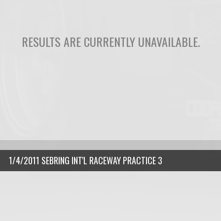
RESULTS ARE CURRENTLY UNAVAILABLE.
1/4/2011 SEBRING INT'L RACEWAY PRACTICE 3