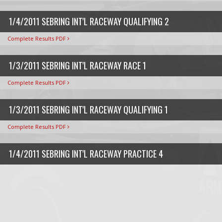
1/4/2011 SEBRING INT'L RACEWAY QUALIFYING 2
Complete Results PDF
1/3/2011 SEBRING INT'L RACEWAY RACE 1
Complete Results PDF
1/3/2011 SEBRING INT'L RACEWAY QUALIFYING 1
Complete Results PDF
1/4/2011 SEBRING INT'L RACEWAY PRACTICE 4