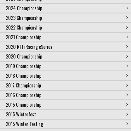
2024 Championship
2023 Championship
2022 Championship
2021 Championship
2020 RTI iRacing eSeries
2020 Championship
2019 Championship
2018 Championship
2017 Championship
2016 Championship
2015 Championship
2015 Winterfest
2015 Winter Testing