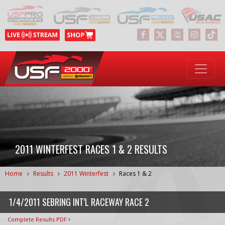
2011 WINTERFEST RACES 1 & 2 RESULTS
Home
Results
2011 Winterfest
Races 1 & 2
1/4/2011 SEBRING INT'L RACEWAY RACE 2
Complete Results PDF