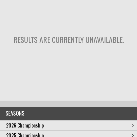
RESULTS ARE CURRENTLY UNAVAILABLE.
SEASONS
2026 Championship
2025 Championship