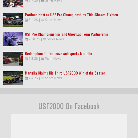
8.7.26
|
Series News
Portland Next as USF Pro Championships Title-Chases Tighten
8.4.26
|
Series News
USF Pro Championships and GhostLap Form Partnership
7.30.26
|
Series News
Redemption for Exclusive Autosport's Martella
7.8.26
|
Team News
Martella Claims His Third USF2000 Win of the Season
7.4.26
|
Series News
USF2000 On Facebook