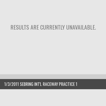
RESULTS ARE CURRENTLY UNAVAILABLE.
1/3/2011 SEBRING INT'L RACEWAY PRACTICE 1