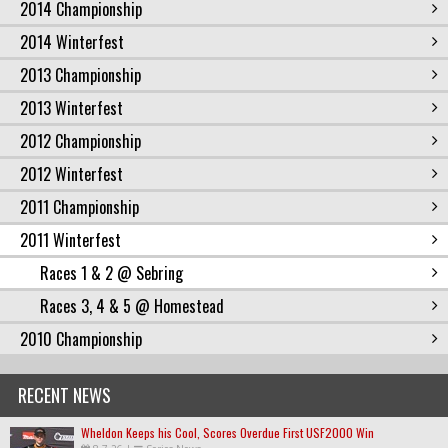
2014 Championship
2014 Winterfest
2013 Championship
2013 Winterfest
2012 Championship
2012 Winterfest
2011 Championship
2011 Winterfest
Races 1 & 2 @ Sebring
Races 3, 4 & 5 @ Homestead
2010 Championship
RECENT NEWS
Wheldon Keeps his Cool, Scores Overdue First USF2000 Win