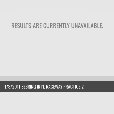
RESULTS ARE CURRENTLY UNAVAILABLE.
1/3/2011 SEBRING INT'L RACEWAY PRACTICE 2