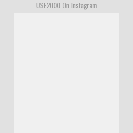
USF2000 On Instagram