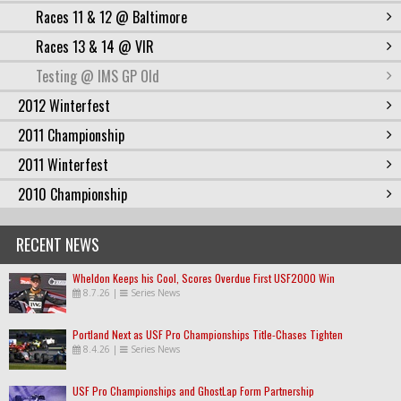
Races 11 & 12 @ Baltimore
Races 13 & 14 @ VIR
Testing @ IMS GP Old
2012 Winterfest
2011 Championship
2011 Winterfest
2010 Championship
RECENT NEWS
Wheldon Keeps his Cool, Scores Overdue First USF2000 Win
8.7.26
|
Series News
Portland Next as USF Pro Championships Title-Chases Tighten
8.4.26
|
Series News
USF Pro Championships and GhostLap Form Partnership