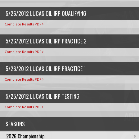
5/26/2012 LUCAS OIL IRP QUALIFYING
Complete Results PDF
5/26/2012 LUCAS OIL IRP PRACTICE 2
Complete Results PDF
5/26/2012 LUCAS OIL IRP PRACTICE 1
Complete Results PDF
5/25/2012 LUCAS OIL IRP TESTING
Complete Results PDF
SEASONS
2026 Championship