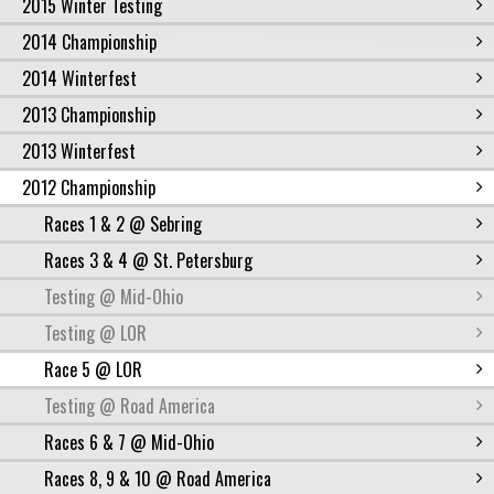
2015 Winter Testing
2014 Championship
2014 Winterfest
2013 Championship
2013 Winterfest
2012 Championship
Races 1 & 2 @ Sebring
Races 3 & 4 @ St. Petersburg
Testing @ Mid-Ohio
Testing @ LOR
Race 5 @ LOR
Testing @ Road America
Races 6 & 7 @ Mid-Ohio
Races 8, 9 & 10 @ Road America