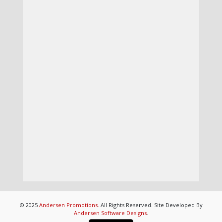
© 2025
Andersen Promotions
. All Rights Reserved. Site Developed By
Andersen Software Designs
.