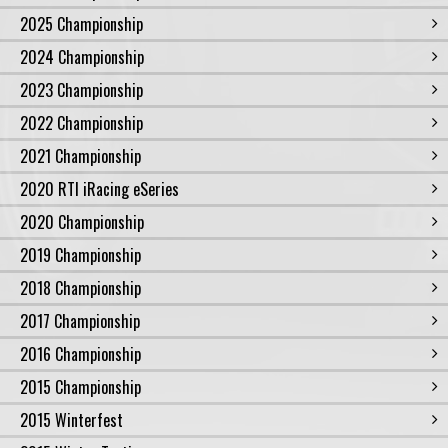
2025 Championship
2024 Championship
2023 Championship
2022 Championship
2021 Championship
2020 RTI iRacing eSeries
2020 Championship
2019 Championship
2018 Championship
2017 Championship
2016 Championship
2015 Championship
2015 Winterfest