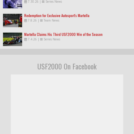
7.30.26
|
Series News
Redemption for Exclusive Autosport's Martella
7.8.26
|
Team News
Martella Claims His Third USF2000 Win of the Season
7.4.26
|
Series News
USF2000 On Facebook