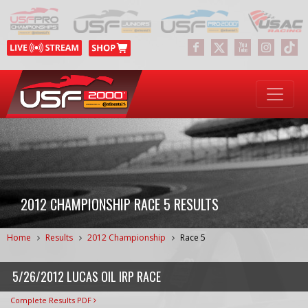
2012 CHAMPIONSHIP RACE 5 RESULTS
Home
Results
2012 Championship
Race 5
5/26/2012 LUCAS OIL IRP RACE
Complete Results PDF