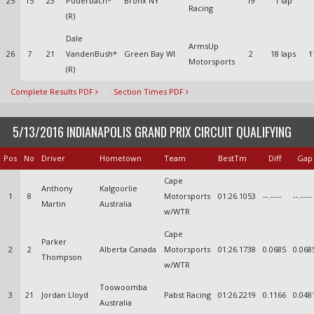
25
15
23
Puderbach*
Bronx NY
19
1 lap
Racing
(R)
Dale
ArmsUp
26
7
21
VandenBush*
Green Bay WI
2
18 laps
1
Motorsports
(R)
Complete Results PDF
Section Times PDF
5/13/2016 INDIANAPOLIS GRAND PRIX CIRCUIT QUALIFYING
Pos
No
Driver
Hometown
Team
BestTm
Diff
Gap
Cape
Anthony
Kalgoorlie
1
8
Motorsports
01:26.1053
--.----
--.----
Martin
Australia
w/WTR
Cape
Parker
2
2
Alberta Canada
Motorsports
01:26.1738
0.0685
0.068
Thompson
w/WTR
Toowoomba
3
21
Jordan Lloyd
Pabst Racing
01:26.2219
0.1166
0.048
Australia