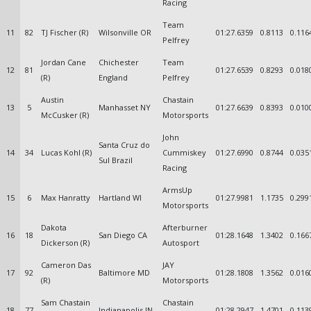
Racing
Team
11
82
TJ Fischer (R)
Wilsonville OR
01:27.6359
0.8113
0.116
Pelfrey
Jordan Cane
Chichester
Team
12
81
01:27.6539
0.8293
0.018
(R)
England
Pelfrey
Austin
Chastain
13
5
Manhasset NY
01:27.6639
0.8393
0.010
McCusker (R)
Motorsports
John
Santa Cruz do
14
34
Lucas Kohl (R)
Cummiskey
01:27.6990
0.8744
0.035
Sul Brazil
Racing
ArmsUp
15
6
Max Hanratty
Hartland WI
01:27.9981
1.1735
0.299
Motorsports
Dakota
Afterburner
16
18
San Diego CA
01:28.1648
1.3402
0.166
Dickerson (R)
Autosport
Cameron Das
JAY
17
92
Baltimore MD
01:28.1808
1.3562
0.016
(R)
Motorsports
Sam Chastain
Chastain
18
77
Indianapolis IN
01:28.2947
1.4701
0.113