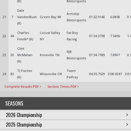
(R)
Motorsports
Dale
ArmsUp
21
7
VandenBush
Green Bay WI
01:32.9140
6.0858
0.
Motorsports
(R)
Charles
Locust Valley
Fat Boy
22
44
01:34.3738
7.5456
1.
Finelli* (R)
NY
Racing
Clint
RJB
23
20
McMahan
Knoxville TN
01:34.7189
7.8907
0.
Motorsports
(R)
TJ Fischer
Team
24
82
Wilsonville OR
04:35.7529
3:08.9247
3:0
(R)
Pelfrey
Complete Results PDF
Section Times PDF
SEASONS
2026 Championship
2025 Championship