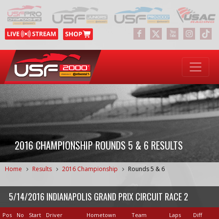
2016 CHAMPIONSHIP ROUNDS 5 & 6 RESULTS
Home
Results
2016 Championship
Rounds 5 & 6
5/14/2016 INDIANAPOLIS GRAND PRIX CIRCUIT RACE 2
Pos
No
Start
Driver
Hometown
Team
Laps
Diff