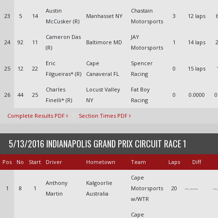
Austin
Chastain
23
5
14
Manhasset NY
3
12 laps
6
McCusker (R)
Motorsports
Cameron Das
JAY
24
92
11
Baltimore MD
1
14 laps
2
(R)
Motorsports
Eric
Cape
Spencer
25
12
22
0
15 laps
Filgueiras* (R)
Canaveral FL
Racing
Charles
Locust Valley
Fat Boy
26
44
25
0
0.0000
0
Finelli* (R)
NY
Racing
Complete Results PDF
Section Times PDF
5/13/2016 INDIANAPOLIS GRAND PRIX CIRCUIT RACE 1
Pos
No
Start
Driver
Hometown
Team
Laps
Diff
Cape
Anthony
Kalgoorlie
1
8
1
Motorsports
20
--.----
--
Martin
Australia
w/WTR
Cape