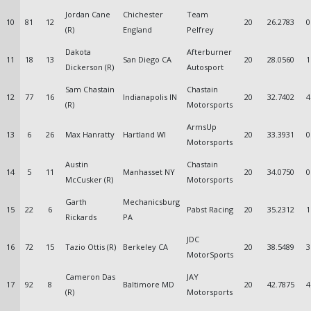
Jordan Cane
Chichester
Team
10
81
12
20
26.2783
0
(R)
England
Pelfrey
Dakota
Afterburner
11
18
13
San Diego CA
20
28.0560
1
Dickerson (R)
Autosport
Sam Chastain
Chastain
12
77
16
Indianapolis IN
20
32.7402
4
(R)
Motorsports
ArmsUp
13
6
26
Max Hanratty
Hartland WI
20
33.3931
0
Motorsports
Austin
Chastain
14
5
11
Manhasset NY
20
34.0750
0
McCusker (R)
Motorsports
Garth
Mechanicsburg
15
22
6
Pabst Racing
20
35.2312
1
Rickards
PA
JDC
16
72
15
Tazio Ottis (R)
Berkeley CA
20
38.5489
3
MotorSports
Cameron Das
JAY
17
92
8
Baltimore MD
20
42.7875
4
(R)
Motorsports