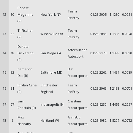
Robert
Team
12
80
Megennis
New York NY
01:28.2005
1.1230
0.0251
Pelfrey
(R)
TJ Fischer
Team
13
82
Wilsonville OR
01:28.2083
1.1308
0.0078
(R)
Pelfrey
Dakota
Afterburner
14
18
Dickerson
San Diego CA
01:28.2173
1.1398
0.0090
Autosport
(R)
Cameron
JAY
15
92
Baltimore MD
01:28.2262
1.1487
0.0089
Das (R)
Motorsports
Jordan Cane
Chichester
Team
16
81
01:28.2963
1.2188
0.0701
(R)
England
Pelfrey
Sam
Chastain
17
77
Indianapolis IN
01:28.5230
1.4455
0.2267
Chastain (R)
Motorsports
Max
ArmsUp
18
6
Hartland WI
01:28.5982
1.5207
0.0752
Hanratty
Motorsports