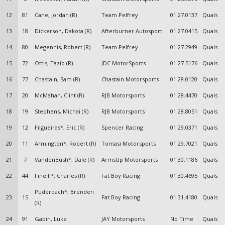
12
81
Cane, Jordan (R)
Team Pelfrey
01:27.0137
Quals
13
18
Dickerson, Dakota (R)
Afterburner Autosport
01:27.0415
Quals
14
80
Megennis, Robert (R)
Team Pelfrey
01:27.2949
Quals
15
72
Ottis, Tazio (R)
JDC MotorSports
01:27.5176
Quals
16
77
Chastain, Sam (R)
Chastain Motorsports
01:28.0120
Quals
17
20
McMahan, Clint (R)
RJB Motorsports
01:28.4470
Quals
18
19
Stephens, Michai (R)
RJB Motorsports
01:28.8051
Quals
19
12
Filgueiras*, Eric (R)
Spencer Racing
01:29.0371
Quals
20
11
Armington*, Robert (R)
Tomasi Motorsports
01:29.7021
Quals
21
7
VandenBush*, Dale (R)
ArmsUp Motorsports
01:30.1186
Quals
22
44
Finelli*, Charles (R)
Fat Boy Racing
01:30.4695
Quals
Puderbach*, Brenden
23
15
Fat Boy Racing
01:31.4180
Quals
(R)
24
91
Gabin, Luke
JAY Motorsports
No Time
Quals