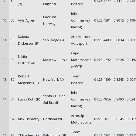
9
81
01:28.2477
0.6111
0.023
(R)
England
Pelfrey
John
Baerum
10
33
Ayla Agren
Cummiskey
01:28.4381
0.8015
0.190
Norway
Racing
Dakota
Afterburner
11
18
San Diego CA
01:28.4400
0.8034
0.001
Dickerson (R)
Autosport
Cape
Nikita
12
3
Moscow Russia
Motorsports
01:28.4592
0.8226
0.019
Lastochkin
w/WTR
Robert
Team
13
80
New York NY
01:28.4609
0.8243
0.001
Megennis (R)
Pelfrey
John
Santa Cruz do
14
34
Lucas Kohl (R)
Cummiskey
01:28.4856
0.8490
0.024
Sul Brazil
Racing
ArmsUp
15
6
Max Hanratty
Hartland WI
01:28.5011
0.8645
0.015
Motorsports
Team
16
82
TJ Fischer (R)
Wilsonville OR
01:28.6361
0.9995
0.135