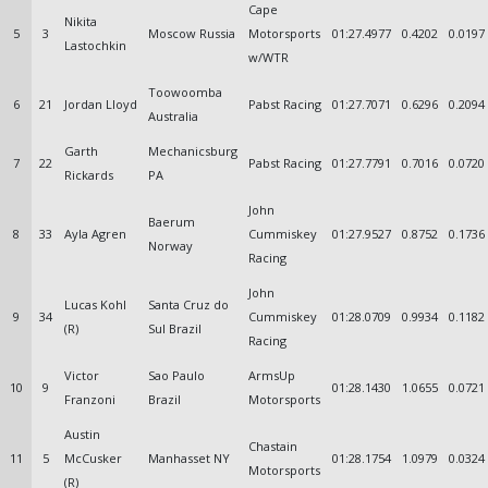
Cape
Nikita
5
3
Moscow Russia
Motorsports
01:27.4977
0.4202
0.0197
Lastochkin
w/WTR
Toowoomba
6
21
Jordan Lloyd
Pabst Racing
01:27.7071
0.6296
0.2094
Australia
Garth
Mechanicsburg
7
22
Pabst Racing
01:27.7791
0.7016
0.0720
Rickards
PA
John
Baerum
8
33
Ayla Agren
Cummiskey
01:27.9527
0.8752
0.1736
Norway
Racing
John
Lucas Kohl
Santa Cruz do
9
34
Cummiskey
01:28.0709
0.9934
0.1182
(R)
Sul Brazil
Racing
Victor
Sao Paulo
ArmsUp
10
9
01:28.1430
1.0655
0.0721
Franzoni
Brazil
Motorsports
Austin
Chastain
11
5
McCusker
Manhasset NY
01:28.1754
1.0979
0.0324
Motorsports
(R)