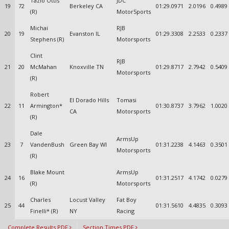
Tazio Ottis
JDC
19
72
Berkeley CA
01:29.0971
2.0196
0.4989
(R)
MotorSports
Michai
RJB
20
19
Evanston IL
01:29.3308
2.2533
0.2337
Stephens (R)
Motorsports
Clint
RJB
21
20
McMahan
Knoxville TN
01:29.8717
2.7942
0.5409
Motorsports
(R)
Robert
El Dorado Hills
Tomasi
22
11
Armington*
01:30.8737
3.7962
1.0020
CA
Motorsports
(R)
Dale
ArmsUp
23
7
VandenBush
Green Bay WI
01:31.2238
4.1463
0.3501
Motorsports
(R)
Blake Mount
ArmsUp
24
16
01:31.2517
4.1742
0.0279
(R)
Motorsports
Charles
Locust Valley
Fat Boy
25
44
01:31.5610
4.4835
0.3093
Finelli* (R)
NY
Racing
Complete Results PDF
Section Times PDF