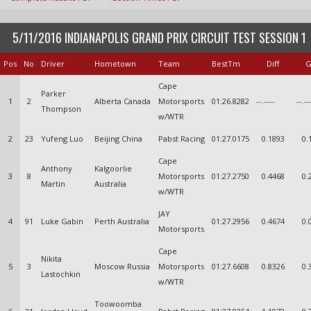
5/11/2016 INDIANAPOLIS GRAND PRIX CIRCUIT TEST SESSION 1
Pos
No
Driver
Hometown
Team
BestTm
Diff
G
Cape
Parker
1
2
Alberta Canada
Motorsports
01:26.8282
--.----
--.--
Thompson
w/WTR
2
23
Yufeng Luo
Beijing China
Pabst Racing
01:27.0175
0.1893
0.
Cape
Anthony
Kalgoorlie
3
8
Motorsports
01:27.2750
0.4468
0.
Martin
Australia
w/WTR
JAY
4
91
Luke Gabin
Perth Australia
01:27.2956
0.4674
0.
Motorsports
Cape
Nikita
5
3
Moscow Russia
Motorsports
01:27.6608
0.8326
0.
Lastochkin
w/WTR
Toowoomba