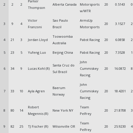
Parker
2
2
2
Alberta Canada
Motorsports
20
0.5143
0
Thompson
w/WTR
Victor
Sao Paulo
ArmsUp
3
9
4
20
3.1527
2
Franzoni
Brazil
Motorsports
Toowoomba
4
21
3
Jordan Lloyd
Pabst Racing
20
6.0858
2
Australia
5
23
5
Yufeng Luo
Beijing China
Pabst Racing
20
7.3528
1
John
Santa Cruz do
6
34
9
Lucas Kohl (R)
Cummiskey
20
16.0872
8
Sul Brazil
Racing
John
Baerum
7
33
10
Ayla Agren
Cummiskey
20
18.4201
2
Norway
Racing
Robert
Team
8
80
14
New York NY
20
21.8708
3
Megennis (R)
Pelfrey
Team
9
82
25
TJ Fischer (R)
Wilsonville OR
20
25.9230
4
Pelfrey