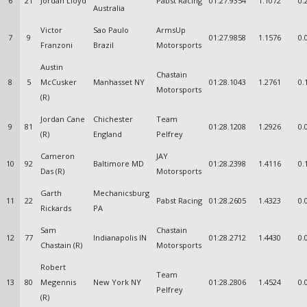
6
21
Jordan Lloyd
Pabst Racing
01:27.9354
1.1072
0.
Australia
Victor
Sao Paulo
ArmsUp
7
9
01:27.9858
1.1576
0.
Franzoni
Brazil
Motorsports
Austin
Chastain
8
5
McCusker
Manhasset NY
01:28.1043
1.2761
0.
Motorsports
(R)
Jordan Cane
Chichester
Team
9
81
01:28.1208
1.2926
0.
(R)
England
Pelfrey
Cameron
JAY
10
92
Baltimore MD
01:28.2398
1.4116
0.
Das (R)
Motorsports
Garth
Mechanicsburg
11
22
Pabst Racing
01:28.2605
1.4323
0.
Rickards
PA
Sam
Chastain
12
77
Indianapolis IN
01:28.2712
1.4430
0.
Chastain (R)
Motorsports
Robert
Team
13
80
Megennis
New York NY
01:28.2806
1.4524
0.
Pelfrey
(R)