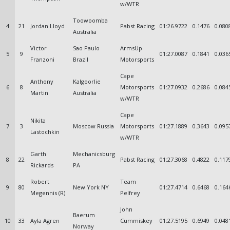
w/WTR
Toowoomba
4
21
Jordan Lloyd
Pabst Racing
01:26.9722
0.1476
0.080
Australia
Victor
Sao Paulo
ArmsUp
5
9
01:27.0087
0.1841
0.036
Franzoni
Brazil
Motorsports
Cape
Anthony
Kalgoorlie
6
8
Motorsports
01:27.0932
0.2686
0.084
Martin
Australia
w/WTR
Cape
Nikita
7
3
Moscow Russia
Motorsports
01:27.1889
0.3643
0.095
Lastochkin
w/WTR
Garth
Mechanicsburg
8
22
Pabst Racing
01:27.3068
0.4822
0.117
Rickards
PA
Robert
Team
9
80
New York NY
01:27.4714
0.6468
0.164
Megennis (R)
Pelfrey
John
Baerum
10
33
Ayla Agren
Cummiskey
01:27.5195
0.6949
0.048
Norway