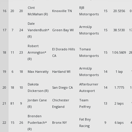
Clint
RJB
16
20
20
Knoxville TN
15
20.5356
0
McMahan (R)
Motorsports
Dale
ArmsUp
17
7
24
VandenBush*
Green Bay WI
15
38.5130
1
Motorsports
(R)
Robert
El Dorado Hills
Tomasi
18
11
23
Armington*
15
1:06.5609
2
CA
Motorsports
(R)
ArmsUp
19
6
18
Max Hanratty
Hartland WI
14
1 lap
Motorsports
Dakota
Afterburner
20
18
10
San Diego CA
14
1.7775
1
Dickerson (R)
Autosport
Jordan Cane
Chichester
Team
21
81
9
13
2 laps
(R)
England
Pelfrey
Brenden
Fat Boy
22
15
26
Puderbach*
Bronx NY
9
6 laps
4
Racing
(R)