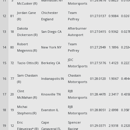
11
5
Manhasset NY
01:26.9876
0.8823
0.010
McCusker (R)
Motorsports
Jordan Cane
Chichester
Team
12
81
01:27.0137
0.9084
0.026
(R)
England
Pelfrey
Dakota
Afterburner
13
18
San Diego CA
01:27.0415
0.9362
0.027
Dickerson (R)
Autosport
Robert
Team
14
80
New York NY
01:27.2949
1.1896
0.253
Megennis (R)
Pelfrey
JDC
15
72
Tazio Ottis (R)
Berkeley CA
01:27.5176
1.4123
0.222
MotorSports
Sam Chastain
Chastain
16
77
Indianapolis IN
01:28.0120
1.9067
0.494
(R)
Motorsports
Clint
RJB
17
20
Knoxville TN
01:28.4470
2.3417
0.435
McMahan (R)
Motorsports
Michai
RJB
18
19
Evanston IL
01:28.8051
2.6998
0.358
Stephens (R)
Motorsports
Eric
Cape
Spencer
19
12
01:29.0371
2.9318
0.232
Filgueiras* (R)
Canaveral FL
Racing