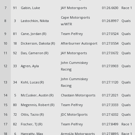
7
91
Gabin, Luke
JAY Motorsports
01:26.6630
Race 1
Cape Motorsports
8
3
Lastochkin, Nikita
01:26.8997
Quals
w/WTR
9
81
Cane, Jordan (R)
Team Pelfrey
01:27.0524
Quals
10
18
Dickerson, Dakota (R)
Afterburner Autosport
01:27.0554
Quals
11
92
Das, Cameron (R)
JAY Motorsports
01:27.0672
Quals
John Cummiskey
12
33
Agren, Ayla
01:27.0903
Quals
Racing
John Cummiskey
13
34
Kohl, Lucas (R)
01:27.1120
Quals
Racing
14
5
McCusker, Austin (R)
Chastain Motorsports
01:27.2021
Quals
15
80
Megennis, Robert (R)
Team Pelfrey
01:27.3333
Quals
16
72
Ottis, Tazio (R)
JDC MotorSports
01:27.6332
Quals
17
82
Fischer, TJ (R)
Team Pelfrey
01:27.8499
Race 1
18
6
Hanratty, Max
ArmsUp Motorsports
01:27.8895
Race 1