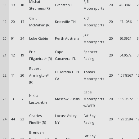
Michai
RJB
18
19
18
Evanston IL
20
45.3843
2
Stephens (R)
Motorsports
Clint
RJB
19
20
17
Knoxville TN
20
47.1036
1
McMahan (R)
Motorsports
JAY
20
91
24
Luke Gabin
Perth Australia
20
50.3921
3
Motorsports
Eric
Cape
Spencer
21
12
19
20
54.0572
3
Filgueiras* (R)
Canaveral FL
Racing
Robert
El Dorado Hills
Tomasi
22
11
20
Armington*
20
1:07.8567
1
CA
Motorsports
(R)
Cape
Nikita
23
3
7
Moscow Russia
Motorsports
20
1:09.3572
1
Lastochkin
w/WTR
Charles
Locust Valley
Fat Boy
24
44
22
20
1:29.2584
1
Finelli* (R)
NY
Racing
Brenden
Fat Boy