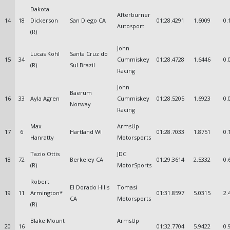
Dakota
Afterburner
14
18
Dickerson
San Diego CA
01:28.4291
1.6009
0.
Autosport
(R)
John
Lucas Kohl
Santa Cruz do
15
34
Cummiskey
01:28.4728
1.6446
0.
(R)
Sul Brazil
Racing
John
Baerum
16
33
Ayla Agren
Cummiskey
01:28.5205
1.6923
0.
Norway
Racing
Max
ArmsUp
17
6
Hartland WI
01:28.7033
1.8751
0.
Hanratty
Motorsports
Tazio Ottis
JDC
18
72
Berkeley CA
01:29.3614
2.5332
0.
(R)
MotorSports
Robert
El Dorado Hills
Tomasi
19
11
Armington*
01:31.8597
5.0315
2.
CA
Motorsports
(R)
Blake Mount
ArmsUp
20
16
01:32.7704
5.9422
0.