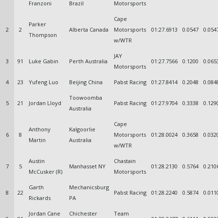
Franzoni
Brazil
Motorsports
Cape
Parker
2
2
Alberta Canada
Motorsports
01:27.6913
0.0547
0.054
Thompson
w/WTR
JAY
3
91
Luke Gabin
Perth Australia
01:27.7566
0.1200
0.065
Motorsports
4
23
Yufeng Luo
Beijing China
Pabst Racing
01:27.8414
0.2048
0.084
Toowoomba
5
21
Jordan Lloyd
Pabst Racing
01:27.9704
0.3338
0.129
Australia
Cape
Anthony
Kalgoorlie
6
8
Motorsports
01:28.0024
0.3658
0.032
Martin
Australia
w/WTR
Austin
Chastain
7
5
Manhasset NY
01:28.2130
0.5764
0.210
McCusker (R)
Motorsports
Garth
Mechanicsburg
8
22
Pabst Racing
01:28.2240
0.5874
0.011
Rickards
PA
Jordan Cane
Chichester
Team