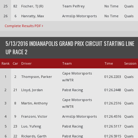
25
82
Fischer, TJ (R)
Team Pelfrey
No Time
Quals
26
6
Hanratty, Max
ArmsUp Motorsports
No Time
Quals
Complete Results PDF
5/13/2016 INDIANAPOLIS GRAND PRIX CIRCUIT STARTING LINE
UP RACE 2
Rank
Car
Driver
Team
Time
Session
Cape Motorsports
1
2
Thompson, Parker
01:26.2203
Quals
w/WTR
2
21
Lloyd, Jordan
Pabst Racing
01:26.2448
Quals
Cape Motorsports
3
8
Martin, Anthony
01:26.2516
Quals
w/WTR
4
9
Franzoni, Victor
ArmsUp Motorsports
01:26.4516
Quals
5
23
Luo, Yufeng
Pabst Racing
01:26.5117
Quals
6
22
Rickards, Garth
Pabst Racing
01:26.5915
Quals