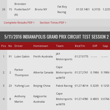
Brenden
Fat Boy
26
15
Puderbach*
Bronx NY
01:33.1401
6.3155
1.225
Racing
(R)
Complete Results PDF
Section Times PDF
5/11/2016 INDIANAPOLIS GRAND PRIX CIRCUIT TEST SESSION 2
Pos
No
Driver
Hometown
Team
BestTm
Diff
Gap
JAY
1
91
Luke Gabin
Perth Australia
01:27.0775
--.----
--.----
Motorsports
Cape
Parker
2
2
Alberta Canada
Motorsports
01:27.2761
0.1986
0.1986
Thompson
w/WTR
3
23
Yufeng Luo
Beijing China
Pabst Racing
01:27.4014
0.3239
0.1253
Cape
Anthony
Kalgoorlie
4
8
Motorsports
01:27.4780
0.4005
0.0766
Martin
Australia
w/WTR