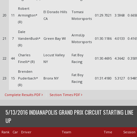
Robert
El Dorado Hills
Tomasi
20
11
Armington*
01:29.7021
3.5968
0.665
CA
Motorsports
(R)
Dale
ArmsUp
21
7
VandenBush*
Green Bay WI
01:30.1186
4.0133
0.416
Motorsports
(R)
Charles
Locust Valley
Fat Boy
22
44
01:30.4695
4.3642
0.350
Finelli* (R)
NY
Racing
Brenden
Fat Boy
23
15
Puderbach*
Bronx NY
01:31.4180
5.3127
0.948
Racing
(R)
Complete Results PDF
Section Times PDF
5/13/2016 INDIANAPOLIS GRAND PRIX CIRCUIT STARTING LINE
UP
Rank
Car
Driver
Team
Time
Session