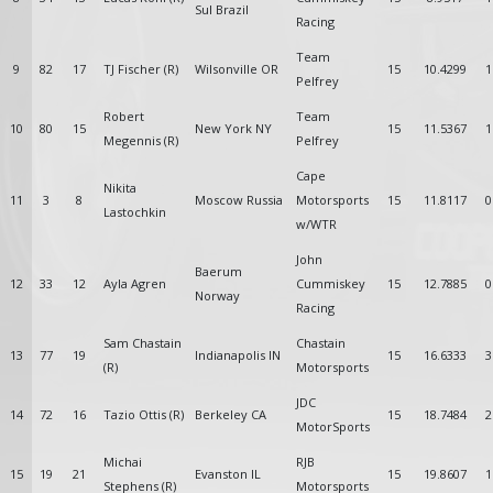
Sul Brazil
Racing
Team
9
82
17
TJ Fischer (R)
Wilsonville OR
15
10.4299
1
Pelfrey
Robert
Team
10
80
15
New York NY
15
11.5367
1
Megennis (R)
Pelfrey
Cape
Nikita
11
3
8
Moscow Russia
Motorsports
15
11.8117
0
Lastochkin
w/WTR
John
Baerum
12
33
12
Ayla Agren
Cummiskey
15
12.7885
0
Norway
Racing
Sam Chastain
Chastain
13
77
19
Indianapolis IN
15
16.6333
3
(R)
Motorsports
JDC
14
72
16
Tazio Ottis (R)
Berkeley CA
15
18.7484
2
MotorSports
Michai
RJB
15
19
21
Evanston IL
15
19.8607
1
Stephens (R)
Motorsports