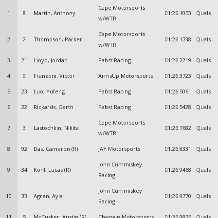
Cape Motorsports
1
8
Martin, Anthony
01:26.1053
Quals
w/WTR
Cape Motorsports
2
2
Thompson, Parker
01:26.1738
Quals
w/WTR
3
21
Lloyd, Jordan
Pabst Racing
01:26.2219
Quals
4
9
Franzoni, Victor
ArmsUp Motorsports
01:26.3723
Quals
5
23
Luo, Yufeng
Pabst Racing
01:26.5061
Quals
6
22
Rickards, Garth
Pabst Racing
01:26.5428
Quals
Cape Motorsports
7
3
Lastochkin, Nikita
01:26.7682
Quals
w/WTR
8
92
Das, Cameron (R)
JAY Motorsports
01:26.8331
Quals
John Cummiskey
9
34
Kohl, Lucas (R)
01:26.9468
Quals
Racing
John Cummiskey
10
33
Agren, Ayla
01:26.9770
Quals
Racing
11
5
McCusker, Austin (R)
Chastain Motorsports
01:26.9876
Quals