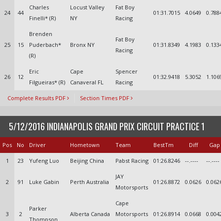
Charles
Locust Valley
Fat Boy
24
44
01:31.7015
4.0649
0.788
Finelli* (R)
NY
Racing
Brenden
Fat Boy
25
15
Puderbach*
Bronx NY
01:31.8349
4.1983
0.133
Racing
(R)
Eric
Cape
Spencer
26
12
01:32.9418
5.3052
1.106
Filgueiras* (R)
Canaveral FL
Racing
Complete Results PDF
Section Times PDF
5/12/2016 INDIANAPOLIS GRAND PRIX CIRCUIT PRACTICE 1
Pos
No
Driver
Hometown
Team
BestTm
Diff
Gap
1
23
Yufeng Luo
Beijing China
Pabst Racing
01:26.8246
--.----
--.----
JAY
2
91
Luke Gabin
Perth Australia
01:26.8872
0.0626
0.062
Motorsports
Cape
Parker
3
2
Alberta Canada
Motorsports
01:26.8914
0.0668
0.004
Thompson