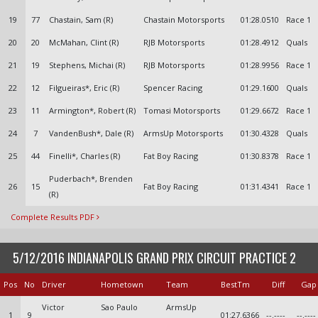
19
77
Chastain, Sam (R)
Chastain Motorsports
01:28.0510
Race 1
20
20
McMahan, Clint (R)
RJB Motorsports
01:28.4912
Quals
21
19
Stephens, Michai (R)
RJB Motorsports
01:28.9956
Race 1
22
12
Filgueiras*, Eric (R)
Spencer Racing
01:29.1600
Quals
23
11
Armington*, Robert (R)
Tomasi Motorsports
01:29.6672
Race 1
24
7
VandenBush*, Dale (R)
ArmsUp Motorsports
01:30.4328
Quals
25
44
Finelli*, Charles (R)
Fat Boy Racing
01:30.8378
Race 1
Puderbach*, Brenden
26
15
Fat Boy Racing
01:31.4341
Race 1
(R)
Complete Results PDF
5/12/2016 INDIANAPOLIS GRAND PRIX CIRCUIT PRACTICE 2
Pos
No
Driver
Hometown
Team
BestTm
Diff
Gap
Victor
Sao Paulo
ArmsUp
1
9
01:27.6366
--.----
--.----