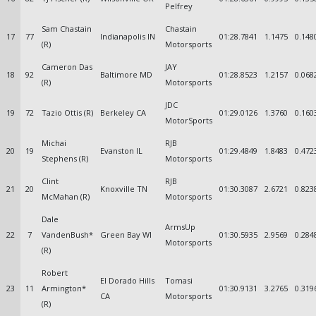
Pelfrey
Sam Chastain
Chastain
17
77
Indianapolis IN
01:28.7841
1.1475
0.148
(R)
Motorsports
Cameron Das
JAY
18
92
Baltimore MD
01:28.8523
1.2157
0.068
(R)
Motorsports
JDC
19
72
Tazio Ottis (R)
Berkeley CA
01:29.0126
1.3760
0.160
MotorSports
Michai
RJB
20
19
Evanston IL
01:29.4849
1.8483
0.472
Stephens (R)
Motorsports
Clint
RJB
21
20
Knoxville TN
01:30.3087
2.6721
0.823
McMahan (R)
Motorsports
Dale
ArmsUp
22
7
VandenBush*
Green Bay WI
01:30.5935
2.9569
0.284
Motorsports
(R)
Robert
El Dorado Hills
Tomasi
23
11
Armington*
01:30.9131
3.2765
0.319
CA
Motorsports
(R)