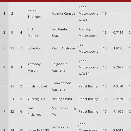
Cape
Parker
1
2
1
Alberta Canada
Motorsports
15
--.----
--
Thompson
w/WTR
Victor
Sao Paulo
ArmsUp
2
9
4
15
0.7114
0
Franzoni
Brazil
Motorsports
JAY
3
91
7
Luke Gabin
Perth Australia
15
1.9195
1
Motorsports
Cape
Anthony
Kalgoorlie
4
8
3
Motorsports
15
2.2677
0
Martin
Australia
w/WTR
Toowoomba
5
21
2
Jordan Lloyd
Pabst Racing
15
4.0370
1
Australia
6
23
5
Yufeng Luo
Beijing China
Pabst Racing
15
4.9359
0
Garth
Mechanicsburg
7
22
6
Pabst Racing
15
7.1655
2
Rickards
PA
John
Santa Cruz do
8
34
13
Lucas Kohl (R)
Cummiskey
15
8.9517
1