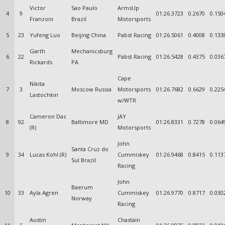
Victor
Sao Paulo
ArmsUp
4
9
01:26.3723
0.2670
0.150
Franzoni
Brazil
Motorsports
5
23
Yufeng Luo
Beijing China
Pabst Racing
01:26.5061
0.4008
0.133
Garth
Mechanicsburg
6
22
Pabst Racing
01:26.5428
0.4375
0.036
Rickards
PA
Cape
Nikita
7
3
Moscow Russia
Motorsports
01:26.7682
0.6629
0.225
Lastochkin
w/WTR
Cameron Das
JAY
8
92
Baltimore MD
01:26.8331
0.7278
0.064
(R)
Motorsports
John
Santa Cruz do
9
34
Lucas Kohl (R)
Cummiskey
01:26.9468
0.8415
0.113
Sul Brazil
Racing
John
Baerum
10
33
Ayla Agren
Cummiskey
01:26.9770
0.8717
0.030
Norway
Racing
Austin
Chastain