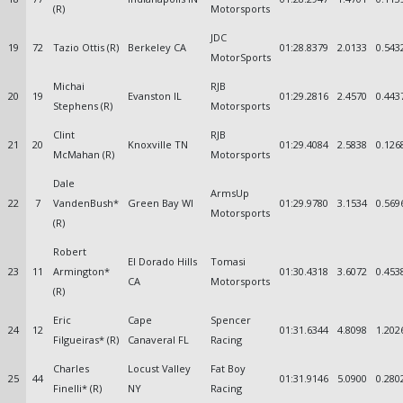
(R)
Motorsports
JDC
19
72
Tazio Ottis (R)
Berkeley CA
01:28.8379
2.0133
0.543
MotorSports
Michai
RJB
20
19
Evanston IL
01:29.2816
2.4570
0.443
Stephens (R)
Motorsports
Clint
RJB
21
20
Knoxville TN
01:29.4084
2.5838
0.126
McMahan (R)
Motorsports
Dale
ArmsUp
22
7
VandenBush*
Green Bay WI
01:29.9780
3.1534
0.569
Motorsports
(R)
Robert
El Dorado Hills
Tomasi
23
11
Armington*
01:30.4318
3.6072
0.453
CA
Motorsports
(R)
Eric
Cape
Spencer
24
12
01:31.6344
4.8098
1.202
Filgueiras* (R)
Canaveral FL
Racing
Charles
Locust Valley
Fat Boy
25
44
01:31.9146
5.0900
0.280
Finelli* (R)
NY
Racing