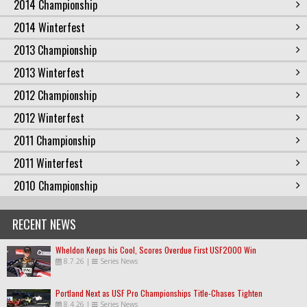
2014 Championship
2014 Winterfest
2013 Championship
2013 Winterfest
2012 Championship
2012 Winterfest
2011 Championship
2011 Winterfest
2010 Championship
RECENT NEWS
Wheldon Keeps his Cool, Scores Overdue First USF2000 Win
8.7.26
|
Series News
Portland Next as USF Pro Championships Title-Chases Tighten
8.4.26
|
Series News