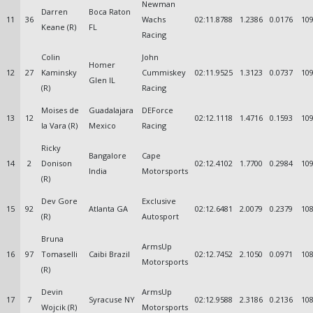
Newman
Darren
Boca Raton
11
36
Wachs
02:11.8788
1.2386
0.0176
109
Keane (R)
FL
Racing
Colin
John
Homer
12
27
Kaminsky
Cummiskey
02:11.9525
1.3123
0.0737
109
Glen IL
(R)
Racing
Moises de
Guadalajara
DEForce
13
12
02:12.1118
1.4716
0.1593
109
la Vara (R)
Mexico
Racing
Ricky
Bangalore
Cape
14
2
Donison
02:12.4102
1.7700
0.2984
109
India
Motorsports
(R)
Dev Gore
Exclusive
15
92
Atlanta GA
02:12.6481
2.0079
0.2379
108
(R)
Autosport
Bruna
ArmsUp
16
97
Tomaselli
Caibi Brazil
02:12.7452
2.1050
0.0971
108
Motorsports
(R)
Devin
ArmsUp
17
7
Syracuse NY
02:12.9588
2.3186
0.2136
108
Wojcik (R)
Motorsports