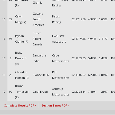
Glen IL
(R)
Racing
Guyana
Calvin
Pabst
15
22
South
02:17.1266
4.3293
0.0522
105
Ming (R)
Racing
America
Prince
Jayson
Exclusive
16
93
Albert
02:17.7436
4.9463
0.6170
104
Clunie (R)
Autosport
Canada
Ricky
Bangalore
Cape
17
2
Donison
02:18.2265
5.4292
0.4829
104
India
Motorsports
(R)
Chandler
RJB
18
20
Zionsville IN
02:19.0757
6.2784
0.8492
103
Horton (R)
Motorsports
Bruna
ArmsUp
19
97
Tomaselli
Caibi Brazil
02:20.3564
7.5591
1.2807
102
Motorsports
(R)
Complete Results PDF
Section Times PDF