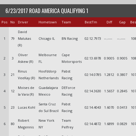
6/23/2017 ROAD AMERICA QUALIFYING 1
Pos
No
Driver
Hometown
Team
BestTm
Diff
Gap
Bes
David
1
79
Malukas
Chicago IL
BN Racing
02:12.7973
--.----
--.----
108
(R)
Oliver
Melbourne
Cape
2
3
02:13.6978
0.9005
0.9005
108
Askew (R)
FL
Motorsports
Rinus
Hoofddorp
Pabst
3
21
02:14.0785
1.2812
0.3807
107
VeeKay (R)
Netherlands
Racing
Moises de
Guadalajara
DEForce
4
12
02:14.3630
1.5657
0.2845
107
la Vara (R)
Mexico
Racing
Santa Cruz
Pabst
5
23
Lucas Kohl
02:14.4043
1.6070
0.0413
107
do Sul Brazil
Racing
Robert
New York
Team
6
80
02:14.4872
1.6899
0.0829
107
Megennis
NY
Pelfrey