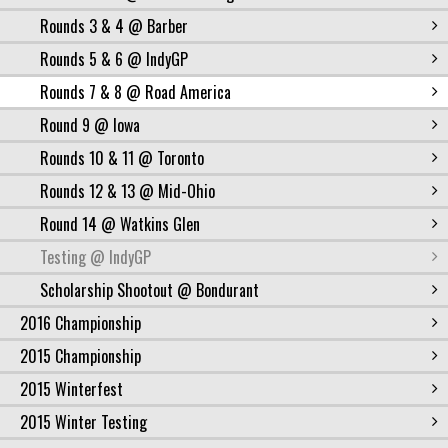
Rounds 3 & 4 @ Barber
Rounds 5 & 6 @ IndyGP
Rounds 7 & 8 @ Road America
Round 9 @ Iowa
Rounds 10 & 11 @ Toronto
Rounds 12 & 13 @ Mid-Ohio
Round 14 @ Watkins Glen
Testing @ IndyGP
Scholarship Shootout @ Bondurant
2016 Championship
2015 Championship
2015 Winterfest
2015 Winter Testing