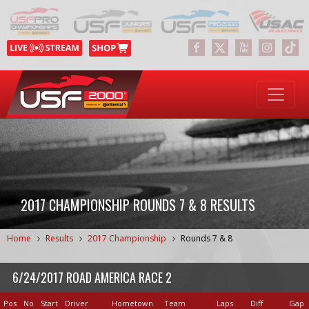
2017 CHAMPIONSHIP ROUNDS 7 & 8 RESULTS
Home
Results
2017 Championship
Rounds 7 & 8
6/24/2017 ROAD AMERICA RACE 2
Pos
No
Start
Driver
Hometown
Team
Laps
Diff
Gap