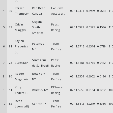
Parker
Red Deer
Exclusive
4
90
02:11.0391
0.3989
0.0663
110
Thompson
Canada
Autosport
Guyana
Calvin
Pabst
5
22
South
02:11.1927
0.5525
0.1536
110
Ming (R)
Racing
America
Kaylen
Potomac
Team
6
81
Frederick
02:11.2716
0.6314
0.0789
110
MD
Pelfrey
(R)
Santa Cruz
Pabst
7
23
Lucas Kohl
02:11.3168
0.6766
0.0452
110
do Sul Brazil
Racing
Robert
New York
Team
8
80
02:11.3304
0.6902
0.0136
110
Megennis
NY
Pelfrey
Kory
DEForce
9
11
Warwick NY
02:11.5556
0.9154
0.2252
109
Enders (R)
Racing
Jacob
Team
10
82
Corinth TX
02:11.8612
1.2210
0.3056
109
Loomis (R)
Pelfrey