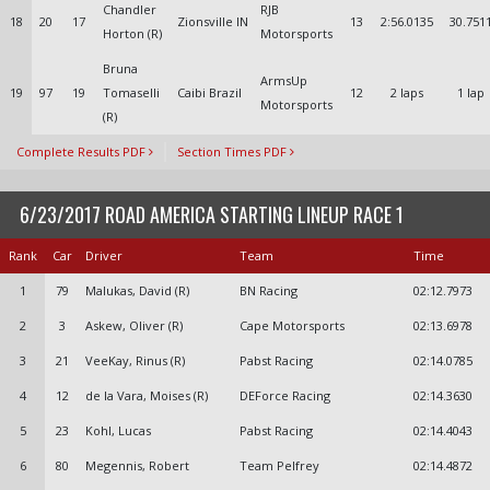
Chandler
RJB
18
20
17
Zionsville IN
13
2:56.0135
30.751
Horton (R)
Motorsports
Bruna
ArmsUp
19
97
19
Tomaselli
Caibi Brazil
12
2 laps
1 lap
Motorsports
(R)
Complete Results PDF
Section Times PDF
6/23/2017 ROAD AMERICA STARTING LINEUP RACE 1
Rank
Car
Driver
Team
Time
1
79
Malukas, David (R)
BN Racing
02:12.7973
2
3
Askew, Oliver (R)
Cape Motorsports
02:13.6978
3
21
VeeKay, Rinus (R)
Pabst Racing
02:14.0785
4
12
de la Vara, Moises (R)
DEForce Racing
02:14.3630
5
23
Kohl, Lucas
Pabst Racing
02:14.4043
6
80
Megennis, Robert
Team Pelfrey
02:14.4872