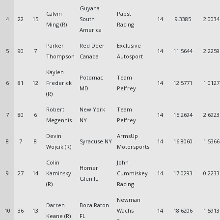
Guyana
Calvin
Pabst
4
22
15
South
14
9.3385
2.0034
Ming (R)
Racing
America
Parker
Red Deer
Exclusive
5
90
7
14
11.5644
2.2259
Thompson
Canada
Autosport
Kaylen
Potomac
Team
6
81
12
Frederick
14
12.5771
1.0127
MD
Pelfrey
(R)
Robert
New York
Team
7
80
6
14
15.2694
2.6923
Megennis
NY
Pelfrey
Devin
ArmsUp
8
7
8
Syracuse NY
14
16.8060
1.5366
Wojcik (R)
Motorsports
Colin
John
Homer
9
27
14
Kaminsky
Cummiskey
14
17.0293
0.2233
Glen IL
(R)
Racing
Newman
Darren
Boca Raton
10
36
13
Wachs
14
18.6206
1.5913
Keane (R)
FL