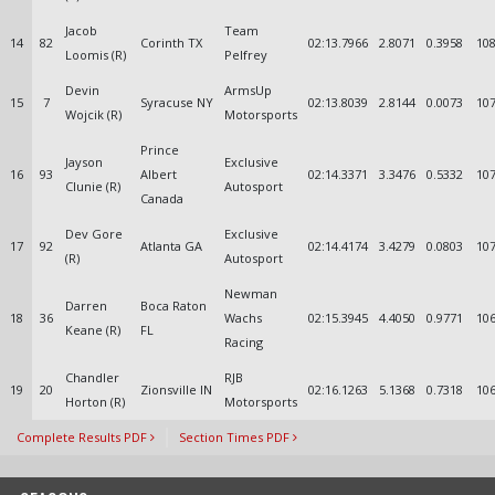
Jacob
Team
14
82
Corinth TX
02:13.7966
2.8071
0.3958
108
Loomis (R)
Pelfrey
Devin
ArmsUp
15
7
Syracuse NY
02:13.8039
2.8144
0.0073
107
Wojcik (R)
Motorsports
Prince
Jayson
Exclusive
16
93
Albert
02:14.3371
3.3476
0.5332
107
Clunie (R)
Autosport
Canada
Dev Gore
Exclusive
17
92
Atlanta GA
02:14.4174
3.4279
0.0803
107
(R)
Autosport
Newman
Darren
Boca Raton
18
36
Wachs
02:15.3945
4.4050
0.9771
106
Keane (R)
FL
Racing
Chandler
RJB
19
20
Zionsville IN
02:16.1263
5.1368
0.7318
106
Horton (R)
Motorsports
Complete Results PDF
Section Times PDF