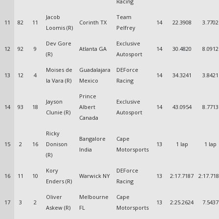
Racing
Jacob
Team
11
82
11
Corinth TX
14
22.3908
3.7702
Loomis (R)
Pelfrey
Dev Gore
Exclusive
12
92
9
Atlanta GA
14
30.4820
8.0912
(R)
Autosport
Moises de
Guadalajara
DEForce
13
12
4
14
34.3241
3.8421
la Vara (R)
Mexico
Racing
Prince
Jayson
Exclusive
14
93
18
Albert
14
43.0954
8.7713
Clunie (R)
Autosport
Canada
Ricky
Bangalore
Cape
15
2
16
Donison
13
1 lap
1 lap
India
Motorsports
(R)
Kory
DEForce
16
11
10
Warwick NY
13
2:17.7187
2:17.71
Enders (R)
Racing
Oliver
Melbourne
Cape
17
3
2
13
2:25.2624
7.5437
Askew (R)
FL
Motorsports