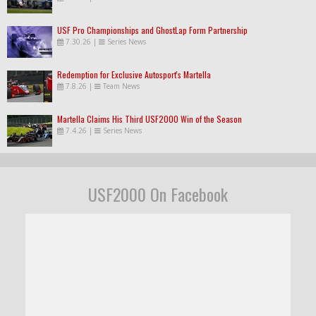
USF Pro Championships and GhostLap Form Partnership
7.30.26
|
Series News
Redemption for Exclusive Autosport's Martella
7.8.26
|
Team News
Martella Claims His Third USF2000 Win of the Season
7.4.26
|
Series News
USF2000 On Facebook