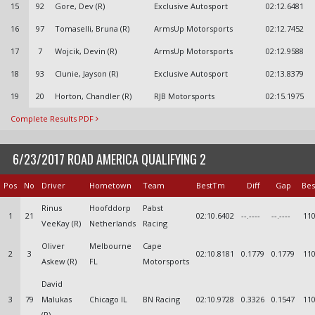
15
92
Gore, Dev (R)
Exclusive Autosport
02:12.6481
16
97
Tomaselli, Bruna (R)
ArmsUp Motorsports
02:12.7452
17
7
Wojcik, Devin (R)
ArmsUp Motorsports
02:12.9588
18
93
Clunie, Jayson (R)
Exclusive Autosport
02:13.8379
19
20
Horton, Chandler (R)
RJB Motorsports
02:15.1975
Complete Results PDF
6/23/2017 ROAD AMERICA QUALIFYING 2
Pos
No
Driver
Hometown
Team
BestTm
Diff
Gap
Bes
Rinus
Hoofddorp
Pabst
1
21
02:10.6402
--.----
--.----
110
VeeKay (R)
Netherlands
Racing
Oliver
Melbourne
Cape
2
3
02:10.8181
0.1779
0.1779
110
Askew (R)
FL
Motorsports
David
3
79
Malukas
Chicago IL
BN Racing
02:10.9728
0.3326
0.1547
110
(R)