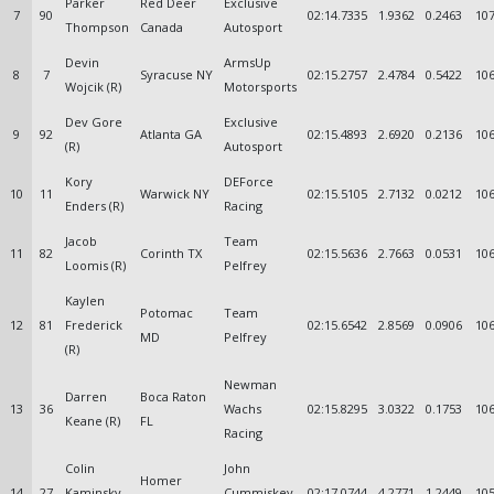
Parker
Red Deer
Exclusive
7
90
02:14.7335
1.9362
0.2463
107
Thompson
Canada
Autosport
Devin
ArmsUp
8
7
Syracuse NY
02:15.2757
2.4784
0.5422
106
Wojcik (R)
Motorsports
Dev Gore
Exclusive
9
92
Atlanta GA
02:15.4893
2.6920
0.2136
106
(R)
Autosport
Kory
DEForce
10
11
Warwick NY
02:15.5105
2.7132
0.0212
106
Enders (R)
Racing
Jacob
Team
11
82
Corinth TX
02:15.5636
2.7663
0.0531
106
Loomis (R)
Pelfrey
Kaylen
Potomac
Team
12
81
Frederick
02:15.6542
2.8569
0.0906
106
MD
Pelfrey
(R)
Newman
Darren
Boca Raton
13
36
Wachs
02:15.8295
3.0322
0.1753
106
Keane (R)
FL
Racing
Colin
John
Homer
14
27
Kaminsky
Cummiskey
02:17.0744
4.2771
1.2449
105