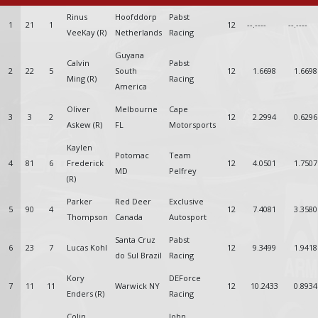
Rinus
Hoofddorp
Pabst
1
21
1
12
--.----
--.----
VeeKay (R)
Netherlands
Racing
Guyana
Calvin
Pabst
2
22
5
South
12
1.6698
1.6698
Ming (R)
Racing
America
Oliver
Melbourne
Cape
3
3
2
12
2.2994
0.6296
Askew (R)
FL
Motorsports
Kaylen
Potomac
Team
4
81
6
Frederick
12
4.0501
1.7507
MD
Pelfrey
(R)
Parker
Red Deer
Exclusive
5
90
4
12
7.4081
3.3580
Thompson
Canada
Autosport
Santa Cruz
Pabst
6
23
7
Lucas Kohl
12
9.3499
1.9418
do Sul Brazil
Racing
Kory
DEForce
7
11
11
Warwick NY
12
10.2433
0.8934
Enders (R)
Racing
Colin
John