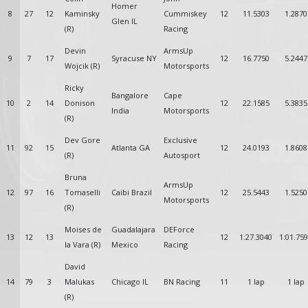
Homer
8
27
12
Kaminsky
Cummiskey
12
11.5303
1.2870
Glen IL
(R)
Racing
Devin
ArmsUp
9
7
17
Syracuse NY
12
16.7750
5.2447
Wojcik (R)
Motorsports
Ricky
Bangalore
Cape
10
2
14
Donison
12
22.1585
5.3835
India
Motorsports
(R)
Dev Gore
Exclusive
11
92
15
Atlanta GA
12
24.0193
1.8608
(R)
Autosport
Bruna
ArmsUp
12
97
16
Tomaselli
Caibi Brazil
12
25.5443
1.5250
Motorsports
(R)
Moises de
Guadalajara
DEForce
13
12
13
12
1:27.3040
1:01.75
la Vara (R)
Mexico
Racing
David
14
79
3
Malukas
Chicago IL
BN Racing
11
1 lap
1 lap
(R)