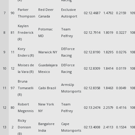
Parker
Red Deer
Exclusive
7
90
02:12.4687
1.4792
0.2159
109
Thompson
Canada
Autosport
Kaylen
Potomac
Team
8
81
Frederick
02:12.7914
1.8019
0.3227
108
MD
Pelfrey
(R)
Kory
DEForce
9
11
Warwick NY
02:12.8190
1.8295
0.0276
108
Enders (R)
Racing
Moises de
Guadalajara
DEForce
10
12
02:12.8309
1.8414
0.0119
108
la Vara (R)
Mexico
Racing
Bruna
ArmsUp
11
97
Tomaselli
Caibi Brazil
02:12.8358
1.8463
0.0049
108
Motorsports
(R)
Robert
New York
Team
12
80
02:13.2474
2.2579
0.4116
108
Megennis
NY
Pelfrey
Ricky
Bangalore
Cape
13
2
Donison
02:13.4008
2.4113
0.1534
108
India
Motorsports
(R)