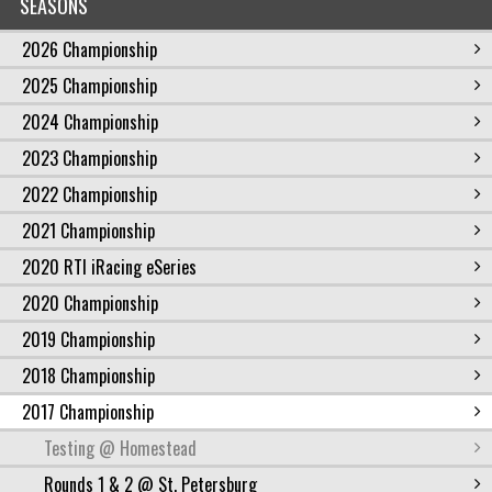
SEASONS
2026 Championship
2025 Championship
2024 Championship
2023 Championship
2022 Championship
2021 Championship
2020 RTI iRacing eSeries
2020 Championship
2019 Championship
2018 Championship
2017 Championship
Testing @ Homestead
Rounds 1 & 2 @ St. Petersburg