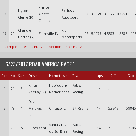
Prince
Jayson
Exclusive
18
93
Albert
02:13.8379
3.1977
0.8791
107
Clunie (R)
Autosport
Canada
Chandler
RJB
19
20
Zionsville IN
02:15.1975
4.5573
1.3596
106
Horton (R)
Motorsports
Complete Results PDF
Section Times PDF
6/23/2017 ROAD AMERICA RACE 1
Pos
No
Start
Driver
Hometown
Team
Laps
Diff
Gap
Rinus
Hoofddorp
Pabst
1
21
3
14
--.----
--.----
VeeKay (R)
Netherlands
Racing
David
2
79
1
Malukas
Chicago IL
BN Racing
14
5.9845
5.9845
(R)
Santa Cruz
Pabst
3
23
5
Lucas Kohl
14
7.3351
1.3506
do Sul Brazil
Racing