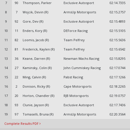
7
90
Thompson, Parker
Exclusive Autosport
02:14.7335
8
7
Wojcik, Devin (R)
ArmsUp Motorsports
02:15.2757
9
92
Gore, Dev (R)
Exclusive Autosport
02:15.4893
10
11
Enders, Kory (R)
DEForce Racing
02:15.5105
11
82
Loomis, Jacob (R)
Team Pelfrey
02:15.5636
12
81
Frederick, Kaylen (R)
Team Pelfrey
02:15.6542
13
36
Keane, Darren (R)
Newman Wachs Racing
02:15.8295
14
27
Kaminsky, Colin (R)
John Cummiskey Racing
02:17.0744
15
22
Ming, Calvin (R)
Pabst Racing
02:17.1266
16
2
Donison, Ricky (R)
Cape Motorsports
02:18.2265
17
20
Horton, Chandler (R)
RJB Motorsports
02:19.0757
18
93
Clunie, Jayson (R)
Exclusive Autosport
02:17.7436
19
97
Tomaselli, Bruna (R)
ArmsUp Motorsports
02:20.3564
Complete Results PDF