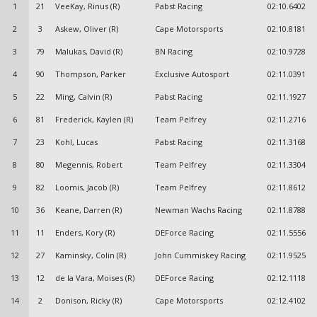
1
21
VeeKay, Rinus (R)
Pabst Racing
02:10.6402
2
3
Askew, Oliver (R)
Cape Motorsports
02:10.8181
3
79
Malukas, David (R)
BN Racing
02:10.9728
4
90
Thompson, Parker
Exclusive Autosport
02:11.0391
5
22
Ming, Calvin (R)
Pabst Racing
02:11.1927
6
81
Frederick, Kaylen (R)
Team Pelfrey
02:11.2716
7
23
Kohl, Lucas
Pabst Racing
02:11.3168
8
80
Megennis, Robert
Team Pelfrey
02:11.3304
9
82
Loomis, Jacob (R)
Team Pelfrey
02:11.8612
10
36
Keane, Darren (R)
Newman Wachs Racing
02:11.8788
11
11
Enders, Kory (R)
DEForce Racing
02:11.5556
12
27
Kaminsky, Colin (R)
John Cummiskey Racing
02:11.9525
13
12
de la Vara, Moises (R)
DEForce Racing
02:12.1118
14
2
Donison, Ricky (R)
Cape Motorsports
02:12.4102