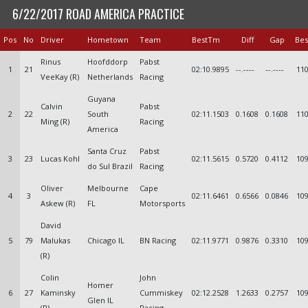
6/22/2017 ROAD AMERICA PRACTICE
Pos
No
Driver
Hometown
Team
BestTm
Diff
Gap
Bes
Rinus
Hoofddorp
Pabst
1
21
02:10.9895
--.----
--.----
110
VeeKay (R)
Netherlands
Racing
Guyana
Calvin
Pabst
2
22
South
02:11.1503
0.1608
0.1608
110
Ming (R)
Racing
America
Santa Cruz
Pabst
3
23
Lucas Kohl
02:11.5615
0.5720
0.4112
109
do Sul Brazil
Racing
Oliver
Melbourne
Cape
4
3
02:11.6461
0.6566
0.0846
109
Askew (R)
FL
Motorsports
David
5
79
Malukas
Chicago IL
BN Racing
02:11.9771
0.9876
0.3310
109
(R)
Colin
John
Homer
6
27
Kaminsky
Cummiskey
02:12.2528
1.2633
0.2757
109
Glen IL
(R)
Racing