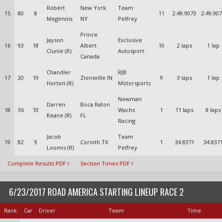
Robert
New York
Team
15
80
8
11
2:49.9073
2:49.90
Megennis
NY
Pelfrey
Prince
Jayson
Exclusive
16
93
18
Albert
10
2 laps
1 lap
Clunie (R)
Autosport
Canada
Chandler
RJB
17
20
19
Zionsville IN
9
3 laps
1 lap
Horton (R)
Motorsports
Newman
Darren
Boca Raton
18
36
10
Wachs
1
11 laps
8 laps
Keane (R)
FL
Racing
Jacob
Team
19
82
9
Corinth TX
1
34.8371
34.837
Loomis (R)
Pelfrey
Complete Results PDF
Section Times PDF
6/23/2017 ROAD AMERICA STARTING LINEUP RACE 2
Rank
Car
Driver
Team
Time