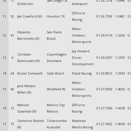
10
77
San Diego CA
01:26.7318
1.0440
0.
Dickerson
Autosport
DEForce
11
52
Jak Crawford (R)
Houston TX
01:26.7359
1.0481
0.
Racing
Miller
Eduardo
Sao Paulo
12
41
Vinatieri
01:26.9114
1.2236
0.
Barrichello (R)
Brazil
Motorsports
Jay Howard
Christian
Copenhagen
13
6
Driver
01:26.9297
1.2419
0.
Rasmussen (R)
Denmark
Development
14
24
Bruna Tomaselli
Caibi Brazil
Pabst Racing
01:26.9812
1.2934
0.
Miller
Jack William
15
40
Westfield IN
Vinatieri
01:27.0943
1.4065
0.
Miller (R)
Motorsports
Manuel
Mexico City
DEForce
16
12
01:27.1556
1.4678
0.
Sulaiman (R)
Mexico
Racing
Cameron Shields
Toowoomba
Newman
17
73
01:27.1832
1.4954
0.
(R)
Australia
Wachs Racing