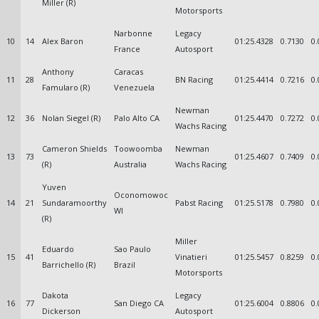
Miller (R)
Motorsports
Narbonne
Legacy
10
14
Alex Baron
01:25.4328
0.7130
0.
France
Autosport
Anthony
Caracas
11
28
BN Racing
01:25.4414
0.7216
0.
Famularo (R)
Venezuela
Newman
12
36
Nolan Siegel (R)
Palo Alto CA
01:25.4470
0.7272
0.
Wachs Racing
Cameron Shields
Toowoomba
Newman
13
73
01:25.4607
0.7409
0.
(R)
Australia
Wachs Racing
Yuven
Oconomowoc
14
21
Sundaramoorthy
Pabst Racing
01:25.5178
0.7980
0.
WI
(R)
Miller
Eduardo
Sao Paulo
15
41
Vinatieri
01:25.5457
0.8259
0.
Barrichello (R)
Brazil
Motorsports
Dakota
Legacy
16
77
San Diego CA
01:25.6004
0.8806
0.
Dickerson
Autosport