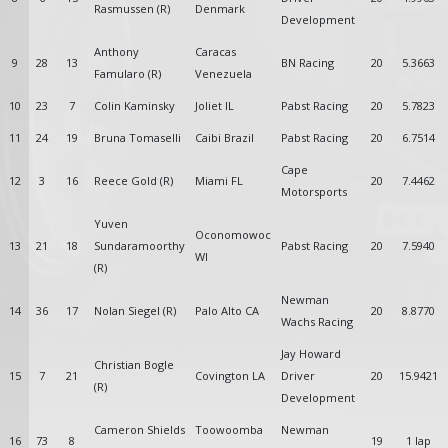
Rasmussen (R)
Denmark
Development
Anthony
Caracas
9
28
13
BN Racing
20
5.3663
Famularo (R)
Venezuela
10
23
7
Colin Kaminsky
Joliet IL
Pabst Racing
20
5.7823
11
24
19
Bruna Tomaselli
Caibi Brazil
Pabst Racing
20
6.7514
Cape
12
3
16
Reece Gold (R)
Miami FL
20
7.4462
Motorsports
Yuven
Oconomowoc
13
21
18
Sundaramoorthy
Pabst Racing
20
7.5940
WI
(R)
Newman
14
36
17
Nolan Siegel (R)
Palo Alto CA
20
8.8770
Wachs Racing
Jay Howard
Christian Bogle
15
7
21
Covington LA
Driver
20
15.9421
(R)
Development
Cameron Shields
Toowoomba
Newman
16
73
8
19
1 lap