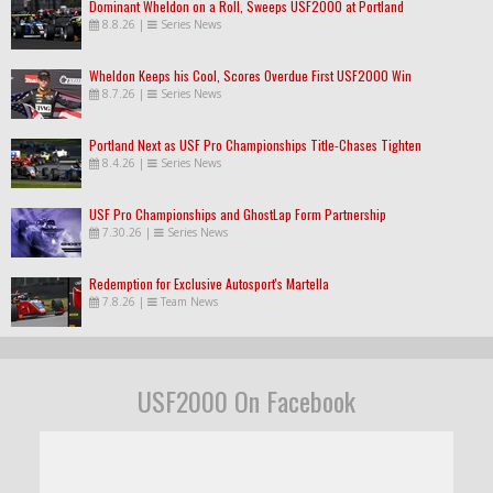
Dominant Wheldon on a Roll, Sweeps USF2000 at Portland
8.8.26
|
Series News
Wheldon Keeps his Cool, Scores Overdue First USF2000 Win
8.7.26
|
Series News
Portland Next as USF Pro Championships Title-Chases Tighten
8.4.26
|
Series News
USF Pro Championships and GhostLap Form Partnership
7.30.26
|
Series News
Redemption for Exclusive Autosport's Martella
7.8.26
|
Team News
USF2000 On Facebook