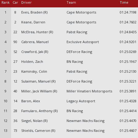
Rank
Car
Driver
Team
Time
1
8
Eves, Braden (R)
Cape Motorsports
01:24.7198
2
2
Keane, Darren
Cape Motorsports
01:24.7602
3
22
McElrea, Hunter (R)
Pabst Racing
01:24.8435
4
90
Cabrera, Manuel
Exclusive Autosport
01:24.9201
5
52
Crawford, Jak (R)
DEForce Racing
01:25.0269
6
27
Holden, Zach
BN Racing
01:25.1967
7
23
Kaminsky, Colin
Pabst Racing
01:25.2130
8
12
Sulaiman, Manuel (R)
DEForce Racing
01:25.3221
9
40
Miller, Jack William (R)
Miller Vinatieri Motorsports
01:25.3891
10
14
Baron, Alex
Legacy Autosport
01:25.4328
11
28
Famularo, Anthony (R)
BN Racing
01:25.4414
12
36
Siegel, Nolan (R)
Newman Wachs Racing
01:25.4470
13
73
Shields, Cameron (R)
Newman Wachs Racing
01:25.4607