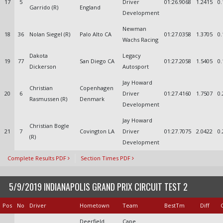
17
5
Driver
01:26.9068
1.2415
0.
Garrido (R)
England
Development
Newman
18
36
Nolan Siegel (R)
Palo Alto CA
01:27.0358
1.3705
0.
Wachs Racing
Dakota
Legacy
19
77
San Diego CA
01:27.2058
1.5405
0.
Dickerson
Autosport
Jay Howard
Christian
Copenhagen
20
6
Driver
01:27.4160
1.7507
0.
Rasmussen (R)
Denmark
Development
Jay Howard
Christian Bogle
21
7
Covington LA
Driver
01:27.7075
2.0422
0.
(R)
Development
Complete Results PDF
Section Times PDF
5/9/2019 INDIANAPOLIS GRAND PRIX CIRCUIT TEST 2
Pos
No
Driver
Hometown
Team
BestTm
Diff
Deerfield
Cape