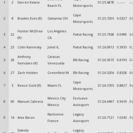
1
2
Darren Keane
01:25.6878
--.----
--
Beach FL
Motorsports
Cape
2
8
Braden Eves (R)
Gahanna OH
01:25.7205
0.0327
0.
Motorsports
Hunter McElrea
Los Angeles
3
22
Pabst Racing
01:25.7368
0.0490
0.
(R)
CA
4
23
Colin Kaminsky
Joliet IL
Pabst Racing
01:26.0813
0.3935
0.
Anthony
Caracas
5
28
BN Racing
01:26.5073
0.8195
0.
Famularo (R)
Venezuela
6
27
Zach Holden
Greenfield IN
BN Racing
01:26.5206
0.8328
0.
Cape
7
3
Reece Gold (R)
Miami FL
01:26.5705
0.8827
0.
Motorsports
Mexico City
Exclusive
8
90
Manuel Cabrera
01:26.6497
0.9619
0.
Mexico
Autosport
Narbonne
Legacy
9
14
Alex Baron
01:26.7121
1.0243
0.
France
Autosport
Dakota
Legacy