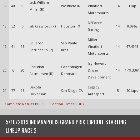
Jack William
17
40
9
Westfield IN
Vinatieri
14
1 lap
Miller (R)
Motorsports
DEForce
18
52
5
Jak Crawford (R)
Houston TX
14
0.0962
Racing
Miller
Eduardo
Sao Paulo
19
41
15
Vinatieri
14
47.4918
Barrichello (R)
Brazil
Motorsports
Jay Howard
Christian
Copenhagen
20
6
20
Driver
14
1:49.3361
Rasmussen (R)
Denmark
Development
Dakota
Legacy
21
77
16
San Diego CA
5
10 laps
Dickerson
Autosport
Complete Results PDF
Section Times PDF
5/10/2019 INDIANAPOLIS GRAND PRIX CIRCUIT STARTING
LINEUP RACE 2