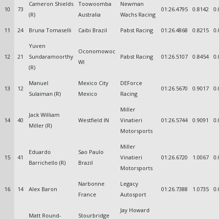
Cameron Shields
Toowoomba
Newman
10
73
01:26.4795
0.8142
0.
(R)
Australia
Wachs Racing
11
24
Bruna Tomaselli
Caibi Brazil
Pabst Racing
01:26.4868
0.8215
0.
Yuven
Oconomowoc
12
21
Sundaramoorthy
Pabst Racing
01:26.5107
0.8454
0.
WI
(R)
Manuel
Mexico City
DEForce
13
12
01:26.5670
0.9017
0.
Sulaiman (R)
Mexico
Racing
Miller
Jack William
14
40
Westfield IN
Vinatieri
01:26.5744
0.9091
0.
Miller (R)
Motorsports
Miller
Eduardo
Sao Paulo
15
41
Vinatieri
01:26.6720
1.0067
0.
Barrichello (R)
Brazil
Motorsports
Narbonne
Legacy
16
14
Alex Baron
01:26.7388
1.0735
0.
France
Autosport
Jay Howard
Matt Round-
Stourbridge