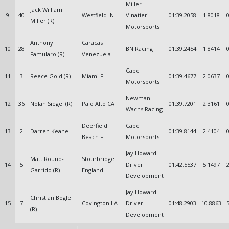
Miller
Jack William
9
40
Westfield IN
Vinatieri
01:39.2058
1.8018
Miller (R)
Motorsports
Anthony
Caracas
10
28
BN Racing
01:39.2454
1.8414
Famularo (R)
Venezuela
Cape
11
3
Reece Gold (R)
Miami FL
01:39.4677
2.0637
Motorsports
Newman
12
36
Nolan Siegel (R)
Palo Alto CA
01:39.7201
2.3161
Wachs Racing
Deerfield
Cape
13
2
Darren Keane
01:39.8144
2.4104
Beach FL
Motorsports
Jay Howard
Matt Round-
Stourbridge
14
5
Driver
01:42.5537
5.1497
Garrido (R)
England
Development
Jay Howard
Christian Bogle
15
7
Covington LA
Driver
01:48.2903
10.8863
(R)
Development