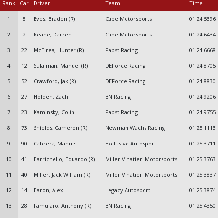
Rank
Car
Driver
Team
Time
1
8
Eves, Braden (R)
Cape Motorsports
01:24.5396
2
2
Keane, Darren
Cape Motorsports
01:24.6434
3
22
McElrea, Hunter (R)
Pabst Racing
01:24.6668
4
12
Sulaiman, Manuel (R)
DEForce Racing
01:24.8705
5
52
Crawford, Jak (R)
DEForce Racing
01:24.8830
6
27
Holden, Zach
BN Racing
01:24.9206
7
23
Kaminsky, Colin
Pabst Racing
01:24.9755
8
73
Shields, Cameron (R)
Newman Wachs Racing
01:25.1113
9
90
Cabrera, Manuel
Exclusive Autosport
01:25.3711
10
41
Barrichello, Eduardo (R)
Miller Vinatieri Motorsports
01:25.3763
11
40
Miller, Jack William (R)
Miller Vinatieri Motorsports
01:25.3837
12
14
Baron, Alex
Legacy Autosport
01:25.3874
13
28
Famularo, Anthony (R)
BN Racing
01:25.4350