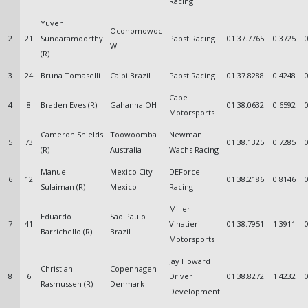
Racing
Yuven
Oconomowoc
2
21
Sundaramoorthy
Pabst Racing
01:37.7765
0.3725
WI
(R)
3
24
Bruna Tomaselli
Caibi Brazil
Pabst Racing
01:37.8288
0.4248
Cape
4
8
Braden Eves (R)
Gahanna OH
01:38.0632
0.6592
Motorsports
Cameron Shields
Toowoomba
Newman
5
73
01:38.1325
0.7285
(R)
Australia
Wachs Racing
Manuel
Mexico City
DEForce
6
12
01:38.2186
0.8146
Sulaiman (R)
Mexico
Racing
Miller
Eduardo
Sao Paulo
7
41
Vinatieri
01:38.7951
1.3911
Barrichello (R)
Brazil
Motorsports
Jay Howard
Christian
Copenhagen
8
6
Driver
01:38.8272
1.4232
Rasmussen (R)
Denmark
Development