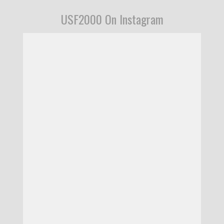
USF2000 On Instagram