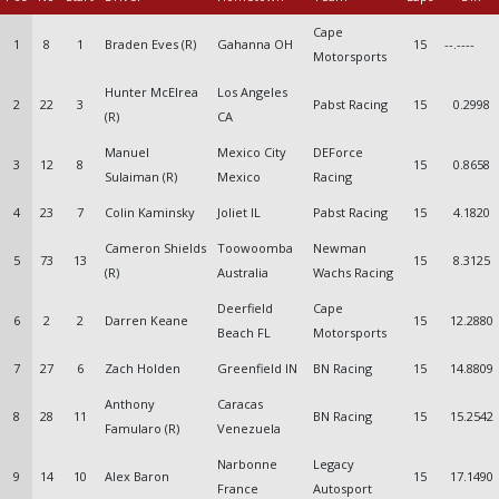
Cape
1
8
1
Braden Eves (R)
Gahanna OH
15
--.----
Motorsports
Hunter McElrea
Los Angeles
2
22
3
Pabst Racing
15
0.2998
(R)
CA
Manuel
Mexico City
DEForce
3
12
8
15
0.8658
Sulaiman (R)
Mexico
Racing
4
23
7
Colin Kaminsky
Joliet IL
Pabst Racing
15
4.1820
Cameron Shields
Toowoomba
Newman
5
73
13
15
8.3125
(R)
Australia
Wachs Racing
Deerfield
Cape
6
2
2
Darren Keane
15
12.2880
Beach FL
Motorsports
7
27
6
Zach Holden
Greenfield IN
BN Racing
15
14.8809
Anthony
Caracas
8
28
11
BN Racing
15
15.2542
Famularo (R)
Venezuela
Narbonne
Legacy
9
14
10
Alex Baron
15
17.1490
France
Autosport