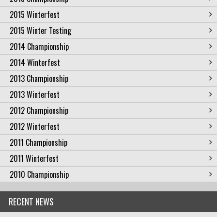
2015 Winterfest
2015 Winter Testing
2014 Championship
2014 Winterfest
2013 Championship
2013 Winterfest
2012 Championship
2012 Winterfest
2011 Championship
2011 Winterfest
2010 Championship
RECENT NEWS