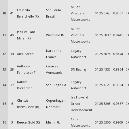
Miller
Eduardo
Sao Paulo
10
41
Vinatieri
01:25.3763
0.8367
0.
Barrichello (R)
Brazil
Motorsports
Miller
Jack William
11
40
Westfield IN
Vinatieri
01:25.3837
0.8441
0.
Miller (R)
Motorsports
Narbonne
Legacy
12
14
Alex Baron
01:25.3874
0.8478
0.
France
Autosport
Anthony
Caracas
13
28
BN Racing
01:25.4350
0.8954
0.
Famularo (R)
Venezuela
Dakota
Legacy
14
77
San Diego CA
01:25.4520
0.9124
0.
Dickerson
Autosport
Jay Howard
Christian
Copenhagen
15
6
Driver
01:25.5263
0.9867
0.
Rasmussen (R)
Denmark
Development
Cape
16
3
Reece Gold (R)
Miami FL
01:25.5305
0.9909
0.
Motorsports