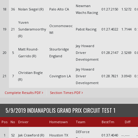
Newman
18
36
Nolan Siegel (R)
Palo Alto CA
01:27.2150
1.5272
0.
Wachs Racing
Yuven
Oconomowoc
19
21
Sundaramoorthy
Pabst Racing
01:27.4022
1.7144
0.
WI
(R)
Jay Howard
Matt Round-
Stourbridge
20
5
Driver
01:28.2147
2.5269
0.
Garrido (R)
England
Development
Jay Howard
Christian Bogle
21
7
Covington LA
Driver
01:28.7821
3.0943
0.
(R)
Development
Complete Results PDF
Section Times PDF
5/9/2019 INDIANAPOLIS GRAND PRIX CIRCUIT TEST 1
Pos
No
Driver
Hometown
Team
BestTm
Diff
DEForce
1
52
Jak Crawford (R)
Houston TX
01:37.4040
--.----
-