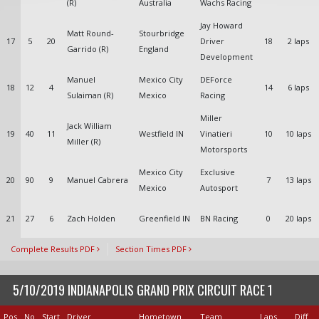
(R)
Australia
Wachs Racing
Jay Howard
Matt Round-
Stourbridge
17
5
20
Driver
18
2 laps
Garrido (R)
England
Development
Manuel
Mexico City
DEForce
18
12
4
14
6 laps
Sulaiman (R)
Mexico
Racing
Miller
Jack William
19
40
11
Westfield IN
Vinatieri
10
10 laps
Miller (R)
Motorsports
Mexico City
Exclusive
20
90
9
Manuel Cabrera
7
13 laps
Mexico
Autosport
21
27
6
Zach Holden
Greenfield IN
BN Racing
0
20 laps
Complete Results PDF
Section Times PDF
5/10/2019 INDIANAPOLIS GRAND PRIX CIRCUIT RACE 1
Pos
No
Start
Driver
Hometown
Team
Laps
Diff