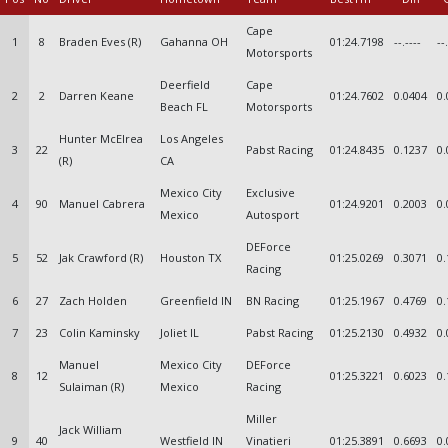
Cape
1
8
Braden Eves (R)
Gahanna OH
01:24.7198
--.----
--
Motorsports
Deerfield
Cape
2
2
Darren Keane
01:24.7602
0.0404
0.
Beach FL
Motorsports
Hunter McElrea
Los Angeles
3
22
Pabst Racing
01:24.8435
0.1237
0.
(R)
CA
Mexico City
Exclusive
4
90
Manuel Cabrera
01:24.9201
0.2003
0.
Mexico
Autosport
DEForce
5
52
Jak Crawford (R)
Houston TX
01:25.0269
0.3071
0.
Racing
6
27
Zach Holden
Greenfield IN
BN Racing
01:25.1967
0.4769
0.
7
23
Colin Kaminsky
Joliet IL
Pabst Racing
01:25.2130
0.4932
0.
Manuel
Mexico City
DEForce
8
12
01:25.3221
0.6023
0.
Sulaiman (R)
Mexico
Racing
Miller
Jack William
9
40
Westfield IN
Vinatieri
01:25.3891
0.6693
0.