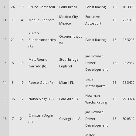
10
24
17
Bruna Tomaselli
Caibi Brazil
Pabst Racing
15
18.3878
Mexico City
Exclusive
11
90
4
Manuel Cabrera
15
22.5018
Mexico
Autosport
Yuven
Oconomowoc
12
21
14
Sundaramoorthy
Pabst Racing
15
25.3298
WI
(R)
Jay Howard
Matt Round-
Stourbridge
13
5
18
Driver
15
26.2337
Garrido (R)
England
Development
Cape
14
3
19
Reece Gold (R)
Miami FL
15
26.3400
Motorsports
Newman
15
36
12
Nolan Siegel (R)
Palo Alto CA
15
29.3924
Wachs Racing
Jay Howard
Christian Bogle
16
7
21
Covington LA
Driver
15
50.0319
(R)
Development
Miller