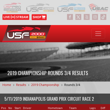
2019 CHAMPIONSHIP ROUNDS 3/4 RESULTS
Home
Results
2019 Championship
Rounds 3/4
5/11/2019 INDIANAPOLIS GRAND PRIX CIRCUIT RACE 2
Pos
No
Start
Driver
Hometown
Team
Laps
Diff