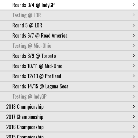
Rounds 3/4 @ IndyGP
Testing @ LOR
Round 5 @ LOR
Rounds 6/7 @ Road America
Testing @ Mid-Ohio
Rounds 8/9 @ Toronto
Rounds 10/11 @ Mid-Ohio
Rounds 12/13 @ Portland
Rounds 14/15 @ Laguna Seca
Testing @ IndyGP
2018 Championship
2017 Championship
2016 Championship
2015 Championship