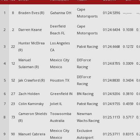
Cape
1
8
Braden Eves (R)
Gahanna OH
01:24.5396
--.----
--
Motorsports
Deerfield
Cape
2
2
Darren Keane
01:24.6434
0.1038
0.
Beach FL
Motorsports
Hunter McElrea
Los Angeles
3
22
Pabst Racing
01:24.6668
0.1272
0.
(R)
CA
Manuel
Mexico City
DEForce
4
12
01:24.8705
0.3309
0.
Sulaiman (R)
Mexico
Racing
DEForce
5
52
Jak Crawford (R)
Houston TX
01:24.8830
0.3434
0.
Racing
6
27
Zach Holden
Greenfield IN
BN Racing
01:24.9206
0.3810
0.
7
23
Colin Kaminsky
Joliet IL
Pabst Racing
01:24.9755
0.4359
0.
Cameron Shields
Toowoomba
Newman
8
73
01:25.1113
0.5717
0.
(R)
Australia
Wachs Racing
Mexico City
Exclusive
9
90
Manuel Cabrera
01:25.3711
0.8315
0.
Mexico
Autosport