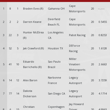
Cape
1
8
1
Braden Eves (R)
Gahanna OH
20
--.----
Motorsports
Deerfield
Cape
2
2
2
Darren Keane
20
0.5455
Beach FL
Motorsports
Hunter McElrea
Los Angeles
3
22
3
Pabst Racing
20
0.8253
(R)
CA
DEForce
4
52
5
Jak Crawford (R)
Houston TX
20
1.6128
Racing
Miller
Eduardo
Sao Paulo
5
41
10
Vinatieri
20
2.6663
Barrichello (R)
Brazil
Motorsports
Narbonne
Legacy
6
14
12
Alex Baron
20
3.7259
France
Autosport
Dakota
Legacy
7
77
14
San Diego CA
20
4.1714
Dickerson
Autosport
Jay Howard
Christian
Copenhagen
8
6
15
Driver
20
4.9963