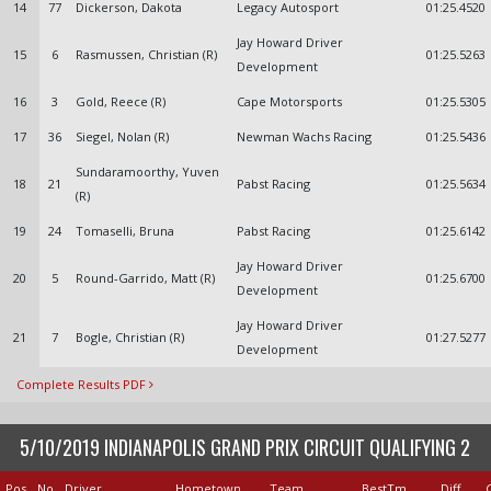
14
77
Dickerson, Dakota
Legacy Autosport
01:25.4520
Jay Howard Driver
15
6
Rasmussen, Christian (R)
01:25.5263
Development
16
3
Gold, Reece (R)
Cape Motorsports
01:25.5305
17
36
Siegel, Nolan (R)
Newman Wachs Racing
01:25.5436
Sundaramoorthy, Yuven
18
21
Pabst Racing
01:25.5634
(R)
19
24
Tomaselli, Bruna
Pabst Racing
01:25.6142
Jay Howard Driver
20
5
Round-Garrido, Matt (R)
01:25.6700
Development
Jay Howard Driver
21
7
Bogle, Christian (R)
01:27.5277
Development
Complete Results PDF
5/10/2019 INDIANAPOLIS GRAND PRIX CIRCUIT QUALIFYING 2
Pos
No
Driver
Hometown
Team
BestTm
Diff