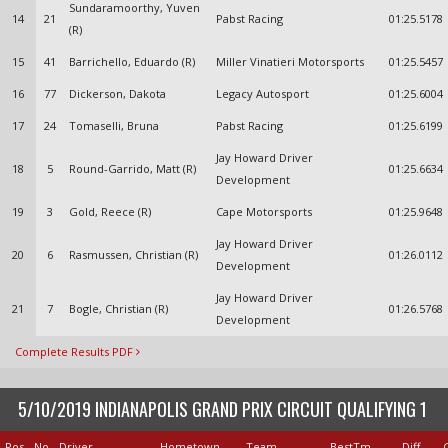
Sundaramoorthy, Yuven
14
21
Pabst Racing
01:25.5178
(R)
15
41
Barrichello, Eduardo (R)
Miller Vinatieri Motorsports
01:25.5457
16
77
Dickerson, Dakota
Legacy Autosport
01:25.6004
17
24
Tomaselli, Bruna
Pabst Racing
01:25.6199
Jay Howard Driver
18
5
Round-Garrido, Matt (R)
01:25.6634
Development
19
3
Gold, Reece (R)
Cape Motorsports
01:25.9648
Jay Howard Driver
20
6
Rasmussen, Christian (R)
01:26.0112
Development
Jay Howard Driver
21
7
Bogle, Christian (R)
01:26.5768
Development
Complete Results PDF
5/10/2019 INDIANAPOLIS GRAND PRIX CIRCUIT QUALIFYING 1
Pos
No
Driver
Hometown
Team
BestTm
Diff