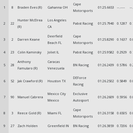
Cape
1
8
Braden Eves (R)
Gahanna OH
01:25.6653
--.----
--
Motorsports
Hunter McElrea
Los Angeles
2
22
Pabst Racing
01:25.7940
0.1287
0.
(R)
CA
Deerfield
Cape
3
2
Darren Keane
01:25.8290
0.1637
0.
Beach FL
Motorsports
4
23
Colin Kaminsky
Joliet IL
Pabst Racing
01:25.9582
0.2929
0.
Anthony
Caracas
5
28
BN Racing
01:26.2439
0.5786
0.
Famularo (R)
Venezuela
DEForce
6
52
Jak Crawford (R)
Houston TX
01:26.2502
0.5849
0.
Racing
Mexico City
Exclusive
7
90
Manuel Cabrera
01:26.2609
0.5956
0.
Mexico
Autosport
Cape
8
3
Reece Gold (R)
Miami FL
01:26.3158
0.6505
0.
Motorsports
9
27
Zach Holden
Greenfield IN
BN Racing
01:26.3859
0.7206
0.