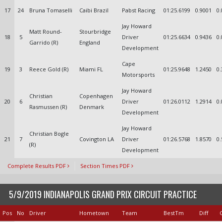
17
24
Bruna Tomaselli
Caibi Brazil
Pabst Racing
01:25.6199
0.9001
0.
Jay Howard
Matt Round-
Stourbridge
18
5
Driver
01:25.6634
0.9436
0.
Garrido (R)
England
Development
Cape
19
3
Reece Gold (R)
Miami FL
01:25.9648
1.2450
0.
Motorsports
Jay Howard
Christian
Copenhagen
20
6
Driver
01:26.0112
1.2914
0.
Rasmussen (R)
Denmark
Development
Jay Howard
Christian Bogle
21
7
Covington LA
Driver
01:26.5768
1.8570
0.
(R)
Development
Complete Results PDF
Section Times PDF
5/9/2019 INDIANAPOLIS GRAND PRIX CIRCUIT PRACTICE
Pos
No
Driver
Hometown
Team
BestTm
Diff