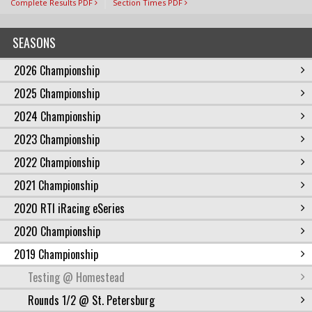
Complete Results PDF
Section Times PDF
SEASONS
2026 Championship
2025 Championship
2024 Championship
2023 Championship
2022 Championship
2021 Championship
2020 RTI iRacing eSeries
2020 Championship
2019 Championship
Testing @ Homestead
Rounds 1/2 @ St. Petersburg