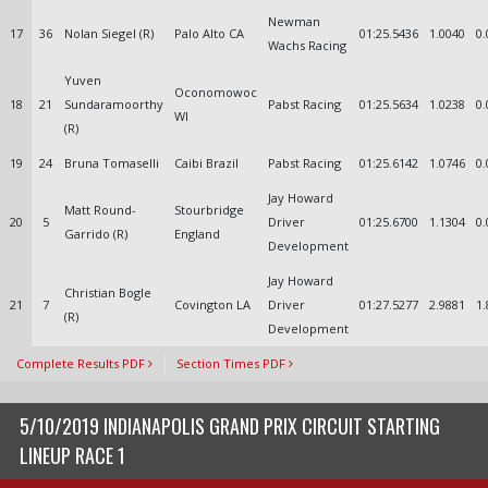
Newman
17
36
Nolan Siegel (R)
Palo Alto CA
01:25.5436
1.0040
0.
Wachs Racing
Yuven
Oconomowoc
18
21
Sundaramoorthy
Pabst Racing
01:25.5634
1.0238
0.
WI
(R)
19
24
Bruna Tomaselli
Caibi Brazil
Pabst Racing
01:25.6142
1.0746
0.
Jay Howard
Matt Round-
Stourbridge
20
5
Driver
01:25.6700
1.1304
0.
Garrido (R)
England
Development
Jay Howard
Christian Bogle
21
7
Covington LA
Driver
01:27.5277
2.9881
1.
(R)
Development
Complete Results PDF
Section Times PDF
5/10/2019 INDIANAPOLIS GRAND PRIX CIRCUIT STARTING
LINEUP RACE 1