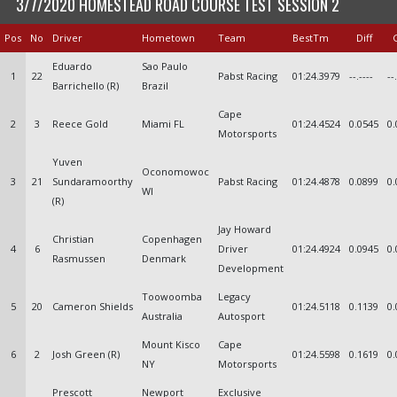
3/7/2020 HOMESTEAD ROAD COURSE TEST SESSION 2
Pos
No
Driver
Hometown
Team
BestTm
Diff
Eduardo
Sao Paulo
1
22
Pabst Racing
01:24.3979
--.----
--
Barrichello (R)
Brazil
Cape
2
3
Reece Gold
Miami FL
01:24.4524
0.0545
0.
Motorsports
Yuven
Oconomowoc
3
21
Sundaramoorthy
Pabst Racing
01:24.4878
0.0899
0.
WI
(R)
Jay Howard
Christian
Copenhagen
4
6
Driver
01:24.4924
0.0945
0.
Rasmussen
Denmark
Development
Toowoomba
Legacy
5
20
Cameron Shields
01:24.5118
0.1139
0.
Australia
Autosport
Mount Kisco
Cape
6
2
Josh Green (R)
01:24.5598
0.1619
0.
NY
Motorsports
Prescott
Newport
Exclusive