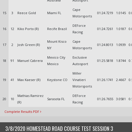
Australia
Autosport
Cape
15
3
Reece Gold
Miami FL
01:24.7219
1.0145
0.
Motorsports
DEForce
16
12
Kiko Porto (R)
Recife Brazil
01:24.7261
1.0187
0.
Racing
Mount Kisco
Cape
17
2
Josh Green (R)
01:24.8013
1.0939
0.
NY
Motorsports
Mexico City
Exclusive
18
91
Manuel Cabrera
01:25.5818
1.8744
0.
Mexico
Autosport
Miller
19
41
Max Kaeser (R)
Keystone CO
Vinatieri
01:26.1741
2.4667
0.
Motorsports
Mathias Ramirez
DEForce
20
10
Sarasota FL
01:26.7655
3.0581
0.
(R)
Racing
Complete Results PDF
3/8/2020 HOMESTEAD ROAD COURSE TEST SESSION 3