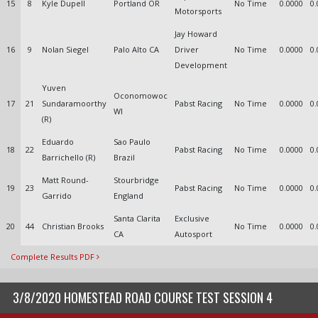
15
8
Kyle Dupell
Portland OR
No Time
0.0000
0.
Motorsports
Jay Howard
16
9
Nolan Siegel
Palo Alto CA
Driver
No Time
0.0000
0.
Development
Yuven
Oconomowoc
17
21
Sundaramoorthy
Pabst Racing
No Time
0.0000
0.
WI
(R)
Eduardo
Sao Paulo
18
22
Pabst Racing
No Time
0.0000
0.
Barrichello (R)
Brazil
Matt Round-
Stourbridge
19
23
Pabst Racing
No Time
0.0000
0.
Garrido
England
Santa Clarita
Exclusive
20
44
Christian Brooks
No Time
0.0000
0.
CA
Autosport
Complete Results PDF
3/8/2020 HOMESTEAD ROAD COURSE TEST SESSION 4