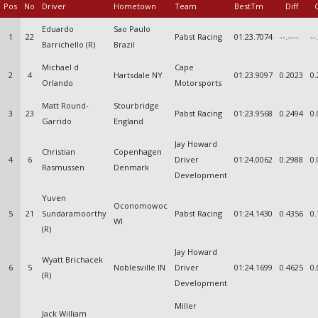
Pos
No
Driver
Hometown
Team
BestTm
Diff
Eduardo
Sao Paulo
1
22
Pabst Racing
01:23.7074
--.----
--
Barrichello (R)
Brazil
Michael d
Cape
2
4
Hartsdale NY
01:23.9097
0.2023
0.
Orlando
Motorsports
Matt Round-
Stourbridge
3
23
Pabst Racing
01:23.9568
0.2494
0.
Garrido
England
Jay Howard
Christian
Copenhagen
4
6
Driver
01:24.0062
0.2988
0.
Rasmussen
Denmark
Development
Yuven
Oconomowoc
5
21
Sundaramoorthy
Pabst Racing
01:24.1430
0.4356
0.
WI
(R)
Jay Howard
Wyatt Brichacek
6
5
Noblesville IN
Driver
01:24.1699
0.4625
0.
(R)
Development
Miller
Jack William