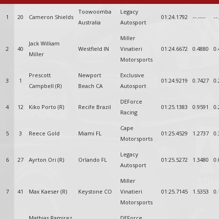
Toowoomba
Legacy
1
20
Cameron Shields
01:24.1792
--.----
--
Australia
Autosport
Miller
Jack William
2
40
Westfield IN
Vinatieri
01:24.6672
0.4880
0.
Miller
Motorsports
Prescott
Newport
Exclusive
3
1
01:24.9219
0.7427
0.
Campbell (R)
Beach CA
Autosport
DEForce
4
12
Kiko Porto (R)
Recife Brazil
01:25.1383
0.9591
0.
Racing
Cape
5
3
Reece Gold
Miami FL
01:25.4529
1.2737
0.
Motorsports
Legacy
6
27
Ayrton Ori (R)
Orlando FL
01:25.5272
1.3480
0.
Autosport
Miller
7
41
Max Kaeser (R)
Keystone CO
Vinatieri
01:25.7145
1.5353
0.
Motorsports
Mathias Ramirez
DEForce