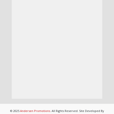
© 2025
Andersen Promotions
. All Rights Reserved. Site Developed By