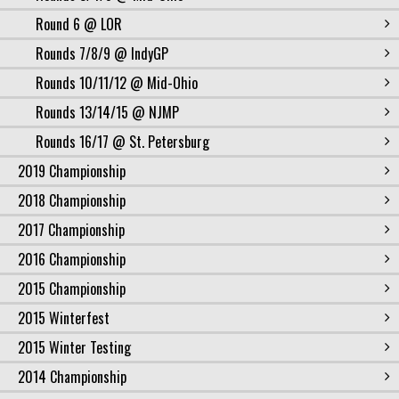
Round 6 @ LOR
Rounds 7/8/9 @ IndyGP
Rounds 10/11/12 @ Mid-Ohio
Rounds 13/14/15 @ NJMP
Rounds 16/17 @ St. Petersburg
2019 Championship
2018 Championship
2017 Championship
2016 Championship
2015 Championship
2015 Winterfest
2015 Winter Testing
2014 Championship