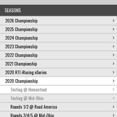
SEASONS
2026 Championship
2025 Championship
2024 Championship
2023 Championship
2022 Championship
2021 Championship
2020 RTI iRacing eSeries
2020 Championship
Testing @ Homestead
Testing @ Mid-Ohio
Rounds 1/2 @ Road America
Rounds 3/4/5 @ Mid-Ohio