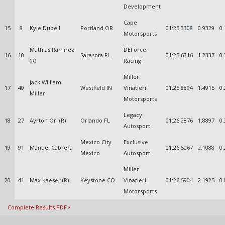
Development
Cape
15
8
Kyle Dupell
Portland OR
01:25.3308
0.9329
0.
Motorsports
Mathias Ramirez
DEForce
16
10
Sarasota FL
01:25.6316
1.2337
0.
(R)
Racing
Miller
Jack William
17
40
Westfield IN
Vinatieri
01:25.8894
1.4915
0.
Miller
Motorsports
Legacy
18
27
Ayrton Ori (R)
Orlando FL
01:26.2876
1.8897
0.
Autosport
Mexico City
Exclusive
19
91
Manuel Cabrera
01:26.5067
2.1088
0.
Mexico
Autosport
Miller
20
41
Max Kaeser (R)
Keystone CO
Vinatieri
01:26.5904
2.1925
0.
Motorsports
Complete Results PDF