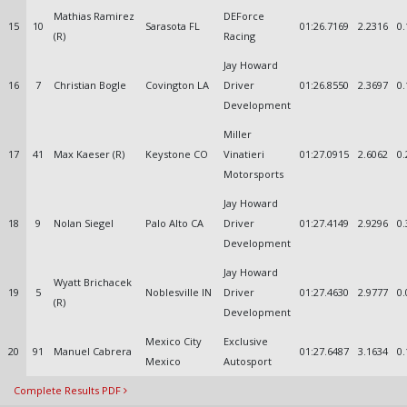
Mathias Ramirez
DEForce
15
10
Sarasota FL
01:26.7169
2.2316
0.
(R)
Racing
Jay Howard
16
7
Christian Bogle
Covington LA
Driver
01:26.8550
2.3697
0.
Development
Miller
17
41
Max Kaeser (R)
Keystone CO
Vinatieri
01:27.0915
2.6062
0.
Motorsports
Jay Howard
18
9
Nolan Siegel
Palo Alto CA
Driver
01:27.4149
2.9296
0.
Development
Jay Howard
Wyatt Brichacek
19
5
Noblesville IN
Driver
01:27.4630
2.9777
0.
(R)
Development
Mexico City
Exclusive
20
91
Manuel Cabrera
01:27.6487
3.1634
0.
Mexico
Autosport
Complete Results PDF