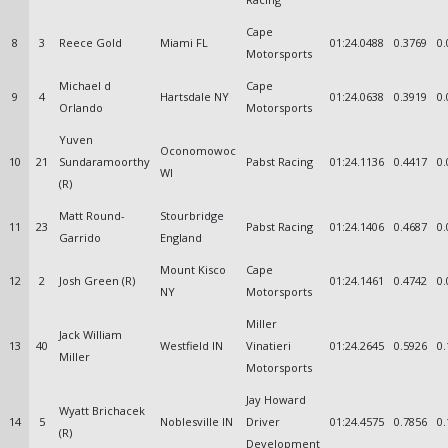
Cape
8
3
Reece Gold
Miami FL
01:24.0488
0.3769
0.
Motorsports
Michael d
Cape
9
4
Hartsdale NY
01:24.0638
0.3919
0.
Orlando
Motorsports
Yuven
Oconomowoc
10
21
Sundaramoorthy
Pabst Racing
01:24.1136
0.4417
0.
WI
(R)
Matt Round-
Stourbridge
11
23
Pabst Racing
01:24.1406
0.4687
0.
Garrido
England
Mount Kisco
Cape
12
2
Josh Green (R)
01:24.1461
0.4742
0.
NY
Motorsports
Miller
Jack William
13
40
Westfield IN
Vinatieri
01:24.2645
0.5926
0.
Miller
Motorsports
Jay Howard
Wyatt Brichacek
14
5
Noblesville IN
Driver
01:24.4575
0.7856
0.
(R)
Development