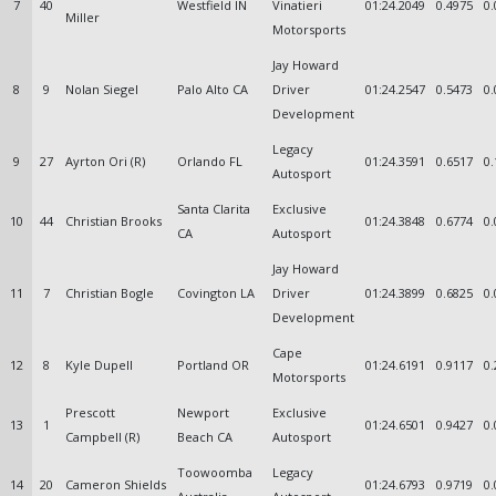
7
40
Westfield IN
Vinatieri
01:24.2049
0.4975
0.
Miller
Motorsports
Jay Howard
8
9
Nolan Siegel
Palo Alto CA
Driver
01:24.2547
0.5473
0.
Development
Legacy
9
27
Ayrton Ori (R)
Orlando FL
01:24.3591
0.6517
0.
Autosport
Santa Clarita
Exclusive
10
44
Christian Brooks
01:24.3848
0.6774
0.
CA
Autosport
Jay Howard
11
7
Christian Bogle
Covington LA
Driver
01:24.3899
0.6825
0.
Development
Cape
12
8
Kyle Dupell
Portland OR
01:24.6191
0.9117
0.
Motorsports
Prescott
Newport
Exclusive
13
1
01:24.6501
0.9427
0.
Campbell (R)
Beach CA
Autosport
Toowoomba
Legacy
14
20
Cameron Shields
01:24.6793
0.9719
0.