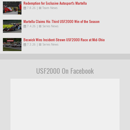
Redemption for Exclusive Autosport's Martella
7.8.26
|
Team News
Martella Claims His Third USF2000 Win of the Season
7.4.26
|
Series News
Beswick Wins Incident-Strewn USF2000 Race at Mid-Ohio
7.3.26
|
Series News
USF2000 On Facebook