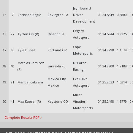
Jay Howard
15
7
Christian Bogle
Covington LA
Driver
01:24.5519
0.8800
0.
Development
Legacy
16
27
Ayrton Ori (R)
Orlando FL
01:24.5944
0.9225
0.
Autosport
Cape
17
8
Kyle Dupell
Portland OR
01:24.8298
1.1579
0.
Motorsports
Mathias Ramirez
DEForce
18
10
Sarasota FL
01:24.8908
1.2189
0.
(R)
Racing
Mexico City
Exclusive
19
91
Manuel Cabrera
01:25.2033
1.5314
0.
Mexico
Autosport
Miller
20
41
Max Kaeser (R)
Keystone CO
Vinatieri
01:25.2498
1.5779
0.
Motorsports
Complete Results PDF