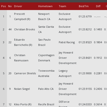
Pos
No
Driver
Hometown
Team
BestTm
Diff
Prescott
Newport
Exclusive
1
1
01:23.6719
--.----
--
Campbell (R)
Beach CA
Autosport
Santa Clarita
Exclusive
2
44
Christian Brooks
01:23.8212
0.1493
0.
CA
Autosport
Eduardo
Sao Paulo
3
22
Pabst Racing
01:23.8523
0.1804
0.
Barrichello (R)
Brazil
Jay Howard
Christian
Copenhagen
4
6
Driver
01:23.8631
0.1912
0.
Rasmussen
Denmark
Development
Toowoomba
Legacy
5
20
Cameron Shields
01:23.9000
0.2281
0.
Australia
Autosport
Jay Howard
6
9
Nolan Siegel
Palo Alto CA
Driver
01:23.9155
0.2436
0.
Development
DEForce
7
12
Kiko Porto (R)
Recife Brazil
01:24.0333
0.3614
0.
Racing