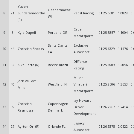
Yuven
Oconomowoc
8
21
Sundaramoorthy
Pabst Racing
01:25.5681
1.0828
0.
WI
(R)
Cape
9
8
Kyle Dupell
Portland OR
01:25.5857
1.1004
0.
Motorsports
Santa Clarita
Exclusive
10
44
Christian Brooks
01:25.6329
1.1476
0.
CA
Autosport
DEForce
11
12
Kiko Porto (R)
Recife Brazil
01:25.6909
1.2056
0.
Racing
Miller
Jack William
12
40
Westfield IN
Vinatieri
01:25.8506
1.3653
0.
Miller
Motorsports
Jay Howard
Christian
Copenhagen
13
6
Driver
01:26.2267
1.7414
0.
Rasmussen
Denmark
Development
Legacy
14
27
Ayrton Ori (R)
Orlando FL
01:26.5375
2.0522
0.
Autosport