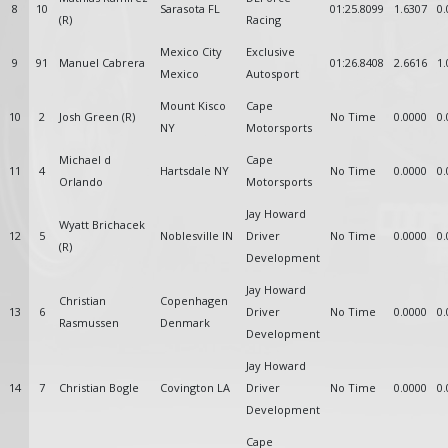
8
10
Sarasota FL
01:25.8099
1.6307
0.
(R)
Racing
Mexico City
Exclusive
9
91
Manuel Cabrera
01:26.8408
2.6616
1.
Mexico
Autosport
Mount Kisco
Cape
10
2
Josh Green (R)
No Time
0.0000
0.
NY
Motorsports
Michael d
Cape
11
4
Hartsdale NY
No Time
0.0000
0.
Orlando
Motorsports
Jay Howard
Wyatt Brichacek
12
5
Noblesville IN
Driver
No Time
0.0000
0.
(R)
Development
Jay Howard
Christian
Copenhagen
13
6
Driver
No Time
0.0000
0.
Rasmussen
Denmark
Development
Jay Howard
14
7
Christian Bogle
Covington LA
Driver
No Time
0.0000
0.
Development
Cape