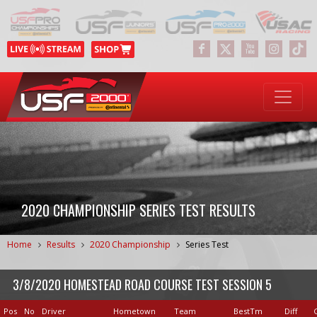
2020 CHAMPIONSHIP SERIES TEST RESULTS
Home
Results
2020 Championship
Series Test
3/8/2020 HOMESTEAD ROAD COURSE TEST SESSION 5
Pos
No
Driver
Hometown
Team
BestTm
Diff