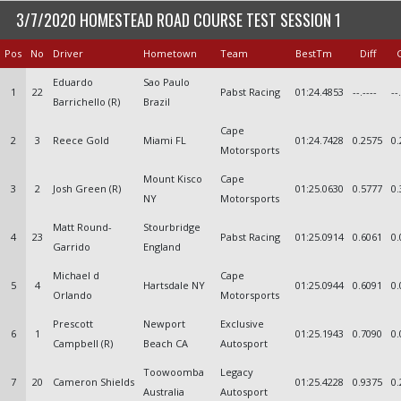
3/7/2020 HOMESTEAD ROAD COURSE TEST SESSION 1
Pos
No
Driver
Hometown
Team
BestTm
Diff
Eduardo
Sao Paulo
1
22
Pabst Racing
01:24.4853
--.----
--
Barrichello (R)
Brazil
Cape
2
3
Reece Gold
Miami FL
01:24.7428
0.2575
0.
Motorsports
Mount Kisco
Cape
3
2
Josh Green (R)
01:25.0630
0.5777
0.
NY
Motorsports
Matt Round-
Stourbridge
4
23
Pabst Racing
01:25.0914
0.6061
0.
Garrido
England
Michael d
Cape
5
4
Hartsdale NY
01:25.0944
0.6091
0.
Orlando
Motorsports
Prescott
Newport
Exclusive
6
1
01:25.1943
0.7090
0.
Campbell (R)
Beach CA
Autosport
Toowoomba
Legacy
7
20
Cameron Shields
01:25.4228
0.9375
0.
Australia
Autosport