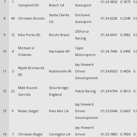
7
1
01:24.5852
0.1873
0.
Campbell (R)
Beach CA
Autosport
Santa Clarita
Exclusive
8
44
Christian Brooks
01:24.6228
0.2249
0.
CA
Autosport
DEForce
9
12
Kiko Porto (R)
Recife Brazil
01:24.6961
0.2982
0.
Racing
Michael d
Cape
10
4
Hartsdale NY
01:24.7469
0.3490
0.
Orlando
Motorsports
Jay Howard
Wyatt Brichacek
11
5
Noblesville IN
Driver
01:24.8635
0.4656
0.
(R)
Development
Matt Round-
Stourbridge
12
23
Pabst Racing
01:24.9794
0.5815
0.
Garrido
England
Jay Howard
13
9
Nolan Siegel
Palo Alto CA
Driver
01:25.0646
0.6667
0.
Development
Jay Howard
14
7
Christian Bogle
Covington LA
Driver
01:25.1885
0.7906
0.