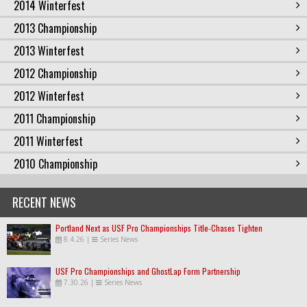
2014 Winterfest
2013 Championship
2013 Winterfest
2012 Championship
2012 Winterfest
2011 Championship
2011 Winterfest
2010 Championship
RECENT NEWS
Portland Next as USF Pro Championships Title-Chases Tighten
8.4.26
|
Series News
USF Pro Championships and GhostLap Form Partnership
7.30.26
|
Series News