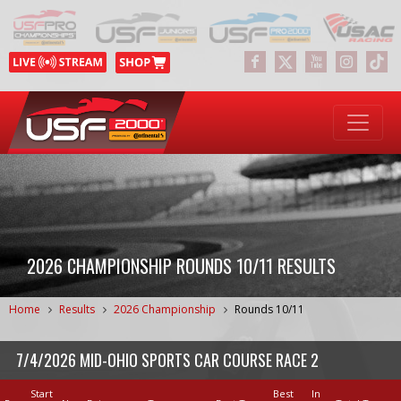
2026 CHAMPIONSHIP ROUNDS 10/11 RESULTS
Home
Results
2026 Championship
Rounds 10/11
7/4/2026 MID-OHIO SPORTS CAR COURSE RACE 2
Start
Best
In