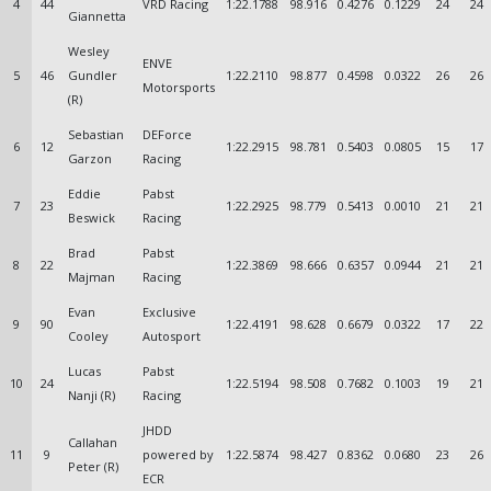
4
44
VRD Racing
1:22.1788
98.916
0.4276
0.1229
24
24
Giannetta
Wesley
ENVE
5
46
Gundler
1:22.2110
98.877
0.4598
0.0322
26
26
Motorsports
(R)
Sebastian
DEForce
6
12
1:22.2915
98.781
0.5403
0.0805
15
17
Garzon
Racing
Eddie
Pabst
7
23
1:22.2925
98.779
0.5413
0.0010
21
21
Beswick
Racing
Brad
Pabst
8
22
1:22.3869
98.666
0.6357
0.0944
21
21
Majman
Racing
Evan
Exclusive
9
90
1:22.4191
98.628
0.6679
0.0322
17
22
Cooley
Autosport
Lucas
Pabst
10
24
1:22.5194
98.508
0.7682
0.1003
19
21
Nanji (R)
Racing
JHDD
Callahan
11
9
powered by
1:22.5874
98.427
0.8362
0.0680
23
26
Peter (R)
ECR