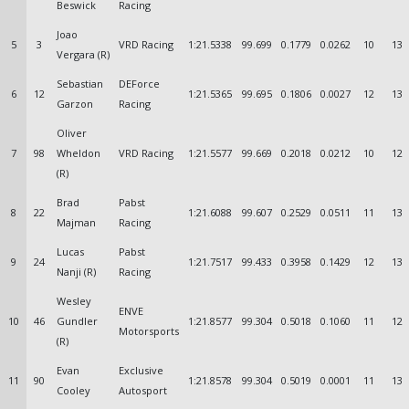
Beswick
Racing
Joao
5
3
VRD Racing
1:21.5338
99.699
0.1779
0.0262
10
13
Vergara (R)
Sebastian
DEForce
6
12
1:21.5365
99.695
0.1806
0.0027
12
13
Garzon
Racing
Oliver
7
98
Wheldon
VRD Racing
1:21.5577
99.669
0.2018
0.0212
10
12
(R)
Brad
Pabst
8
22
1:21.6088
99.607
0.2529
0.0511
11
13
Majman
Racing
Lucas
Pabst
9
24
1:21.7517
99.433
0.3958
0.1429
12
13
Nanji (R)
Racing
Wesley
ENVE
10
46
Gundler
1:21.8577
99.304
0.5018
0.1060
11
12
Motorsports
(R)
Evan
Exclusive
11
90
1:21.8578
99.304
0.5019
0.0001
11
13
Cooley
Autosport