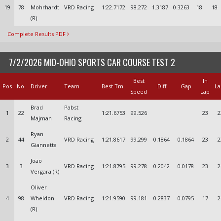
19
78
Mohrhardt
VRD Racing
1:22.7172
98.272
1.3187
0.3263
18
18
(R)
Complete Results PDF
7/2/2026 MID-OHIO SPORTS CAR COURSE TEST 2
Best
In
Pos
No.
Driver
Team
Best Tm
Diff
Gap
La
Speed
Lap
Brad
Pabst
1
22
1:21.6753
99.526
23
2
Majman
Racing
Ryan
2
44
VRD Racing
1:21.8617
99.299
0.1864
0.1864
23
2
Giannetta
Joao
3
3
VRD Racing
1:21.8795
99.278
0.2042
0.0178
23
2
Vergara (R)
Oliver
4
98
Wheldon
VRD Racing
1:21.9590
99.181
0.2837
0.0795
17
2
(R)