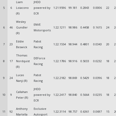
Liam
JHDD
5
6
Loiacono
powered by
1:21.9596
99.181
0.2843
0.0006
22
2
(R)
ECR
Wesley
ENVE
6
46
Gundler
1:22.1211
98.986
0.4458
0.1615
24
2
Motorsports
(R)
Eddie
Pabst
7
23
1:22.1554
98.944
0.4801
0.0343
20
2
Beswick
Racing
Thomas
DEForce
8
17
Nordquist
1:22.1786
98.916
0.5033
0.0232
18
2
Racing
(R)
Lucas
Pabst
9
24
1:22.2182
98.869
0.5429
0.0396
18
2
Nanji (R)
Racing
JHDD
Callahan
10
9
powered by
1:22.2417
98.840
0.5664
0.0235
18
2
Peter (R)
ECR
Anthony
Exclusive
11
92
1:22.3114
98.757
0.6361
0.0697
15
2
Martella
Autosport