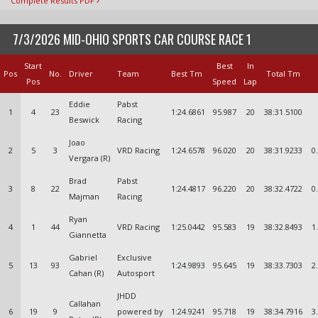
Complete Results PDF
7/3/2026 MID-OHIO SPORTS CAR COURSE RACE 1
Start
Best
In
Pos
No.
Driver
Team
Best Tm
Total Tm
Pos
Speed
Lap
Eddie
Pabst
1
4
23
1:24.6861
95.987
20
38:31.5100
Beswick
Racing
Joao
2
5
3
VRD Racing
1:24.6578
96.020
20
38:31.9233
0
Vergara (R)
Brad
Pabst
3
8
22
1:24.4817
96.220
20
38:32.4722
0
Majman
Racing
Ryan
4
1
44
VRD Racing
1:25.0442
95.583
19
38:32.8493
1
Giannetta
Gabriel
Exclusive
5
13
93
1:24.9893
95.645
19
38:33.7303
2
Cahan (R)
Autosport
JHDD
Callahan
6
19
9
powered by
1:24.9241
95.718
19
38:34.7916
3