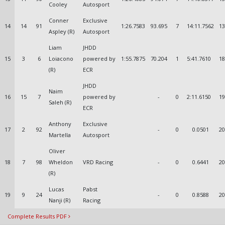
Cooley
Autosport
Conner
Exclusive
14
14
91
1:26.7583
93.695
7
14:11.7562
13
Aspley (R)
Autosport
Liam
JHDD
15
3
6
Loiacono
powered by
1:55.7875
70.204
1
5:41.7610
18
(R)
ECR
JHDD
Naim
16
15
7
powered by
-
0
2:11.6150
19
Saleh (R)
ECR
Anthony
Exclusive
17
2
92
-
0
0.0501
20
Martella
Autosport
Oliver
18
7
98
Wheldon
VRD Racing
-
0
0.6441
20
(R)
Lucas
Pabst
19
9
24
-
0
0.8588
20
Nanji (R)
Racing
Complete Results PDF