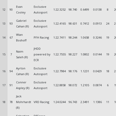
Evan
Exclusive
12
90
1:22.3252
98.740
0.6499
0.0138
8
2
Cooley
Autosport
Gabriel
Exclusive
13
93
1:22.4165
98.631
0.7412
0.0913
24
2
Cahan (R)
Autosport
Wian
14
67
PFH Racing
1:22.7411
98.244
1.0658
0.3246
19
2
Boshoff
JHDD
Naim
15
7
powered by
1:22.7555
98.227
1.0802
0.0144
19
2
Saleh (R)
ECR
Ayrton
Exclusive
16
94
1:22.7984
98.176
1.1231
0.0429
18
2
Cahan (R)
Autosport
Conner
Exclusive
17
91
1:22.8858
98.072
1.2105
0.0874
6
1
Aspley (R)
Autosport
Jack
18
78
Mohrhardt
VRD Racing
1:24.0244
96.743
2.3491
1.1386
11
1
(R)
Sebastian
DEForce