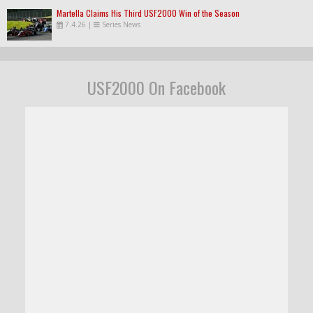
Martella Claims His Third USF2000 Win of the Season
7.4.26
|
Series News
USF2000 On Facebook