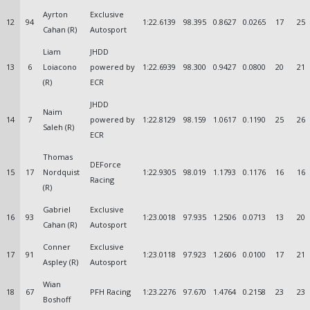
Ayrton
Exclusive
12
94
1:22.6139
98.395
0.8627
0.0265
17
25
Cahan (R)
Autosport
Liam
JHDD
13
6
Loiacono
powered by
1:22.6939
98.300
0.9427
0.0800
20
21
(R)
ECR
JHDD
Naim
14
7
powered by
1:22.8129
98.159
1.0617
0.1190
25
26
Saleh (R)
ECR
Thomas
DEForce
15
17
Nordquist
1:22.9305
98.019
1.1793
0.1176
16
16
Racing
(R)
Gabriel
Exclusive
16
93
1:23.0018
97.935
1.2506
0.0713
13
20
Cahan (R)
Autosport
Conner
Exclusive
17
91
1:23.0118
97.923
1.2606
0.0100
17
21
Aspley (R)
Autosport
Wian
18
67
PFH Racing
1:23.2276
97.670
1.4764
0.2158
23
23
Boshoff