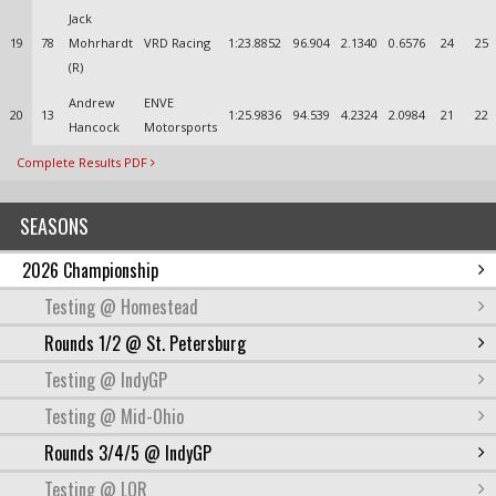
Jack
19
78
Mohrhardt
VRD Racing
1:23.8852
96.904
2.1340
0.6576
24
25
(R)
Andrew
ENVE
20
13
1:25.9836
94.539
4.2324
2.0984
21
22
Hancock
Motorsports
Complete Results PDF
SEASONS
2026 Championship
Testing @ Homestead
Rounds 1/2 @ St. Petersburg
Testing @ IndyGP
Testing @ Mid-Ohio
Rounds 3/4/5 @ IndyGP
Testing @ LOR