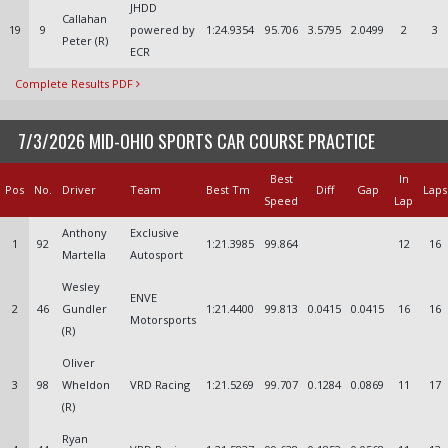
JHDD
Callahan
19
9
powered by
1:24.9354
95.706
3.5795
2.0499
2
3
Peter (R)
ECR
Complete Results PDF
7/3/2026 MID-OHIO SPORTS CAR COURSE PRACTICE
Best
In
Pos
No.
Driver
Team
Best Tm
Diff
Gap
Laps
Speed
Lap
Anthony
Exclusive
1
92
1:21.3985
99.864
12
16
Martella
Autosport
Wesley
ENVE
2
46
Gundler
1:21.4400
99.813
0.0415
0.0415
16
16
Motorsports
(R)
Oliver
3
98
Wheldon
VRD Racing
1:21.5269
99.707
0.1284
0.0869
11
17
(R)
Ryan