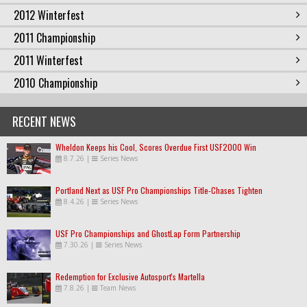
2012 Winterfest
2011 Championship
2011 Winterfest
2010 Championship
RECENT NEWS
Wheldon Keeps his Cool, Scores Overdue First USF2000 Win
8.7.26
|
Series News
Portland Next as USF Pro Championships Title-Chases Tighten
8.4.26
|
Series News
USF Pro Championships and GhostLap Form Partnership
7.30.26
|
Series News
Redemption for Exclusive Autosport's Martella
7.8.26
|
Team News