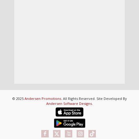
© 2025
Andersen Promotions
. All Rights Reserved. Site Developed By
Andersen Software Designs
.