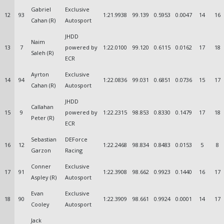
Gabriel
Exclusive
12
93
1:21.9938
99.139
0.5953
0.0047
14
16
Cahan (R)
Autosport
JHDD
Naim
13
7
powered by
1:22.0100
99.120
0.6115
0.0162
17
18
Saleh (R)
ECR
Ayrton
Exclusive
14
94
1:22.0836
99.031
0.6851
0.0736
15
17
Cahan (R)
Autosport
JHDD
Callahan
15
9
powered by
1:22.2315
98.853
0.8330
0.1479
17
18
Peter (R)
ECR
Sebastian
DEForce
16
12
1:22.2468
98.834
0.8483
0.0153
5
8
Garzon
Racing
Conner
Exclusive
17
91
1:22.3908
98.662
0.9923
0.1440
16
17
Aspley (R)
Autosport
Evan
Exclusive
18
90
1:22.3909
98.661
0.9924
0.0001
14
17
Cooley
Autosport
Jack