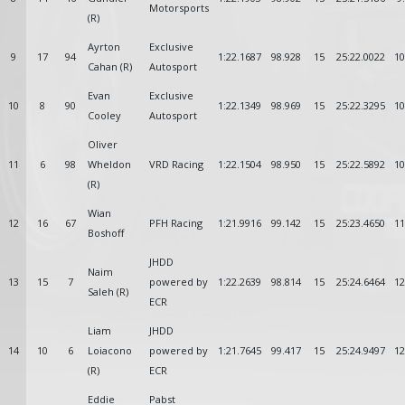
Motorsports
(R)
Ayrton
Exclusive
9
17
94
1:22.1687
98.928
15
25:22.0022
10
Cahan (R)
Autosport
Evan
Exclusive
10
8
90
1:22.1349
98.969
15
25:22.3295
10
Cooley
Autosport
Oliver
11
6
98
Wheldon
VRD Racing
1:22.1504
98.950
15
25:22.5892
10
(R)
Wian
12
16
67
PFH Racing
1:21.9916
99.142
15
25:23.4650
11
Boshoff
JHDD
Naim
13
15
7
powered by
1:22.2639
98.814
15
25:24.6464
12
Saleh (R)
ECR
Liam
JHDD
14
10
6
Loiacono
powered by
1:21.7645
99.417
15
25:24.9497
12
(R)
ECR
Eddie
Pabst