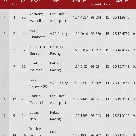
Pos
No.
Driver
Team
Best Tm
Total Tm
Pos
Speed
Lap
Anthony
Exclusive
1
1
92
1:21.4557
99.794
15
25:11.9945
Martella
Autosport
Ryan
2
2
44
VRD Racing
1:21.4016
99.860
15
25:12.4787
0
Giannetta
Sebastian
DEForce
3
3
12
1:21.5354
99.697
15
25:14.4324
2
Garzon
Racing
Brad
Pabst
4
7
22
1:21.5153
99.721
15
25:15.7118
3
Majman
Racing
Joao
5
5
3
VRD Racing
1:21.6231
99.589
14
25:16.3443
4
Vergara (R)
Gabriel
Exclusive
6
12
93
1:22.2491
98.831
13
25:19.3101
7
Cahan (R)
Autosport
Lucas
Pabst
7
9
24
1:22.1563
98.943
14
25:21.0112
9
Nanji (R)
Racing
Wesley
ENVE
8
14
46
Gundler
1:22.1903
98.902
15
25:21.5186
9