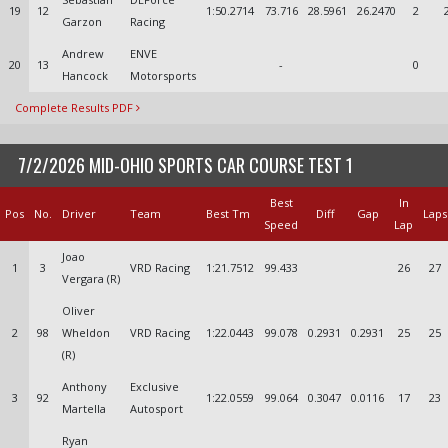
19
12
1:50.2714
73.716
28.5961
26.2470
2
Garzon
Racing
Andrew
ENVE
20
13
-
0
Hancock
Motorsports
Complete Results PDF
7/2/2026 MID-OHIO SPORTS CAR COURSE TEST 1
Best
In
Pos
No.
Driver
Team
Best Tm
Diff
Gap
Laps
Speed
Lap
Joao
1
3
VRD Racing
1:21.7512
99.433
26
27
Vergara (R)
Oliver
2
98
Wheldon
VRD Racing
1:22.0443
99.078
0.2931
0.2931
25
25
(R)
Anthony
Exclusive
3
92
1:22.0559
99.064
0.3047
0.0116
17
23
Martella
Autosport
Ryan