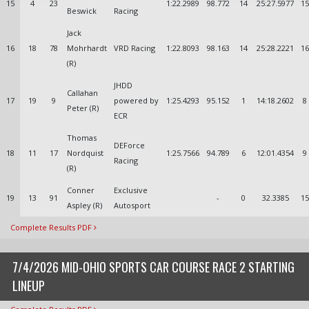
15
4
23
1:22.2989
98.772
14
25:27.5977
15
Beswick
Racing
Jack
16
18
78
Mohrhardt
VRD Racing
1:22.8093
98.163
14
25:28.2221
16
(R)
JHDD
Callahan
17
19
9
powered by
1:25.4293
95.152
1
14:18.2602
8
Peter (R)
ECR
Thomas
DEForce
18
11
17
Nordquist
1:25.7566
94.789
6
12:01.4354
9
Racing
(R)
Conner
Exclusive
19
13
91
-
0
32.3385
15
Aspley (R)
Autosport
Complete Results PDF
7/4/2026 MID-OHIO SPORTS CAR COURSE RACE 2 STARTING
LINEUP