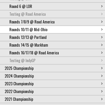
Round 6 @ LOR
Testing @ Road America
Rounds 7/8/9 @ Road America
Rounds 10/11 @ Mid-Ohio
Rounds 12/13 @ Portland
Rounds 14/15 @ Markham
Rounds 16/17/18 @ Road America
Testing @ IndyGP
2025 Championship
2024 Championship
2023 Championship
2022 Championship
2021 Championship