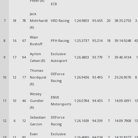
Peter (R)
ECR
Jack
7
18
78
Mohrhardt
VRD Racing
1:24.9803
95.655
20
38:35.2753
3
(R)
Wian
8
16
67
PFH Racing
1:25.3737
95.214
18
39:14.9248
43
Boshoff
Ayrton
Exclusive
9
17
94
1:26.6803
93.779
7
39:40.4134
1
Cahan (R)
Autosport
Thomas
DEForce
10
12
17
Nordquist
1:26.9436
93.495
7
25:26.9070
8
Racing
(R)
Wesley
ENVE
11
10
46
Gundler
1:26.0784
94.435
7
14:09.4391
13
Motorsports
(R)
Sebastian
DEForce
12
6
12
1:26.1659
94.339
7
14:09.7908
13
Garzon
Racing
Evan
Exclusive
13
11
90
1:26.4085
94.074
7
14:10.8377
13