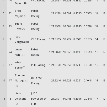
4
44
VRD Racing
1:21.5837
99.638
0.1852
0.0568
11
13
Giannetta
Brad
Pabst
5
22
1:21.6210
99.592
0.2225
0.0373
18
18
Majman
Racing
Eddie
Pabst
6
23
1:21.6930
99.504
0.2945
0.0720
18
19
Beswick
Racing
Joao
7
3
VRD Racing
1:21.7565
99.427
0.3580
0.0635
14
17
Vergara (R)
Lucas
Pabst
8
24
1:21.8078
99.365
0.4093
0.0513
16
17
Nanji (R)
Racing
Wian
9
67
PFH Racing
1:21.8198
99.350
0.4213
0.0120
16
16
Boshoff
Thomas
DEForce
10
17
Nordquist
1:21.9246
99.223
0.5261
0.1048
14
18
Racing
(R)
Liam
JHDD
11
6
Loiacono
powered by
1:21.9891
99.145
0.5906
0.0645
17
17
(R)
ECR