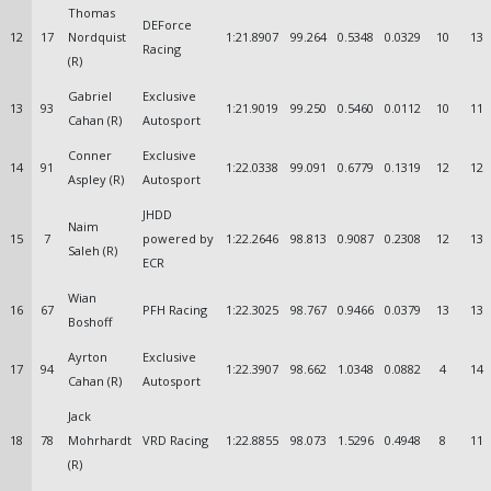
Thomas
DEForce
12
17
Nordquist
1:21.8907
99.264
0.5348
0.0329
10
13
Racing
(R)
Gabriel
Exclusive
13
93
1:21.9019
99.250
0.5460
0.0112
10
11
Cahan (R)
Autosport
Conner
Exclusive
14
91
1:22.0338
99.091
0.6779
0.1319
12
12
Aspley (R)
Autosport
JHDD
Naim
15
7
powered by
1:22.2646
98.813
0.9087
0.2308
12
13
Saleh (R)
ECR
Wian
16
67
PFH Racing
1:22.3025
98.767
0.9466
0.0379
13
13
Boshoff
Ayrton
Exclusive
17
94
1:22.3907
98.662
1.0348
0.0882
4
14
Cahan (R)
Autosport
Jack
18
78
Mohrhardt
VRD Racing
1:22.8855
98.073
1.5296
0.4948
8
11
(R)