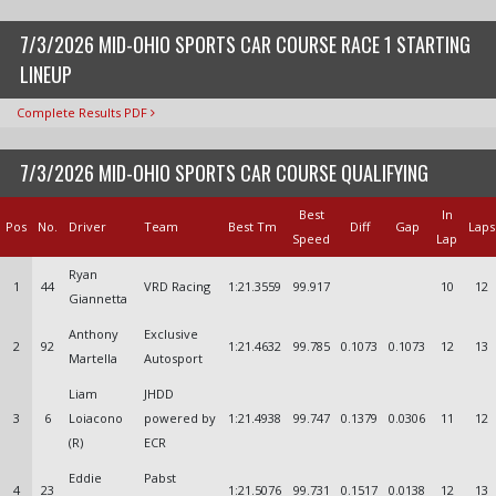
7/3/2026 MID-OHIO SPORTS CAR COURSE RACE 1 STARTING
LINEUP
Complete Results PDF
7/3/2026 MID-OHIO SPORTS CAR COURSE QUALIFYING
Best
In
Pos
No.
Driver
Team
Best Tm
Diff
Gap
Laps
Speed
Lap
Ryan
1
44
VRD Racing
1:21.3559
99.917
10
12
Giannetta
Anthony
Exclusive
2
92
1:21.4632
99.785
0.1073
0.1073
12
13
Martella
Autosport
Liam
JHDD
3
6
Loiacono
powered by
1:21.4938
99.747
0.1379
0.0306
11
12
(R)
ECR
Eddie
Pabst
4
23
1:21.5076
99.731
0.1517
0.0138
12
13