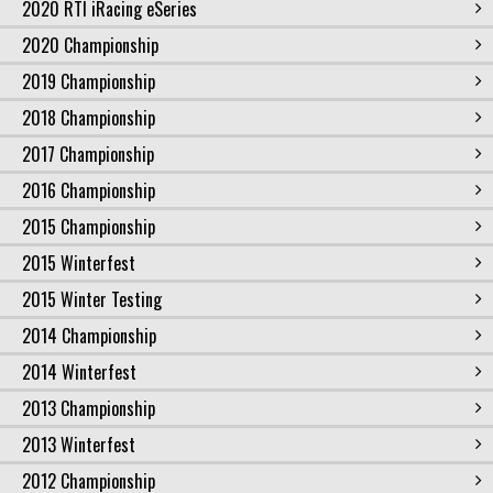
2020 RTI iRacing eSeries
2020 Championship
2019 Championship
2018 Championship
2017 Championship
2016 Championship
2015 Championship
2015 Winterfest
2015 Winter Testing
2014 Championship
2014 Winterfest
2013 Championship
2013 Winterfest
2012 Championship