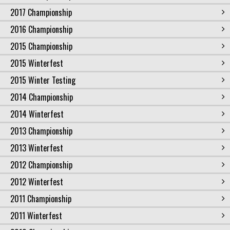
2017 Championship
2016 Championship
2015 Championship
2015 Winterfest
2015 Winter Testing
2014 Championship
2014 Winterfest
2013 Championship
2013 Winterfest
2012 Championship
2012 Winterfest
2011 Championship
2011 Winterfest