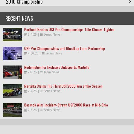
2010 Championship
RECENT NEWS
Portland Next as USF Pro Championships Title-Chases Tighten
8.4.26
|
Series News
USF Pro Championships and GhostLap Form Partnership
7.30.26
|
Series News
Redemption for Exclusive Autosport's Martella
7.8.26
|
Team News
Martella Claims His Third USF2000 Win of the Season
7.4.26
|
Series News
Beswick Wins Incident-Strewn USF2000 Race at Mid-Ohio
7.3.26
|
Series News