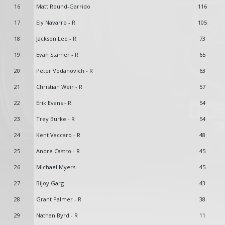
16
Matt Round-Garrido
116
17
Ely Navarro - R
105
18
Jackson Lee - R
73
19
Evan Stamer - R
65
20
Peter Vodanovich - R
63
21
Christian Weir - R
57
22
Erik Evans - R
54
23
Trey Burke - R
54
24
Kent Vaccaro - R
48
25
Andre Castro - R
45
26
Michael Myers
45
27
Bijoy Garg
43
28
Grant Palmer - R
38
29
Nathan Byrd - R
11