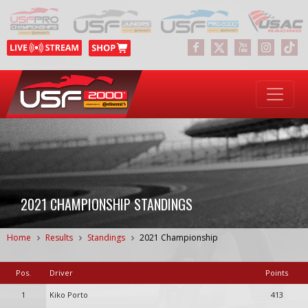
2021 CHAMPIONSHIP STANDINGS
Home
Results
Standings
2021 Championship
Pos.
Driver
Points
1
Kiko Porto
413