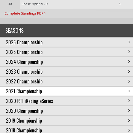
30
Chase Hyland - R
3
Complete Standings PDF
SEASONS
2026 Championship
2025 Championship
2024 Championship
2023 Championship
2022 Championship
2021 Championship
2020 RTI iRacing eSeries
2020 Championship
2019 Championship
2018 Championship