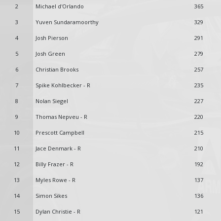
2
Michael d'Orlando
365
3
Yuven Sundaramoorthy
329
4
Josh Pierson
291
5
Josh Green
279
6
Christian Brooks
257
7
Spike Kohlbecker - R
235
8
Nolan Siegel
227
9
Thomas Nepveu - R
220
10
Prescott Campbell
215
11
Jace Denmark - R
210
12
Billy Frazer - R
192
13
Myles Rowe - R
137
14
Simon Sikes
136
15
Dylan Christie - R
121