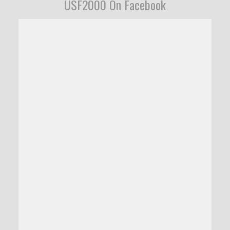
USF2000 On Facebook