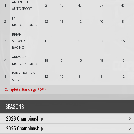
ANDRETTI
1
2
40
40
37
40
AUTOSPORT
JDC
2
22
15
12
10
8
MOTORSPORTS
BRIAN
3
STEWART
15
10
10
12
15
RACING
ARMS UP
4
18
0
15
18
10
MOTORSPORTS
PABST RACING
5
12
12
8
8
12
SERV.
Complete Standings PDF
SEASONS
2026 Championship
2025 Championship