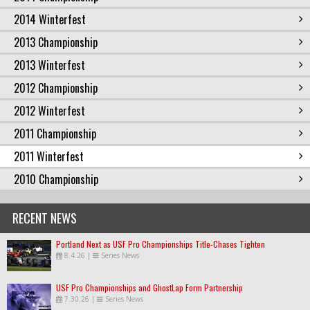
2014 Winterfest
2013 Championship
2013 Winterfest
2012 Championship
2012 Winterfest
2011 Championship
2011 Winterfest
2010 Championship
RECENT NEWS
Portland Next as USF Pro Championships Title-Chases Tighten
8.4.26
|
Series News
USF Pro Championships and GhostLap Form Partnership
7.30.26
|
Series News