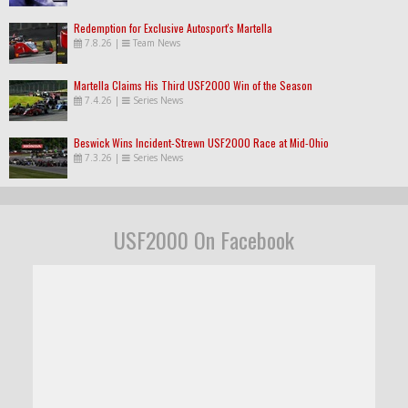
Redemption for Exclusive Autosport's Martella
7.8.26
|
Team News
Martella Claims His Third USF2000 Win of the Season
7.4.26
|
Series News
Beswick Wins Incident-Strewn USF2000 Race at Mid-Ohio
7.3.26
|
Series News
USF2000 On Facebook