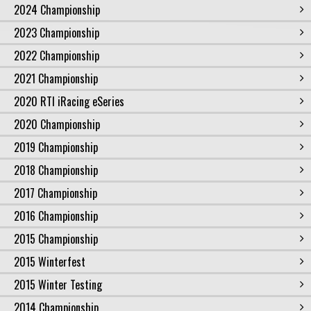
2024 Championship
2023 Championship
2022 Championship
2021 Championship
2020 RTI iRacing eSeries
2020 Championship
2019 Championship
2018 Championship
2017 Championship
2016 Championship
2015 Championship
2015 Winterfest
2015 Winter Testing
2014 Championship