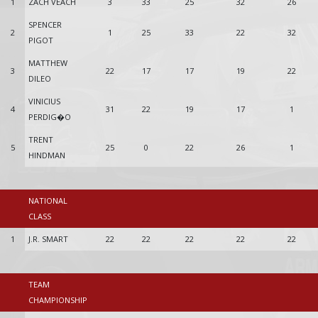
1
ZACH VEACH
3
33
25
32
26
SPENCER
2
1
25
33
22
32
PIGOT
MATTHEW
3
22
17
17
19
22
DILEO
VINICIUS
4
31
22
19
17
1
PERDIG�O
TRENT
5
25
0
22
26
1
HINDMAN
NATIONAL
CLASS
1
J.R. SMART
22
22
22
22
22
TEAM
CHAMPIONSHIP