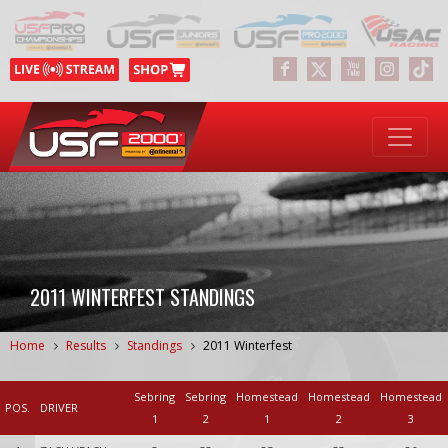
2011 WINTERFEST STANDINGS
Home
Results
Standings
2011 Winterfest
Sebring
Sebring
Homestead
Homestead
Homestead
POS.
DRIVER
1
2
1
2
3