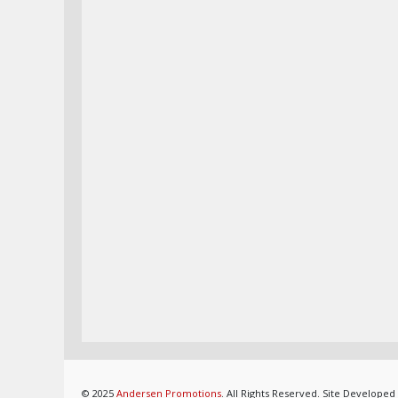
© 2025
Andersen Promotions
. All Rights Reserved. Site Developed