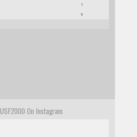
1
0
USF2000 On Instagram