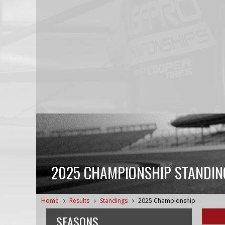
2025 CHAMPIONSHIP STANDIN
Home
Results
Standings
2025 Championship
SEASONS