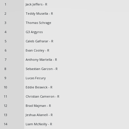
1
Jack Jeffers - R
2
Teddy Musella - R
3
Thomas Schrage
4
G3 Argyros
5
Caleb Gafrarar - R
6
Evan Cooley - R
7
Anthony Martella - R
8
Sebastian Garzon - R
9
Lucas Fecury
10
Eddie Beswick - R
11
Christian Cameron - R
12
Brad Majman - R
13
Jeshua Alianell - R
14
Liam McNeilly - R