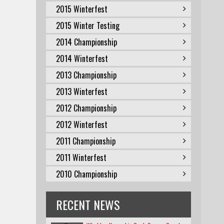
2015 Winterfest
2015 Winter Testing
2014 Championship
2014 Winterfest
2013 Championship
2013 Winterfest
2012 Championship
2012 Winterfest
2011 Championship
2011 Winterfest
2010 Championship
RECENT NEWS