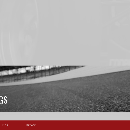
GS
Pos.
Driver