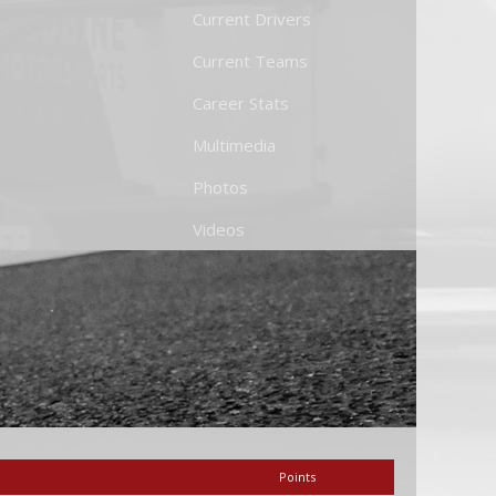
Current Drivers
Current Teams
Career Stats
Multimedia
Photos
Videos
Points