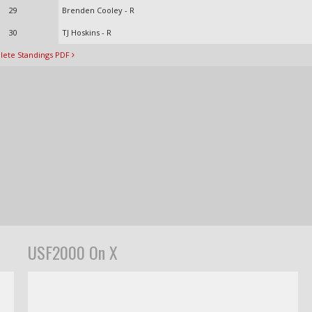
29
Brenden Cooley - R
30
TJ Hoskins - R
ete Standings PDF
USF2000 On X