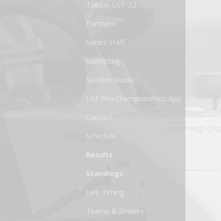
Tatuus USF-22
Partners
Series Staff
Marketing
Spotter Guide
USF Pro Championships App
Contact
Schedule
Results
Standings
Live Timing
Teams & Drivers