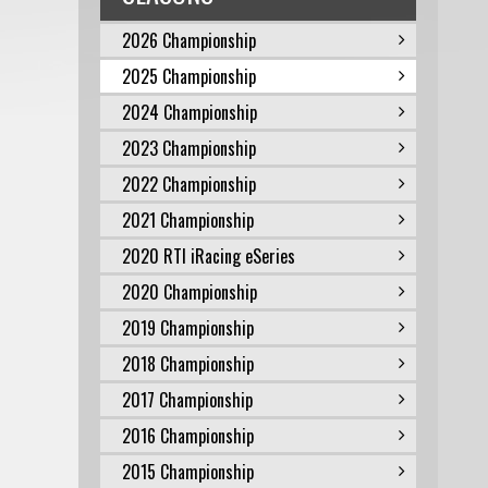
2026 Championship
2025 Championship
2024 Championship
2023 Championship
2022 Championship
2021 Championship
2020 RTI iRacing eSeries
2020 Championship
2019 Championship
2018 Championship
2017 Championship
2016 Championship
2015 Championship