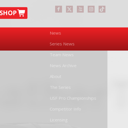
News
Series News
Team News
News Archive
About
The Series
USF Pro Championships
Competitor Info
Licensing