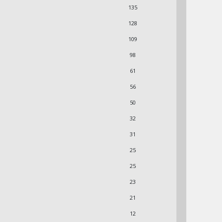
135
128
109
98
61
56
50
32
31
25
25
23
21
12