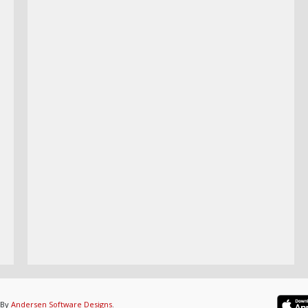
 By
Andersen Software Designs
.