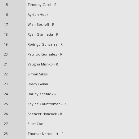
15
Timothy Carel - R
16
Ayrton Houk
17
Wian Boshoff - R
18
Ryan Giannetta - R
19
Rodrigo Gonzalez - R
20
Patricio Gonzalez - R
21
Vaughn Mishko - R
22
Simon Sikes
23
Brady Golan
24
Harley Keeble - R
25
Kaylee Countryman - R
26
Spencer Hancock - R
27
Elliot Cox
28
Thomas Nordquist - R