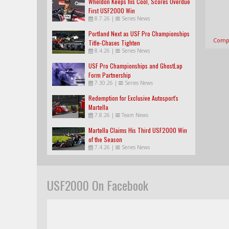
Wheldon Keeps his Cool, Scores Overdue
First USF2000 Win
8.7.26
|
Series News
Portland Next as USF Pro Championships
Compl
Title-Chases Tighten
8.4.26
|
Series News
USF Pro Championships and GhostLap
Form Partnership
7.30.26
|
Series News
Redemption for Exclusive Autosport's
Martella
7.8.26
|
Team News
Martella Claims His Third USF2000 Win
of the Season
7.4.26
|
Series News
USF2000 On Facebook