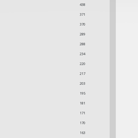
438
371
370
289
288
234
220
217
203
195
181
171
170
163