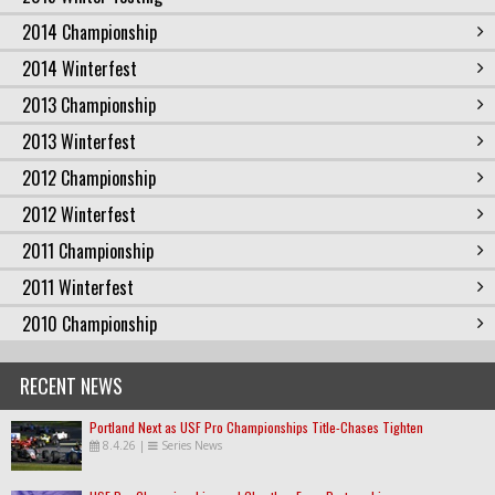
2014 Championship
2014 Winterfest
2013 Championship
2013 Winterfest
2012 Championship
2012 Winterfest
2011 Championship
2011 Winterfest
2010 Championship
RECENT NEWS
Portland Next as USF Pro Championships Title-Chases Tighten
8.4.26
|
Series News