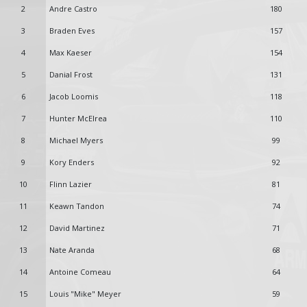
2
Andre Castro
180
3
Braden Eves
157
4
Max Kaeser
154
5
Danial Frost
131
6
Jacob Loomis
118
7
Hunter McElrea
110
8
Michael Myers
99
9
Kory Enders
92
10
Flinn Lazier
81
11
Keawn Tandon
74
12
David Martinez
71
13
Nate Aranda
68
14
Antoine Comeau
64
15
Louis "Mike" Meyer
59