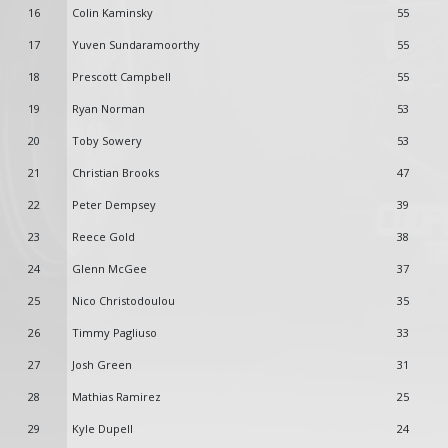
16
Colin Kaminsky
55
17
Yuven Sundaramoorthy
55
18
Prescott Campbell
55
19
Ryan Norman
53
20
Toby Sowery
53
21
Christian Brooks
47
22
Peter Dempsey
39
23
Reece Gold
38
24
Glenn McGee
37
25
Nico Christodoulou
35
26
Timmy Pagliuso
33
27
Josh Green
31
28
Mathias Ramirez
25
29
Kyle Dupell
24