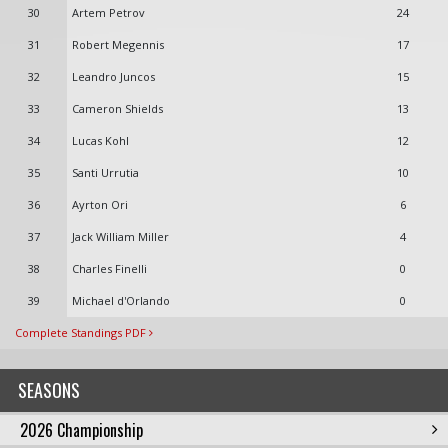
30
Artem Petrov
24
31
Robert Megennis
17
32
Leandro Juncos
15
33
Cameron Shields
13
34
Lucas Kohl
12
35
Santi Urrutia
10
36
Ayrton Ori
6
37
Jack William Miller
4
38
Charles Finelli
0
39
Michael d'Orlando
0
Complete Standings PDF
SEASONS
2026 Championship