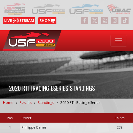
2020 RTI IRACING ESERIES STANDINGS
Home
Results
Standings
2020 RTI iRacing eSeries
Pos.
Driver
Points
1
Phillippe Denes
238