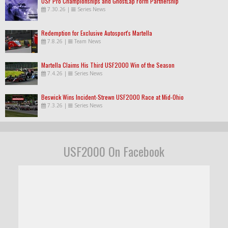
USF Pro Championships and GhostLap Form Partnership
7.30.26
|
Series News
Redemption for Exclusive Autosport's Martella
7.8.26
|
Team News
Martella Claims His Third USF2000 Win of the Season
7.4.26
|
Series News
Beswick Wins Incident-Strewn USF2000 Race at Mid-Ohio
7.3.26
|
Series News
USF2000 On Facebook