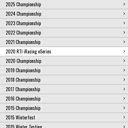
2025 Championship
2024 Championship
2023 Championship
2022 Championship
2021 Championship
2020 RTI iRacing eSeries
2020 Championship
2019 Championship
2018 Championship
2017 Championship
2016 Championship
2015 Championship
2015 Winterfest
2015 Winter Testing