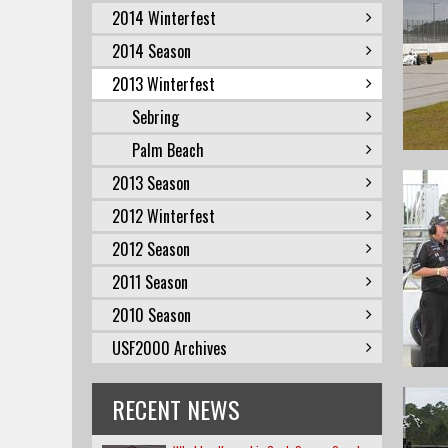
2014 Winterfest
2014 Season
2013 Winterfest
Sebring
Palm Beach
2013 Season
2012 Winterfest
2012 Season
2011 Season
2010 Season
USF2000 Archives
RECENT NEWS