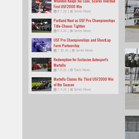
Wheldon Keeps his Cool, Scores Overdue
First USF2000 Win
8.7.26
|
Series News
Portland Next as USF Pro Championships
Title-Chases Tighten
8.4.26
|
Series News
USF Pro Championships and GhostLap
Form Partnership
7.30.26
|
Series News
Redemption for Exclusive Autosport's
Martella
7.8.26
|
Team News
Martella Claims His Third USF2000 Win
of the Season
7.4.26
|
Series News