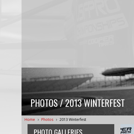
PHOTOS / 2013 WINTERFEST
Home
Photos
2013 Winterfest
PHOTO GALLERIES