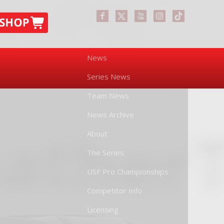
News
Series News
Team News
News Archive
About
The Series
USF Pro Championships
Competitor Info
Licensing