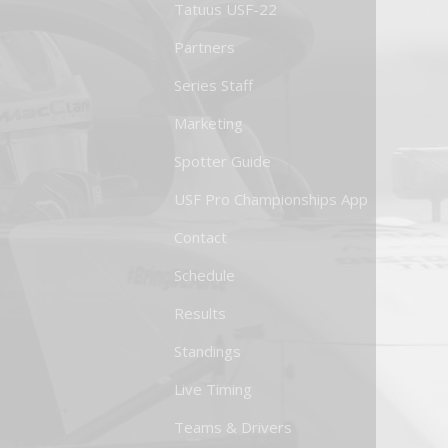
Tatuus USF-22
Partners
Series Staff
Marketing
Spotter Guide
USF Pro Championships App
Contact
Schedule
Results
Standings
Live Timing
Teams & Drivers