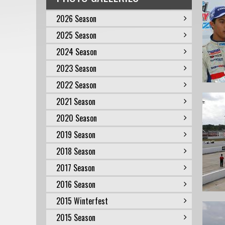
2026 Season
2025 Season
2024 Season
2023 Season
2022 Season
2021 Season
2020 Season
2019 Season
2018 Season
2017 Season
2016 Season
2015 Winterfest
2015 Season