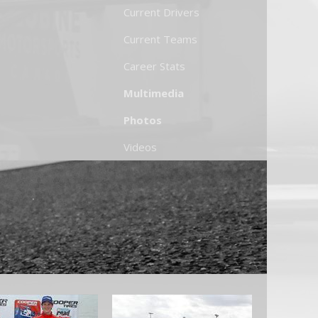
Current Drivers
Current Teams
Career Stats
Multimedia
Photos
Videos