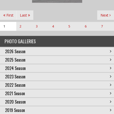
First
Last
Next
1
2
3
4
5
6
7
PHOTO GALLERIES
2026 Season
2025 Season
2024 Season
2023 Season
2022 Season
2021 Season
2020 Season
2019 Season