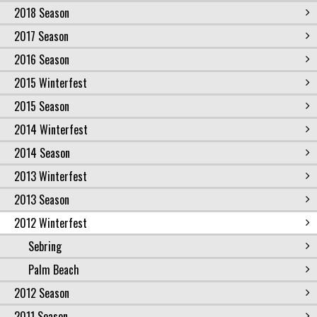
2018 Season
2017 Season
2016 Season
2015 Winterfest
2015 Season
2014 Winterfest
2014 Season
2013 Winterfest
2013 Season
2012 Winterfest
Sebring
Palm Beach
2012 Season
2011 Season