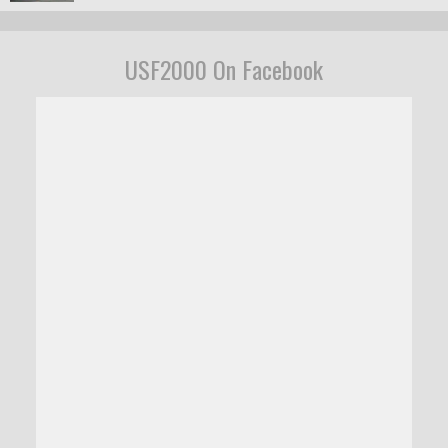
USF2000 On Facebook