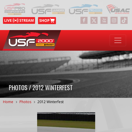
PHOTOS / 2012 WINTERFEST
Home
Photos
2012 Winterfest