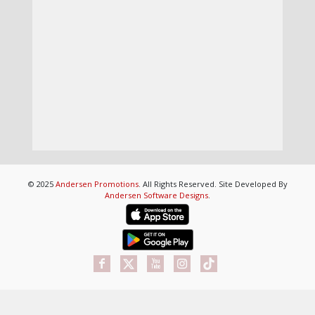
© 2025
Andersen Promotions
. All Rights Reserved. Site Developed By
Andersen Software Designs
.