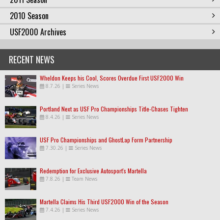
2010 Season
USF2000 Archives
RECENT NEWS
Wheldon Keeps his Cool, Scores Overdue First USF2000 Win
8.7.26
|
Series News
Portland Next as USF Pro Championships Title-Chases Tighten
8.4.26
|
Series News
USF Pro Championships and GhostLap Form Partnership
7.30.26
|
Series News
Redemption for Exclusive Autosport's Martella
7.8.26
|
Team News
Martella Claims His Third USF2000 Win of the Season
7.4.26
|
Series News