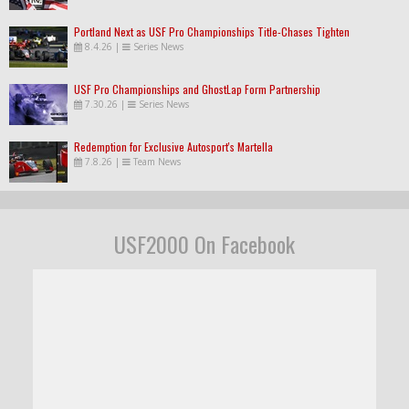
Portland Next as USF Pro Championships Title-Chases Tighten
8.4.26
|
Series News
USF Pro Championships and GhostLap Form Partnership
7.30.26
|
Series News
Redemption for Exclusive Autosport's Martella
7.8.26
|
Team News
USF2000 On Facebook