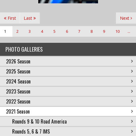
First
Last
Next
1
2
3
4
5
6
7
8
9
10
...
PHOTO GALLERIES
2026 Season
2025 Season
2024 Season
2023 Season
2022 Season
2021 Season
Rounds 9 & 10 Road America
Rounds 5, 6 & 7 IMS