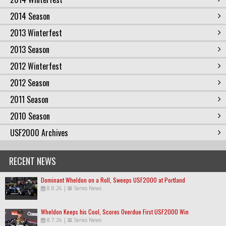
2014 Season
2013 Winterfest
2013 Season
2012 Winterfest
2012 Season
2011 Season
2010 Season
USF2000 Archives
RECENT NEWS
Dominant Wheldon on a Roll, Sweeps USF2000 at Portland
8.8.26
|
Series News
Wheldon Keeps his Cool, Scores Overdue First USF2000 Win
8.7.26
|
Series News