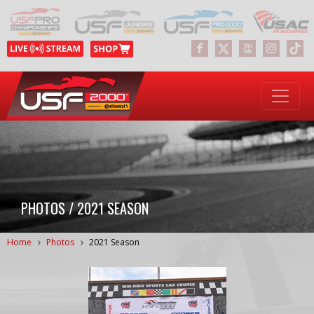
PHOTOS / 2021 SEASON
Home
Photos
2021 Season