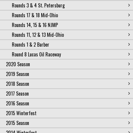
Rounds 3 & 4 St. Petersburg
Rounds 17 & 18 Mid-Ohio
Rounds 14, 15 & 16 NJMP
Rounds 11, 12 & 13 Mid-Ohio
Rounds 1 & 2 Barber
Round 8 Lucas Oil Raceway
2020 Season
2019 Season
2018 Season
2017 Season
2016 Season
2015 Winterfest
2015 Season
2014 Winterfest