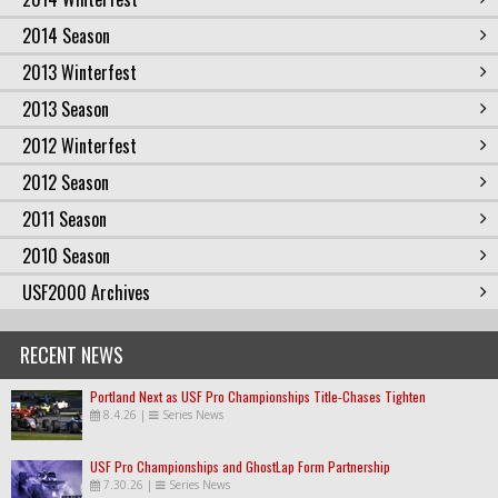
2014 Season
2013 Winterfest
2013 Season
2012 Winterfest
2012 Season
2011 Season
2010 Season
USF2000 Archives
RECENT NEWS
Portland Next as USF Pro Championships Title-Chases Tighten
8.4.26
|
Series News
USF Pro Championships and GhostLap Form Partnership
7.30.26
|
Series News