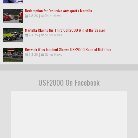
Redemption for Exclusive Autosport's Martella
7.8.26
|
Team News
Martella Claims His Third USF2000 Win of the Season
7.4.26
|
Series News
Beswick Wins Incident-Strewn USF2000 Race at Mid-Ohio
7.3.26
|
Series News
USF2000 On Facebook