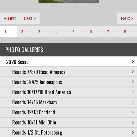
First
Last
Next
1
2
3
4
5
6
7
8
PHOTO GALLERIES
2026 Season
Rounds 7/8/9 Road America
Rounds 3/4/5 Indianapolis
Rounds 16/17/18 Road America
Rounds 14/15 Markham
Rounds 12/13 Portland
Rounds 10/11 Mid-Ohio
Rounds 1/2 St. Petersburg