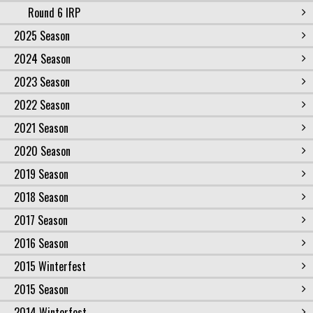
Round 6 IRP
2025 Season
2024 Season
2023 Season
2022 Season
2021 Season
2020 Season
2019 Season
2018 Season
2017 Season
2016 Season
2015 Winterfest
2015 Season
2014 Winterfest