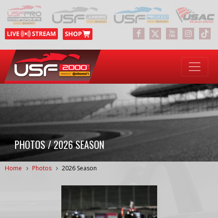
PHOTOS / 2026 SEASON
Home
Photos
2026 Season