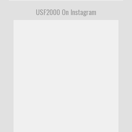
USF2000 On Instagram