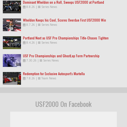
Dominant Wheldon on a Roll, Sweeps USF2000 at Portland
8.8.26
|
Series News
Wheldon Keeps his Cool, Scores Overdue First USF2000 Win
8.7.26
|
Series News
Portland Next as USF Pro Championships Title-Chases Tighten
8.4.26
|
Series News
USF Pro Championships and GhostLap Form Partnership
7.30.26
|
Series News
Redemption for Exclusive Autosport's Martella
7.8.26
|
Team News
USF2000 On Facebook