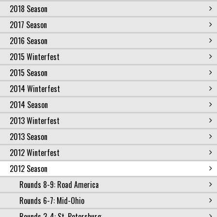
2018 Season
2017 Season
2016 Season
2015 Winterfest
2015 Season
2014 Winterfest
2014 Season
2013 Winterfest
2013 Season
2012 Winterfest
2012 Season
Rounds 8-9: Road America
Rounds 6-7: Mid-Ohio
Rounds 3-4: St. Petersburg