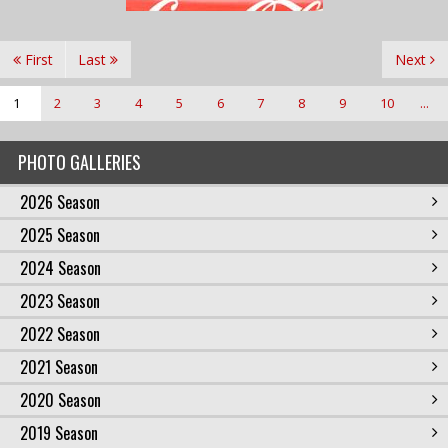
First
Last
Next
1
2
3
4
5
6
7
8
9
10
...
PHOTO GALLERIES
2026 Season
2025 Season
2024 Season
2023 Season
2022 Season
2021 Season
2020 Season
2019 Season