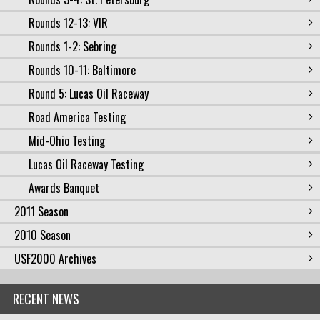
Rounds 12-13: VIR
Rounds 1-2: Sebring
Rounds 10-11: Baltimore
Round 5: Lucas Oil Raceway
Road America Testing
Mid-Ohio Testing
Lucas Oil Raceway Testing
Awards Banquet
2011 Season
2010 Season
USF2000 Archives
RECENT NEWS