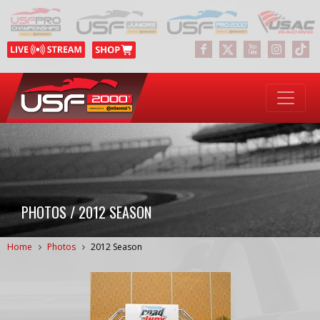
PHOTOS / 2012 SEASON
Home
Photos
2012 Season