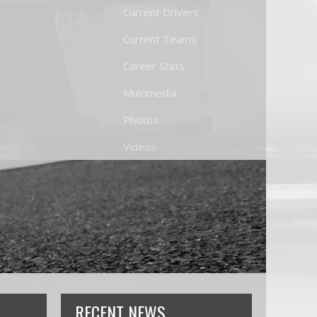
Current Drivers
Current Teams
Career Stats
Multimedia
Photos
Videos
RECENT NEWS