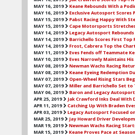
MAY 16, 2019
Keane Rebounds With a Podiu
MAY 16, 2019
Exclusive Autosport Scores
MAY 15, 2019
Pabst Racing Happy With Stel
MAY 15, 2019
Cape Motorsports Stretches 
MAY 14, 2019
Legacy Autosport Rebounds 
MAY 14, 2019
Barrichello Scores First Top 
MAY 14, 2019
Frost, Cabrera Top the Char
MAY 11, 2019
Eves Fends off Teammate Kea
MAY 10, 2019
Eves Narrowly Maintains His
MAY 08, 2019
Newman Wachs Racing Return
MAY 08, 2019
Keane Eyeing Redemption Dur
MAY 07, 2019
Open-Wheel Rising Stars Beg
MAY 07, 2019
Miller and Barrichello Set 
MAY 06, 2019
Baron and Legacy Autosport
APR 25, 2019
Jak Crawford Inks Deal With 
APR 11, 2019
Catching Up With Braden Eve
APR 03, 2019
Legacy Autosport Focused on
MAR 25, 2019
Jay Howard Driver Developme
MAR 19, 2019
Newman Wachs Racing Starts
MAR 15, 2019
Keane Proves Pace at Season