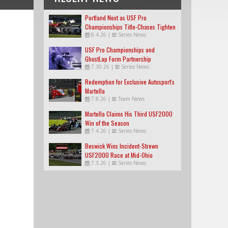
Portland Next as USF Pro
Championships Title-Chases Tighten
8.4.26
|
Series News
USF Pro Championships and
GhostLap Form Partnership
7.30.26
|
Series News
Redemption for Exclusive Autosport's
Martella
7.8.26
|
Team News
Martella Claims His Third USF2000
Win of the Season
7.4.26
|
Series News
Beswick Wins Incident-Strewn
USF2000 Race at Mid-Ohio
7.3.26
|
Series News