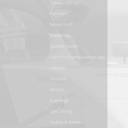
Tatuus USF-22
Partners
Series Staff
Marketing
Spotter Guide
USF Pro Championships App
Contact
Schedule
Results
Standings
Live Timing
Teams & Drivers