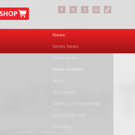
News
Series News
Team News
News Archive
About
The Series
USF Pro Championships
Competitor Info
Licensing