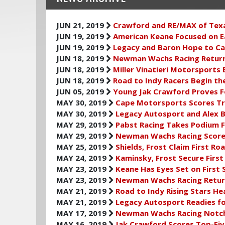
JUN 21, 2019
Crawford and RE/MAX of Tex
JUN 19, 2019
American Keane Focused on Ea
JUN 19, 2019
Legacy and Baron Hope to C
JUN 18, 2019
Newman Wachs Racing Return
JUN 18, 2019
Miller Vinatieri Motorsports
JUN 18, 2019
Road to Indy Racers Begin th
JUN 05, 2019
Young Jak Crawford Proves F
MAY 30, 2019
Cape Motorsports Scores Trio
MAY 30, 2019
Legacy Autosport and Alex B
MAY 29, 2019
Pabst Racing Takes Podium F
MAY 29, 2019
Newman Wachs Racing Scores
MAY 25, 2019
Shields, Frost Claim First Ro
MAY 24, 2019
Kaminsky, Frost Secure First
MAY 23, 2019
Keane Has Eyes Set on First 
MAY 23, 2019
Newman Wachs Racing Return
MAY 21, 2019
Road to Indy Rising Stars He
MAY 21, 2019
Legacy Autosport Readies fo
MAY 17, 2019
Newman Wachs Racing Notche
MAY 16, 2019
Jak Crawford Scores Top-Fiv