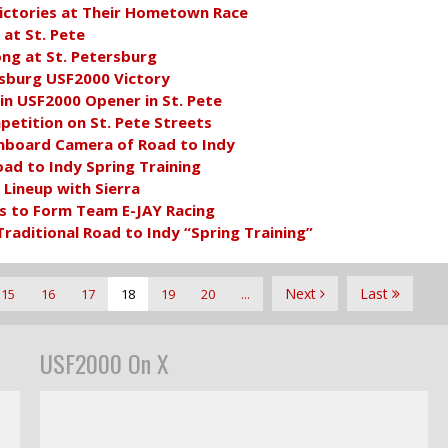
ctories at Their Hometown Race
at St. Pete
ong at St. Petersburg
rsburg USF2000 Victory
in USF2000 Opener in St. Pete
petition on St. Pete Streets
nboard Camera of Road to Indy
ad to Indy Spring Training
Lineup with Sierra
s to Form Team E-JAY Racing
aditional Road to Indy “Spring Training”
Next
Last
15
16
17
18
19
20
...
USF2000 On X