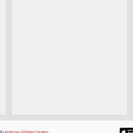
 By
Andersen Software Designs
.