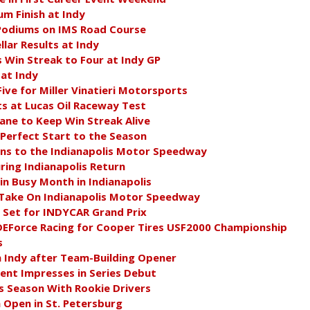
m Finish at Indy
 Podiums on IMS Road Course
lar Results at Indy
Win Streak to Four at Indy GP
at Indy
Five for Miller Vinatieri Motorsports
ts at Lucas Oil Raceway Test
ne to Keep Win Streak Alive
 Perfect Start to the Season
s to the Indianapolis Motor Speedway
ing Indianapolis Return
in Busy Month in Indianapolis
to Take On Indianapolis Motor Speedway
 Set for INDYCAR Grand Prix
DEForce Racing for Cooper Tires USF2000 Championship
s
 Indy after Team-Building Opener
nt Impresses in Series Debut
 Season With Rookie Drivers
 Open in St. Petersburg