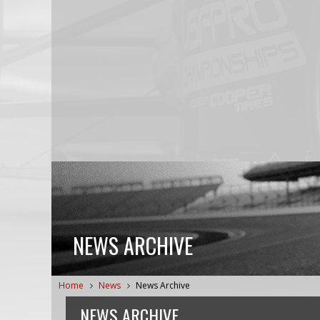
NEWS ARCHIVE
Home
News
News Archive
NEWS ARCHIVE