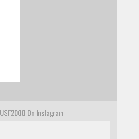
USF2000 On Instagram