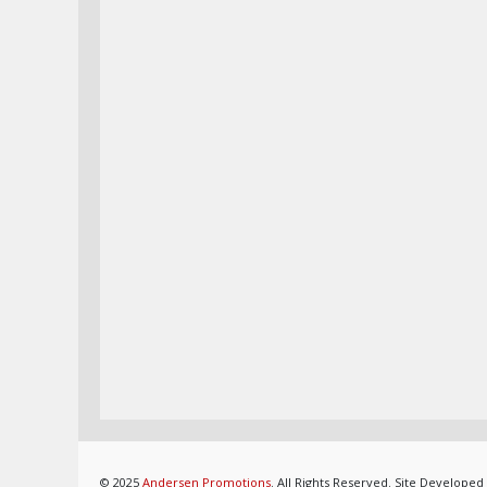
© 2025
Andersen Promotions
. All Rights Reserved. Site Developed