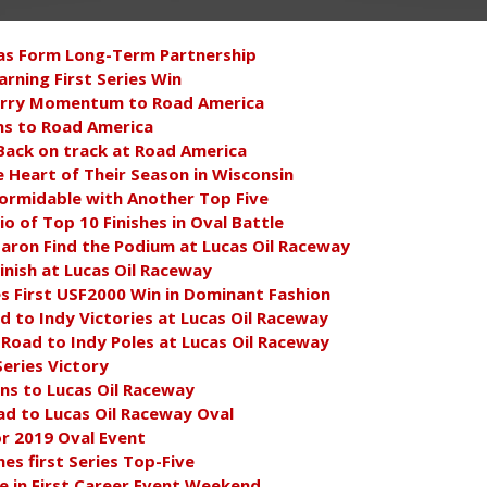
as Form Long-Term Partnership
rning First Series Win
arry Momentum to Road America
s to Road America
 Back on track at Road America
e Heart of Their Season in Wisconsin
ormidable with Another Top Five
 of Top 10 Finishes in Oval Battle
aron Find the Podium at Lucas Oil Raceway
inish at Lucas Oil Raceway
 First USF2000 Win in Dominant Fashion
ad to Indy Victories at Lucas Oil Raceway
 Road to Indy Poles at Lucas Oil Raceway
Series Victory
s to Lucas Oil Raceway
ad to Lucas Oil Raceway Oval
r 2019 Oval Event
s first Series Top-Five
e in First Career Event Weekend