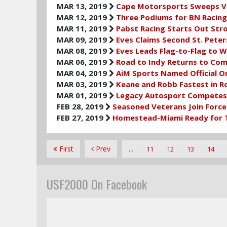
MAR 13, 2019
Cape Motorsports Sweeps Vi
MAR 12, 2019
Three Podiums for BN Racing 
MAR 11, 2019
Pabst Racing Starts Out Str
MAR 09, 2019
Eves Claims Second St. Pete
MAR 08, 2019
Eves Leads Flag-to-Flag to W
MAR 06, 2019
Road to Indy Returns to Com
MAR 04, 2019
AiM Sports Named Official O
MAR 03, 2019
Keane and Robb Fastest in Ro
MAR 01, 2019
Legacy Autosport Competes 
FEB 28, 2019
Seasoned Veterans Join Force
FEB 27, 2019
Homestead-Miami Ready for Tr
First
Prev
...
11
12
13
14
USF2000 On Facebook