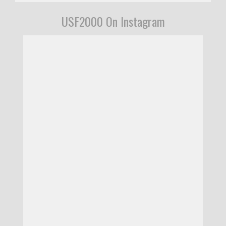
USF2000 On Instagram