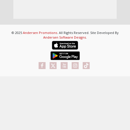
© 2025
Andersen Promotions
. All Rights Reserved. Site Developed By
Andersen Software Designs
.