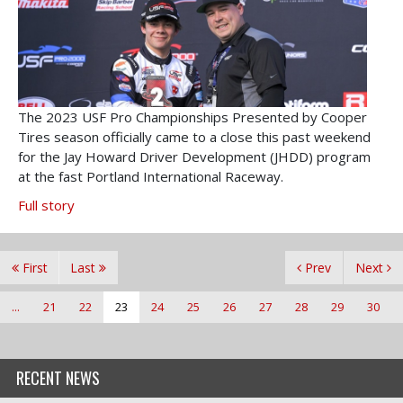
The 2023 USF Pro Championships Presented by Cooper
Tires season officially came to a close this past weekend
for the Jay Howard Driver Development (JHDD) program
at the fast Portland International Raceway.
Full story
First
Last
Prev
Next
...
21
22
23
24
25
26
27
28
29
30
RECENT NEWS