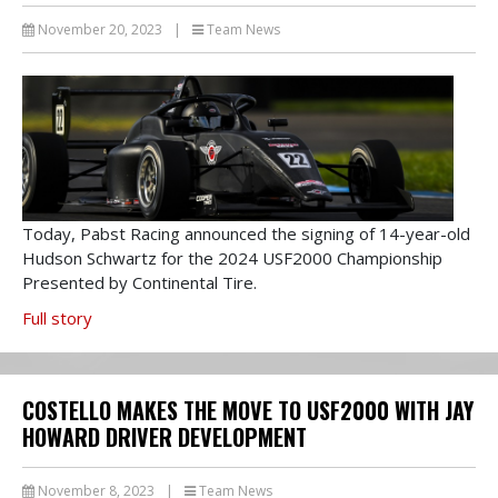
November 20, 2023
|
Team News
Today, Pabst Racing announced the signing of 14-year-old
Hudson Schwartz for the 2024 USF2000 Championship
Presented by Continental Tire.
Full story
COSTELLO MAKES THE MOVE TO USF2000 WITH JAY
HOWARD DRIVER DEVELOPMENT
November 8, 2023
|
Team News