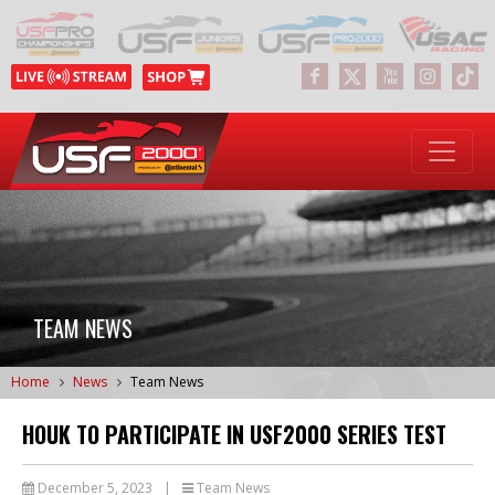
TEAM NEWS
Home
News
Team News
HOUK TO PARTICIPATE IN USF2000 SERIES TEST
December 5, 2023
|
Team News