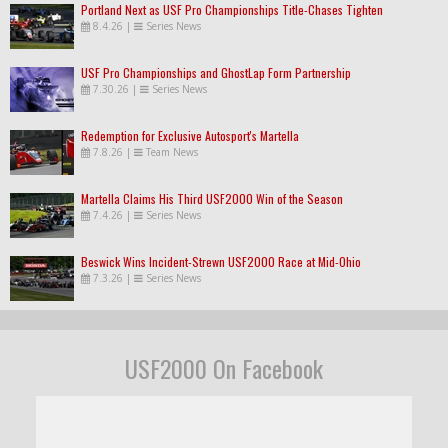
Portland Next as USF Pro Championships Title-Chases Tighten
8.4.26
|
Series News
USF Pro Championships and GhostLap Form Partnership
7.30.26
|
Series News
Redemption for Exclusive Autosport's Martella
7.8.26
|
Team News
Martella Claims His Third USF2000 Win of the Season
7.4.26
|
Series News
Beswick Wins Incident-Strewn USF2000 Race at Mid-Ohio
7.3.26
|
Series News
USF2000 On Facebook