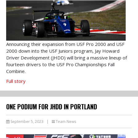
Announcing their expansion from USF Pro 2000 and USF
2000 down into the USF Juniors program, Jay Howard
Driver Development (JHDD) will bring a massive lineup of
fourteen drivers to the USF Pro Championships Fall
Combine.
Full story
ONE PODIUM FOR JHDD IN PORTLAND
September 5, 2023
|
Team News