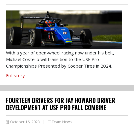
With a year of open-wheel racing now under his belt,
Michael Costello will transition to the USF Pro
Championships Presented by Cooper Tires in 2024.
Full story
FOURTEEN DRIVERS FOR JAY HOWARD DRIVER
DEVELOPMENT AT USF PRO FALL COMBINE
October 16, 2023
|
Team News