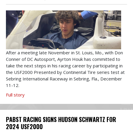
After a meeting late November in St. Louis, Mo., with Don
Conner of DC Autosport, Ayrton Houk has committed to
take the next steps in his racing career by participating in
the USF2000 Presented by Continental Tire series test at
Sebring International Raceway in Sebring, Fla., December
11-12.
Full story
PABST RACING SIGNS HUDSON SCHWARTZ FOR
2024 USF2000