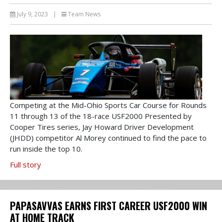
July 9, 2023
|
Team News
Competing at the Mid-Ohio Sports Car Course for Rounds
11 through 13 of the 18-race USF2000 Presented by
Cooper Tires series, Jay Howard Driver Development
(JHDD) competitor Al Morey continued to find the pace to
run inside the top 10.
Full story
PAPASAVVAS EARNS FIRST CAREER USF2000 WIN
AT HOME TRACK