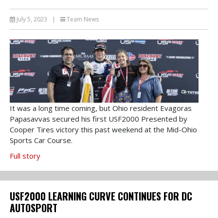
July 5, 2023
|
Team News
It was a long time coming, but Ohio resident Evagoras
Papasavvas secured his first USF2000 Presented by
Cooper Tires victory this past weekend at the Mid-Ohio
Sports Car Course.
Full story
USF2000 LEARNING CURVE CONTINUES FOR DC
AUTOSPORT