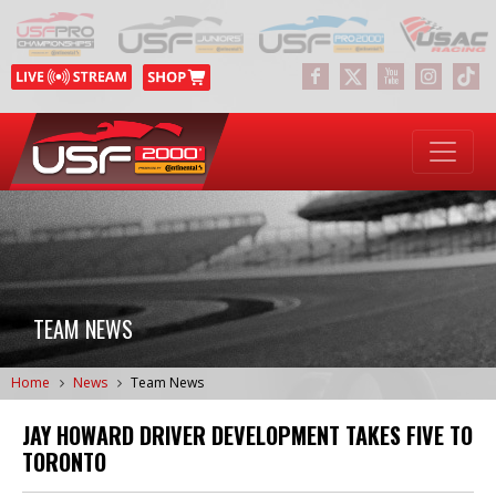
TEAM NEWS
Home
News
Team News
JAY HOWARD DRIVER DEVELOPMENT TAKES FIVE TO
TORONTO