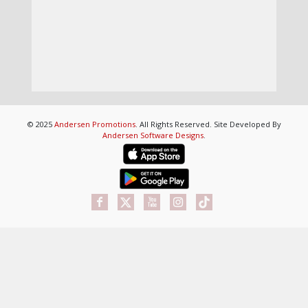
© 2025
Andersen Promotions
. All Rights Reserved. Site Developed By
Andersen Software Designs
.