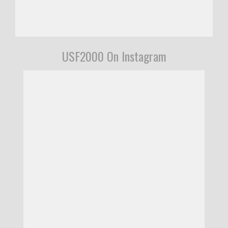
USF2000 On Instagram