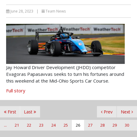
June 28, 2023
|
Team News
Jay Howard Driver Development (JHDD) competitor
Evagoras Papasavvas seeks to turn his fortunes around
this weekend at the Mid-Ohio Sports Car Course.
Full story
First
Last
Prev
Next
...
21
22
23
24
25
26
27
28
29
30