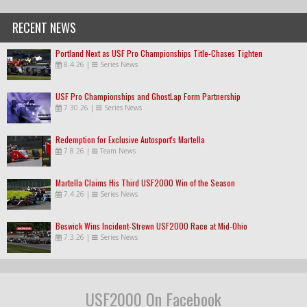
RECENT NEWS
Portland Next as USF Pro Championships Title-Chases Tighten
8.4.26
|
Series News
USF Pro Championships and GhostLap Form Partnership
7.30.26
|
Series News
Redemption for Exclusive Autosport's Martella
7.8.26
|
Team News
Martella Claims His Third USF2000 Win of the Season
7.4.26
|
Series News
Beswick Wins Incident-Strewn USF2000 Race at Mid-Ohio
7.3.26
|
Series News
USF2000 On Facebook