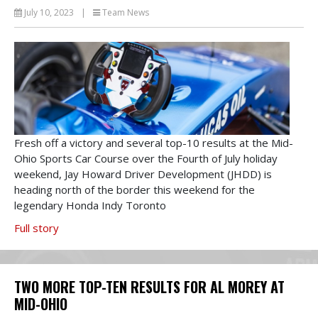
July 10, 2023
|
Team News
Fresh off a victory and several top-10 results at the Mid-
Ohio Sports Car Course over the Fourth of July holiday
weekend, Jay Howard Driver Development (JHDD) is
heading north of the border this weekend for the
legendary Honda Indy Toronto
Full story
TWO MORE TOP-TEN RESULTS FOR AL MOREY AT
MID-OHIO