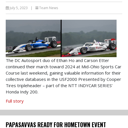
July 5, 2023
|
Team News
The DC Autosport duo of Ethan Ho and Carson Etter
continued their march toward 2024 at Mid-Ohio Sports Car
Course last weekend, gaining valuable information for their
collective databases in the USF2000 Presented by Cooper
Tires tripleheader – part of the NTT INDYCAR SERIES’
Honda Indy 200.
Full story
PAPASAVVAS READY FOR HOMETOWN EVENT