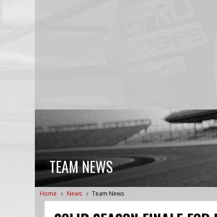
TEAM NEWS
Home
News
Team News