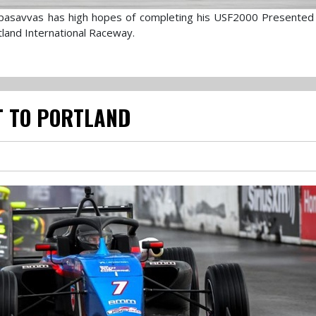
pasavvas has high hopes of completing his USF2000 Presented
tland International Raceway.
IT TO PORTLAND