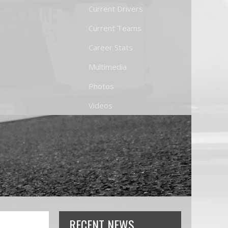
Current Drivers
Current Teams
Career Stats
Multimedia
Photos
Videos
RECENT NEWS