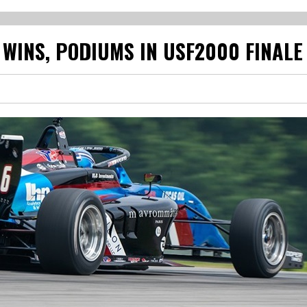
WINS, PODIUMS IN USF2000 FINALE