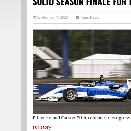
SOLID SEASON FINALE FOR
September 4, 2023
|
Team News
Ethan Ho and Carson Etter continue to progress
Full story