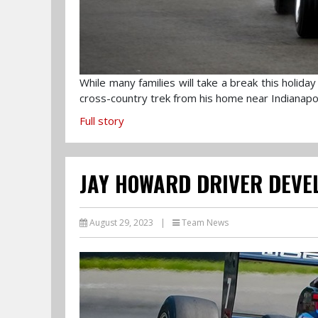
While many families will take a break this holi
cross-country trek from his home near Indianapol
Full story
JAY HOWARD DRIVER DEVE
August 29, 2023
|
Team News