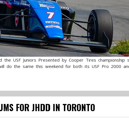
d the USF Juniors Presented by Cooper Tires championship s
 will do the same this weekend for both its USF Pro 2000 a
UMS FOR JHDD IN TORONTO