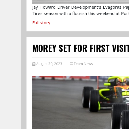
Jay Howard Driver Development's Evagoras Pa
Tires season with a flourish this weekend at Por
Full story
MOREY SET FOR FIRST VIS
August 30, 2023
|
Team News