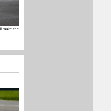
ll make the