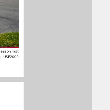
eason last
nd USF2000