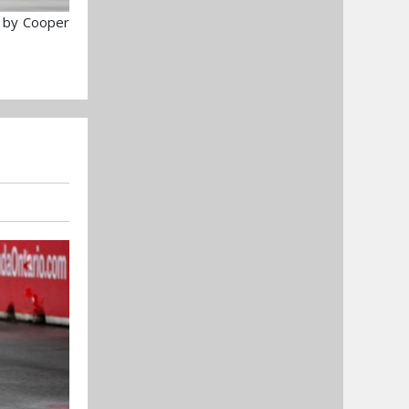
 by Cooper