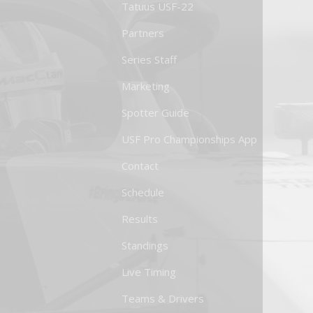
Tatuus USF-22
Partners
Series Staff
Marketing
Spotter Guide
USF Pro Championships App
Contact
Schedule
Results
Standings
Live Timing
Teams & Drivers