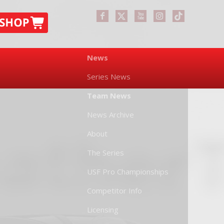
News
Series News
Team News
News Archive
About
The Series
USF Pro Championships
Competitor Info
Licensing