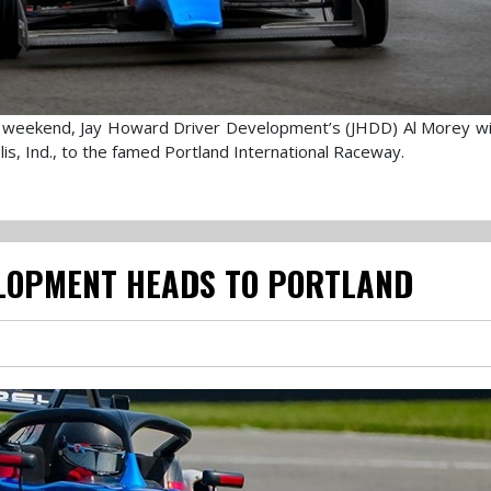
day weekend, Jay Howard Driver Development’s (JHDD) Al Morey wi
is, Ind., to the famed Portland International Raceway.
LOPMENT HEADS TO PORTLAND