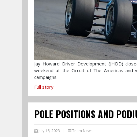
Jay Howard Driver Development (JHDD) close
weekend at the Circuit of The Americas and
campaigns.
Full story
POLE POSITIONS AND PODI
July 16, 2023
|
Team News