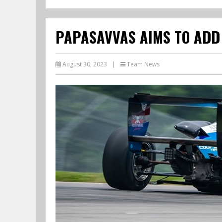
PAPASAVVAS AIMS TO ADD 
August 30, 2023
|
Team News