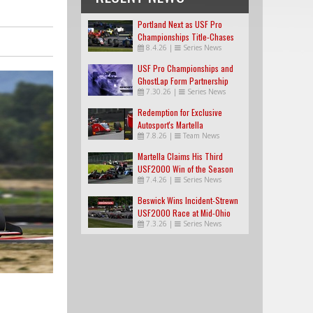
Portland Next as USF Pro
Championships Title-Chases
8.4.26
|
Series News
Tighten
USF Pro Championships and
GhostLap Form Partnership
7.30.26
|
Series News
Redemption for Exclusive
Autosport's Martella
7.8.26
|
Team News
Martella Claims His Third
USF2000 Win of the Season
7.4.26
|
Series News
Beswick Wins Incident-Strewn
USF2000 Race at Mid-Ohio
7.3.26
|
Series News