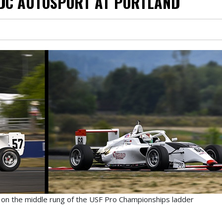
 DC AUTOSPORT AT PORTLAND
 on the middle rung of the USF Pro Championships ladder