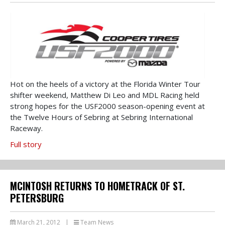
Hot on the heels of a victory at the Florida Winter Tour
shifter weekend, Matthew Di Leo and MDL Racing held
strong hopes for the USF2000 season-opening event at
the Twelve Hours of Sebring at Sebring International
Raceway.
Full story
MCINTOSH RETURNS TO HOMETRACK OF ST.
PETERSBURG
March 21, 2012
|
Team News