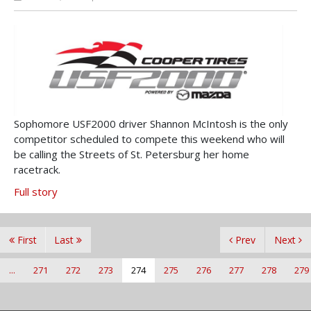
Sophomore USF2000 driver Shannon McIntosh is the only
competitor scheduled to compete this weekend who will
be calling the Streets of St. Petersburg her home
racetrack.
Full story
First
Last
Prev
Next
...
271
272
273
274
275
276
277
278
279