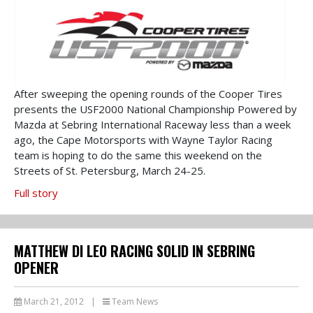
After sweeping the opening rounds of the Cooper Tires
presents the USF2000 National Championship Powered by
Mazda at Sebring International Raceway less than a week
ago, the Cape Motorsports with Wayne Taylor Racing
team is hoping to do the same this weekend on the
Streets of St. Petersburg, March 24-25.
Full story
MATTHEW DI LEO RACING SOLID IN SEBRING
OPENER
March 21, 2012
|
Team News