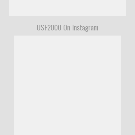
USF2000 On Instagram