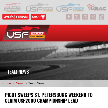
TEAM NEWS
Home
News
Team News
PIGOT SWEEPS ST. PETERSBURG WEEKEND TO
CLAIM USF2000 CHAMPIONSHIP LEAD