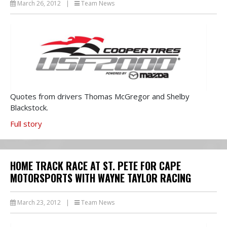
March 26, 2012
|
Team News
Quotes from drivers Thomas McGregor and Shelby
Blackstock.
Full story
HOME TRACK RACE AT ST. PETE FOR CAPE
MOTORSPORTS WITH WAYNE TAYLOR RACING
March 23, 2012
|
Team News