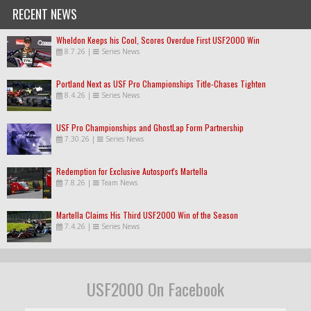
RECENT NEWS
Wheldon Keeps his Cool, Scores Overdue First USF2000 Win
8.7.26
|
Series News
Portland Next as USF Pro Championships Title-Chases Tighten
8.4.26
|
Series News
USF Pro Championships and GhostLap Form Partnership
7.30.26
|
Series News
Redemption for Exclusive Autosport's Martella
7.8.26
|
Team News
Martella Claims His Third USF2000 Win of the Season
7.4.26
|
Series News
USF2000 On Facebook