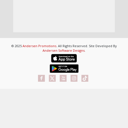
© 2025
Andersen Promotions
. All Rights Reserved. Site Developed By
Andersen Software Designs
.