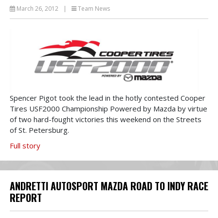
March 26, 2012
|
Team News
Spencer Pigot took the lead in the hotly contested Cooper
Tires USF2000 Championship Powered by Mazda by virtue
of two hard-fought victories this weekend on the Streets
of St. Petersburg.
Full story
ANDRETTI AUTOSPORT MAZDA ROAD TO INDY RACE
REPORT