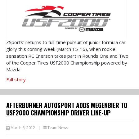
ZSports' returns to full-time pursuit of junior formula car
glory this coming week (March 15-16), when rookie
sensation RC Enerson takes part in Rounds One and Two
of the Cooper Tires USF2000 Championship powered by
Mazda.
Full story
AFTERBURNER AUTOSPORT ADDS MEGENBIER TO
USF2000 CHAMPIONSHIP DRIVER LINE-UP
March 6, 2012
|
Team News