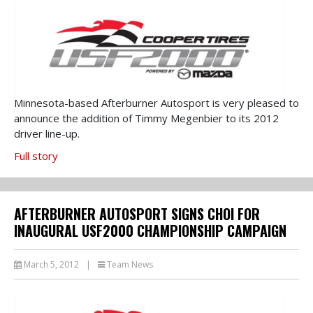
Minnesota-based Afterburner Autosport is very pleased to
announce the addition of Timmy Megenbier to its 2012
driver line-up.
Full story
AFTERBURNER AUTOSPORT SIGNS CHOI FOR
INAUGURAL USF2000 CHAMPIONSHIP CAMPAIGN
March 5, 2012
|
Team News