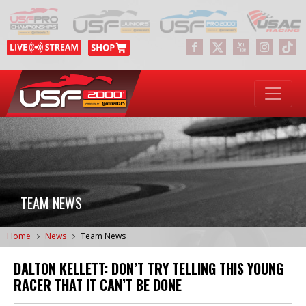
TEAM NEWS
Home
News
Team News
DALTON KELLETT: DON’T TRY TELLING THIS YOUNG
RACER THAT IT CAN’T BE DONE