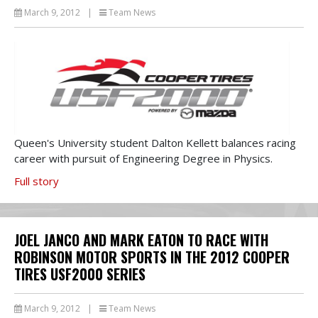
March 9, 2012
|
Team News
Queen's University student Dalton Kellett balances racing
career with pursuit of Engineering Degree in Physics.
Full story
JOEL JANCO AND MARK EATON TO RACE WITH
ROBINSON MOTOR SPORTS IN THE 2012 COOPER
TIRES USF2000 SERIES
March 9, 2012
|
Team News