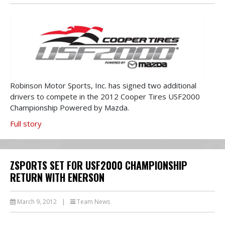
Robinson Motor Sports, Inc. has signed two additional
drivers to compete in the 2012 Cooper Tires USF2000
Championship Powered by Mazda.
Full story
ZSPORTS SET FOR USF2000 CHAMPIONSHIP
RETURN WITH ENERSON
March 9, 2012
|
Team News