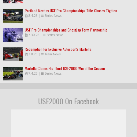
Portland Next as USF Pro Championships Title-Chases Tighten
8.4.26
|
Series News
USF Pro Championships and GhostLap Form Partnership
7.30.26
|
Series News
Redemption for Exclusive Autosport's Martella
7.8.26
|
Team News
Martella Claims His Third USF2000 Win of the Season
7.4.26
|
Series News
USF2000 On Facebook