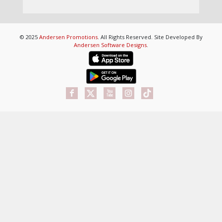
© 2025
Andersen Promotions
. All Rights Reserved. Site Developed By
Andersen Software Designs
.