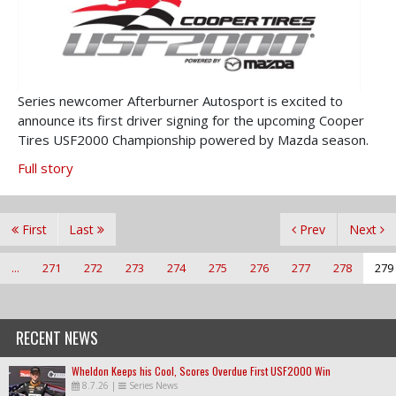
Series newcomer Afterburner Autosport is excited to
announce its first driver signing for the upcoming Cooper
Tires USF2000 Championship powered by Mazda season.
Full story
First
Last
Prev
Next
...
271
272
273
274
275
276
277
278
279
RECENT NEWS
Wheldon Keeps his Cool, Scores Overdue First USF2000 Win
8.7.26
|
Series News