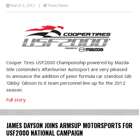
March 2, 2012
|
Team News
Cooper Tires USF2000 Championship powered by Mazda
title contenders Afterburner Autosport are very pleased
to announce the addition of junior formula car standout Gib
'Gibby' Gibson to it team personnel line-up for the 2012
season.
Full story
JAMES DAYSON JOINS ARMSUP MOTORSPORTS FOR
USF2000 NATIONAL CAMPAIGN