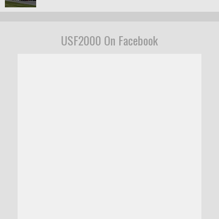
USF2000 On Facebook