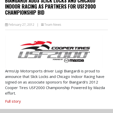
BIANGARDI ADDS SLICK LOCKS AND CHICAGO
INDOOR RACING AS PARTNERS FOR USF2000
CHAMPIONSHIP BID
February 27, 2012
|
Team News
ArmsUp Motorsports driver Luigi Biangardi is proud to
announce that Slick Locks and Chicago Indoor Racing have
signed on as associate sponsors for Biangardi's 2012
Cooper Tires USF2000 Championship Powered by Mazda
effort.
Full story