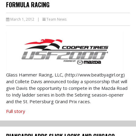
FORMULA RACING
March 1, 2012
|
Team News
Glass Hammer Racing, LLC, (http://www.beatbyagirl.org)
and Collete Davis announced today a sponsorship that will
give Davis the opportunity to compete in the Mazda Road
to Indy ladder series in both the Sebring season-opener
and the St. Petersburg Grand Prix races.
Full story