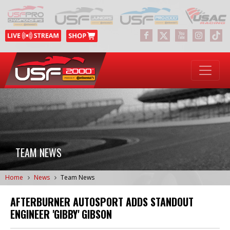
TEAM NEWS
Home
News
Team News
AFTERBURNER AUTOSPORT ADDS STANDOUT
ENGINEER 'GIBBY' GIBSON