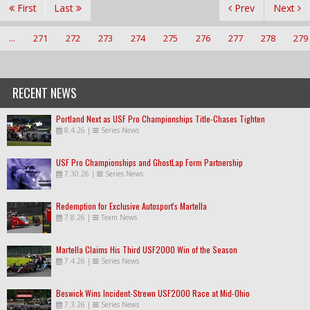
First
Last
Prev
Next
...
271
272
273
274
275
276
277
278
279
RECENT NEWS
Portland Next as USF Pro Championships Title-Chases Tighten
8.4.26
|
Series News
USF Pro Championships and GhostLap Form Partnership
7.30.26
|
Series News
Redemption for Exclusive Autosport's Martella
7.8.26
|
Team News
Martella Claims His Third USF2000 Win of the Season
7.4.26
|
Series News
Beswick Wins Incident-Strewn USF2000 Race at Mid-Ohio
7.3.26
|
Series News