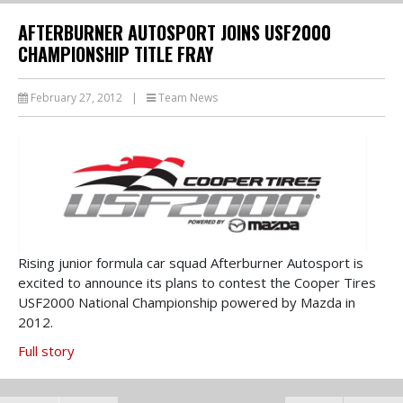
AFTERBURNER AUTOSPORT JOINS USF2000
CHAMPIONSHIP TITLE FRAY
February 27, 2012
|
Team News
Rising junior formula car squad Afterburner Autosport is
excited to announce its plans to contest the Cooper Tires
USF2000 National Championship powered by Mazda in
2012.
Full story