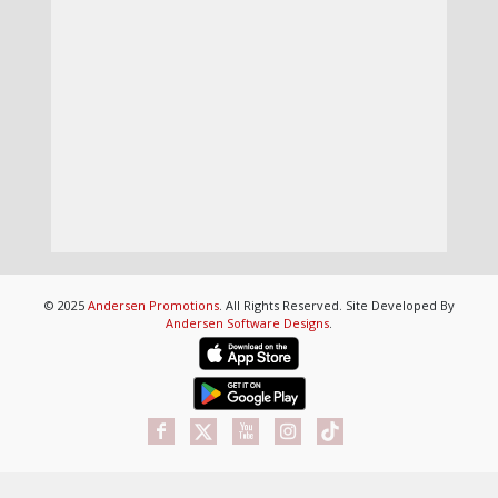
© 2025
Andersen Promotions
. All Rights Reserved. Site Developed By
Andersen Software Designs
.