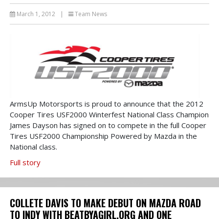
March 1, 2012
|
Team News
ArmsUp Motorsports is proud to announce that the 2012
Cooper Tires USF2000 Winterfest National Class Champion
James Dayson has signed on to compete in the full Cooper
Tires USF2000 Championship Powered by Mazda in the
National class.
Full story
COLLETE DAVIS TO MAKE DEBUT ON MAZDA ROAD
TO INDY WITH BEATBYAGIRL.ORG AND ONE