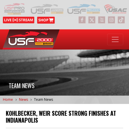
TEAM NEWS
Home
News
Team News
KOHLBECKER, WEIR SCORE STRONG FINISHES AT
INDIANAPOLIS