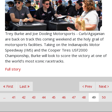
Trey Burke and Joe Dooling Motorsports - Curb/Agajanian
are back on track this coming weekend at the holy grail of
motorsports facilities. Taking on the Indianapolis Motor
Speedway (IMS) and the Cooper Tires USF2000
Championship, Burke will look to score the victory at one of
the world’s most iconic racetracks.
Full story
First
Last
Prev
Next
...
41
42
43
44
45
46
47
48
49
50