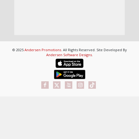
© 2025
Andersen Promotions
. All Rights Reserved. Site Developed By
Andersen Software Designs
.