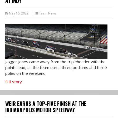
AT INDY
May 16, 2022
|
Team News
Jagger Jones came away from the tripleheader with the
points lead, as the team earns three podiums and three
poles on the weekend
Full story
WEIR EARNS A TOP-FIVE FINISH AT THE
INDIANAPOLIS MOTOR SPEEDWAY