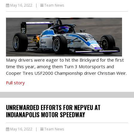
May 16, 2022
|
Team News
Many drivers were eager to hit the Brickyard for the first
time this year, among them Turn 3 Motorsports and
Cooper Tires USF2000 Championship driver Christian Weir.
Full story
UNREWARDED EFFORTS FOR NEPVEU AT
INDIANAPOLIS MOTOR SPEEDWAY
May 16, 2022
|
Team News