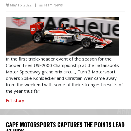
May 16, 2022
|
Team News
In the first triple-header event of the season for the
Cooper Tires USF2000 Championship at the Indianapolis
Motor Speedway grand prix circuit, Turn 3 Motorsport
drivers Spike Kohlbecker and Christian Weir came away
from the weekend with some of their strongest results of
the year thus far.
Full story
CAPE MOTORSPORTS CAPTURES THE POINTS LEAD