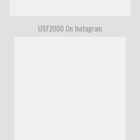
USF2000 On Instagram