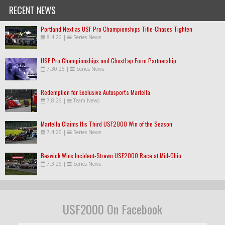
RECENT NEWS
Portland Next as USF Pro Championships Title-Chases Tighten
8.4.26
|
Series News
USF Pro Championships and GhostLap Form Partnership
7.30.26
|
Series News
Redemption for Exclusive Autosport's Martella
7.8.26
|
Team News
Martella Claims His Third USF2000 Win of the Season
7.4.26
|
Series News
Beswick Wins Incident-Strewn USF2000 Race at Mid-Ohio
7.3.26
|
Series News
USF2000 On Facebook