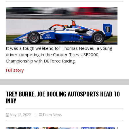
It was a tough weekend for Thomas Nepveu, a young
driver competing in the Cooper Tires USF2000
Championship with DEForce Racing.
Full story
TREY BURKE, JOE DOOLING AUTOSPORTS HEAD TO
INDY
May 12, 2022
|
Team News