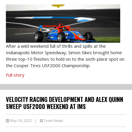
After a wild weekend full of thrills and spills at the
Indianapolis Motor Speedway, Simon Sikes brought home
three top-10 finishes to hold on to the sixth-place spot on
the Cooper Tires USF2000 Championship.
Full story
VELOCITY RACING DEVELOPMENT AND ALEX QUINN
SWEEP USF2000 WEEKEND AT IMS
May 18, 2022
|
Team News