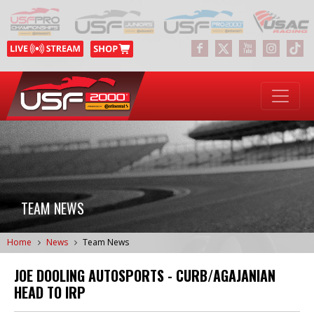
TEAM NEWS
Home
News
Team News
JOE DOOLING AUTOSPORTS - CURB/AGAJANIAN
HEAD TO IRP