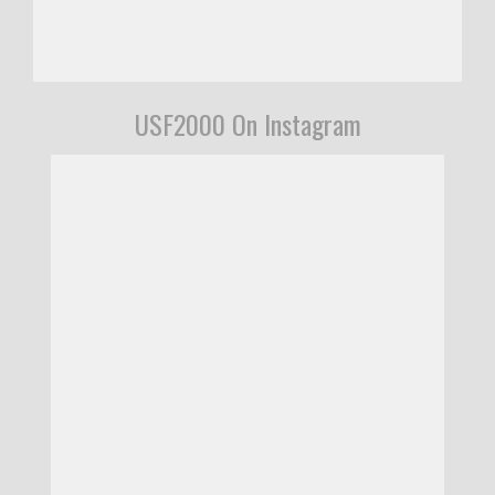
USF2000 On Instagram