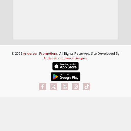
© 2025
Andersen Promotions
. All Rights Reserved. Site Developed By
Andersen Software Designs
.