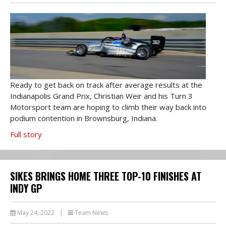
Ready to get back on track after average results at the
Indianapolis Grand Prix, Christian Weir and his Turn 3
Motorsport team are hoping to climb their way back into
podium contention in Brownsburg, Indiana.
Full story
SIKES BRINGS HOME THREE TOP-10 FINISHES AT
INDY GP
May 24, 2022
|
Team News