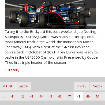
Taking it to the Brickyard this past weekend, Joe Dooling
Autosports - Curb/Agajanian was ready to run laps on the
most famous track in the world, the Indianapolis Motor
Speedway (IMS). With a test at the 14-turn IMS road
course back in October of 2021, Trey Burke was ready to
battle in the USF2000 Championship Presented by Cooper
Tires first triple header of the season.
Full story
First
Last
Prev
Next
...
41
42
43
44
45
46
47
48
49
50