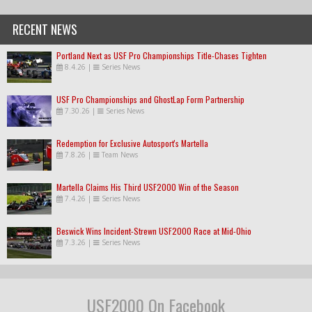
RECENT NEWS
Portland Next as USF Pro Championships Title-Chases Tighten
8.4.26
|
Series News
USF Pro Championships and GhostLap Form Partnership
7.30.26
|
Series News
Redemption for Exclusive Autosport's Martella
7.8.26
|
Team News
Martella Claims His Third USF2000 Win of the Season
7.4.26
|
Series News
Beswick Wins Incident-Strewn USF2000 Race at Mid-Ohio
7.3.26
|
Series News
USF2000 On Facebook