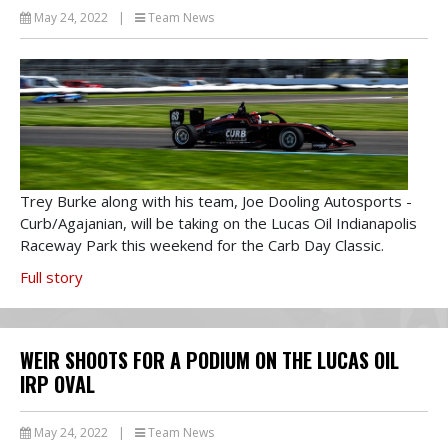
May 24, 2022
|
Team News
Trey Burke along with his team, Joe Dooling Autosports -
Curb/Agajanian, will be taking on the Lucas Oil Indianapolis
Raceway Park this weekend for the Carb Day Classic.
Full story
WEIR SHOOTS FOR A PODIUM ON THE LUCAS OIL
IRP OVAL
May 24, 2022
|
Team News