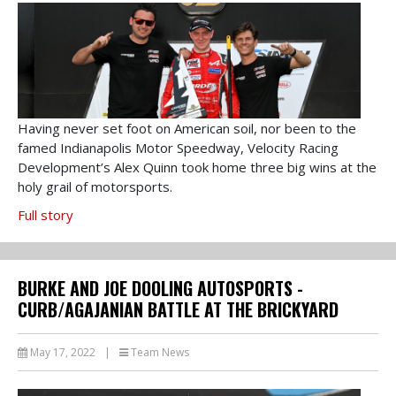
Having never set foot on American soil, nor been to the
famed Indianapolis Motor Speedway, Velocity Racing
Development’s Alex Quinn took home three big wins at the
holy grail of motorsports.
Full story
BURKE AND JOE DOOLING AUTOSPORTS -
CURB/AGAJANIAN BATTLE AT THE BRICKYARD
May 17, 2022
|
Team News