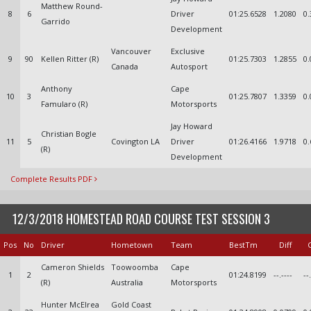
Matthew Round-
8
6
Driver
01:25.6528
1.2080
0.
Garrido
Development
Vancouver
Exclusive
9
90
Kellen Ritter (R)
01:25.7303
1.2855
0.
Canada
Autosport
Anthony
Cape
10
3
01:25.7807
1.3359
0.
Famularo (R)
Motorsports
Jay Howard
Christian Bogle
11
5
Covington LA
Driver
01:26.4166
1.9718
0.
(R)
Development
Complete Results PDF
12/3/2018 HOMESTEAD ROAD COURSE TEST SESSION 3
Pos
No
Driver
Hometown
Team
BestTm
Diff
Cameron Shields
Toowoomba
Cape
1
2
01:24.8199
--.----
--
(R)
Australia
Motorsports
Hunter McElrea
Gold Coast