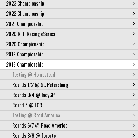
2023 Championship
2022 Championship
2021 Championship
2020 RTI iRacing eSeries
2020 Championship
2019 Championship
2018 Championship
Testing @ Homestead
Rounds 1/2 @ St. Petersburg
Rounds 3/4 @ IndyGP
Round 5 @ LOR
Testing @ Road America
Rounds 6/7 @ Road America
Rounds 8/9 @ Toronto