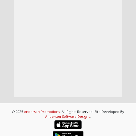
© 2025
Andersen Promotions
. All Rights Reserved. Site Developed By
Andersen Software Designs
.