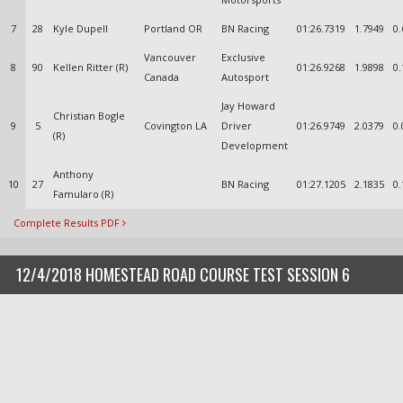
7
28
Kyle Dupell
Portland OR
BN Racing
01:26.7319
1.7949
0.
Vancouver
Exclusive
8
90
Kellen Ritter (R)
01:26.9268
1.9898
0.
Canada
Autosport
Jay Howard
Christian Bogle
9
5
Covington LA
Driver
01:26.9749
2.0379
0.
(R)
Development
Anthony
10
27
BN Racing
01:27.1205
2.1835
0.
Famularo (R)
Complete Results PDF
12/4/2018 HOMESTEAD ROAD COURSE TEST SESSION 6