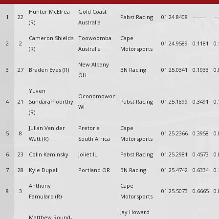
Hunter McElrea
Gold Coast
1
22
Pabst Racing
01:24.8408
--.----
--
(R)
Australia
Cameron Shields
Toowoomba
Cape
2
2
01:24.9589
0.1181
0.
(R)
Australia
Motorsports
New Albany
3
27
Braden Eves (R)
BN Racing
01:25.0341
0.1933
0.
OH
Yuven
Oconomowoc
4
21
Sundaramoorthy
Pabst Racing
01:25.1899
0.3491
0.
WI
(R)
Julian Van der
Pretoria
Cape
5
8
01:25.2366
0.3958
0.
Watt (R)
South Africa
Motorsports
6
23
Colin Kaminsky
Joliet IL
Pabst Racing
01:25.2981
0.4573
0.
7
28
Kyle Dupell
Portland OR
BN Racing
01:25.4742
0.6334
0.
Anthony
Cape
8
3
01:25.5073
0.6665
0.
Famularo (R)
Motorsports
Jay Howard
Matthew Round-