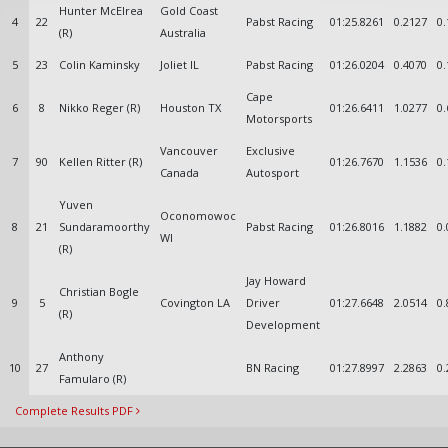
Hunter McElrea
Gold Coast
4
22
Pabst Racing
01:25.8261
0.2127
0.
(R)
Australia
5
23
Colin Kaminsky
Joliet IL
Pabst Racing
01:26.0204
0.4070
0.
Cape
6
8
Nikko Reger (R)
Houston TX
01:26.6411
1.0277
0.
Motorsports
Vancouver
Exclusive
7
90
Kellen Ritter (R)
01:26.7670
1.1536
0.
Canada
Autosport
Yuven
Oconomowoc
8
21
Sundaramoorthy
Pabst Racing
01:26.8016
1.1882
0.
WI
(R)
Jay Howard
Christian Bogle
9
5
Covington LA
Driver
01:27.6648
2.0514
0.
(R)
Development
Anthony
10
27
BN Racing
01:27.8997
2.2863
0.
Famularo (R)
Complete Results PDF