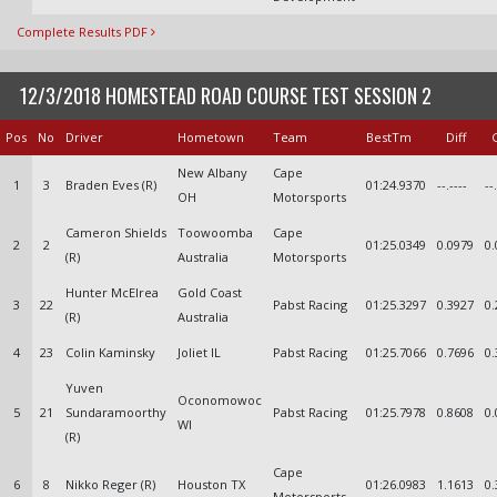
Complete Results PDF
12/3/2018 HOMESTEAD ROAD COURSE TEST SESSION 2
Pos
No
Driver
Hometown
Team
BestTm
Diff
New Albany
Cape
1
3
Braden Eves (R)
01:24.9370
--.----
--
OH
Motorsports
Cameron Shields
Toowoomba
Cape
2
2
01:25.0349
0.0979
0.
(R)
Australia
Motorsports
Hunter McElrea
Gold Coast
3
22
Pabst Racing
01:25.3297
0.3927
0.
(R)
Australia
4
23
Colin Kaminsky
Joliet IL
Pabst Racing
01:25.7066
0.7696
0.
Yuven
Oconomowoc
5
21
Sundaramoorthy
Pabst Racing
01:25.7978
0.8608
0.
WI
(R)
Cape
6
8
Nikko Reger (R)
Houston TX
01:26.0983
1.1613
0.
Motorsports