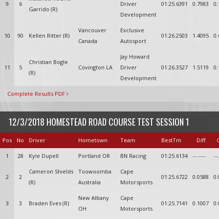
9
6
Driver
01:25.6391
0.7983
0.
Garrido (R)
Development
Vancouver
Exclusive
10
90
Kellen Ritter (R)
01:26.2503
1.4095
0.
Canada
Autosport
Jay Howard
Christian Bogle
11
5
Covington LA
Driver
01:26.3527
1.5119
0.
(R)
Development
Complete Results PDF
12/3/2018 HOMESTEAD ROAD COURSE TEST SESSION 1
Pos
No
Driver
Hometown
Team
BestTm
Diff
1
28
Kyle Dupell
Portland OR
BN Racing
01:25.6134
--.----
--
Cameron Shields
Toowoomba
Cape
2
2
01:25.6722
0.0588
0.
(R)
Australia
Motorsports
New Albany
Cape
3
3
Braden Eves (R)
01:25.7141
0.1007
0.
OH
Motorsports