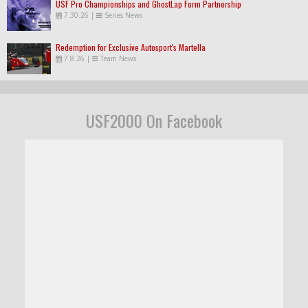
USF Pro Championships and GhostLap Form Partnership
7.30.26
|
Series News
Redemption for Exclusive Autosport's Martella
7.8.26
|
Team News
USF2000 On Facebook