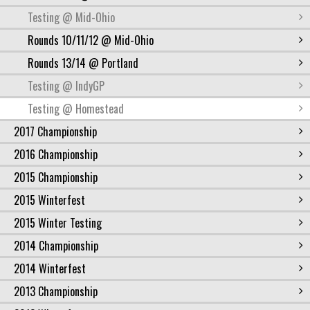
Testing @ Mid-Ohio
Rounds 10/11/12 @ Mid-Ohio
Rounds 13/14 @ Portland
Testing @ IndyGP
Testing @ Homestead
2017 Championship
2016 Championship
2015 Championship
2015 Winterfest
2015 Winter Testing
2014 Championship
2014 Winterfest
2013 Championship