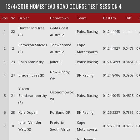
12/4/2018 HOMESTEAD ROAD COURSE TEST SESSION 4
Pos
No
Driver
Hometown
Team
BestTm
Diff
Hunter McElrea
Gold Coast
1
22
Pabst Racing
01:24.4448
--.----
--
(R)
Australia
Cameron Shields
Toowoomba
Cape
2
2
01:24.4927
0.0479
0.
(R)
Australia
Motorsports
3
23
Colin Kaminsky
Joliet IL
Pabst Racing
01:24.7899
0.3451
0.
New Albany
4
27
Braden Eves (R)
BN Racing
01:24.8406
0.3958
0.
OH
Yuven
Oconomowoc
5
21
Sundaramoorthy
Pabst Racing
01:24.9043
0.4595
0.
WI
(R)
6
28
Kyle Dupell
Portland OR
BN Racing
01:25.2337
0.7889
0.
Julian Van der
Pretoria
Cape
7
8
01:25.2660
0.8212
0.
Watt (R)
South Africa
Motorsports
Jay Howard