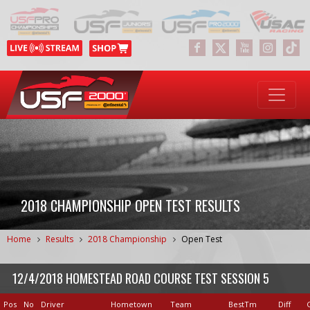
2018 CHAMPIONSHIP OPEN TEST RESULTS
Home
Results
2018 Championship
Open Test
12/4/2018 HOMESTEAD ROAD COURSE TEST SESSION 5
Pos
No
Driver
Hometown
Team
BestTm
Diff