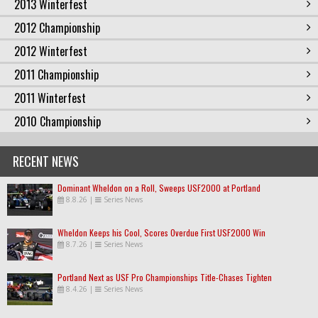
2013 Winterfest
2012 Championship
2012 Winterfest
2011 Championship
2011 Winterfest
2010 Championship
RECENT NEWS
Dominant Wheldon on a Roll, Sweeps USF2000 at Portland
8.8.26
|
Series News
Wheldon Keeps his Cool, Scores Overdue First USF2000 Win
8.7.26
|
Series News
Portland Next as USF Pro Championships Title-Chases Tighten
8.4.26
|
Series News