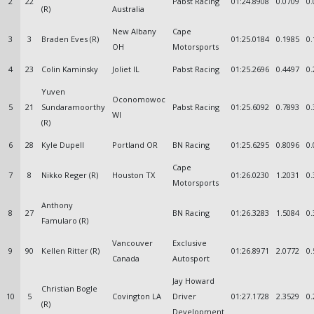
2
22
Pabst Racing
01:24.8908
0.0709
0.
(R)
Australia
New Albany
Cape
3
3
Braden Eves (R)
01:25.0184
0.1985
0.
OH
Motorsports
4
23
Colin Kaminsky
Joliet IL
Pabst Racing
01:25.2696
0.4497
0.
Yuven
Oconomowoc
5
21
Sundaramoorthy
Pabst Racing
01:25.6092
0.7893
0.
WI
(R)
6
28
Kyle Dupell
Portland OR
BN Racing
01:25.6295
0.8096
0.
Cape
7
8
Nikko Reger (R)
Houston TX
01:26.0230
1.2031
0.
Motorsports
Anthony
8
27
BN Racing
01:26.3283
1.5084
0.
Famularo (R)
Vancouver
Exclusive
9
90
Kellen Ritter (R)
01:26.8971
2.0772
0.
Canada
Autosport
Jay Howard
Christian Bogle
10
5
Covington LA
Driver
01:27.1728
2.3529
0.
(R)
Development