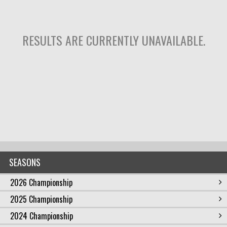
RESULTS ARE CURRENTLY UNAVAILABLE.
SEASONS
2026 Championship
2025 Championship
2024 Championship