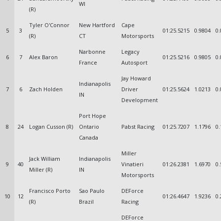
WI
(R)
Tyler O'Connor
New Hartford
Cape
5
3
01:25.5215
0.9804
0.
(R)
CT
Motorsports
Narbonne
Legacy
6
7
Alex Baron
01:25.5216
0.9805
0.
France
Autosport
Jay Howard
Indianapolis
7
6
Zach Holden
Driver
01:25.5624
1.0213
0.
IN
Development
Port Hope
8
24
Logan Cusson (R)
Ontario
Pabst Racing
01:25.7207
1.1796
0.
Canada
Miller
Jack William
Indianapolis
9
40
Vinatieri
01:26.2381
1.6970
0.
Miller (R)
IN
Motorsports
Francisco Porto
Sao Paulo
DEForce
10
12
01:26.4647
1.9236
0.
(R)
Brazil
Racing
DEForce