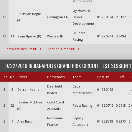
Motorsports
Jay Howard
Christian Bogle
12
5
Covington LA
Driver
01:26.8864
2.3117
0.
(R)
Development
DEForce
13
11
Ryan Bjerke (R)
Warsaw IN
01:27.0241
2.4494
0.
Racing
Complete Results PDF
Section Times PDF
9/22/2018 INDIANAPOLIS GRAND PRIX CIRCUIT TEST SESSION 1
Pos
No
Driver
Hometown
Team
BestTm
Diff
Deerfield
Cape
1
2
Darren Keane
01:25.0128
--.----
--
Beach FL
Motorsports
Hunter McElrea
Gold Coast
2
22
Pabst Racing
01:25.0746
0.0618
0.
(R)
Australia
Narbonne
Legacy
3
7
Alex Baron
01:25.8398
0.8270
0.
France
Autosport