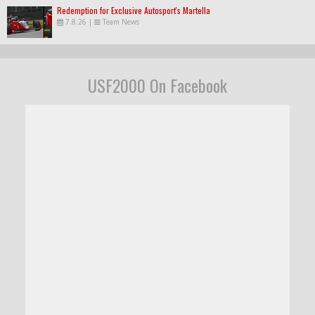
Redemption for Exclusive Autosport's Martella
7.8.26
|
Team News
USF2000 On Facebook