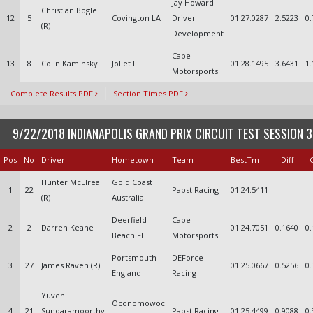
Jay Howard
Christian Bogle
12
5
Covington LA
Driver
01:27.0287
2.5223
0.
(R)
Development
Cape
13
8
Colin Kaminsky
Joliet IL
01:28.1495
3.6431
1.
Motorsports
Complete Results PDF
Section Times PDF
9/22/2018 INDIANAPOLIS GRAND PRIX CIRCUIT TEST SESSION 3
Pos
No
Driver
Hometown
Team
BestTm
Diff
Hunter McElrea
Gold Coast
1
22
Pabst Racing
01:24.5411
--.----
--
(R)
Australia
Deerfield
Cape
2
2
Darren Keane
01:24.7051
0.1640
0.
Beach FL
Motorsports
Portsmouth
DEForce
3
27
James Raven (R)
01:25.0667
0.5256
0.
England
Racing
Yuven
Oconomowoc
4
21
Sundaramoorthy
Pabst Racing
01:25.4499
0.9088
0.