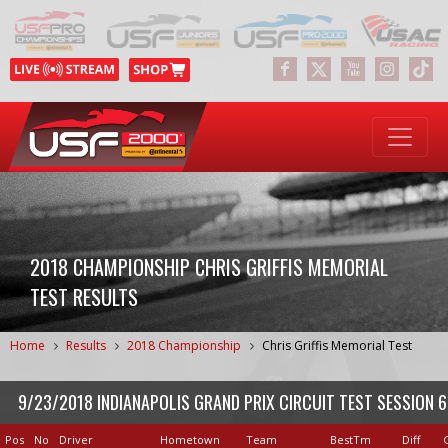
2018 CHAMPIONSHIP CHRIS GRIFFIS MEMORIAL
TEST RESULTS
Home
Results
2018 Championship
Chris Griffis Memorial Test
9/23/2018 INDIANAPOLIS GRAND PRIX CIRCUIT TEST SESSION 6
Pos
No
Driver
Hometown
Team
BestTm
Diff