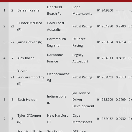
Deerfield
Cape
1
2
Darren Keane
01:24.9200
--.----
--
Beach FL
Motorsports
Hunter McElrea
Gold Coast
2
22
Pabst Racing
01:25.1980
0.2780
0.
(R)
Australia
Portsmouth
DEForce
3
27
James Raven (R)
01:25.3854
0.4654
0.
England
Racing
Narbonne
Legacy
4
7
Alex Baron
01:25.6011
0.6811
0.
France
Autosport
Yuven
Oconomowoc
5
21
Sundaramoorthy
Pabst Racing
01:25.8763
0.9563
0.
WI
(R)
Jay Howard
Indianapolis
6
6
Zach Holden
Driver
01:25.8909
0.9709
0.
IN
Development
Tyler O'Connor
New Hartford
Cape
7
3
01:25.9132
0.9932
0.
(R)
CT
Motorsports
Francisco Porto
Sao Paulo
DEForce