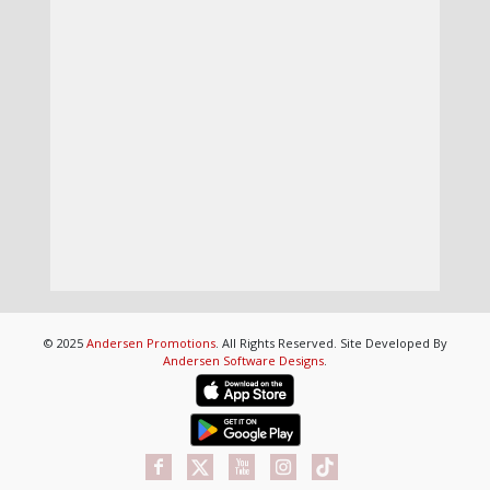
© 2025
Andersen Promotions
. All Rights Reserved. Site Developed By
Andersen Software Designs
.