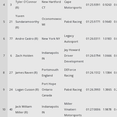
Tyler O'Connor
New Hartford
Cape
4
3
01:25.9391
0.9263
0.
(R)
CT
Motorsports
Yuven
Oconomowoc
5
21
Sundaramoorthy
Pabst Racing
01:25.9771
0.9643
0.
WI
(R)
Legacy
6
77
Andre Castro (R)
New York NY
01:26.0311
1.0183
0.
Autosport
Jay Howard
Indianapolis
7
6
Zach Holden
Driver
01:26.0794
1.0666
0.
IN
Development
Portsmouth
DEForce
8
27
James Raven (R)
01:26.1512
1.1384
0.
England
Racing
Port Hope
9
24
Logan Cusson (R)
Ontario
Pabst Racing
01:26.3993
1.3865
0.
Canada
Miller
Jack William
Indianapolis
10
40
Vinatieri
01:27.0006
1.9878
0.
Miller (R)
IN
Motorsports