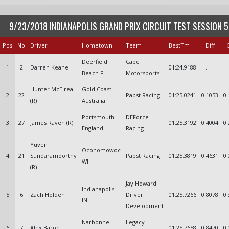
9/23/2018 INDIANAPOLIS GRAND PRIX CIRCUIT TEST SESSION 5
Pos
No
Driver
Hometown
Team
BestTm
Diff
Deerfield
Cape
1
2
Darren Keane
01:24.9188
--.----
--
Beach FL
Motorsports
Hunter McElrea
Gold Coast
2
22
Pabst Racing
01:25.0241
0.1053
0.
(R)
Australia
Portsmouth
DEForce
3
27
James Raven (R)
01:25.3192
0.4004
0.
England
Racing
Yuven
Oconomowoc
4
21
Sundaramoorthy
Pabst Racing
01:25.3819
0.4631
0.
WI
(R)
Jay Howard
Indianapolis
5
6
Zach Holden
Driver
01:25.7266
0.8078
0.
IN
Development
Narbonne
Legacy
6
7
Alex Baron
01:25.7658
0.8470
0.