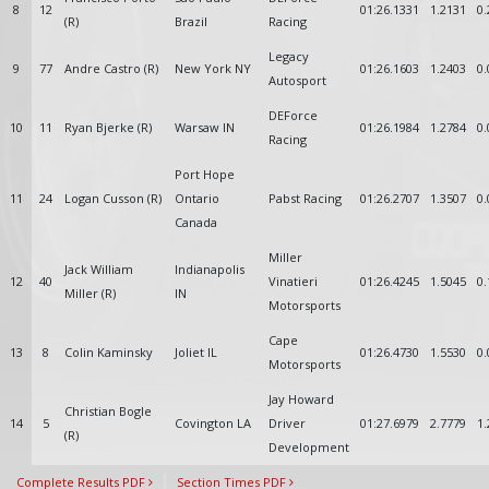
8
12
01:26.1331
1.2131
0.
(R)
Brazil
Racing
Legacy
9
77
Andre Castro (R)
New York NY
01:26.1603
1.2403
0.
Autosport
DEForce
10
11
Ryan Bjerke (R)
Warsaw IN
01:26.1984
1.2784
0.
Racing
Port Hope
11
24
Logan Cusson (R)
Ontario
Pabst Racing
01:26.2707
1.3507
0.
Canada
Miller
Jack William
Indianapolis
12
40
Vinatieri
01:26.4245
1.5045
0.
Miller (R)
IN
Motorsports
Cape
13
8
Colin Kaminsky
Joliet IL
01:26.4730
1.5530
0.
Motorsports
Jay Howard
Christian Bogle
14
5
Covington LA
Driver
01:27.6979
2.7779
1.
(R)
Development
Complete Results PDF
Section Times PDF