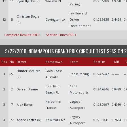
11
11
Ryan Bjerke (R)
Warsaw IN
01:26.5189
1.9778
0.
Racing
Jay Howard
Christian Bogle
12
5
Covington LA
Driver
01:26.9835
2.4424
0.
(R)
Development
Complete Results PDF
Section Times PDF
9/22/2018 INDIANAPOLIS GRAND PRIX CIRCUIT TEST SESSION 2
Pos
No
Driver
Hometown
Team
BestTm
Diff
Hunter McElrea
Gold Coast
1
22
Pabst Racing
01:24.5747
--.----
--
(R)
Australia
Deerfield
Cape
2
2
Darren Keane
01:24.6246
0.0499
0.
Beach FL
Motorsports
Narbonne
Legacy
3
7
Alex Baron
01:25.0697
0.4950
0.
France
Autosport
Legacy
4
77
Andre Castro (R)
New York NY
01:25.3411
0.7664
0.
Autosport