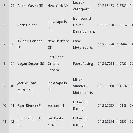
Legacy
5
77
Andre Castro (R)
New York NY
01:25.3453
0.8389
0.
Autosport
Jay Howard
Indianapolis
6
6
Zach Holden
Driver
01:25.3628
0.8564
0.
IN
Development
Tyler O'Connor
New Hartford
Cape
7
3
01:25.3870
0.8806
0.
(R)
CT
Motorsports
Port Hope
8
24
Logan Cusson (R)
Ontario
Pabst Racing
01:25.7784
1.2720
0.
Canada
Miller
Jack William
Indianapolis
9
40
Vinatieri
01:25.9580
1.4516
0.
Miller (R)
IN
Motorsports
DEForce
10
11
Ryan Bjerke (R)
Warsaw IN
01:26.0233
1.5169
0.
Racing
Francisco Porto
Sao Paulo
DEForce
11
12
01:26.2894
1.7830
0.
(R)
Brazil
Racing