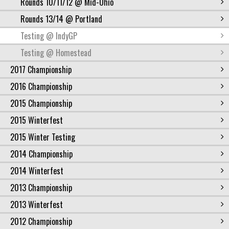
Rounds 10/11/12 @ Mid-Ohio
Rounds 13/14 @ Portland
Testing @ IndyGP
Testing @ Homestead
2017 Championship
2016 Championship
2015 Championship
2015 Winterfest
2015 Winter Testing
2014 Championship
2014 Winterfest
2013 Championship
2013 Winterfest
2012 Championship