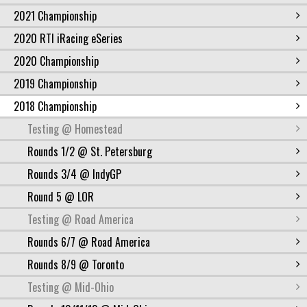
2021 Championship
2020 RTI iRacing eSeries
2020 Championship
2019 Championship
2018 Championship
Testing @ Homestead
Rounds 1/2 @ St. Petersburg
Rounds 3/4 @ IndyGP
Round 5 @ LOR
Testing @ Road America
Rounds 6/7 @ Road America
Rounds 8/9 @ Toronto
Testing @ Mid-Ohio