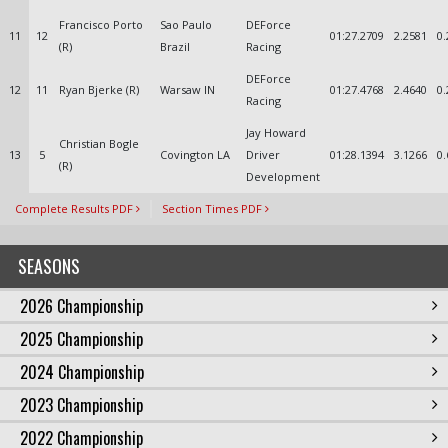
Francisco Porto
Sao Paulo
DEForce
11
12
01:27.2709
2.2581
0.
(R)
Brazil
Racing
DEForce
12
11
Ryan Bjerke (R)
Warsaw IN
01:27.4768
2.4640
0.
Racing
Jay Howard
Christian Bogle
13
5
Covington LA
Driver
01:28.1394
3.1266
0.
(R)
Development
Complete Results PDF
Section Times PDF
SEASONS
2026 Championship
2025 Championship
2024 Championship
2023 Championship
2022 Championship