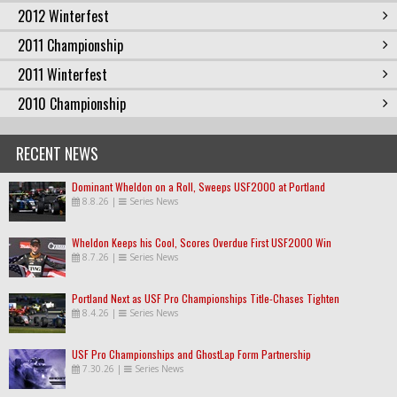
2012 Winterfest
2011 Championship
2011 Winterfest
2010 Championship
RECENT NEWS
Dominant Wheldon on a Roll, Sweeps USF2000 at Portland
8.8.26
|
Series News
Wheldon Keeps his Cool, Scores Overdue First USF2000 Win
8.7.26
|
Series News
Portland Next as USF Pro Championships Title-Chases Tighten
8.4.26
|
Series News
USF Pro Championships and GhostLap Form Partnership
7.30.26
|
Series News