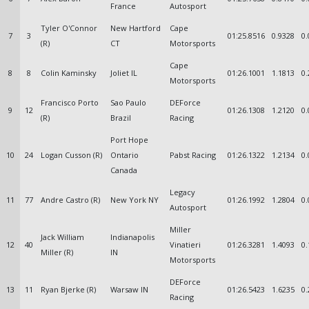
France
Autosport
Tyler O'Connor
New Hartford
Cape
7
3
01:25.8516
0.9328
0.
(R)
CT
Motorsports
Cape
8
8
Colin Kaminsky
Joliet IL
01:26.1001
1.1813
0.
Motorsports
Francisco Porto
Sao Paulo
DEForce
9
12
01:26.1308
1.2120
0.
(R)
Brazil
Racing
Port Hope
10
24
Logan Cusson (R)
Ontario
Pabst Racing
01:26.1322
1.2134
0.
Canada
Legacy
11
77
Andre Castro (R)
New York NY
01:26.1992
1.2804
0.
Autosport
Miller
Jack William
Indianapolis
12
40
Vinatieri
01:26.3281
1.4093
0.
Miller (R)
IN
Motorsports
DEForce
13
11
Ryan Bjerke (R)
Warsaw IN
01:26.5423
1.6235
0.
Racing