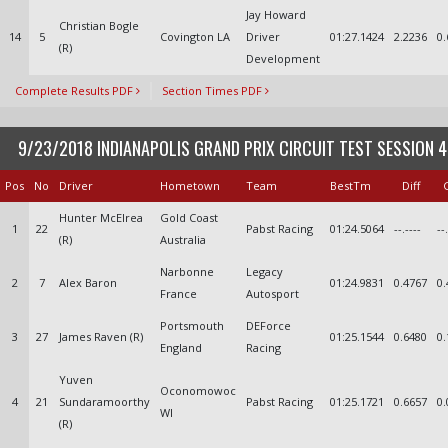
Jay Howard
Christian Bogle
14
5
Covington LA
Driver
01:27.1424
2.2236
0.
(R)
Development
Complete Results PDF
Section Times PDF
9/23/2018 INDIANAPOLIS GRAND PRIX CIRCUIT TEST SESSION 4
Pos
No
Driver
Hometown
Team
BestTm
Diff
Hunter McElrea
Gold Coast
1
22
Pabst Racing
01:24.5064
--.----
--
(R)
Australia
Narbonne
Legacy
2
7
Alex Baron
01:24.9831
0.4767
0.
France
Autosport
Portsmouth
DEForce
3
27
James Raven (R)
01:25.1544
0.6480
0.
England
Racing
Yuven
Oconomowoc
4
21
Sundaramoorthy
Pabst Racing
01:25.1721
0.6657
0.
WI
(R)