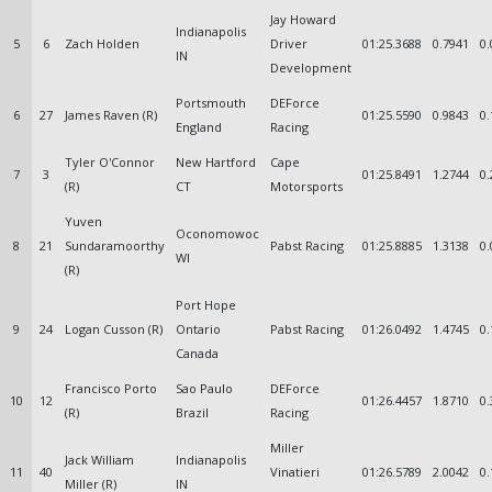
Jay Howard
Indianapolis
5
6
Zach Holden
Driver
01:25.3688
0.7941
0.
IN
Development
Portsmouth
DEForce
6
27
James Raven (R)
01:25.5590
0.9843
0.
England
Racing
Tyler O'Connor
New Hartford
Cape
7
3
01:25.8491
1.2744
0.
(R)
CT
Motorsports
Yuven
Oconomowoc
8
21
Sundaramoorthy
Pabst Racing
01:25.8885
1.3138
0.
WI
(R)
Port Hope
9
24
Logan Cusson (R)
Ontario
Pabst Racing
01:26.0492
1.4745
0.
Canada
Francisco Porto
Sao Paulo
DEForce
10
12
01:26.4457
1.8710
0.
(R)
Brazil
Racing
Miller
Jack William
Indianapolis
11
40
Vinatieri
01:26.5789
2.0042
0.
Miller (R)
IN