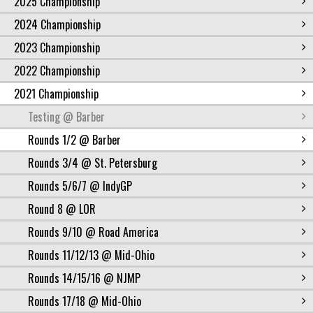
2025 Championship
2024 Championship
2023 Championship
2022 Championship
2021 Championship
Testing @ Barber
Rounds 1/2 @ Barber
Rounds 3/4 @ St. Petersburg
Rounds 5/6/7 @ IndyGP
Round 8 @ LOR
Rounds 9/10 @ Road America
Rounds 11/12/13 @ Mid-Ohio
Rounds 14/15/16 @ NJMP
Rounds 17/18 @ Mid-Ohio