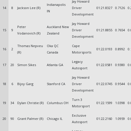
Jay Howard
Indianapolis
14
8
Jackson Lee (R)
Driver
01:21.8327
0.7126
0.
IN
Development
Jay Howard
Peter
Auckland New
15
9
Driver
01:21.8855
0.7654
0.
Vodanovich (R)
Zealand
Development
Thomas Nepveu
Oka QC
Cape
16
2
01:22.0193
0.8992
0.
(R)
Canada
Motorsports
Legacy
17
20
Simon Sikes
Atlanta GA
01:22.0581
0.9380
0.
Autosport
Jay Howard
18
6
Bijoy Garg
Stanford CA
Driver
01:22.0745
0.9544
0.
Development
Turn 3
19
34
Dylan Christie (R)
Columbus OH
01:22.1599
1.0398
0.
Motorsport
Exclusive
20
90
Grant Palmer (R)
Chicago IL
01:22.2160
1.0959
0.
Autosport