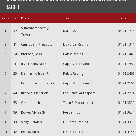
RACE 1
Rank
Car
Driver
Team
Time
Sundaramoorthy,
1
22
Pabst Racing
01:21.1201
Yuven
2
11
Campbell, Prescott
DEForce Racing
01:21.1341
3
24
Pierson, Josh
Pabst Racing
01:21.1447
4
4
d'Orlando, Michael
Cape Motorsports
01:21.1550
5
23
Denmark, Jace (R)
Pabst Racing
01:21.2462
6
5
Kohlbecker, Spike (R)
Cape Motorsports
01:21.2561
7
44
Brooks, Christian
Exclusive Autosport
01:21.2734
8
33
Green, Josh
Turn 3 Motorsport
01:21.3320
9
99
Rowe, Myles (R)
Force Indy
01:21.3604
10
10
Siegel, Nolan
DEForce Racing
01:21.3937
11
12
Porto, Kiko
DEForce Racing
01:21.4138