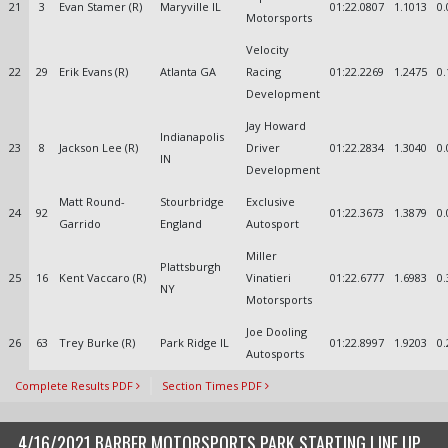
21
3
Evan Stamer (R)
Maryville IL
01:22.0807
1.1013
0.
Motorsports
Velocity
22
29
Erik Evans (R)
Atlanta GA
Racing
01:22.2269
1.2475
0.
Development
Jay Howard
Indianapolis
23
8
Jackson Lee (R)
Driver
01:22.2834
1.3040
0.
IN
Development
Matt Round-
Stourbridge
Exclusive
24
92
01:22.3673
1.3879
0.
Garrido
England
Autosport
Miller
Plattsburgh
25
16
Kent Vaccaro (R)
Vinatieri
01:22.6777
1.6983
0.
NY
Motorsports
Joe Dooling
26
63
Trey Burke (R)
Park Ridge IL
01:22.8997
1.9203
0.
Autosports
Complete Results PDF
Section Times PDF
4/16/2021 BARBER MOTORSPORTS PARK STARTING LINE UP