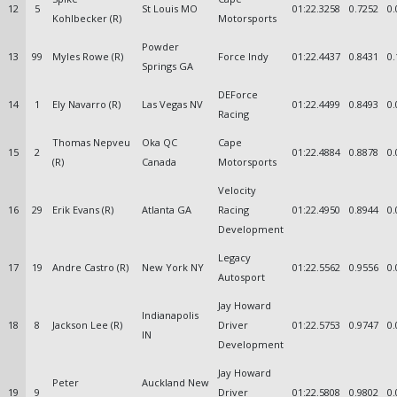
12
5
St Louis MO
01:22.3258
0.7252
0.
Kohlbecker (R)
Motorsports
Powder
13
99
Myles Rowe (R)
Force Indy
01:22.4437
0.8431
0.
Springs GA
DEForce
14
1
Ely Navarro (R)
Las Vegas NV
01:22.4499
0.8493
0.
Racing
Thomas Nepveu
Oka QC
Cape
15
2
01:22.4884
0.8878
0.
(R)
Canada
Motorsports
Velocity
16
29
Erik Evans (R)
Atlanta GA
Racing
01:22.4950
0.8944
0.
Development
Legacy
17
19
Andre Castro (R)
New York NY
01:22.5562
0.9556
0.
Autosport
Jay Howard
Indianapolis
18
8
Jackson Lee (R)
Driver
01:22.5753
0.9747
0.
IN
Development
Jay Howard
Peter
Auckland New
19
9
Driver
01:22.5808
0.9802
0.