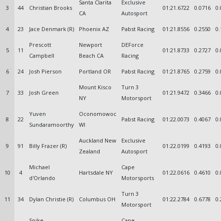
Santa Clarita
Exclusive
3
44
Christian Brooks
01:21.6722
0.0716
0.
CA
Autosport
4
23
Jace Denmark (R)
Phoenix AZ
Pabst Racing
01:21.8556
0.2550
0.
Prescott
Newport
DEForce
5
11
01:21.8733
0.2727
0.
Campbell
Beach CA
Racing
6
24
Josh Pierson
Portland OR
Pabst Racing
01:21.8765
0.2759
0.
Mount Kisco
Turn 3
7
33
Josh Green
01:21.9472
0.3466
0.
NY
Motorsport
Yuven
Oconomowoc
8
22
Pabst Racing
01:22.0073
0.4067
0.
Sundaramoorthy
WI
Auckland New
Exclusive
9
91
Billy Frazer (R)
01:22.0199
0.4193
0.
Zealand
Autosport
Michael
Cape
10
4
Hartsdale NY
01:22.0616
0.4610
0.
d'Orlando
Motorsports
Turn 3
11
34
Dylan Christie (R)
Columbus OH
01:22.2784
0.6778
0.
Motorsport
Spike
Cape