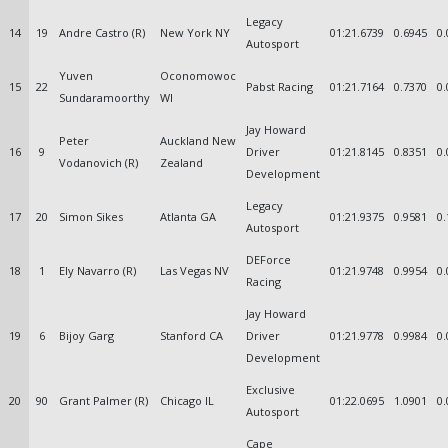
Legacy
14
19
Andre Castro (R)
New York NY
01:21.6739
0.6945
0.
Autosport
Yuven
Oconomowoc
15
22
Pabst Racing
01:21.7164
0.7370
0.
Sundaramoorthy
WI
Jay Howard
Peter
Auckland New
16
9
Driver
01:21.8145
0.8351
0.
Vodanovich (R)
Zealand
Development
Legacy
17
20
Simon Sikes
Atlanta GA
01:21.9375
0.9581
0.
Autosport
DEForce
18
1
Ely Navarro (R)
Las Vegas NV
01:21.9748
0.9954
0.
Racing
Jay Howard
19
6
Bijoy Garg
Stanford CA
Driver
01:21.9778
0.9984
0.
Development
Exclusive
20
90
Grant Palmer (R)
Chicago IL
01:22.0695
1.0901
0.
Autosport
Cape