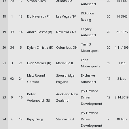
17
20
17
Simon Sikes
Atlanta GA
20
14.1107
Autosport
DEForce
18
1
18
Ely Navarro (R)
Las Vegas NV
20
14.6863
Racing
Legacy
19
19
14
Andre Castro (R)
New York NY
20
21.6675
Autosport
Turn 3
20
34
5
Dylan Christie (R)
Columbus OH
20
1:11.1599
Motorsport
Cape
21
3
21
Evan Stamer (R)
Maryville IL
19
1 lap
Motorsports
Matt Round-
Stourbridge
Exclusive
22
92
24
12
8 laps
Garrido
England
Autosport
Jay Howard
Peter
Auckland New
23
9
16
Driver
12
8:14.8019
Vodanovich (R)
Zealand
Development
Jay Howard
24
6
19
Bijoy Garg
Stanford CA
Driver
2
18 laps
Development