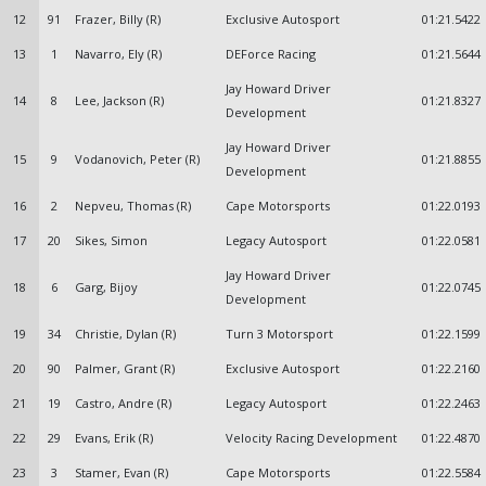
12
91
Frazer, Billy (R)
Exclusive Autosport
01:21.5422
13
1
Navarro, Ely (R)
DEForce Racing
01:21.5644
Jay Howard Driver
14
8
Lee, Jackson (R)
01:21.8327
Development
Jay Howard Driver
15
9
Vodanovich, Peter (R)
01:21.8855
Development
16
2
Nepveu, Thomas (R)
Cape Motorsports
01:22.0193
17
20
Sikes, Simon
Legacy Autosport
01:22.0581
Jay Howard Driver
18
6
Garg, Bijoy
01:22.0745
Development
19
34
Christie, Dylan (R)
Turn 3 Motorsport
01:22.1599
20
90
Palmer, Grant (R)
Exclusive Autosport
01:22.2160
21
19
Castro, Andre (R)
Legacy Autosport
01:22.2463
22
29
Evans, Erik (R)
Velocity Racing Development
01:22.4870
23
3
Stamer, Evan (R)
Cape Motorsports
01:22.5584