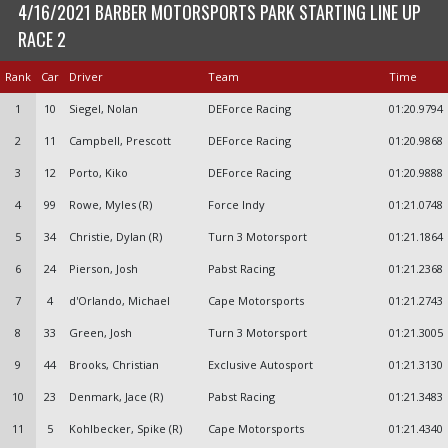
4/16/2021 BARBER MOTORSPORTS PARK STARTING LINE UP
RACE 2
Rank
Car
Driver
Team
Time
1
10
Siegel, Nolan
DEForce Racing
01:20.9794
2
11
Campbell, Prescott
DEForce Racing
01:20.9868
3
12
Porto, Kiko
DEForce Racing
01:20.9888
4
99
Rowe, Myles (R)
Force Indy
01:21.0748
5
34
Christie, Dylan (R)
Turn 3 Motorsport
01:21.1864
6
24
Pierson, Josh
Pabst Racing
01:21.2368
7
4
d'Orlando, Michael
Cape Motorsports
01:21.2743
8
33
Green, Josh
Turn 3 Motorsport
01:21.3005
9
44
Brooks, Christian
Exclusive Autosport
01:21.3130
10
23
Denmark, Jace (R)
Pabst Racing
01:21.3483
11
5
Kohlbecker, Spike (R)
Cape Motorsports
01:21.4340