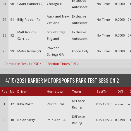
Exclusive
23
90
Grant Palmer (R)
Chicago IL
No Time
0.0000
0.
Autosport
Auckland New
Exclusive
24
91
Billy Frazer (R)
No Time
0.0000
0.
Zealand
Autosport
Matt Round-
Stourbridge
Exclusive
25
92
No Time
0.0000
0.
Garrido
England
Autosport
Powder
26
99
Myles Rowe (R)
Force Indy
No Time
0.0000
0.
Springs GA
Complete Results PDF
Section Times PDF
4/15/2021 BARBER MOTORSPORTS PARK TEST SESSION 2
Pos
No
Driver
Hometown
Team
BestTm
Diff
DEForce
1
12
Kiko Porto
Recife Brazil
01:21.6006
--.----
--
Racing
DEForce
2
10
Nolan Siegel
Palo Alto CA
01:21.6504
0.0498
0.
Racing