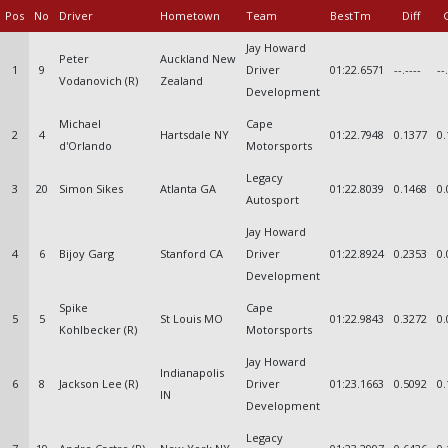
Pos
No
Driver
Hometown
Team
BestTm
Diff
Jay Howard
Peter
Auckland New
1
9
Driver
01:22.6571
--.----
--
Vodanovich (R)
Zealand
Development
Michael
Cape
2
4
Hartsdale NY
01:22.7948
0.1377
0.
d'Orlando
Motorsports
Legacy
3
20
Simon Sikes
Atlanta GA
01:22.8039
0.1468
0.
Autosport
Jay Howard
4
6
Bijoy Garg
Stanford CA
Driver
01:22.8924
0.2353
0.
Development
Spike
Cape
5
5
St Louis MO
01:22.9843
0.3272
0.
Kohlbecker (R)
Motorsports
Jay Howard
Indianapolis
6
8
Jackson Lee (R)
Driver
01:23.1663
0.5092
0.
IN
Development
Legacy