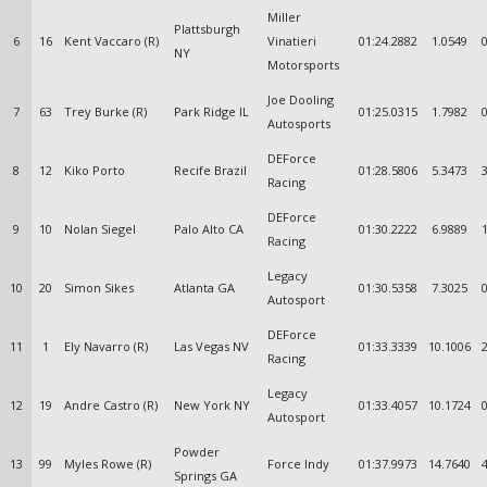
Miller
Plattsburgh
6
16
Kent Vaccaro (R)
Vinatieri
01:24.2882
1.0549
NY
Motorsports
Joe Dooling
7
63
Trey Burke (R)
Park Ridge IL
01:25.0315
1.7982
Autosports
DEForce
8
12
Kiko Porto
Recife Brazil
01:28.5806
5.3473
Racing
DEForce
9
10
Nolan Siegel
Palo Alto CA
01:30.2222
6.9889
Racing
Legacy
10
20
Simon Sikes
Atlanta GA
01:30.5358
7.3025
Autosport
DEForce
11
1
Ely Navarro (R)
Las Vegas NV
01:33.3339
10.1006
Racing
Legacy
12
19
Andre Castro (R)
New York NY
01:33.4057
10.1724
Autosport
Powder
13
99
Myles Rowe (R)
Force Indy
01:37.9973
14.7640
Springs GA