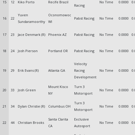
15
12
Kiko Porto
Recife Brazil
No Time
0.0000
0.
Racing
Yuven
Oconomowoc
16
22
Pabst Racing
No Time
0.0000
0.
Sundaramoorthy
WI
17
23
Jace Denmark (R)
Phoenix AZ
Pabst Racing
No Time
0.0000
0.
18
24
Josh Pierson
Portland OR
Pabst Racing
No Time
0.0000
0.
Velocity
19
29
Erik Evans (R)
Atlanta GA
Racing
No Time
0.0000
0.
Development
Mount Kisco
Turn 3
20
33
Josh Green
No Time
0.0000
0.
NY
Motorsport
Turn 3
21
34
Dylan Christie (R)
Columbus OH
No Time
0.0000
0.
Motorsport
Santa Clarita
Exclusive
22
44
Christian Brooks
No Time
0.0000
0.
CA
Autosport