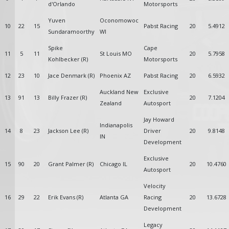
d'Orlando
Motorsports
Yuven
Oconomowoc
10
22
15
Pabst Racing
20
5.4912
Sundaramoorthy
WI
Spike
Cape
11
5
11
St Louis MO
20
5.7958
Kohlbecker (R)
Motorsports
12
23
10
Jace Denmark (R)
Phoenix AZ
Pabst Racing
20
6.5932
Auckland New
Exclusive
13
91
13
Billy Frazer (R)
20
7.1204
Zealand
Autosport
Jay Howard
Indianapolis
14
8
23
Jackson Lee (R)
Driver
20
9.8148
IN
Development
Exclusive
15
90
20
Grant Palmer (R)
Chicago IL
20
10.4760
Autosport
Velocity
16
29
22
Erik Evans (R)
Atlanta GA
Racing
20
13.6728
Development
Legacy