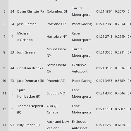
Turn 3
5
34
Dylan Christie (R)
Columbus OH
01:21.1864
0.2070
0.
Motorsport
6
24
Josh Pierson
Portland OR
Pabst Racing
01:21.2368
0.2574
0.
Michael
Cape
7
4
Hartsdale NY
01:21.2743
0.2949
0.
d'Orlando
Motorsports
Mount Kisco
Turn 3
8
33
Josh Green
01:21.3005
0.3211
0.
NY
Motorsport
Santa Clarita
Exclusive
9
44
Christian Brooks
01:21.3130
0.3336
0.
CA
Autosport
10
23
Jace Denmark (R)
Phoenix AZ
Pabst Racing
01:21.3483
0.3689
0.
Spike
Cape
11
5
St Louis MO
01:21.4340
0.4546
0.
Kohlbecker (R)
Motorsports
Thomas Nepveu
Oka QC
Cape
12
2
01:21.5101
0.5307
0.
(R)
Canada
Motorsports
Auckland New
Exclusive
13
91
Billy Frazer (R)
01:21.6252
0.6458
0.
Zealand
Autosport