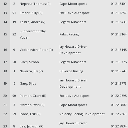
12
2
Nepveu, Thomas (R)
Cape Motorsports
01:21.5101
13
91
Frazer, Billy (R)
Exclusive Autosport
01:21.6252
14
19
Castro, Andre (R)
Legacy Autosport
01:21.6739
Sundaramoorthy,
15
22
Pabst Racing
01:21.7164
Yuven
Jay Howard Driver
16
9
Vodanovich, Peter (R)
01:21.8145
Development
17
20
Sikes, Simon
Legacy Autosport
01:21.9375
18
1
Navarro, Ely (R)
DEForce Racing
01:21.9748
Jay Howard Driver
19
6
Garg, Bijoy
01:21.9778
Development
20
90
Palmer, Grant (R)
Exclusive Autosport
01:22.0695
21
3
Stamer, Evan (R)
Cape Motorsports
01:22.0807
22
29
Evans, Erik (R)
Velocity Racing Development
01:22.2269
Jay Howard Driver
23
8
Lee, Jackson (R)
01:22.2834