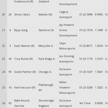
Vodanovich (R)
Zealand
Development
Legacy
20
20
Simon Sikes
Atlanta GA
01:22.5998
0.9992
0.
Autosport
Jay Howard
21
6
Bijoy Garg
Stanford CA
Driver
01:22.7314
1.1308
0.
Development
Cape
22
3
Evan Stamer (R)
Maryville IL
01:22.8071
1.2065
0.
Motorsports
Joe Dooling
23
63
Trey Burke (R)
Park Ridge IL
01:23.1173
1.5167
0.
Autosports
Exclusive
24
90
Grant Palmer (R)
Chicago IL
01:23.1637
1.5631
0.
Autosport
Miller
Plattsburgh
25
16
Kent Vaccaro (R)
Vinatieri
01:23.3208
1.7202
0.
NY
Motorsports
Matt Round-
Stourbridge
Exclusive
26
92
No Time
0.0000
0.
Garrido
England
Autosport