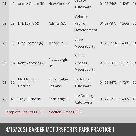
Legacy
21
19
Andre Castro (R)
New York NY
01:22.2463
1.1262
0.
Autosport
Velocity
22
29
Erik Evans (R)
Atlanta GA
Racing
01:22.4870
1.3669
0.
Development
Cape
23
3
Evan Stamer (R)
Maryville IL
01:22.5584
1.4383
0.
Motorsports
Miller
Plattsburgh
24
16
Kent Vaccaro (R)
Vinatieri
01:22.6373
1.5172
0.
NY
Motorsports
Matt Round-
Stourbridge
Exclusive
25
92
01:22.8472
1.7271
0.
Garrido
England
Autosport
Joe Dooling
26
63
Trey Burke (R)
Park Ridge IL
01:27.5223
6.4022
4.
Autosports
Complete Results PDF
Section Times PDF
4/15/2021 BARBER MOTORSPORTS PARK PRACTICE 1