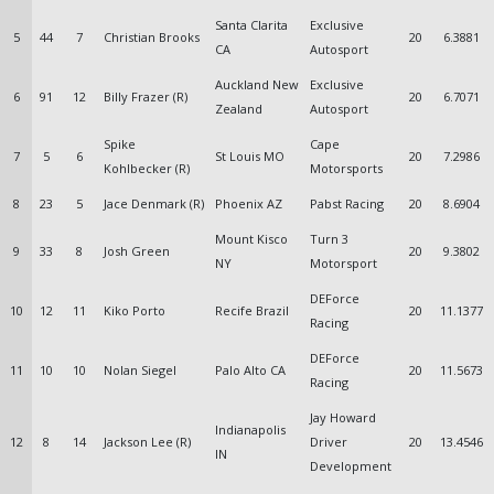
Santa Clarita
Exclusive
5
44
7
Christian Brooks
20
6.3881
CA
Autosport
Auckland New
Exclusive
6
91
12
Billy Frazer (R)
20
6.7071
Zealand
Autosport
Spike
Cape
7
5
6
St Louis MO
20
7.2986
Kohlbecker (R)
Motorsports
8
23
5
Jace Denmark (R)
Phoenix AZ
Pabst Racing
20
8.6904
Mount Kisco
Turn 3
9
33
8
Josh Green
20
9.3802
NY
Motorsport
DEForce
10
12
11
Kiko Porto
Recife Brazil
20
11.1377
Racing
DEForce
11
10
10
Nolan Siegel
Palo Alto CA
20
11.5673
Racing
Jay Howard
Indianapolis
12
8
14
Jackson Lee (R)
Driver
20
13.4546
IN
Development