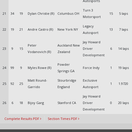
Autosports
Turn 3
21
34
19
Dylan Christie (R)
Columbus OH
15
5 laps
Motorsport
Legacy
22
19
21
Andre Castro (R)
New York NY
13
7 laps
Autosport
Jay Howard
Peter
Auckland New
23
9
15
Driver
6
14 laps
Vodanovich (R)
Zealand
Development
Powder
24
99
9
Myles Rowe (R)
Force Indy
1
19 laps
Springs GA
Matt Round-
Stourbridge
Exclusive
25
92
25
1
1.9720
Garrido
England
Autosport
Jay Howard
26
6
18
Bijoy Garg
Stanford CA
Driver
0
20 laps
Development
Complete Results PDF
Section Times PDF