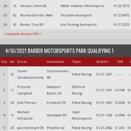
24
16
Vaccaro, Kent (R)
Miller Vinatieri Motorsports
01:22.6373
25
92
Round-Garrido, Matt
Exclusive Autosport
01:22.8472
26
63
Burke, Trey (R)
Joe Dooling Autosports
01:27.5223
Complete Results PDF
4/16/2021 BARBER MOTORSPORTS PARK QUALIFYING 1
Pos
No
Driver
Hometown
Team
BestTm
Diff
Yuven
Oconomowoc
1
22
Pabst Racing
01:21.1201
--.----
--
Sundaramoorthy
WI
Prescott
Newport
DEForce
2
11
01:21.1341
0.0140
0.
Campbell
Beach CA
Racing
3
24
Josh Pierson
Portland OR
Pabst Racing
01:21.1447
0.0246
0.
Michael
Cape
4
4
Hartsdale NY
01:21.1550
0.0349
0.
d'Orlando
Motorsports
5
23
Jace Denmark (R)
Phoenix AZ
Pabst Racing
01:21.2462
0.1261
0.