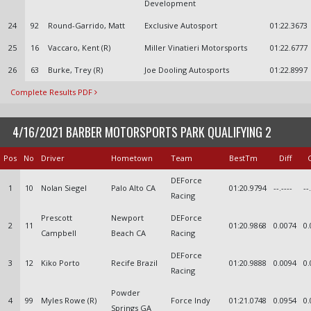
Development
24
92
Round-Garrido, Matt
Exclusive Autosport
01:22.3673
25
16
Vaccaro, Kent (R)
Miller Vinatieri Motorsports
01:22.6777
26
63
Burke, Trey (R)
Joe Dooling Autosports
01:22.8997
Complete Results PDF
4/16/2021 BARBER MOTORSPORTS PARK QUALIFYING 2
Pos
No
Driver
Hometown
Team
BestTm
Diff
DEForce
1
10
Nolan Siegel
Palo Alto CA
01:20.9794
--.----
--
Racing
Prescott
Newport
DEForce
2
11
01:20.9868
0.0074
0.
Campbell
Beach CA
Racing
DEForce
3
12
Kiko Porto
Recife Brazil
01:20.9888
0.0094
0.
Racing
Powder
4
99
Myles Rowe (R)
Force Indy
01:21.0748
0.0954
0.
Springs GA