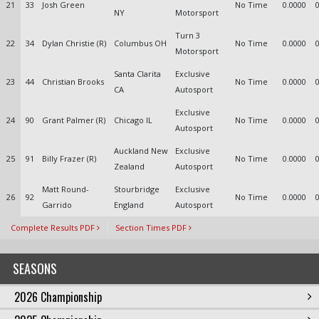
21
33
Josh Green
No Time
0.0000
NY
Motorsport
Turn 3
22
34
Dylan Christie (R)
Columbus OH
No Time
0.0000
Motorsport
Santa Clarita
Exclusive
23
44
Christian Brooks
No Time
0.0000
CA
Autosport
Exclusive
24
90
Grant Palmer (R)
Chicago IL
No Time
0.0000
Autosport
Auckland New
Exclusive
25
91
Billy Frazer (R)
No Time
0.0000
Zealand
Autosport
Matt Round-
Stourbridge
Exclusive
26
92
No Time
0.0000
Garrido
England
Autosport
Complete Results PDF
Section Times PDF
SEASONS
2026 Championship