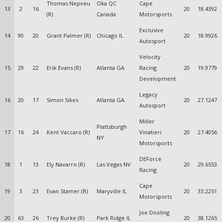
Thomas Nepveu
Oka QC
Cape
13
2
16
20
18.4392
(R)
Canada
Motorsports
Exclusive
14
90
20
Grant Palmer (R)
Chicago IL
20
18.9926
Autosport
Velocity
15
29
22
Erik Evans (R)
Atlanta GA
Racing
20
19.9779
Development
Legacy
16
20
17
Simon Sikes
Atlanta GA
20
27.1247
Autosport
Miller
Plattsburgh
17
16
24
Kent Vaccaro (R)
Vinatieri
20
27.4056
NY
Motorsports
DEForce
18
1
13
Ely Navarro (R)
Las Vegas NV
20
29.6553
Racing
Cape
19
3
23
Evan Stamer (R)
Maryville IL
20
33.2251
Motorsports
Joe Dooling
20
63
26
Trey Burke (R)
Park Ridge IL
20
38.1265