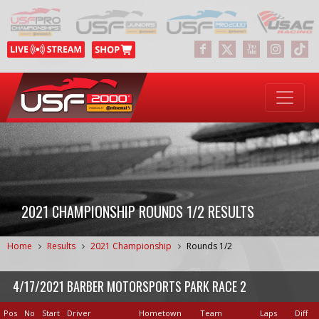
2021 CHAMPIONSHIP ROUNDS 1/2 RESULTS
Home
Results
2021 Championship
Rounds 1/2
4/17/2021 BARBER MOTORSPORTS PARK RACE 2
Pos
No
Start
Driver
Hometown
Team
Laps
Diff