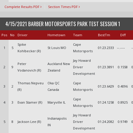
Complete Results PDF
Section Times PDF
4/15/2021 BARBER MOTORSPORTS PARK TEST SESSION 1
Pos
No
Driver
Hometown
Team
BestTm
Diff
Spike
Cape
1
5
St Louis MO
01:23.2333
--.----
-
Kohlbecker (R)
Motorsports
Jay Howard
Peter
Auckland New
2
9
Driver
01:23.3891
0.1558
Vodanovich (R)
Zealand
Development
Thomas Nepveu
Oka QC
Cape
3
2
01:23.6429
0.4096
(R)
Canada
Motorsports
Cape
4
3
Evan Stamer (R)
Maryville IL
01:24.1258
0.8925
Motorsports
Jay Howard
Indianapolis
5
8
Jackson Lee (R)
Driver
01:24.2082
0.9749
IN
Development