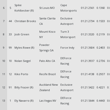
Spike
Cape
6
5
St Louis MO
01:21.2561
0.1360
0.
Kohlbecker (R)
Motorsports
Santa Clarita
Exclusive
7
44
Christian Brooks
01:21.2734
0.1533
0.
CA
Autosport
Mount Kisco
Turn 3
8
33
Josh Green
01:21.3320
0.2119
0.
NY
Motorsport
Powder
9
99
Myles Rowe (R)
Force Indy
01:21.3604
0.2403
0.
Springs GA
DEForce
10
10
Nolan Siegel
Palo Alto CA
01:21.3937
0.2736
0.
Racing
DEForce
11
12
Kiko Porto
Recife Brazil
01:21.4138
0.2937
0.
Racing
Auckland New
Exclusive
12
91
Billy Frazer (R)
01:21.5422
0.4221
0.
Zealand
Autosport
DEForce
13
1
Ely Navarro (R)
Las Vegas NV
01:21.5644
0.4443
0.
Racing