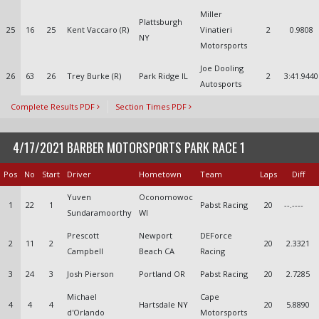
Miller
Plattsburgh
25
16
25
Kent Vaccaro (R)
Vinatieri
2
0.9808
NY
Motorsports
Joe Dooling
26
63
26
Trey Burke (R)
Park Ridge IL
2
3:41.9440
Autosports
Complete Results PDF
Section Times PDF
4/17/2021 BARBER MOTORSPORTS PARK RACE 1
Pos
No
Start
Driver
Hometown
Team
Laps
Diff
Yuven
Oconomowoc
1
22
1
Pabst Racing
20
--.----
Sundaramoorthy
WI
Prescott
Newport
DEForce
2
11
2
20
2.3321
Campbell
Beach CA
Racing
3
24
3
Josh Pierson
Portland OR
Pabst Racing
20
2.7285
Michael
Cape
4
4
4
Hartsdale NY
20
5.8890
d'Orlando
Motorsports