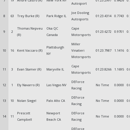
7
19
Andre Castro (R)
New York NY
01:23.2997
0.6426
0.
Autosport
Joe Dooling
8
63
Trey Burke (R)
Park Ridge IL
01:23.4314
0.7743
0.
Autosports
Thomas Nepveu
Oka QC
Cape
9
2
01:23.6272
0.9701
0.
(R)
Canada
Motorsports
Miller
Plattsburgh
10
16
Kent Vaccaro (R)
Vinatieri
01:23.7987
1.1416
0.
NY
Motorsports
Cape
11
3
Evan Stamer (R)
Maryville IL
01:23.8266
1.1695
0.
Motorsports
DEForce
12
1
Ely Navarro (R)
Las Vegas NV
No Time
0.0000
0.
Racing
DEForce
13
10
Nolan Siegel
Palo Alto CA
No Time
0.0000
0.
Racing
Prescott
Newport
DEForce
14
11
No Time
0.0000
0.
Campbell
Beach CA
Racing
DEForce