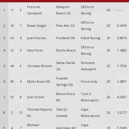
Prescott
Newport
DEForce
1
11
2
20
--.----
Campbell
Beach CA
Racing
DEForce
2
10
1
Nolan Siegel
Palo Alto CA
20
0.5419
Racing
3
24
6
Josh Pierson
Portland OR
Pabst Racing
20
0.8875
DEForce
4
12
3
Kiko Porto
Recife Brazil
20
1.1882
Racing
Santa Clarita
Exclusive
5
44
9
Christian Brooks
20
1.7256
CA
Autosport
Powder
6
99
4
Myles Rowe (R)
Force Indy
20
2.3801
Springs GA
Mount Kisco
Turn 3
7
33
8
Josh Green
20
4.2601
NY
Motorsport
Thomas Nepveu
Oka QC
Cape
8
2
12
20
5.2277
(R)
Canada
Motorsports
Michael
Cape
9
4
7
Hartsdale NY
20
5.3509