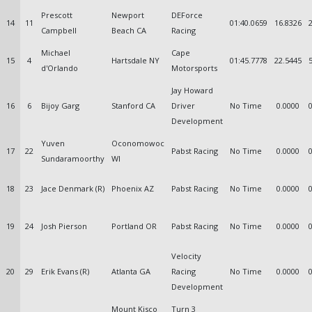
Prescott
Newport
DEForce
14
11
01:40.0659
16.8326
Campbell
Beach CA
Racing
Michael
Cape
15
4
Hartsdale NY
01:45.7778
22.5445
d'Orlando
Motorsports
Jay Howard
16
6
Bijoy Garg
Stanford CA
Driver
No Time
0.0000
Development
Yuven
Oconomowoc
17
22
Pabst Racing
No Time
0.0000
Sundaramoorthy
WI
18
23
Jace Denmark (R)
Phoenix AZ
Pabst Racing
No Time
0.0000
19
24
Josh Pierson
Portland OR
Pabst Racing
No Time
0.0000
Velocity
20
29
Erik Evans (R)
Atlanta GA
Racing
No Time
0.0000
Development
Mount Kisco
Turn 3