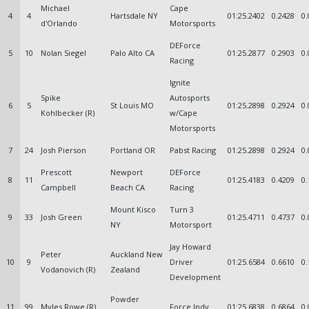
Michael
Cape
4
4
Hartsdale NY
01:25.2402
0.2428
0.
d'Orlando
Motorsports
DEForce
5
10
Nolan Siegel
Palo Alto CA
01:25.2877
0.2903
0.
Racing
Ignite
Spike
Autosports
6
5
St Louis MO
01:25.2898
0.2924
0.
Kohlbecker (R)
w/Cape
Motorsports
7
24
Josh Pierson
Portland OR
Pabst Racing
01:25.2898
0.2924
0.
Prescott
Newport
DEForce
8
11
01:25.4183
0.4209
0.
Campbell
Beach CA
Racing
Mount Kisco
Turn 3
9
33
Josh Green
01:25.4711
0.4737
0.
NY
Motorsport
Jay Howard
Peter
Auckland New
10
9
Driver
01:25.6584
0.6610
0.
Vodanovich (R)
Zealand
Development
Powder
11
99
Myles Rowe (R)
Force Indy
01:25.6838
0.6864
0.