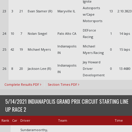
Ignite
Autosports
23
3
21
Evan Stamer (R)
Maryville IL
13
2:10.3823
w/Cape
Motorsports
DEForce
24
10
7
Nolan Siegel
Palo Alto CA
1
14 laps
Racing
Indianapolis
Michael
25
42
19
Michael Myers
0
15 laps
IN
Myers Racing
Jay Howard
Indianapolis
26
8
20
Jackson Lee (R)
Driver
0
13.4680
IN
Development
Complete Results PDF
Section Times PDF
5/14/2021 INDIANAPOLIS GRAND PRIX CIRCUIT STARTING LINE
UP RACE 2
Rank
Car
Driver
Team
Time
Sundaramoorthy,