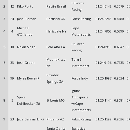
DEForce
2
12
Kiko Porto
Recife Brazil
01:24.5142
0.3079
0.
Racing
3
24
Josh Pierson
Portland OR
Pabst Racing
01:24.6243
0.4180
0.
Michael
Cape
4
4
Hartsdale NY
01:24.7853
0.5790
0.
d'Orlando
Motorsports
DEForce
5
10
Nolan Siegel
Palo Alto CA
01:24.8910
0.6847
0.
Racing
Mount Kisco
Turn 3
6
33
Josh Green
01:24.9196
0.7133
0.
NY
Motorsport
Powder
7
99
Myles Rowe (R)
Force Indy
01:25.1097
0.9034
0.
Springs GA
Ignite
Spike
Autosports
8
5
St Louis MO
01:25.1144
0.9081
0.
Kohlbecker (R)
w/Cape
Motorsports
9
23
Jace Denmark (R)
Phoenix AZ
Pabst Racing
01:25.1599
0.9536
0.
Santa Clarita
Exclusive