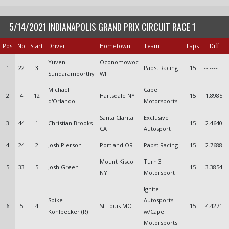
5/14/2021 INDIANAPOLIS GRAND PRIX CIRCUIT RACE 1
Pos
No
Start
Driver
Hometown
Team
Laps
Diff
Yuven
Oconomowoc
1
22
3
Pabst Racing
15
--.----
Sundaramoorthy
WI
Michael
Cape
2
4
12
Hartsdale NY
15
1.8985
d'Orlando
Motorsports
Santa Clarita
Exclusive
3
44
1
Christian Brooks
15
2.4640
CA
Autosport
4
24
2
Josh Pierson
Portland OR
Pabst Racing
15
2.7688
Mount Kisco
Turn 3
5
33
5
Josh Green
15
3.3854
NY
Motorsport
Ignite
Spike
Autosports
6
5
4
St Louis MO
15
4.4271
Kohlbecker (R)
w/Cape
Motorsports