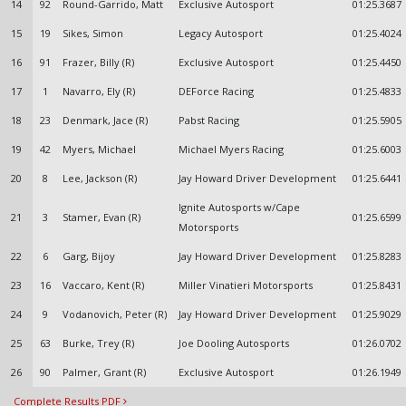
14
92
Round-Garrido, Matt
Exclusive Autosport
01:25.3687
15
19
Sikes, Simon
Legacy Autosport
01:25.4024
16
91
Frazer, Billy (R)
Exclusive Autosport
01:25.4450
17
1
Navarro, Ely (R)
DEForce Racing
01:25.4833
18
23
Denmark, Jace (R)
Pabst Racing
01:25.5905
19
42
Myers, Michael
Michael Myers Racing
01:25.6003
20
8
Lee, Jackson (R)
Jay Howard Driver Development
01:25.6441
Ignite Autosports w/Cape
21
3
Stamer, Evan (R)
01:25.6599
Motorsports
22
6
Garg, Bijoy
Jay Howard Driver Development
01:25.8283
23
16
Vaccaro, Kent (R)
Miller Vinatieri Motorsports
01:25.8431
24
9
Vodanovich, Peter (R)
Jay Howard Driver Development
01:25.9029
25
63
Burke, Trey (R)
Joe Dooling Autosports
01:26.0702
26
90
Palmer, Grant (R)
Exclusive Autosport
01:26.1949
Complete Results PDF