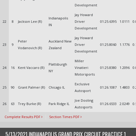
Development
Jay Howard
Indianapolis
22
8
Jackson Lee (R)
Driver
01:25.6395
1.0111
0.
IN
Development
Jay Howard
Peter
Auckland New
23
9
Driver
01:25.8060
1.1776
0.
Vodanovich (R)
Zealand
Development
Miller
Plattsburgh
24
16
Kent Vaccaro (R)
Vinatieri
01:25.8380
1.2096
0.
NY
Motorsports
Exclusive
25
90
Grant Palmer (R)
Chicago IL
01:26.1087
1.4803
0.
Autosport
Joe Dooling
26
63
Trey Burke (R)
Park Ridge IL
01:26.6533
2.0249
0.
Autosports
Complete Results PDF
Section Times PDF
5/13/2021 INDIANAPOLIS GRAND PRIX CIRCUIT PRACTICE 1