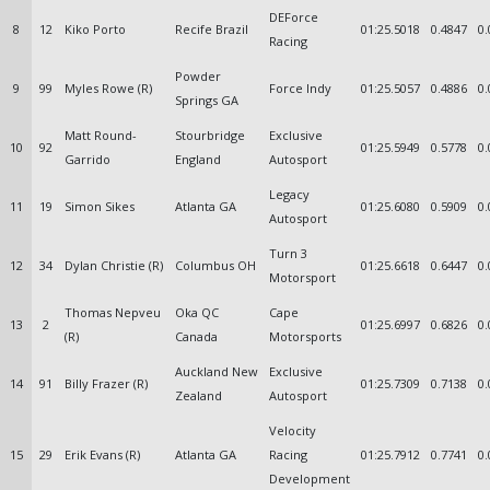
DEForce
8
12
Kiko Porto
Recife Brazil
01:25.5018
0.4847
0.
Racing
Powder
9
99
Myles Rowe (R)
Force Indy
01:25.5057
0.4886
0.
Springs GA
Matt Round-
Stourbridge
Exclusive
10
92
01:25.5949
0.5778
0.
Garrido
England
Autosport
Legacy
11
19
Simon Sikes
Atlanta GA
01:25.6080
0.5909
0.
Autosport
Turn 3
12
34
Dylan Christie (R)
Columbus OH
01:25.6618
0.6447
0.
Motorsport
Thomas Nepveu
Oka QC
Cape
13
2
01:25.6997
0.6826
0.
(R)
Canada
Motorsports
Auckland New
Exclusive
14
91
Billy Frazer (R)
01:25.7309
0.7138
0.
Zealand
Autosport
Velocity
15
29
Erik Evans (R)
Atlanta GA
Racing
01:25.7912
0.7741
0.
Development