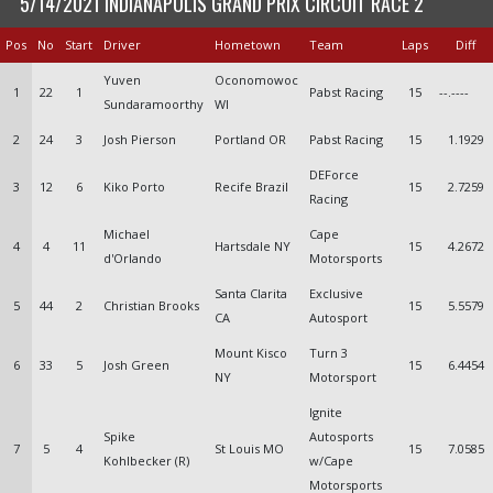
5/14/2021 INDIANAPOLIS GRAND PRIX CIRCUIT RACE 2
Pos
No
Start
Driver
Hometown
Team
Laps
Diff
Yuven
Oconomowoc
1
22
1
Pabst Racing
15
--.----
Sundaramoorthy
WI
2
24
3
Josh Pierson
Portland OR
Pabst Racing
15
1.1929
DEForce
3
12
6
Kiko Porto
Recife Brazil
15
2.7259
Racing
Michael
Cape
4
4
11
Hartsdale NY
15
4.2672
d'Orlando
Motorsports
Santa Clarita
Exclusive
5
44
2
Christian Brooks
15
5.5579
CA
Autosport
Mount Kisco
Turn 3
6
33
5
Josh Green
15
6.4454
NY
Motorsport
Ignite
Spike
Autosports
7
5
4
St Louis MO
15
7.0585
Kohlbecker (R)
w/Cape
Motorsports