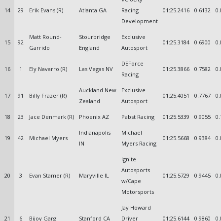
14
29
Erik Evans (R)
Atlanta GA
Racing
01:25.2416
0.6132
0.
Development
Matt Round-
Stourbridge
Exclusive
15
92
01:25.3184
0.6900
0.
Garrido
England
Autosport
DEForce
16
1
Ely Navarro (R)
Las Vegas NV
01:25.3866
0.7582
0.
Racing
Auckland New
Exclusive
17
91
Billy Frazer (R)
01:25.4051
0.7767
0.
Zealand
Autosport
18
23
Jace Denmark (R)
Phoenix AZ
Pabst Racing
01:25.5339
0.9055
0.
Indianapolis
Michael
19
42
Michael Myers
01:25.5668
0.9384
0.
IN
Myers Racing
Ignite
Autosports
20
3
Evan Stamer (R)
Maryville IL
01:25.5729
0.9445
0.
w/Cape
Motorsports
Jay Howard
21
6
Bijoy Garg
Stanford CA
Driver
01:25.6144
0.9860
0.