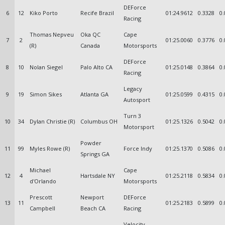
DEForce
6
12
Kiko Porto
Recife Brazil
01:24.9612
0.3328
0.
Racing
Thomas Nepveu
Oka QC
Cape
7
2
01:25.0060
0.3776
0.
(R)
Canada
Motorsports
DEForce
8
10
Nolan Siegel
Palo Alto CA
01:25.0148
0.3864
0.
Racing
Legacy
9
19
Simon Sikes
Atlanta GA
01:25.0599
0.4315
0.
Autosport
Turn 3
10
34
Dylan Christie (R)
Columbus OH
01:25.1326
0.5042
0.
Motorsport
Powder
11
99
Myles Rowe (R)
Force Indy
01:25.1370
0.5086
0.
Springs GA
Michael
Cape
12
4
Hartsdale NY
01:25.2118
0.5834
0.
d'Orlando
Motorsports
Prescott
Newport
DEForce
13
11
01:25.2183
0.5899
0.
Campbell
Beach CA
Racing
Velocity