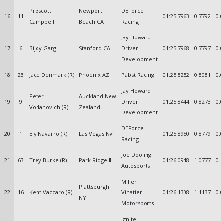
Prescott
Newport
DEForce
16
11
01:25.7963
0.7792
0.
Campbell
Beach CA
Racing
Jay Howard
17
6
Bijoy Garg
Stanford CA
Driver
01:25.7968
0.7797
0.
Development
18
23
Jace Denmark (R)
Phoenix AZ
Pabst Racing
01:25.8252
0.8081
0.
Jay Howard
Peter
Auckland New
19
9
Driver
01:25.8444
0.8273
0.
Vodanovich (R)
Zealand
Development
DEForce
20
1
Ely Navarro (R)
Las Vegas NV
01:25.8950
0.8779
0.
Racing
Joe Dooling
21
63
Trey Burke (R)
Park Ridge IL
01:26.0948
1.0777
0.
Autosports
Miller
Plattsburgh
22
16
Kent Vaccaro (R)
Vinatieri
01:26.1308
1.1137
0.
NY
Motorsports
Ignite