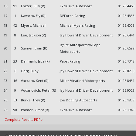
16
91
Frazer, Billy (R)
Exclusive Autosport
01:25.4450
17
1
Navarro, Ely (R)
DEForce Racing
01:25.4833
18
42
Myers, Michael
Michael Myers Racing
01:25.6003
19
8
Lee, Jackson (R)
Jay Howard Driver Development
01:25.6441
Ignite Autosports w/Cape
20
3
Stamer, Evan (R)
01:25.6599
Motorsports
21
23
Denmark, Jace (R)
Pabst Racing
01:25.7318
22
6
Garg, Bijoy
Jay Howard Driver Development
01:25.8283
23
16
Vaccaro, Kent (R)
Miller Vinatieri Motorsports
01:25.8431
24
9
Vodanovich, Peter (R)
Jay Howard Driver Development
01:25.9029
25
63
Burke, Trey (R)
Joe Dooling Autosports
01:26.1808
26
90
Palmer, Grant (R)
Exclusive Autosport
01:26.1949
Complete Results PDF