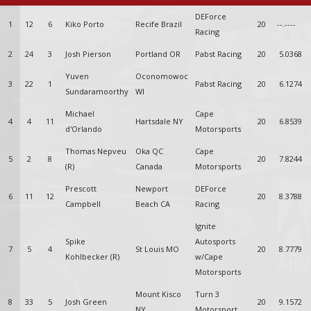
DEForce
1
12
6
Kiko Porto
Recife Brazil
20
--.----
Racing
2
24
3
Josh Pierson
Portland OR
Pabst Racing
20
5.0368
Yuven
Oconomowoc
3
22
1
Pabst Racing
20
6.1274
Sundaramoorthy
WI
Michael
Cape
4
4
11
Hartsdale NY
20
6.8539
d'Orlando
Motorsports
Thomas Nepveu
Oka QC
Cape
5
2
8
20
7.8244
(R)
Canada
Motorsports
Prescott
Newport
DEForce
6
11
12
20
8.3788
Campbell
Beach CA
Racing
Ignite
Spike
Autosports
7
5
4
St Louis MO
20
8.7779
Kohlbecker (R)
w/Cape
Motorsports
Mount Kisco
Turn 3
8
33
5
Josh Green
20
9.1572
NY
Motorsport