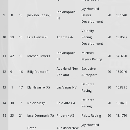
Jay Howard
Indianapolis
9
8
19
Jackson Lee (R)
Driver
20
13.1540
IN
Development
Velocity
10
29
13
Erik Evans (R)
Atlanta GA
Racing
20
13.8597
Development
Indianapolis
Michael
11
42
18
Michael Myers
20
14.3290
IN
Myers Racing
Auckland New
Exclusive
12
91
16
Billy Frazer (R)
20
15.0040
Zealand
Autosport
DEForce
13
1
17
Ely Navarro (R)
Las Vegas NV
20
15.8896
Racing
DEForce
14
10
7
Nolan Siegel
Palo Alto CA
20
16.0406
Racing
15
23
21
Jace Denmark (R)
Phoenix AZ
Pabst Racing
20
18.1710
Jay Howard
Peter
Auckland New