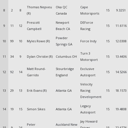
Thomas Nepveu
Oka QC
Cape
8
2
8
15
9.3251
(R)
Canada
Motorsports
Prescott
Newport
DEForce
9
11
12
15
11.6116
Campbell
Beach CA
Racing
Powder
10
99
10
Myles Rowe (R)
Force Indy
15
12.0308
Springs GA
Turn 3
11
34
9
Dylan Christie (R)
Columbus OH
15
13.4436
Motorsport
Matt Round-
Stourbridge
Exclusive
12
92
14
15
14.5266
Garrido
England
Autosport
Velocity
13
29
13
Erik Evans (R)
Atlanta GA
Racing
15
18.1573
Development
Legacy
14
19
15
Simon Sikes
Atlanta GA
15
19.4808
Autosport
Jay Howard
Peter
Auckland New
15
9
24
Driver
15
22.6776