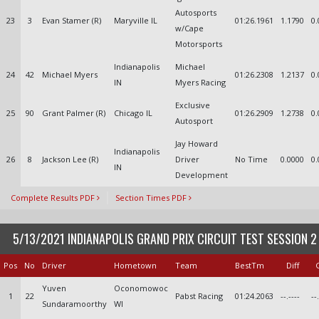
Autosports
23
3
Evan Stamer (R)
Maryville IL
01:26.1961
1.1790
0.
w/Cape
Motorsports
Indianapolis
Michael
24
42
Michael Myers
01:26.2308
1.2137
0.
IN
Myers Racing
Exclusive
25
90
Grant Palmer (R)
Chicago IL
01:26.2909
1.2738
0.
Autosport
Jay Howard
Indianapolis
26
8
Jackson Lee (R)
Driver
No Time
0.0000
0.
IN
Development
Complete Results PDF
Section Times PDF
5/13/2021 INDIANAPOLIS GRAND PRIX CIRCUIT TEST SESSION 2
Pos
No
Driver
Hometown
Team
BestTm
Diff
Yuven
Oconomowoc
1
22
Pabst Racing
01:24.2063
--.----
--
Sundaramoorthy
WI