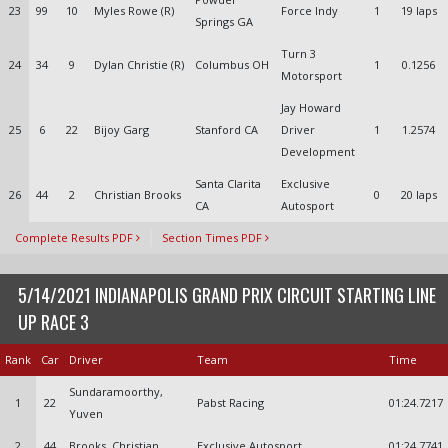
23
99
10
Myles Rowe (R)
Force Indy
1
19 laps
Springs GA
Turn 3
24
34
9
Dylan Christie (R)
Columbus OH
1
0.1256
Motorsport
Jay Howard
25
6
22
Bijoy Garg
Stanford CA
Driver
1
1.2574
Development
Santa Clarita
Exclusive
26
44
2
Christian Brooks
0
20 laps
CA
Autosport
Complete Results PDF
Section Times PDF
5/14/2021 INDIANAPOLIS GRAND PRIX CIRCUIT STARTING LINE
UP RACE 3
Rank
Car
Driver
Team
Time
Sundaramoorthy,
1
22
Pabst Racing
01:24.7217
Yuven
2
44
Brooks, Christian
Exclusive Autosport
01:24.7741