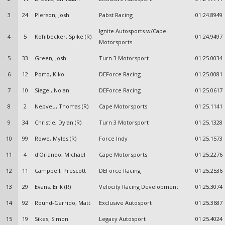
3
24
Pierson, Josh
Pabst Racing
01:24.8949
Ignite Autosports w/Cape
4
5
Kohlbecker, Spike (R)
01:24.9497
Motorsports
5
33
Green, Josh
Turn 3 Motorsport
01:25.0034
6
12
Porto, Kiko
DEForce Racing
01:25.0081
7
10
Siegel, Nolan
DEForce Racing
01:25.0617
8
2
Nepveu, Thomas (R)
Cape Motorsports
01:25.1141
9
34
Christie, Dylan (R)
Turn 3 Motorsport
01:25.1328
10
99
Rowe, Myles (R)
Force Indy
01:25.1573
11
4
d'Orlando, Michael
Cape Motorsports
01:25.2276
12
11
Campbell, Prescott
DEForce Racing
01:25.2536
13
29
Evans, Erik (R)
Velocity Racing Development
01:25.3074
14
92
Round-Garrido, Matt
Exclusive Autosport
01:25.3687
15
19
Sikes, Simon
Legacy Autosport
01:25.4024