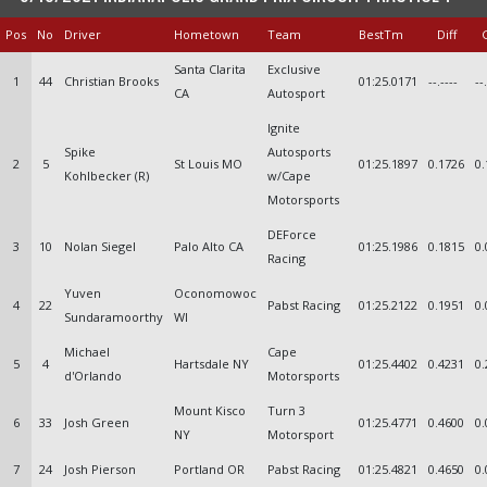
Pos
No
Driver
Hometown
Team
BestTm
Diff
Santa Clarita
Exclusive
1
44
Christian Brooks
01:25.0171
--.----
--
CA
Autosport
Ignite
Spike
Autosports
2
5
St Louis MO
01:25.1897
0.1726
0.
Kohlbecker (R)
w/Cape
Motorsports
DEForce
3
10
Nolan Siegel
Palo Alto CA
01:25.1986
0.1815
0.
Racing
Yuven
Oconomowoc
4
22
Pabst Racing
01:25.2122
0.1951
0.
Sundaramoorthy
WI
Michael
Cape
5
4
Hartsdale NY
01:25.4402
0.4231
0.
d'Orlando
Motorsports
Mount Kisco
Turn 3
6
33
Josh Green
01:25.4771
0.4600
0.
NY
Motorsport
7
24
Josh Pierson
Portland OR
Pabst Racing
01:25.4821
0.4650
0.