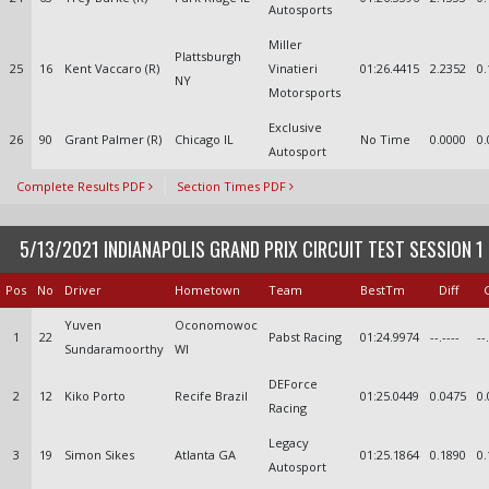
Autosports
Miller
Plattsburgh
25
16
Kent Vaccaro (R)
Vinatieri
01:26.4415
2.2352
0.
NY
Motorsports
Exclusive
26
90
Grant Palmer (R)
Chicago IL
No Time
0.0000
0.
Autosport
Complete Results PDF
Section Times PDF
5/13/2021 INDIANAPOLIS GRAND PRIX CIRCUIT TEST SESSION 1
Pos
No
Driver
Hometown
Team
BestTm
Diff
Yuven
Oconomowoc
1
22
Pabst Racing
01:24.9974
--.----
--
Sundaramoorthy
WI
DEForce
2
12
Kiko Porto
Recife Brazil
01:25.0449
0.0475
0.
Racing
Legacy
3
19
Simon Sikes
Atlanta GA
01:25.1864
0.1890
0.
Autosport