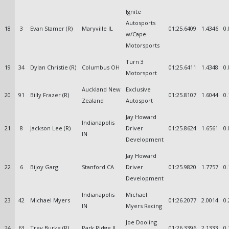
Ignite
Autosports
18
3
Evan Stamer (R)
Maryville IL
01:25.6409
1.4346
0.
w/Cape
Motorsports
Turn 3
19
34
Dylan Christie (R)
Columbus OH
01:25.6411
1.4348
0.
Motorsport
Auckland New
Exclusive
20
91
Billy Frazer (R)
01:25.8107
1.6044
0.
Zealand
Autosport
Jay Howard
Indianapolis
21
8
Jackson Lee (R)
Driver
01:25.8624
1.6561
0.
IN
Development
Jay Howard
22
6
Bijoy Garg
Stanford CA
Driver
01:25.9820
1.7757
0.
Development
Indianapolis
Michael
23
42
Michael Myers
01:26.2077
2.0014
0.
IN
Myers Racing
Joe Dooling
24
63
Trey Burke (R)
Park Ridge IL
01:26.3396
2.1333
0.