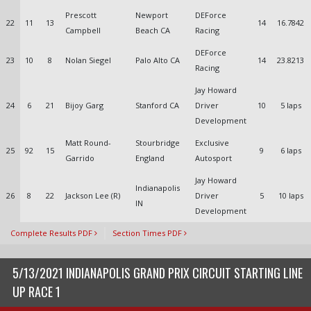
Prescott
Newport
DEForce
22
11
13
14
16.7842
Campbell
Beach CA
Racing
DEForce
23
10
8
Nolan Siegel
Palo Alto CA
14
23.8213
Racing
Jay Howard
24
6
21
Bijoy Garg
Stanford CA
Driver
10
5 laps
Development
Matt Round-
Stourbridge
Exclusive
25
92
15
9
6 laps
Garrido
England
Autosport
Jay Howard
Indianapolis
26
8
22
Jackson Lee (R)
Driver
5
10 laps
IN
Development
Complete Results PDF
Section Times PDF
5/13/2021 INDIANAPOLIS GRAND PRIX CIRCUIT STARTING LINE
UP RACE 1