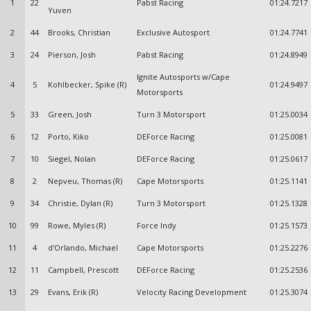
1
22
Pabst Racing
01:24.7217
Yuven
2
44
Brooks, Christian
Exclusive Autosport
01:24.7741
3
24
Pierson, Josh
Pabst Racing
01:24.8949
Ignite Autosports w/Cape
4
5
Kohlbecker, Spike (R)
01:24.9497
Motorsports
5
33
Green, Josh
Turn 3 Motorsport
01:25.0034
6
12
Porto, Kiko
DEForce Racing
01:25.0081
7
10
Siegel, Nolan
DEForce Racing
01:25.0617
8
2
Nepveu, Thomas (R)
Cape Motorsports
01:25.1141
9
34
Christie, Dylan (R)
Turn 3 Motorsport
01:25.1328
10
99
Rowe, Myles (R)
Force Indy
01:25.1573
11
4
d'Orlando, Michael
Cape Motorsports
01:25.2276
12
11
Campbell, Prescott
DEForce Racing
01:25.2536
13
29
Evans, Erik (R)
Velocity Racing Development
01:25.3074