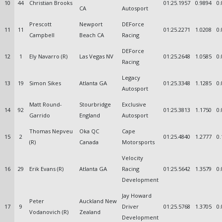
10
44
Christian Brooks
01:25.1957
0.9894
0.
CA
Autosport
Prescott
Newport
DEForce
11
11
01:25.2271
1.0208
0.
Campbell
Beach CA
Racing
DEForce
12
1
Ely Navarro (R)
Las Vegas NV
01:25.2648
1.0585
0.
Racing
Legacy
13
19
Simon Sikes
Atlanta GA
01:25.3348
1.1285
0.
Autosport
Matt Round-
Stourbridge
Exclusive
14
92
01:25.3813
1.1750
0.
Garrido
England
Autosport
Thomas Nepveu
Oka QC
Cape
15
2
01:25.4840
1.2777
0.
(R)
Canada
Motorsports
Velocity
16
29
Erik Evans (R)
Atlanta GA
Racing
01:25.5642
1.3579
0.
Development
Jay Howard
Peter
Auckland New
17
9
Driver
01:25.5768
1.3705
0.
Vodanovich (R)
Zealand
Development