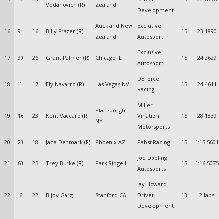
Vodanovich (R)
Zealand
Development
Auckland New
Exclusive
16
91
16
Billy Frazer (R)
15
23.1890
Zealand
Autosport
Exclusive
17
90
26
Grant Palmer (R)
Chicago IL
15
24.2629
Autosport
DEForce
18
1
17
Ely Navarro (R)
Las Vegas NV
15
24.4611
Racing
Miller
Plattsburgh
19
16
23
Kent Vaccaro (R)
Vinatieri
15
28.1839
NY
Motorsports
20
23
18
Jace Denmark (R)
Phoenix AZ
Pabst Racing
15
1:15.5601
Joe Dooling
21
63
25
Trey Burke (R)
Park Ridge IL
15
1:16.5075
Autosports
Jay Howard
22
6
22
Bijoy Garg
Stanford CA
Driver
13
2 laps
Development