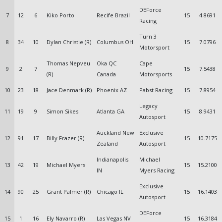
DEForce
7
12
6
Kiko Porto
Recife Brazil
15
4.8691
Racing
Turn 3
8
34
10
Dylan Christie (R)
Columbus OH
15
7.0796
Motorsport
Thomas Nepveu
Oka QC
Cape
9
2
7
15
7.5438
(R)
Canada
Motorsports
10
23
18
Jace Denmark (R)
Phoenix AZ
Pabst Racing
15
7.8954
Legacy
11
19
9
Simon Sikes
Atlanta GA
15
8.9431
Autosport
Auckland New
Exclusive
12
91
17
Billy Frazer (R)
15
10.7175
Zealand
Autosport
Indianapolis
Michael
13
42
19
Michael Myers
15
15.2100
IN
Myers Racing
Exclusive
14
90
25
Grant Palmer (R)
Chicago IL
15
16.1403
Autosport
DEForce
15
1
16
Ely Navarro (R)
Las Vegas NV
15
16.3184