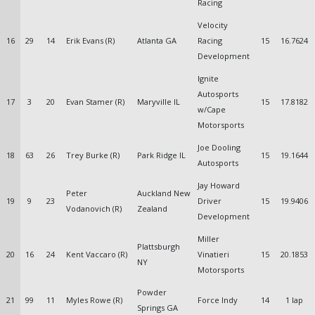
Racing
Velocity
16
29
14
Erik Evans (R)
Atlanta GA
Racing
15
16.7624
Development
Ignite
Autosports
17
3
20
Evan Stamer (R)
Maryville IL
15
17.8182
w/Cape
Motorsports
Joe Dooling
18
63
26
Trey Burke (R)
Park Ridge IL
15
19.1644
Autosports
Jay Howard
Peter
Auckland New
19
9
23
Driver
15
19.9406
Vodanovich (R)
Zealand
Development
Miller
Plattsburgh
20
16
24
Kent Vaccaro (R)
Vinatieri
15
20.1853
NY
Motorsports
Powder
21
99
11
Myles Rowe (R)
Force Indy
14
1 lap
Springs GA