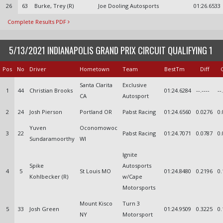
26
63
Burke, Trey (R)
Joe Dooling Autosports
01:26.6533
Complete Results PDF
5/13/2021 INDIANAPOLIS GRAND PRIX CIRCUIT QUALIFYING 1
Pos
No
Driver
Hometown
Team
BestTm
Diff
Santa Clarita
Exclusive
1
44
Christian Brooks
01:24.6284
--.----
--
CA
Autosport
2
24
Josh Pierson
Portland OR
Pabst Racing
01:24.6560
0.0276
0.
Yuven
Oconomowoc
3
22
Pabst Racing
01:24.7071
0.0787
0.
Sundaramoorthy
WI
Ignite
Spike
Autosports
4
5
St Louis MO
01:24.8480
0.2196
0.
Kohlbecker (R)
w/Cape
Motorsports
Mount Kisco
Turn 3
5
33
Josh Green
01:24.9509
0.3225
0.
NY
Motorsport