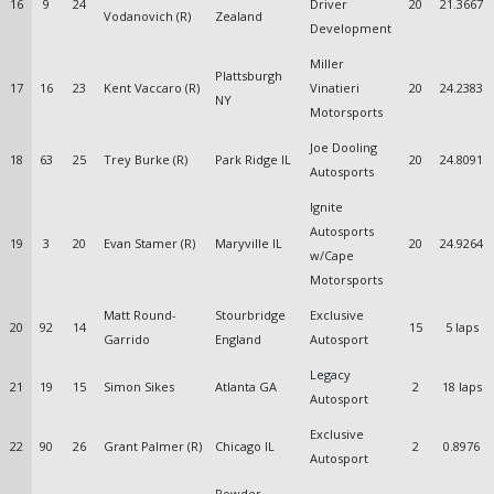
16
9
24
Driver
20
21.3667
Vodanovich (R)
Zealand
Development
Miller
Plattsburgh
17
16
23
Kent Vaccaro (R)
Vinatieri
20
24.2383
NY
Motorsports
Joe Dooling
18
63
25
Trey Burke (R)
Park Ridge IL
20
24.8091
Autosports
Ignite
Autosports
19
3
20
Evan Stamer (R)
Maryville IL
20
24.9264
w/Cape
Motorsports
Matt Round-
Stourbridge
Exclusive
20
92
14
15
5 laps
Garrido
England
Autosport
Legacy
21
19
15
Simon Sikes
Atlanta GA
2
18 laps
Autosport
Exclusive
22
90
26
Grant Palmer (R)
Chicago IL
2
0.8976
Autosport
Powder