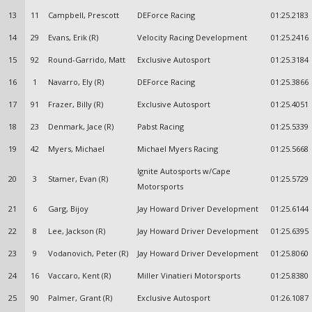
13
11
Campbell, Prescott
DEForce Racing
01:25.2183
14
29
Evans, Erik (R)
Velocity Racing Development
01:25.2416
15
92
Round-Garrido, Matt
Exclusive Autosport
01:25.3184
16
1
Navarro, Ely (R)
DEForce Racing
01:25.3866
17
91
Frazer, Billy (R)
Exclusive Autosport
01:25.4051
18
23
Denmark, Jace (R)
Pabst Racing
01:25.5339
19
42
Myers, Michael
Michael Myers Racing
01:25.5668
Ignite Autosports w/Cape
20
3
Stamer, Evan (R)
01:25.5729
Motorsports
21
6
Garg, Bijoy
Jay Howard Driver Development
01:25.6144
22
8
Lee, Jackson (R)
Jay Howard Driver Development
01:25.6395
23
9
Vodanovich, Peter (R)
Jay Howard Driver Development
01:25.8060
24
16
Vaccaro, Kent (R)
Miller Vinatieri Motorsports
01:25.8380
25
90
Palmer, Grant (R)
Exclusive Autosport
01:26.1087