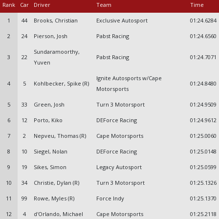
Rank
Car
Driver
Team
Time
1
44
Brooks, Christian
Exclusive Autosport
01:24.6284
2
24
Pierson, Josh
Pabst Racing
01:24.6560
Sundaramoorthy,
3
22
Pabst Racing
01:24.7071
Yuven
Ignite Autosports w/Cape
4
5
Kohlbecker, Spike (R)
01:24.8480
Motorsports
5
33
Green, Josh
Turn 3 Motorsport
01:24.9509
6
12
Porto, Kiko
DEForce Racing
01:24.9612
7
2
Nepveu, Thomas (R)
Cape Motorsports
01:25.0060
8
10
Siegel, Nolan
DEForce Racing
01:25.0148
9
19
Sikes, Simon
Legacy Autosport
01:25.0599
10
34
Christie, Dylan (R)
Turn 3 Motorsport
01:25.1326
11
99
Rowe, Myles (R)
Force Indy
01:25.1370
12
4
d'Orlando, Michael
Cape Motorsports
01:25.2118