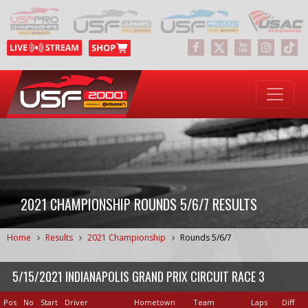
2021 CHAMPIONSHIP ROUNDS 5/6/7 RESULTS
Home
Results
2021 Championship
Rounds 5/6/7
5/15/2021 INDIANAPOLIS GRAND PRIX CIRCUIT RACE 3
Pos
No
Start
Driver
Hometown
Team
Laps
Diff