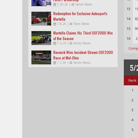
7.30.26
|
Series News
13
1
Redemption for Exclusive Autosport's
Martella
14
6
7.8.26
|
Team News
15
9
Martella Claims His Third USF2000 Win
of the Season
16
2
7.4.26
|
Series News
Compl
Beswick Wins Incident-Strewn USF2000
Race at Mid-Ohio
7.3.26
|
Series News
5/
Rank
1
2
3
4
5