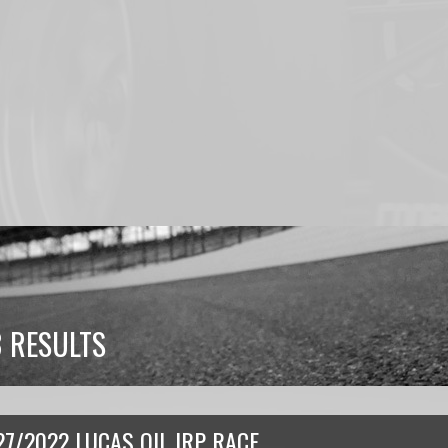
 RESULTS
27/2022 LUCAS OIL IRP RACE