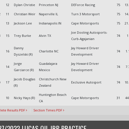
1
12
Dylan Christie
Princeton NJ
DEForce Racing
75
13
2
11
Christian Weir
Naperville IL
Turn 3 Motorsport
75
14
13
Jackson Lee
Indianapolis IN
Cape Motorsports
75
21
Joe Dooling Autosports-
3
15
Trey Burke
Alvin TX
74
1
Curb-Agajanian
Danny
Jay Howard Driver
16
Charlotte NC
74
1.
Dyszelski (R)
Development
Jorge
Guadalajara
Jay Howard Driver
14
74
7.
Garciarce (R)
Mexico
Development
Jacob Douglas
Christchurch New
0
17
Exclusive Autosport
74
10
(R)
Zealand
Huntington Beach
10
Nicky Hays (R)
Cape Motorsports
31
44
CA
ete Results PDF
Section Times PDF
27/2022 LUCAS OIL IRP PRACTICE