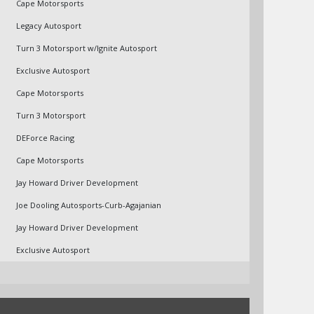
Cape Motorsports
Legacy Autosport
Turn 3 Motorsport w/Ignite Autosport
Exclusive Autosport
Cape Motorsports
Turn 3 Motorsport
DEForce Racing
Cape Motorsports
Jay Howard Driver Development
Joe Dooling Autosports-Curb-Agajanian
Jay Howard Driver Development
Exclusive Autosport