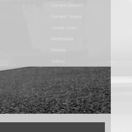
Current Drivers
Current Teams
Career Stats
Multimedia
Photos
Videos