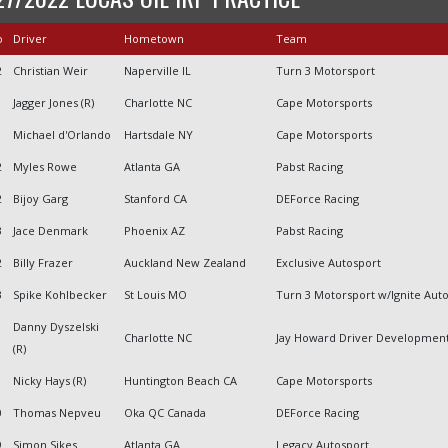
o
Driver
Hometown
Team
2
Christian Weir
Naperville IL
Turn 3 Motorsport
Jagger Jones (R)
Charlotte NC
Cape Motorsports
Michael d'Orlando
Hartsdale NY
Cape Motorsports
2
Myles Rowe
Atlanta GA
Pabst Racing
2
Bijoy Garg
Stanford CA
DEForce Racing
3
Jace Denmark
Phoenix AZ
Pabst Racing
2
Billy Frazer
Auckland New Zealand
Exclusive Autosport
3
Spike Kohlbecker
St Louis MO
Turn 3 Motorsport w/Ignite Aut
Danny Dyszelski
Charlotte NC
Jay Howard Driver Developmen
(R)
Nicky Hays (R)
Huntington Beach CA
Cape Motorsports
0
Thomas Nepveu
Oka QC Canada
DEForce Racing
9
Simon Sikes
Atlanta GA
Legacy Autosport