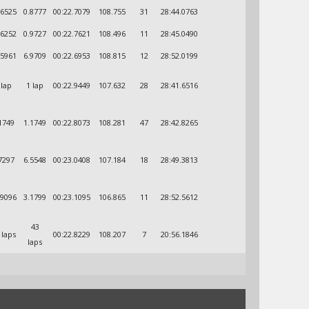
.6525
0.8777
00:22.7079
108.755
31
28:44.0763
.6252
0.9727
00:22.7621
108.496
11
28:45.0490
.5961
6.9709
00:22.6953
108.815
12
28:52.0199
 lap
1 lap
00:22.9449
107.632
28
28:41.6516
1749
1.1749
00:22.8073
108.281
47
28:42.8265
7297
6.5548
00:23.0408
107.184
18
28:49.3813
.9096
3.1799
00:23.1095
106.865
11
28:52.5612
43
 laps
00:22.8229
108.207
7
20:56.1846
laps