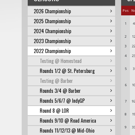
2026 Championship
Pos
N
2025 Championship
1
4
2024 Championship
2
1
2023 Championship
3
2
2022 Championship
4
2
Testing @ Homestead
5
3
Rounds 1/2 @ St. Petersburg
Testing @ Barber
6
1
Rounds 3/4 @ Barber
Rounds 5/6/7 @ IndyGP
7
9
Round 8 @ LOR
8
1
Rounds 9/10 @ Road America
9
3
Rounds 11/12/13 @ Mid-Ohio