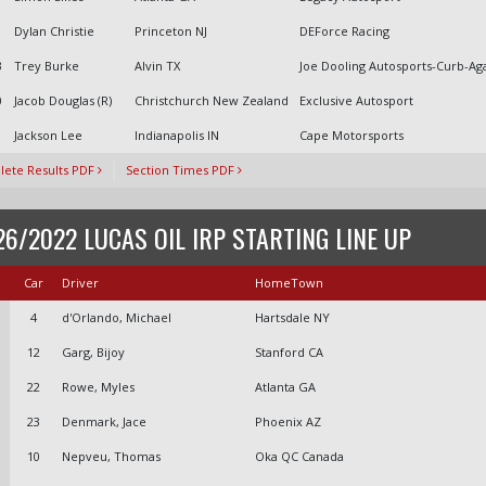
1
Dylan Christie
Princeton NJ
DEForce Racing
3
Trey Burke
Alvin TX
Joe Dooling Autosports-Curb-Ag
0
Jacob Douglas (R)
Christchurch New Zealand
Exclusive Autosport
Jackson Lee
Indianapolis IN
Cape Motorsports
ete Results PDF
Section Times PDF
26/2022 LUCAS OIL IRP STARTING LINE UP
Car
Driver
HomeTown
4
d'Orlando, Michael
Hartsdale NY
12
Garg, Bijoy
Stanford CA
22
Rowe, Myles
Atlanta GA
23
Denmark, Jace
Phoenix AZ
10
Nepveu, Thomas
Oka QC Canada