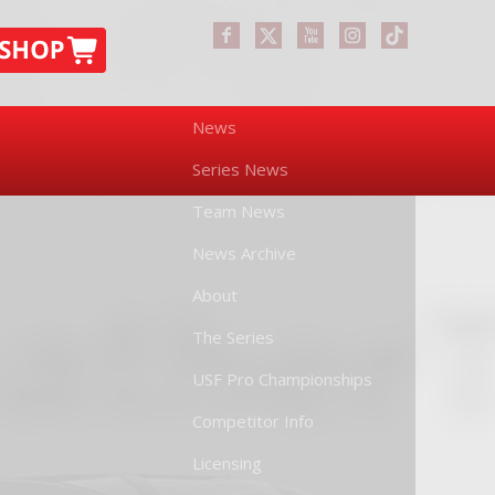
News
Series News
Team News
News Archive
About
The Series
USF Pro Championships
Competitor Info
Licensing