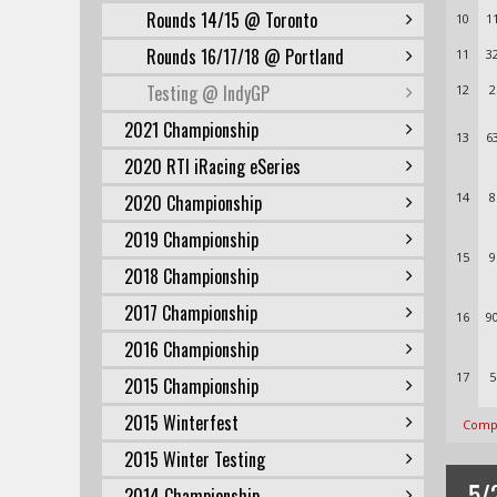
Rounds 14/15 @ Toronto
10
1
Rounds 16/17/18 @ Portland
11
3
Testing @ IndyGP
12
2
2021 Championship
13
6
2020 RTI iRacing eSeries
14
8
2020 Championship
2019 Championship
15
9
2018 Championship
2017 Championship
16
9
2016 Championship
17
5
2015 Championship
2015 Winterfest
Compl
2015 Winter Testing
5/
2014 Championship