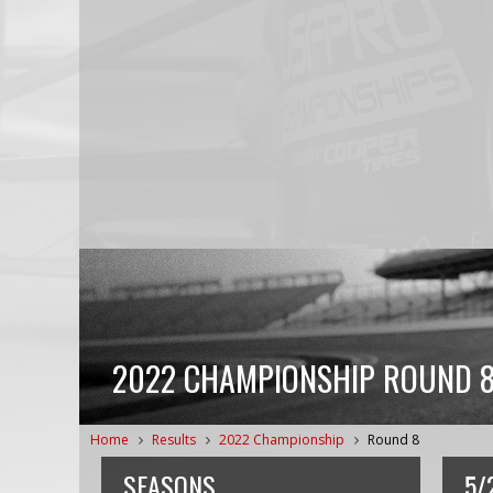
2022 CHAMPIONSHIP ROUND 8
Home
Results
2022 Championship
Round 8
SEASONS
5/