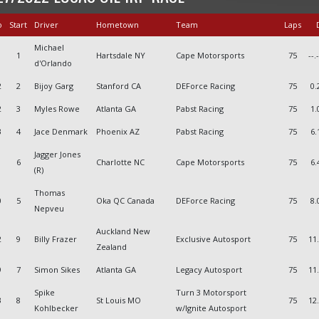
o
Start
Driver
Hometown
Team
Laps
D
Michael
1
Hartsdale NY
Cape Motorsports
75
--.
d'Orlando
2
2
Bijoy Garg
Stanford CA
DEForce Racing
75
0.
2
3
Myles Rowe
Atlanta GA
Pabst Racing
75
1.
3
4
Jace Denmark
Phoenix AZ
Pabst Racing
75
6.
Jagger Jones
6
Charlotte NC
Cape Motorsports
75
6.
(R)
Thomas
0
5
Oka QC Canada
DEForce Racing
75
8.
Nepveu
Auckland New
2
9
Billy Frazer
Exclusive Autosport
75
11
Zealand
9
7
Simon Sikes
Atlanta GA
Legacy Autosport
75
11
Spike
Turn 3 Motorsport
3
8
St Louis MO
75
12
Kohlbecker
w/Ignite Autosport