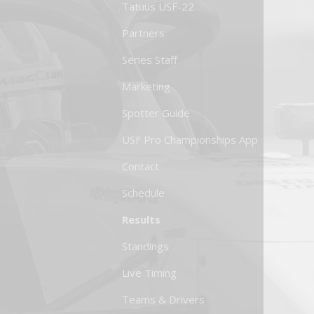
Tatuus USF-22
Partners
Series Staff
Marketing
Spotter Guide
USF Pro Championships App
Contact
Schedule
Results
Standings
Live Timing
Teams & Drivers