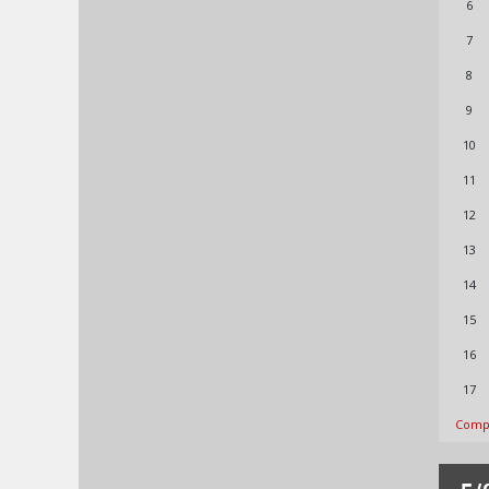
6
7
8
9
10
11
12
13
14
15
16
17
Compl