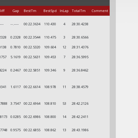
iff
Gap
BestTm
BestSpd
InLap
TotalTm
Comment
----
--.----
00:22.3634
110.430
4
28:30.4238
2328
0.2328
00:22.3544
110.475
3
28:30.6566
0138
0.7810
00:22.5320
109.604
12
28:31.4376
1757
5.1619
00:22.5631
109.453
7
28:36.5995
4224
0.2467
00:22.5851
109.346
9
28:36.8462
0341
1.6117
00:22.6614
108.978
11
28:38.4579
.7888
3.7547
00:22.6964
108.810
53
28:42.2126
.8173
0.0285
00:22.6986
108.800
14
28:42.2411
.7748
0.9575
00:22.6855
108.862
13
28:43.1986