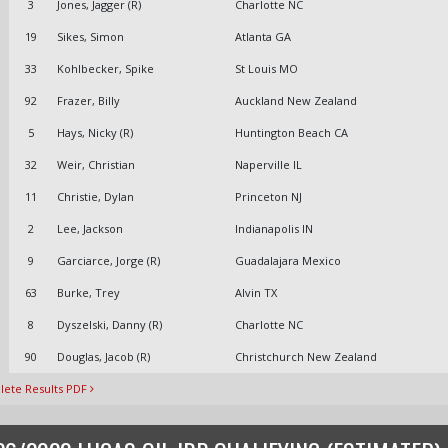
3
Jones, Jagger (R)
Charlotte NC
19
Sikes, Simon
Atlanta GA
33
Kohlbecker, Spike
St Louis MO
92
Frazer, Billy
Auckland New Zealand
5
Hays, Nicky (R)
Huntington Beach CA
32
Weir, Christian
Naperville IL
11
Christie, Dylan
Princeton NJ
2
Lee, Jackson
Indianapolis IN
9
Garciarce, Jorge (R)
Guadalajara Mexico
63
Burke, Trey
Alvin TX
8
Dyszelski, Danny (R)
Charlotte NC
90
Douglas, Jacob (R)
Christchurch New Zealand
ete Results PDF