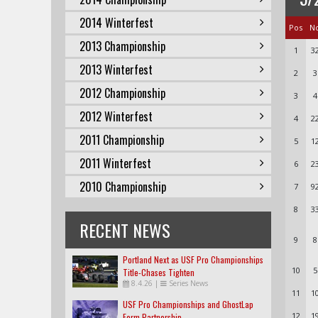
2014 Winterfest
Pos
N
2013 Championship
1
3
2013 Winterfest
2
3
2012 Championship
3
4
2012 Winterfest
4
2
2011 Championship
5
1
2011 Winterfest
6
2
2010 Championship
7
9
8
3
RECENT NEWS
9
8
Portland Next as USF Pro Championships
10
5
Title-Chases Tighten
8.4.26
|
Series News
11
1
USF Pro Championships and GhostLap
12
1
Form Partnership