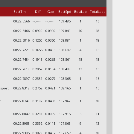
BestTm
Diff
Gap
BestSpd
BestLap
TotalLaps
00:22.5566
--.----
--.----
109.485
1
16
00:22.6466
0.0900
0.0900
109.049
10
18
00:22.6816
0.1250
0.0350
108.881
1
18
00:22.7221
0.1655
0.0405
108.687
4
15
00:22.7484
0.1918
0.0263
108.561
18
18
00:22.7618
0.2052
0.0134
108.498
13
15
00:22.7897
0.2331
0.0279
108.365
1
16
osport
00:22.8318
0.2752
0.0421
108.165
1
15
t
00:22.8748
0.3182
0.0430
107.962
1
18
00:22.8847
0.3281
0.0099
107.915
5
11
00:22.8958
0.3392
0.0111
107.863
9
13
00:22.9395
0.3829
0.0437
107.657
4
18