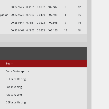
00:22.9727
0.4161
0.0332
107.502
8
12
ajanian
00:22.9926
0.4360
0.0199
107.408
1
15
00:23.0147
0.4581
0.0221
107.305
9
14
00:23.0469
0.4903
0.0322
107.155
15
18
Team1
Cape Motorsports
DEForce Racing
Pabst Racing
Pabst Racing
DEForce Racing