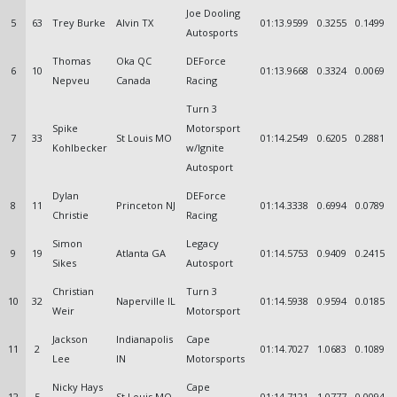
Joe Dooling
5
63
Trey Burke
Alvin TX
01:13.9599
0.3255
0.1499
Autosports
Thomas
Oka QC
DEForce
6
10
01:13.9668
0.3324
0.0069
Nepveu
Canada
Racing
Turn 3
Spike
Motorsport
7
33
St Louis MO
01:14.2549
0.6205
0.2881
Kohlbecker
w/Ignite
Autosport
Dylan
DEForce
8
11
Princeton NJ
01:14.3338
0.6994
0.0789
Christie
Racing
Simon
Legacy
9
19
Atlanta GA
01:14.5753
0.9409
0.2415
Sikes
Autosport
Christian
Turn 3
10
32
Naperville IL
01:14.5938
0.9594
0.0185
Weir
Motorsport
Jackson
Indianapolis
Cape
11
2
01:14.7027
1.0683
0.1089
Lee
IN
Motorsports
Nicky Hays
Cape
12
5
St Louis MO
01:14.7121
1.0777
0.0094