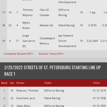
Development
Thomas
Oka QC
DEForce
17
10
1
19
1 lap
1 l
Nepveu
Canada
Racing
Myles
18
22
4
Atlanta GA
Pabst Racing
19
0.3219
0.3
Rowe
Jorge
Jay Howard
Guadalajara
19
9
17
Garciarce
Driver
19
2:22.2647
2:21.
Mexico
(R)
Development
Complete Results PDF
Section Times PDF
2/25/2022 STREETS OF ST. PETERSBURG STARTING LINE UP
RACE 1
Rank
Car
Driver
Team
Time
1
10
Nepveu, Thomas
DEForce Racing
01:12.7274
2
23
Denmark, Jace
Pabst Racing
01:12.7358
3
12
Garg, Bijoy
DEForce Racing
01:12.7555