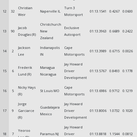
Christian
Turn 3
12
32
Naperville IL
01:13.1541
0.4267
0.0600
Weir
Motorsport
Christchurch
Jacob
Exclusive
13
90
New
01:13.3963
0.6689
0.2422
Douglas (R)
Autosport
Zealand
Jackson
Indianapolis
Cape
14
2
01:13.3989
0.6715
0.0026
Lee
IN
Motorsports
Jay Howard
Frederik
Managua
15
6
Driver
01:13.5767
0.8493
0.1778
Lund (R)
Nicaragua
Development
Nicky Hays
Cape
16
5
St Louis MO
01:13.6986
0.9712
0.1219
(R)
Motorsports
Jorge
Jay Howard
Guadalajara
17
9
Garciarce
Driver
01:13.8006
1.0732
0.1020
Mexico
(R)
Development
Jay Howard
Yeoroo
18
7
Paramus NJ
Driver
01:13.8818
1.1544
0.0812