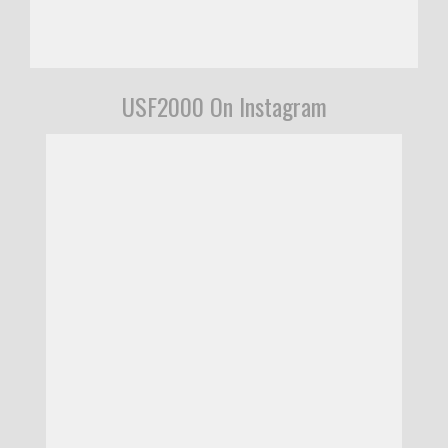
USF2000 On Instagram