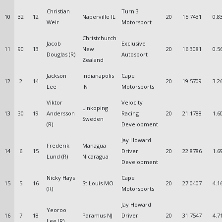
Christian
Turn 3
10
32
12
Naperville IL
20
15.7431
0.8
Weir
Motorsport
Christchurch
Jacob
Exclusive
11
90
13
New
20
16.3081
0.5
Douglas (R)
Autosport
Zealand
Jackson
Indianapolis
Cape
12
2
14
20
19.5709
3.2
Lee
IN
Motorsports
Viktor
Velocity
Linkoping
13
30
19
Andersson
Racing
20
21.1788
1.6
Sweden
(R)
Development
Jay Howard
Frederik
Managua
14
6
15
Driver
20
22.8786
1.6
Lund (R)
Nicaragua
Development
Nicky Hays
Cape
15
5
16
St Louis MO
20
27.0407
4.1
(R)
Motorsports
Jay Howard
Yeoroo
16
7
18
Paramus NJ
Driver
20
31.7547
4.7
Lee (R)