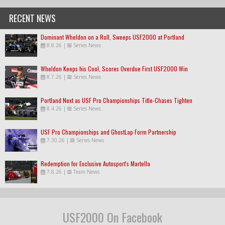
RECENT NEWS
Dominant Wheldon on a Roll, Sweeps USF2000 at Portland
8.8.26
|
Series News
Wheldon Keeps his Cool, Scores Overdue First USF2000 Win
8.7.26
|
Series News
Portland Next as USF Pro Championships Title-Chases Tighten
8.4.26
|
Series News
USF Pro Championships and GhostLap Form Partnership
7.30.26
|
Series News
Redemption for Exclusive Autosport's Martella
7.8.26
|
Team News
USF2000 On Facebook