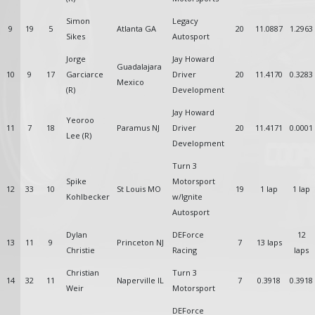
Simon
Legacy
9
19
5
Atlanta GA
20
11.0887
1.2963
Sikes
Autosport
Jorge
Jay Howard
Guadalajara
10
9
17
Garciarce
Driver
20
11.4170
0.3283
Mexico
(R)
Development
Jay Howard
Yeoroo
11
7
18
Paramus NJ
Driver
20
11.4171
0.0001
Lee (R)
Development
Turn 3
Spike
Motorsport
12
33
10
St Louis MO
19
1 lap
1 lap
Kohlbecker
w/Ignite
Autosport
Dylan
DEForce
12
13
11
9
Princeton NJ
7
13 laps
Christie
Racing
laps
Christian
Turn 3
14
32
11
Naperville IL
7
0.3918
0.3918
Weir
Motorsport
DEForce