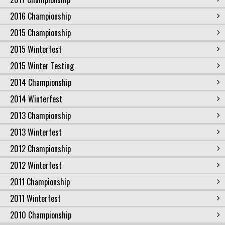
2016 Championship
2015 Championship
2015 Winterfest
2015 Winter Testing
2014 Championship
2014 Winterfest
2013 Championship
2013 Winterfest
2012 Championship
2012 Winterfest
2011 Championship
2011 Winterfest
2010 Championship