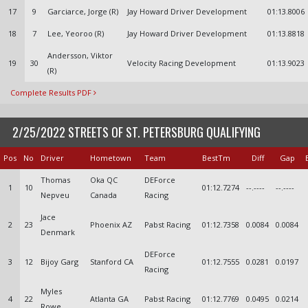
17
9
Garciarce, Jorge (R)
Jay Howard Driver Development
01:13.8006
18
7
Lee, Yeoroo (R)
Jay Howard Driver Development
01:13.8818
Andersson, Viktor
19
30
Velocity Racing Development
01:13.9023
(R)
Complete Results PDF
2/25/2022 STREETS OF ST. PETERSBURG QUALIFYING
Pos
No
Driver
Hometown
Team
BestTm
Diff
Gap
Thomas
Oka QC
DEForce
1
10
01:12.7274
--.----
--.----
Nepveu
Canada
Racing
Jace
2
23
Phoenix AZ
Pabst Racing
01:12.7358
0.0084
0.0084
Denmark
DEForce
3
12
Bijoy Garg
Stanford CA
01:12.7555
0.0281
0.0197
Racing
Myles
4
22
Atlanta GA
Pabst Racing
01:12.7769
0.0495
0.0214
Rowe