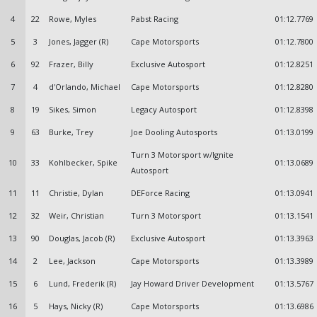
4
22
Rowe, Myles
Pabst Racing
01:12.7769
5
3
Jones, Jagger (R)
Cape Motorsports
01:12.7800
6
92
Frazer, Billy
Exclusive Autosport
01:12.8251
7
4
d'Orlando, Michael
Cape Motorsports
01:12.8280
8
19
Sikes, Simon
Legacy Autosport
01:12.8398
9
63
Burke, Trey
Joe Dooling Autosports
01:13.0199
Turn 3 Motorsport w/Ignite
10
33
Kohlbecker, Spike
01:13.0689
Autosport
11
11
Christie, Dylan
DEForce Racing
01:13.0941
12
32
Weir, Christian
Turn 3 Motorsport
01:13.1541
13
90
Douglas, Jacob (R)
Exclusive Autosport
01:13.3963
14
2
Lee, Jackson
Cape Motorsports
01:13.3989
15
6
Lund, Frederik (R)
Jay Howard Driver Development
01:13.5767
16
5
Hays, Nicky (R)
Cape Motorsports
01:13.6986