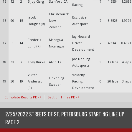
15
12
2
Bijoy Garg
Stanford CA
7
1.6554
1.2636
Racing
Christchurch
Jacob
Exclusive
16
90
15
New
7
3.6528
1.9974
Douglas (R)
Autosport
Zealand
Jay Howard
Frederik
Managua
17
6
14
Driver
7
4.3349
0.6821
Lund (R)
Nicaragua
Development
Joe Dooling
18
63
7
Trey Burke
Alvin TX
3
17 laps
4 laps
Autosports
Viktor
Velocity
Linkoping
19
30
19
Andersson
Racing
0
20 laps
3 laps
Sweden
(R)
Development
Complete Results PDF
Section Times PDF
2/25/2022 STREETS OF ST. PETERSBURG STARTING LINE UP
RACE 2