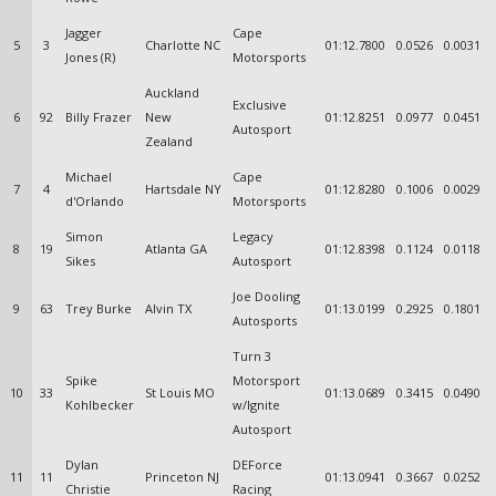
Jagger
Cape
5
3
Charlotte NC
01:12.7800
0.0526
0.0031
Jones (R)
Motorsports
Auckland
Exclusive
6
92
Billy Frazer
New
01:12.8251
0.0977
0.0451
Autosport
Zealand
Michael
Cape
7
4
Hartsdale NY
01:12.8280
0.1006
0.0029
d'Orlando
Motorsports
Simon
Legacy
8
19
Atlanta GA
01:12.8398
0.1124
0.0118
Sikes
Autosport
Joe Dooling
9
63
Trey Burke
Alvin TX
01:13.0199
0.2925
0.1801
Autosports
Turn 3
Spike
Motorsport
10
33
St Louis MO
01:13.0689
0.3415
0.0490
Kohlbecker
w/Ignite
Autosport
Dylan
DEForce
11
11
Princeton NJ
01:13.0941
0.3667
0.0252
Christie
Racing