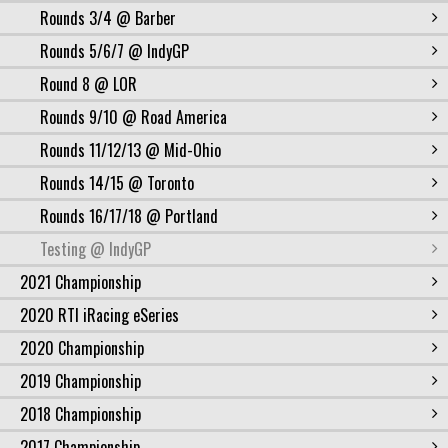
Rounds 3/4 @ Barber
Rounds 5/6/7 @ IndyGP
Round 8 @ LOR
Rounds 9/10 @ Road America
Rounds 11/12/13 @ Mid-Ohio
Rounds 14/15 @ Toronto
Rounds 16/17/18 @ Portland
Testing @ IndyGP
2021 Championship
2020 RTI iRacing eSeries
2020 Championship
2019 Championship
2018 Championship
2017 Championship