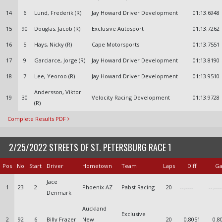
14
6
Lund, Frederik (R)
Jay Howard Driver Development
01:13.6948
15
90
Douglas, Jacob (R)
Exclusive Autosport
01:13.7262
16
5
Hays, Nicky (R)
Cape Motorsports
01:13.7551
17
9
Garciarce, Jorge (R)
Jay Howard Driver Development
01:13.8190
18
7
Lee, Yeoroo (R)
Jay Howard Driver Development
01:13.9510
Andersson, Viktor
19
30
Velocity Racing Development
01:13.9728
(R)
Complete Results PDF
2/25/2022 STREETS OF ST. PETERSBURG RACE 1
Pos
No
Start
Driver
Hometown
Team
Laps
Diff
G
Jace
1
23
2
Phoenix AZ
Pabst Racing
20
--.----
--.----
Denmark
Auckland
Exclusive
2
92
6
Billy Frazer
New
20
0.8051
0.8