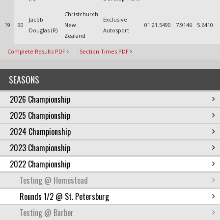
Christchurch
Jacob
Exclusive
19
90
New
01:21.5490
7.9146
5.6410
Douglas (R)
Autosport
Zealand
Complete Results PDF
Section Times PDF
SEASONS
2026 Championship
2025 Championship
2024 Championship
2023 Championship
2022 Championship
Testing @ Homestead
Rounds 1/2 @ St. Petersburg
Testing @ Barber