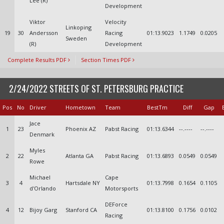
Lee (R)
Development
Viktor
Velocity
Linkoping
19
30
Andersson
Racing
01:13.9023
1.1749
0.0205
Sweden
(R)
Development
Complete Results PDF
Section Times PDF
2/24/2022 STREETS OF ST. PETERSBURG PRACTICE
Pos
No
Driver
Hometown
Team
BestTm
Diff
Gap
Jace
1
23
Phoenix AZ
Pabst Racing
01:13.6344
--.----
--.----
Denmark
Myles
2
22
Atlanta GA
Pabst Racing
01:13.6893
0.0549
0.0549
Rowe
Michael
Cape
3
4
Hartsdale NY
01:13.7998
0.1654
0.1105
d'Orlando
Motorsports
DEForce
4
12
Bijoy Garg
Stanford CA
01:13.8100
0.1756
0.0102
Racing