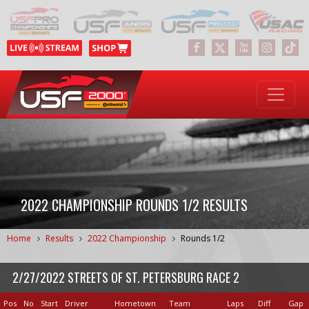
2022 CHAMPIONSHIP ROUNDS 1/2 RESULTS
Home
Results
2022 Championship
Rounds 1/2
2/27/2022 STREETS OF ST. PETERSBURG RACE 2
Pos
No
Start
Driver
Hometown
Team
Laps
Diff
Gap