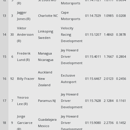
(R)
Motorsports
Jagger
Cape
13
3
Charlotte NC
01:14.7329
1.0985
0.0208
Jones (R)
Motorsports
Viktor
Velocity
Linkoping
14
30
Andersson
Racing
01:15.1207
1.4863
0.3878
Sweden
(R)
Development
Jay Howard
Frederik
Managua
15
6
Driver
01:15.4011
1.7667
0.2804
Lund (R)
Nicaragua
Development
Auckland
Exclusive
16
92
Billy Frazer
New
01:15.6467
2.0123
0.2456
Autosport
Zealand
Jay Howard
Yeoroo
17
7
Paramus NJ
Driver
01:15.7628
2.1284
0.1161
Lee (R)
Development
Jorge
Jay Howard
Guadalajara
18
9
Garciarce
Driver
01:15.9080
2.2736
0.1452
Mexico
(R)
Development