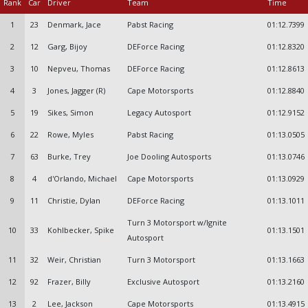
Rank
Car
Driver
Team
Time
1
23
Denmark, Jace
Pabst Racing
01:12.7399
2
12
Garg, Bijoy
DEForce Racing
01:12.8320
3
10
Nepveu, Thomas
DEForce Racing
01:12.8613
4
3
Jones, Jagger (R)
Cape Motorsports
01:12.8840
5
19
Sikes, Simon
Legacy Autosport
01:12.9152
6
22
Rowe, Myles
Pabst Racing
01:13.0505
7
63
Burke, Trey
Joe Dooling Autosports
01:13.0746
8
4
d'Orlando, Michael
Cape Motorsports
01:13.0929
9
11
Christie, Dylan
DEForce Racing
01:13.1011
Turn 3 Motorsport w/Ignite
10
33
Kohlbecker, Spike
01:13.1501
Autosport
11
32
Weir, Christian
Turn 3 Motorsport
01:13.1663
12
92
Frazer, Billy
Exclusive Autosport
01:13.2160
13
2
Lee, Jackson
Cape Motorsports
01:13.4915