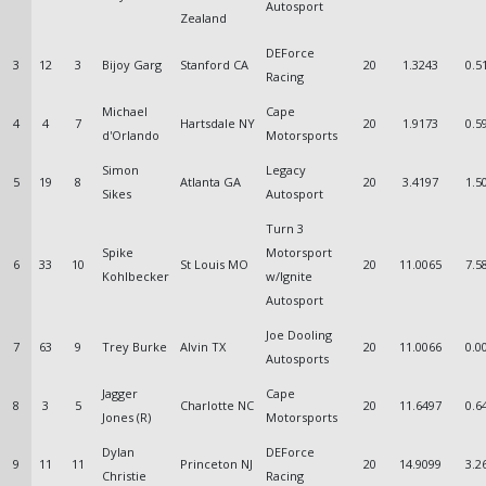
Autosport
Zealand
DEForce
3
12
3
Bijoy Garg
Stanford CA
20
1.3243
0.5
Racing
Michael
Cape
4
4
7
Hartsdale NY
20
1.9173
0.5
d'Orlando
Motorsports
Simon
Legacy
5
19
8
Atlanta GA
20
3.4197
1.5
Sikes
Autosport
Turn 3
Spike
Motorsport
6
33
10
St Louis MO
20
11.0065
7.5
Kohlbecker
w/Ignite
Autosport
Joe Dooling
7
63
9
Trey Burke
Alvin TX
20
11.0066
0.0
Autosports
Jagger
Cape
8
3
5
Charlotte NC
20
11.6497
0.6
Jones (R)
Motorsports
Dylan
DEForce
9
11
11
Princeton NJ
20
14.9099
3.2
Christie
Racing