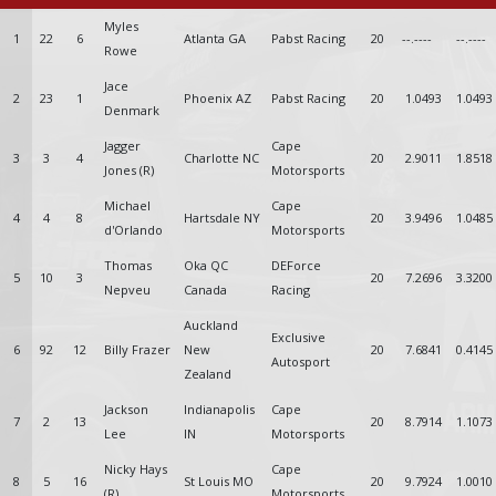
Myles
1
22
6
Atlanta GA
Pabst Racing
20
--.----
--.----
Rowe
Jace
2
23
1
Phoenix AZ
Pabst Racing
20
1.0493
1.0493
Denmark
Jagger
Cape
3
3
4
Charlotte NC
20
2.9011
1.8518
Jones (R)
Motorsports
Michael
Cape
4
4
8
Hartsdale NY
20
3.9496
1.0485
d'Orlando
Motorsports
Thomas
Oka QC
DEForce
5
10
3
20
7.2696
3.3200
Nepveu
Canada
Racing
Auckland
Exclusive
6
92
12
Billy Frazer
New
20
7.6841
0.4145
Autosport
Zealand
Jackson
Indianapolis
Cape
7
2
13
20
8.7914
1.1073
Lee
IN
Motorsports
Nicky Hays
Cape
8
5
16
St Louis MO
20
9.7924
1.0010
(R)
Motorsports