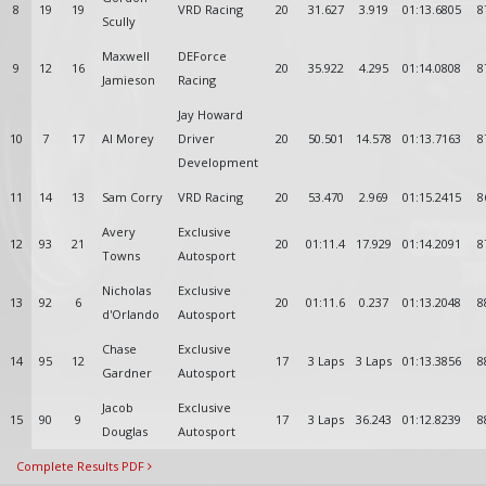
8
19
19
VRD Racing
20
31.627
3.919
01:13.6805
8
Scully
Maxwell
DEForce
9
12
16
20
35.922
4.295
01:14.0808
8
Jamieson
Racing
Jay Howard
10
7
17
Al Morey
Driver
20
50.501
14.578
01:13.7163
8
Development
11
14
13
Sam Corry
VRD Racing
20
53.470
2.969
01:15.2415
8
Avery
Exclusive
12
93
21
20
01:11.4
17.929
01:14.2091
8
Towns
Autosport
Nicholas
Exclusive
13
92
6
20
01:11.6
0.237
01:13.2048
8
d'Orlando
Autosport
Chase
Exclusive
14
95
12
17
3 Laps
3 Laps
01:13.3856
8
Gardner
Autosport
Jacob
Exclusive
15
90
9
17
3 Laps
36.243
01:12.8239
8
Douglas
Autosport
Complete Results PDF