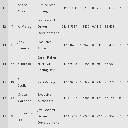
Andre
Future Star
11
56
01:15.6838
1.2290
0.1762
85.619
7
Castro
Racing
Jay Howard
12
7
Al Morey
Driver
01:15.7957
1.3409
0.1119
85.493
11
Development
Joey
Exclusive
13
91
01:15.8496
1.3948
0.0539
85.432
10
Brienza
Autosport
Sarah Fisher
14
67
Elliot Cox
Hartman
01:15.9103
1.4555
0.0607
85.364
11
Racing Dev.
Gordon
15
19
VRD Racing
01:15.9937
1.5389
0.0834
85.270
10
Scully
Chase
Exclusive
16
95
01:16.1116
1.6568
0.1179
85.138
6
Gardner
Autosport
Jay Howard
Louka St.-
17
9
Driver
01:16.1843
1.7295
0.0727
85.057
10
Jean
Development