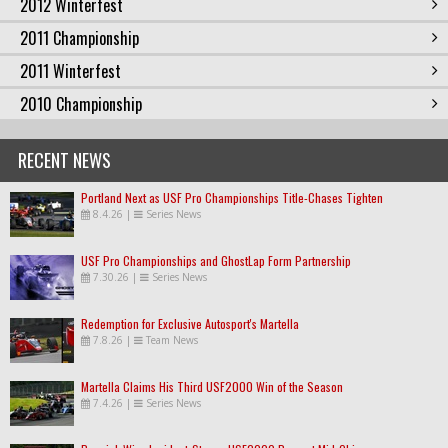
2012 Winterfest
2011 Championship
2011 Winterfest
2010 Championship
RECENT NEWS
Portland Next as USF Pro Championships Title-Chases Tighten
8.4.26
|
Series News
USF Pro Championships and GhostLap Form Partnership
7.30.26
|
Series News
Redemption for Exclusive Autosport's Martella
7.8.26
|
Team News
Martella Claims His Third USF2000 Win of the Season
7.4.26
|
Series News