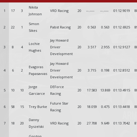
Nikita
1
17
3
VRD Racing
20
--.----
--.----
01:12.9019
8
Johnson
Simon
2
22
1
Pabst Racing
20
0.563
0.563
01:12.6925
8
Sikes
Jay Howard
Lochie
3
8
4
Driver
20
3.517
2.955
01:12.9127
8
Hughes
Development
Jay Howard
Evagoras
4
6
2
Driver
20
3.715
0.198
01:12.8512
8
Papasavvas
Development
Jorge
DEForce
5
10
10
20
17.583
13.869
01:13.4915
8
Garciarce
Racing
Future Star
6
58
15
Trey Burke
20
18.059
0.475
01:13.4418
8
Racing
Danny
7
18
20
VRD Racing
20
27.708
9.649
01:13.7042
8
Dyszelski
Gordon