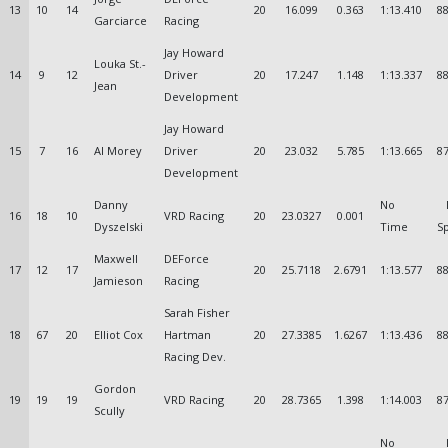
13
10
14
20
16.099
0.363
1:13.410
88
Garciarce
Racing
Jay Howard
Louka St.-
14
9
12
Driver
20
17.247
1.148
1:13.337
88
Jean
Development
Jay Howard
15
7
16
Al Morey
Driver
20
23.032
5.785
1:13.665
87
Development
Danny
No
16
18
10
VRD Racing
20
23.0327
0.001
Dyszelski
Time
S
Maxwell
DEForce
17
12
17
20
25.7118
2.6791
1:13.577
88
Jamieson
Racing
Sarah Fisher
18
67
20
Elliot Cox
Hartman
20
27.3385
1.6267
1:13.436
88
Racing Dev.
Gordon
19
19
19
VRD Racing
20
28.7365
1.398
1:14.003
87
Scully
No