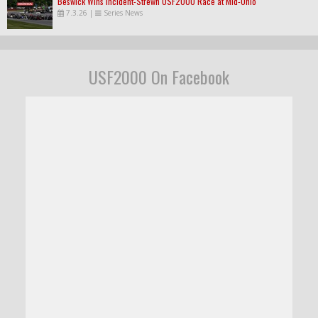
Beswick Wins Incident-Strewn USF2000 Race at Mid-Ohio
7.3.26
|
Series News
USF2000 On Facebook