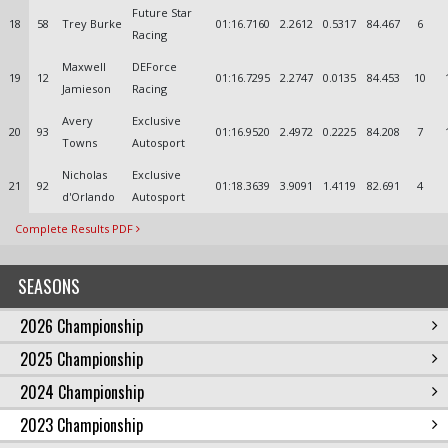
Future Star
18
58
Trey Burke
01:16.7160
2.2612
0.5317
84.467
6
Racing
Maxwell
DEForce
19
12
01:16.7295
2.2747
0.0135
84.453
10
Jamieson
Racing
Avery
Exclusive
20
93
01:16.9520
2.4972
0.2225
84.208
7
Towns
Autosport
Nicholas
Exclusive
21
92
01:18.3639
3.9091
1.4119
82.691
4
d'Orlando
Autosport
Complete Results PDF
SEASONS
2026 Championship
2025 Championship
2024 Championship
2023 Championship