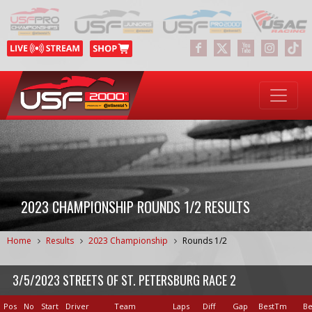
2023 CHAMPIONSHIP ROUNDS 1/2 RESULTS
Home
Results
2023 Championship
Rounds 1/2
3/5/2023 STREETS OF ST. PETERSBURG RACE 2
Pos
No
Start
Driver
Team
Laps
Diff
Gap
BestTm
Be