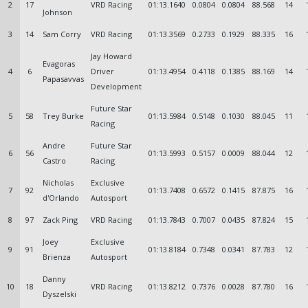
2
17
VRD Racing
01:13.1640
0.0804
0.0804
88.568
14
Johnson
3
14
Sam Corry
VRD Racing
01:13.3569
0.2733
0.1929
88.335
16
Jay Howard
Evagoras
4
6
Driver
01:13.4954
0.4118
0.1385
88.169
14
Papasavvas
Development
Future Star
5
58
Trey Burke
01:13.5984
0.5148
0.1030
88.045
11
Racing
Andre
Future Star
6
56
01:13.5993
0.5157
0.0009
88.044
12
Castro
Racing
Nicholas
Exclusive
7
92
01:13.7408
0.6572
0.1415
87.875
16
d'Orlando
Autosport
8
97
Zack Ping
VRD Racing
01:13.7843
0.7007
0.0435
87.824
15
Joey
Exclusive
9
91
01:13.8184
0.7348
0.0341
87.783
12
Brienza
Autosport
Danny
10
18
VRD Racing
01:13.8212
0.7376
0.0028
87.780
16
Dyszelski