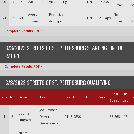
20
97
8
Zack Ping
VRD Racing
0
DNF
13.2381
Time
S
Avery
Exclusive
No
21
93
21
0
DNF
20 Laps
Towns
Autosport
Time
S
Complete Results PDF
3/3/2023 STREETS OF ST. PETERSBURG STARTING LINE UP
RACE 1
Complete Results PDF
3/3/2023 STREETS OF ST. PETERSBURG QUALIFYING
Best
In
Pos
No.
Driver
Team
Best Tm
Diff
Gap
L
Speed
Lap
Jay Howard
Lochie
1
8
Driver
01:13.0836
88.666
15
Hughes
Development
Nikita