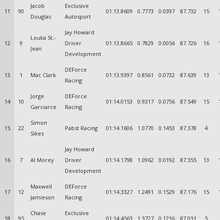
Jacob
Exclusive
11
90
01:13.8609
0.7773
0.0397
87.732
15
Douglas
Autosport
Jay Howard
Louka St.-
12
9
Driver
01:13.8665
0.7829
0.0056
87.726
16
Jean
Development
DEForce
13
1
Mac Clark
01:13.9397
0.8561
0.0732
87.639
13
Racing
Jorge
DEForce
14
10
01:14.0153
0.9317
0.0756
87.549
15
Garciarce
Racing
Simon
15
22
Pabst Racing
01:14.1606
1.0770
0.1453
87.378
4
Sikes
Jay Howard
16
7
Al Morey
Driver
01:14.1798
1.0962
0.0192
87.355
13
Development
Maxwell
DEForce
17
12
01:14.3327
1.2491
0.1529
87.176
15
Jamieson
Racing
Chase
Exclusive
18
95
01:14.4563
1.3727
0.1236
87.031
5