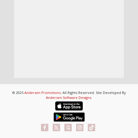
© 2025
Andersen Promotions
. All Rights Reserved. Site Developed By
Andersen Software Designs
.