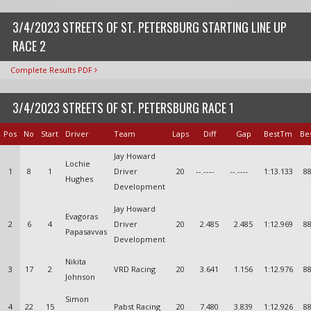
3/4/2023 STREETS OF ST. PETERSBURG STARTING LINE UP
RACE 2
Complete Results PDF
3/4/2023 STREETS OF ST. PETERSBURG RACE 1
Pos
No
Start
Driver
Team
Laps
Diff
Gap
BestTm
Be
Jay Howard
Lochie
1
8
1
Driver
20
--.----
--.----
1:13.133
88
Hughes
Development
Jay Howard
Evagoras
2
6
4
Driver
20
2.485
2.485
1:12.969
88
Papasavvas
Development
Nikita
3
17
2
VRD Racing
20
3.641
1.156
1:12.976
88
Johnson
Simon
4
22
15
Pabst Racing
20
7.480
3.839
1:12.926
88