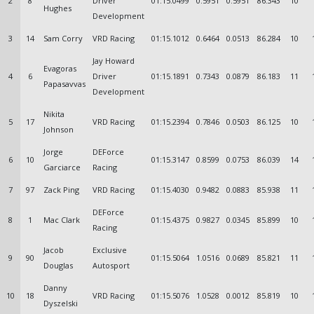
2
8
Driver
01:15.0499
0.5951
0.5951
86.343
10
Hughes
Development
3
14
Sam Corry
VRD Racing
01:15.1012
0.6464
0.0513
86.284
10
Jay Howard
Evagoras
4
6
Driver
01:15.1891
0.7343
0.0879
86.183
11
Papasavvas
Development
Nikita
5
17
VRD Racing
01:15.2394
0.7846
0.0503
86.125
10
Johnson
Jorge
DEForce
6
10
01:15.3147
0.8599
0.0753
86.039
14
Garciarce
Racing
7
97
Zack Ping
VRD Racing
01:15.4030
0.9482
0.0883
85.938
11
DEForce
8
1
Mac Clark
01:15.4375
0.9827
0.0345
85.899
10
Racing
Jacob
Exclusive
9
90
01:15.5064
1.0516
0.0689
85.821
11
Douglas
Autosport
Danny
10
18
VRD Racing
01:15.5076
1.0528
0.0012
85.819
10
Dyszelski