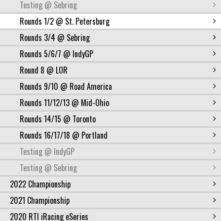
Testing @ Sebring
Rounds 1/2 @ St. Petersburg
Rounds 3/4 @ Sebring
Rounds 5/6/7 @ IndyGP
Round 8 @ LOR
Rounds 9/10 @ Road America
Rounds 11/12/13 @ Mid-Ohio
Rounds 14/15 @ Toronto
Rounds 16/17/18 @ Portland
Testing @ IndyGP
Testing @ Sebring
2022 Championship
2021 Championship
2020 RTI iRacing eSeries