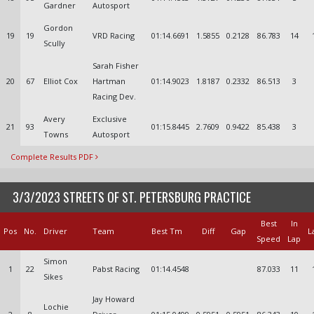
Gardner
Autosport
Gordon
19
19
VRD Racing
01:14.6691
1.5855
0.2128
86.783
14
Scully
Sarah Fisher
20
67
Elliot Cox
Hartman
01:14.9023
1.8187
0.2332
86.513
3
Racing Dev.
Avery
Exclusive
21
93
01:15.8445
2.7609
0.9422
85.438
3
Towns
Autosport
Complete Results PDF
3/3/2023 STREETS OF ST. PETERSBURG PRACTICE
Best
In
Pos
No.
Driver
Team
Best Tm
Diff
Gap
L
Speed
Lap
Simon
1
22
Pabst Racing
01:14.4548
87.033
11
Sikes
Jay Howard
Lochie