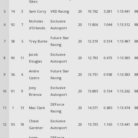
Sikes
5
14
3
Sam Corry
VRD Racing
20
10.762
3.281
1:13.441
88
Nicholas
Exclusive
6
92
7
20
11.806
1.044
1:13.312
88
d'Orlando
Autosport
Future Star
7
58
5
Trey Burke
20
12.319
0.514
1:13.487
88
Racing
Jacob
Exclusive
8
90
11
20
12.793
0.473
1:13.385
88
Douglas
Autosport
Andre
Future Star
9
56
6
20
13.751
0.958
1:13.383
88
Castro
Racing
Joey
Exclusive
10
91
9
20
13.885
0.134
1:13.262
88
Brienza
Autosport
DEForce
11
1
13
Mac Clark
20
14.571
0.685
1:13.474
88
Racing
Chase
Exclusive
12
95
18
20
15.735
1.165
1:13.441
88
Gardner
Autosport
Jorge
DEForce