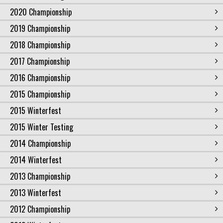
2020 Championship
2019 Championship
2018 Championship
2017 Championship
2016 Championship
2015 Championship
2015 Winterfest
2015 Winter Testing
2014 Championship
2014 Winterfest
2013 Championship
2013 Winterfest
2012 Championship