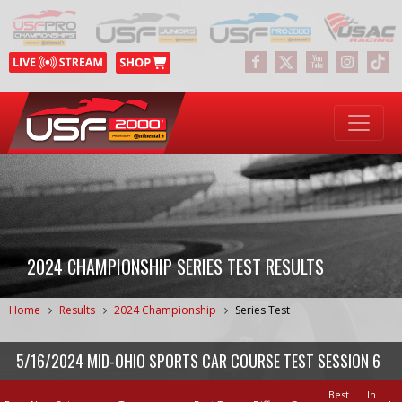
2024 CHAMPIONSHIP SERIES TEST RESULTS
Home
Results
2024 Championship
Series Test
5/16/2024 MID-OHIO SPORTS CAR COURSE TEST SESSION 6
Best
In