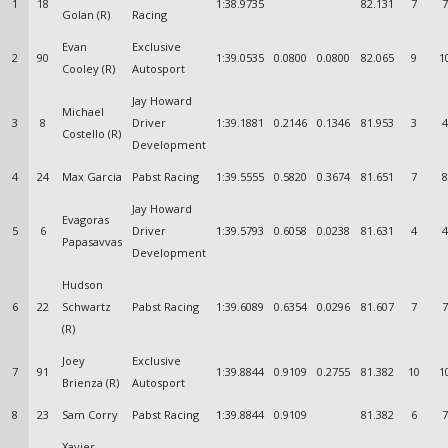
1
18
1:38.9735
82.131
7
7
Golan (R)
Racing
Evan
Exclusive
2
90
1:39.0535
0.0800
0.0800
82.065
9
1
Cooley (R)
Autosport
Jay Howard
Michael
3
8
Driver
1:39.1881
0.2146
0.1346
81.953
3
4
Costello (R)
Development
4
24
Max Garcia
Pabst Racing
1:39.5555
0.5820
0.3674
81.651
7
8
Jay Howard
Evagoras
5
6
Driver
1:39.5793
0.6058
0.0238
81.631
4
4
Papasavvas
Development
Hudson
6
22
Schwartz
Pabst Racing
1:39.6089
0.6354
0.0296
81.607
7
7
(R)
Joey
Exclusive
7
91
1:39.8844
0.9109
0.2755
81.382
10
1
Brienza (R)
Autosport
8
23
Sam Corry
Pabst Racing
1:39.8844
0.9109
81.382
6
7
Xavier