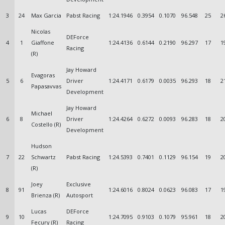
3
24
Max Garcia
Pabst Racing
1:24.1946
0.3954
0.1070
96.548
25
2
Nicolas
DEForce
4
1
Giaffone
1:24.4136
0.6144
0.2190
96.297
17
1
Racing
(R)
Jay Howard
Evagoras
5
6
Driver
1:24.4171
0.6179
0.0035
96.293
18
2
Papasavvas
Development
Jay Howard
Michael
6
8
Driver
1:24.4264
0.6272
0.0093
96.283
18
2
Costello (R)
Development
Hudson
7
22
Schwartz
Pabst Racing
1:24.5393
0.7401
0.1129
96.154
19
2
(R)
Joey
Exclusive
8
91
1:24.6016
0.8024
0.0623
96.083
17
1
Brienza (R)
Autosport
Lucas
DEForce
9
10
1:24.7095
0.9103
0.1079
95.961
18
2
Fecury (R)
Racing