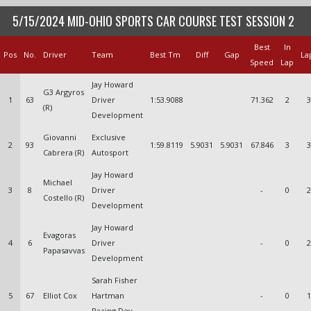
5/15/2024 MID-OHIO SPORTS CAR COURSE TEST SESSION 2
Best
In
Pos
No.
Driver
Team
Best Tm
Diff
Gap
La
Speed
Lap
Jay Howard
G3 Argyros
1
63
Driver
1:53.9088
71.362
2
3
(R)
Development
Giovanni
Exclusive
2
93
1:59.8119
5.9031
5.9031
67.846
3
3
Cabrera (R)
Autosport
Jay Howard
Michael
3
8
Driver
-
0
2
Costello (R)
Development
Jay Howard
Evagoras
4
6
Driver
-
0
2
Papasavvas
Development
Sarah Fisher
5
67
Elliot Cox
Hartman
-
0
1
Racing Dev.