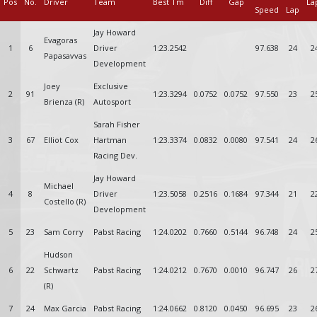
Pos
No.
Driver
Team
Best Tm
Diff
Gap
La
Speed
Lap
Jay Howard
Evagoras
1
6
Driver
1:23.2542
97.638
24
2
Papasavvas
Development
Joey
Exclusive
2
91
1:23.3294
0.0752
0.0752
97.550
23
2
Brienza (R)
Autosport
Sarah Fisher
3
67
Elliot Cox
Hartman
1:23.3374
0.0832
0.0080
97.541
24
2
Racing Dev.
Jay Howard
Michael
4
8
Driver
1:23.5058
0.2516
0.1684
97.344
21
2
Costello (R)
Development
5
23
Sam Corry
Pabst Racing
1:24.0202
0.7660
0.5144
96.748
24
2
Hudson
6
22
Schwartz
Pabst Racing
1:24.0212
0.7670
0.0010
96.747
26
2
(R)
7
24
Max Garcia
Pabst Racing
1:24.0662
0.8120
0.0450
96.695
23
2