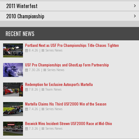
2011 Winterfest
2010 Championship
RECENT NEWS
Portland Next as USF Pro Championships Title-Chases Tighten
8.4.26
|
Series News
USF Pro Championships and GhostLap Form Partnership
7.30.26
|
Series News
Redemption for Exclusive Autosport's Martella
7.8.26
|
Team News
Martella Claims His Third USF2000 Win of the Season
7.4.26
|
Series News
Beswick Wins Incident-Strewn USF2000 Race at Mid-Ohio
7.3.26
|
Series News