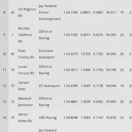
Jay Howard
G3 Argyros
8
63
Driver
1:24.1343
0.8801
0.0681
96.617
19
2
(R)
Development
Nicolas
DEForce
9
1
Giaffone
1:24.1553
0.9011
0.0210
96.593
23
2
Racing
(R)
Evan
Exclusive
10
90
1:24.3275
1.0733
0.1722
96.396
20
2
Cooley (R)
Autosport
Lucas
DEForce
11
10
1:24.5011
1.2469
0.1736
96.198
23
2
Fecury (R)
Racing
Carson
12
57
DC Autosport
1:24.6189
1.3647
0.1178
96.064
16
2
Etter
Maxwell
DEForce
13
12
1:24.6881
1.4339
0.0692
95.985
20
2
Jamieson
Racing
Xavier
14
19
VRD Racing
1:24.8048
1.5506
0.1167
95.853
23
2
Kokai (R)
Jay Howard