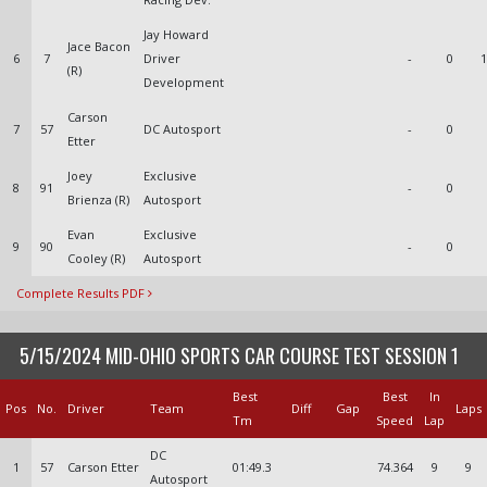
Jay Howard
Jace Bacon
6
7
Driver
-
0
1
(R)
Development
Carson
7
57
DC Autosport
-
0
Etter
Joey
Exclusive
8
91
-
0
Brienza (R)
Autosport
Evan
Exclusive
9
90
-
0
Cooley (R)
Autosport
Complete Results PDF
5/15/2024 MID-OHIO SPORTS CAR COURSE TEST SESSION 1
Best
Best
In
Pos
No.
Driver
Team
Diff
Gap
Laps
Tm
Speed
Lap
DC
1
57
Carson Etter
01:49.3
74.364
9
9
Autosport