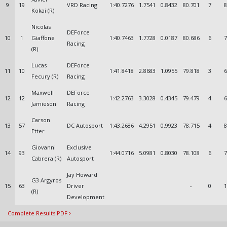
9
19
VRD Racing
1:40.7276
1.7541
0.8432
80.701
7
8
Kokai (R)
Nicolas
DEForce
10
1
Giaffone
1:40.7463
1.7728
0.0187
80.686
6
7
Racing
(R)
Lucas
DEForce
11
10
1:41.8418
2.8683
1.0955
79.818
3
6
Fecury (R)
Racing
Maxwell
DEForce
12
12
1:42.2763
3.3028
0.4345
79.479
4
6
Jamieson
Racing
Carson
13
57
DC Autosport
1:43.2686
4.2951
0.9923
78.715
4
8
Etter
Giovanni
Exclusive
14
93
1:44.0716
5.0981
0.8030
78.108
6
7
Cabrera (R)
Autosport
Jay Howard
G3 Argyros
15
63
Driver
-
0
1
(R)
Development
Complete Results PDF