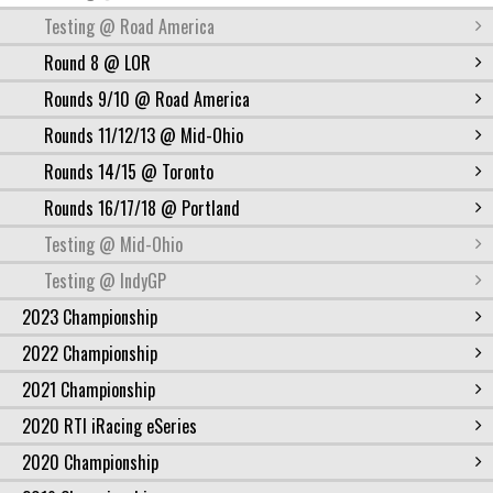
Testing @ Road America
Round 8 @ LOR
Rounds 9/10 @ Road America
Rounds 11/12/13 @ Mid-Ohio
Rounds 14/15 @ Toronto
Rounds 16/17/18 @ Portland
Testing @ Mid-Ohio
Testing @ IndyGP
2023 Championship
2022 Championship
2021 Championship
2020 RTI iRacing eSeries
2020 Championship