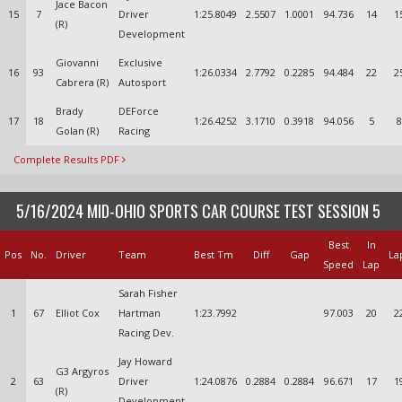
Jace Bacon
15
7
Driver
1:25.8049
2.5507
1.0001
94.736
14
1
(R)
Development
Giovanni
Exclusive
16
93
1:26.0334
2.7792
0.2285
94.484
22
2
Cabrera (R)
Autosport
Brady
DEForce
17
18
1:26.4252
3.1710
0.3918
94.056
5
8
Golan (R)
Racing
Complete Results PDF
5/16/2024 MID-OHIO SPORTS CAR COURSE TEST SESSION 5
Best
In
Pos
No.
Driver
Team
Best Tm
Diff
Gap
La
Speed
Lap
Sarah Fisher
1
67
Elliot Cox
Hartman
1:23.7992
97.003
20
2
Racing Dev.
Jay Howard
G3 Argyros
2
63
Driver
1:24.0876
0.2884
0.2884
96.671
17
1
(R)
Development