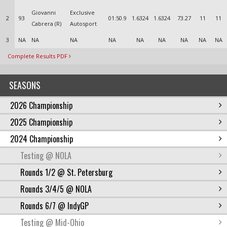
Giovanni
Exclusive
2
93
01:50.9
1.6324
1.6324
73.27
11
11
Cabrera (R)
Autosport
3
NA
NA
NA
NA
NA
NA
NA
NA
NA
Complete Results PDF
SEASONS
2026 Championship
2025 Championship
2024 Championship
Testing @ NOLA
Rounds 1/2 @ St. Petersburg
Rounds 3/4/5 @ NOLA
Rounds 6/7 @ IndyGP
Testing @ Mid-Ohio