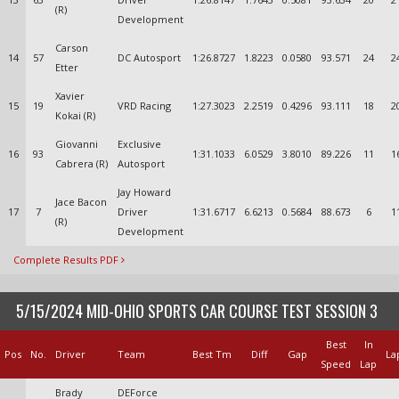
(R)
Development
Carson
14
57
DC Autosport
1:26.8727
1.8223
0.0580
93.571
24
2
Etter
Xavier
15
19
VRD Racing
1:27.3023
2.2519
0.4296
93.111
18
2
Kokai (R)
Giovanni
Exclusive
16
93
1:31.1033
6.0529
3.8010
89.226
11
1
Cabrera (R)
Autosport
Jay Howard
Jace Bacon
17
7
Driver
1:31.6717
6.6213
0.5684
88.673
6
1
(R)
Development
Complete Results PDF
5/15/2024 MID-OHIO SPORTS CAR COURSE TEST SESSION 3
Best
In
Pos
No.
Driver
Team
Best Tm
Diff
Gap
La
Speed
Lap
Brady
DEForce