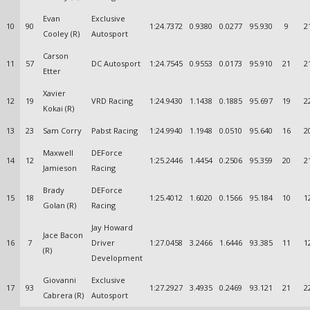
Evan
Exclusive
10
90
1:24.7372
0.9380
0.0277
95.930
9
2
Cooley (R)
Autosport
Carson
11
57
DC Autosport
1:24.7545
0.9553
0.0173
95.910
21
2
Etter
Xavier
12
19
VRD Racing
1:24.9430
1.1438
0.1885
95.697
19
2
Kokai (R)
13
23
Sam Corry
Pabst Racing
1:24.9940
1.1948
0.0510
95.640
16
2
Maxwell
DEForce
14
12
1:25.2446
1.4454
0.2506
95.359
20
2
Jamieson
Racing
Brady
DEForce
15
18
1:25.4012
1.6020
0.1566
95.184
10
1
Golan (R)
Racing
Jay Howard
Jace Bacon
16
7
Driver
1:27.0458
3.2466
1.6446
93.385
11
1
(R)
Development
Giovanni
Exclusive
17
93
1:27.2927
3.4935
0.2469
93.121
21
2
Cabrera (R)
Autosport