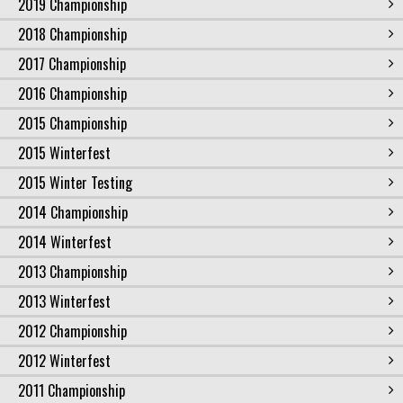
2019 Championship
2018 Championship
2017 Championship
2016 Championship
2015 Championship
2015 Winterfest
2015 Winter Testing
2014 Championship
2014 Winterfest
2013 Championship
2013 Winterfest
2012 Championship
2012 Winterfest
2011 Championship