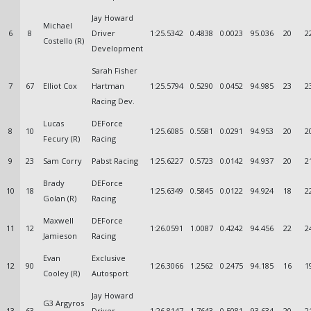
Jay Howard
Michael
6
8
Driver
1:25.5342
0.4838
0.0023
95.036
20
2
Costello (R)
Development
Sarah Fisher
7
67
Elliot Cox
Hartman
1:25.5794
0.5290
0.0452
94.985
23
2
Racing Dev.
Lucas
DEForce
8
10
1:25.6085
0.5581
0.0291
94.953
20
2
Fecury (R)
Racing
9
23
Sam Corry
Pabst Racing
1:25.6227
0.5723
0.0142
94.937
20
2
Brady
DEForce
10
18
1:25.6349
0.5845
0.0122
94.924
18
2
Golan (R)
Racing
Maxwell
DEForce
11
12
1:26.0591
1.0087
0.4242
94.456
22
2
Jamieson
Racing
Evan
Exclusive
12
90
1:26.3066
1.2562
0.2475
94.185
16
1
Cooley (R)
Autosport
Jay Howard
G3 Argyros
13
63
Driver
1:26.8147
1.7643
0.5081
93.634
20
2