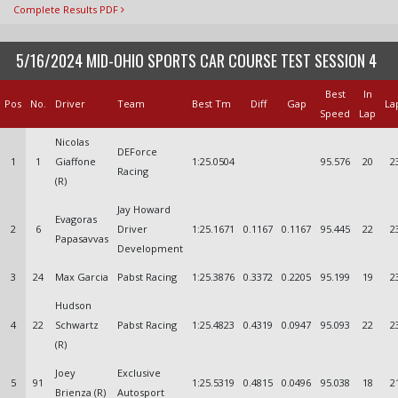
Complete Results PDF
5/16/2024 MID-OHIO SPORTS CAR COURSE TEST SESSION 4
Best
In
Pos
No.
Driver
Team
Best Tm
Diff
Gap
La
Speed
Lap
Nicolas
DEForce
1
1
Giaffone
1:25.0504
95.576
20
2
Racing
(R)
Jay Howard
Evagoras
2
6
Driver
1:25.1671
0.1167
0.1167
95.445
22
2
Papasavvas
Development
3
24
Max Garcia
Pabst Racing
1:25.3876
0.3372
0.2205
95.199
19
2
Hudson
4
22
Schwartz
Pabst Racing
1:25.4823
0.4319
0.0947
95.093
22
2
(R)
Joey
Exclusive
5
91
1:25.5319
0.4815
0.0496
95.038
18
2
Brienza (R)
Autosport