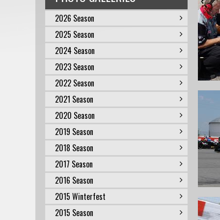
2026 Season
2025 Season
2024 Season
2023 Season
2022 Season
2021 Season
2020 Season
2019 Season
2018 Season
2017 Season
2016 Season
2015 Winterfest
2015 Season