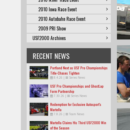
2010 Iowa Race Event
2010 Autobahn Race Event
2009 PRI Show
USF2000 Archives
RECENT NEWS
Portland Next as USF Pro Championships
Title-Chases Tighten
8.4.26
|
Series News
USF Pro Championships and GhostLap
Form Partnership
7.30.26
|
Series News
Redemption for Exclusive Autosport's
Martella
7.8.26
|
Team News
Martella Claims His Third USF2000 Win
of the Season