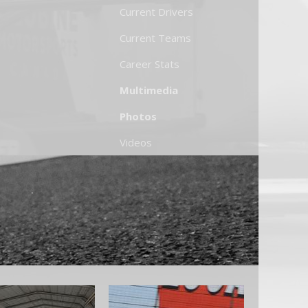
Current Drivers
Current Teams
Career Stats
Multimedia
Photos
Videos