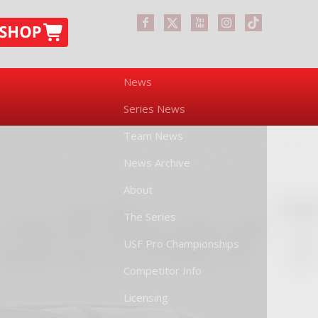
News
Series News
Team News
News Archive
About
The Series
USF Pro Championships
Competitor Info
Licensing