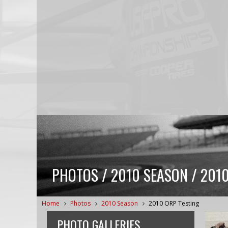
PHOTOS / 2010 SEASON / 201
Home
Photos
2010 Season
2010 ORP Testing
PHOTO GALLERIES