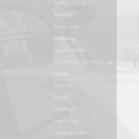
Tatuus USF-22
Partners
Series Staff
Marketing
Spotter Guide
USF Pro Championships App
Contact
Schedule
Results
Standings
Live Timing
Teams & Drivers