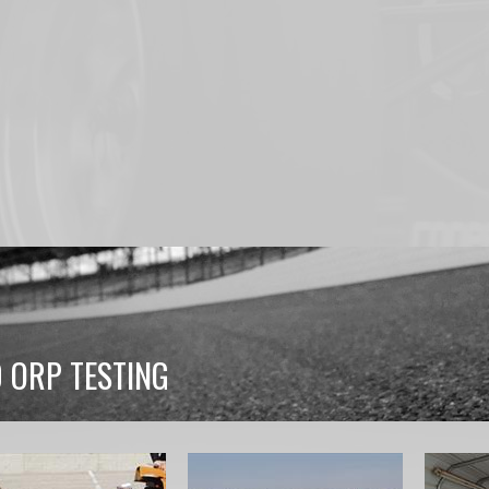
0 ORP TESTING