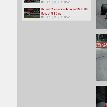
7.4.26
|
Series News
Beswick Wins Incident-Strewn USF2000
Race at Mid-Ohio
7.3.26
|
Series News