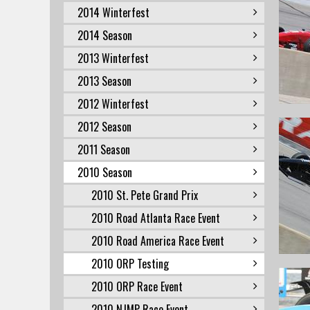
2014 Winterfest
2014 Season
2013 Winterfest
2013 Season
2012 Winterfest
2012 Season
2011 Season
2010 Season
2010 St. Pete Grand Prix
2010 Road Atlanta Race Event
2010 Road America Race Event
2010 ORP Testing
2010 ORP Race Event
2010 NJMP Race Event