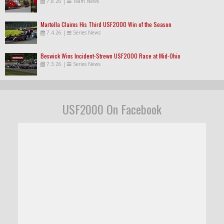
7.8.26
|
Team News
Martella Claims His Third USF2000 Win of the Season
7.4.26
|
Series News
Beswick Wins Incident-Strewn USF2000 Race at Mid-Ohio
7.3.26
|
Series News
USF2000 On Facebook