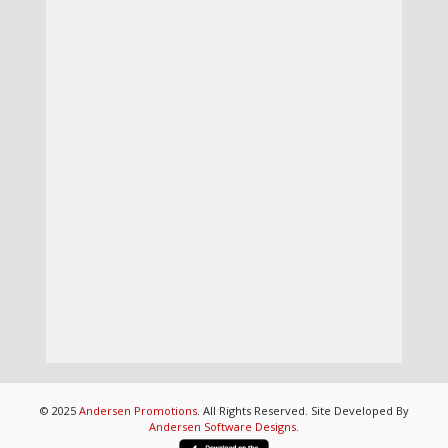
© 2025
Andersen Promotions
. All Rights Reserved. Site Developed By
Andersen Software Designs
.