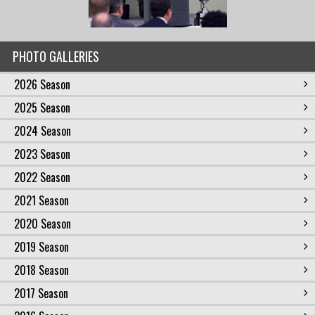
PHOTO GALLERIES
2026 Season
2025 Season
2024 Season
2023 Season
2022 Season
2021 Season
2020 Season
2019 Season
2018 Season
2017 Season