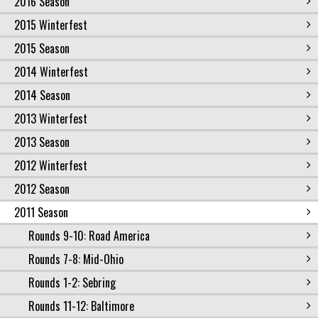
2016 Season
2015 Winterfest
2015 Season
2014 Winterfest
2014 Season
2013 Winterfest
2013 Season
2012 Winterfest
2012 Season
2011 Season
Rounds 9-10: Road America
Rounds 7-8: Mid-Ohio
Rounds 1-2: Sebring
Rounds 11-12: Baltimore