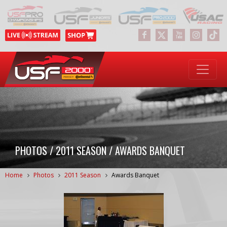
PHOTOS / 2011 SEASON / AWARDS BANQUET
Home
Photos
2011 Season
Awards Banquet