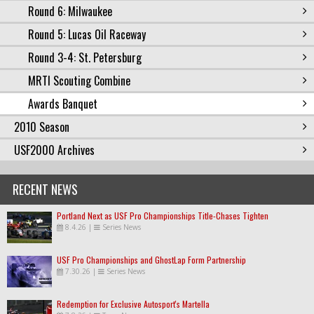
Round 6: Milwaukee
Round 5: Lucas Oil Raceway
Round 3-4: St. Petersburg
MRTI Scouting Combine
Awards Banquet
2010 Season
USF2000 Archives
RECENT NEWS
Portland Next as USF Pro Championships Title-Chases Tighten
8.4.26
|
Series News
USF Pro Championships and GhostLap Form Partnership
7.30.26
|
Series News
Redemption for Exclusive Autosport's Martella