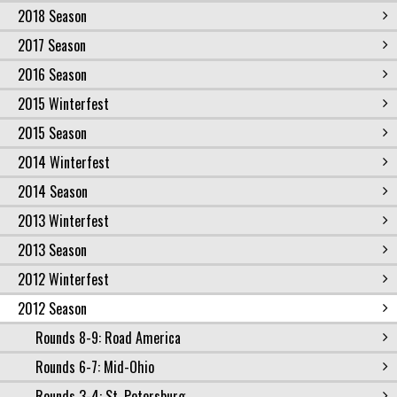
2018 Season
2017 Season
2016 Season
2015 Winterfest
2015 Season
2014 Winterfest
2014 Season
2013 Winterfest
2013 Season
2012 Winterfest
2012 Season
Rounds 8-9: Road America
Rounds 6-7: Mid-Ohio
Rounds 3-4: St. Petersburg