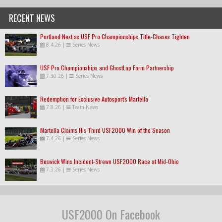
RECENT NEWS
Portland Next as USF Pro Championships Title-Chases Tighten
8.4.26
|
Series News
USF Pro Championships and GhostLap Form Partnership
7.30.26
|
Series News
Redemption for Exclusive Autosport's Martella
7.8.26
|
Team News
Martella Claims His Third USF2000 Win of the Season
7.4.26
|
Series News
Beswick Wins Incident-Strewn USF2000 Race at Mid-Ohio
7.3.26
|
Series News
USF2000 On Facebook