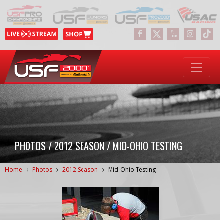
PHOTOS / 2012 SEASON / MID-OHIO TESTING
Home
Photos
2012 Season
Mid-Ohio Testing