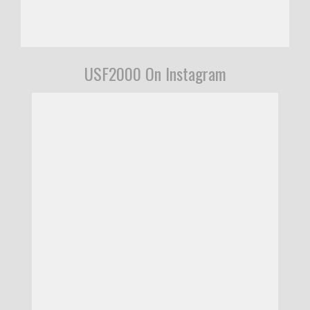
USF2000 On Instagram