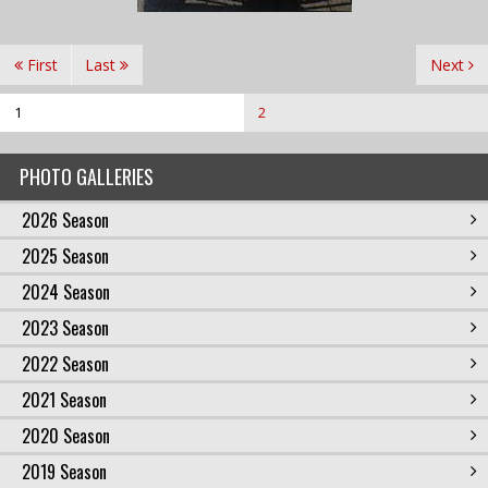
First
Last
Next
1
2
PHOTO GALLERIES
2026 Season
2025 Season
2024 Season
2023 Season
2022 Season
2021 Season
2020 Season
2019 Season