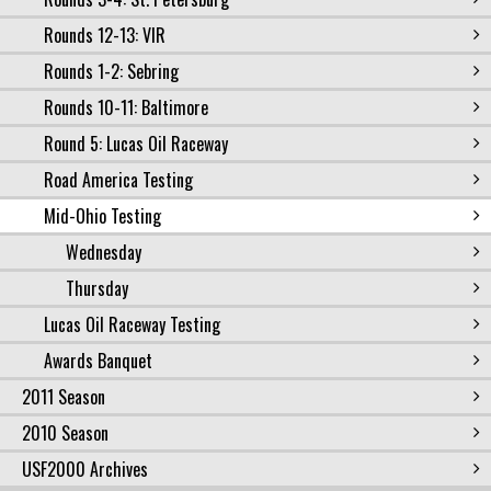
Rounds 12-13: VIR
Rounds 1-2: Sebring
Rounds 10-11: Baltimore
Round 5: Lucas Oil Raceway
Road America Testing
Mid-Ohio Testing
Wednesday
Thursday
Lucas Oil Raceway Testing
Awards Banquet
2011 Season
2010 Season
USF2000 Archives