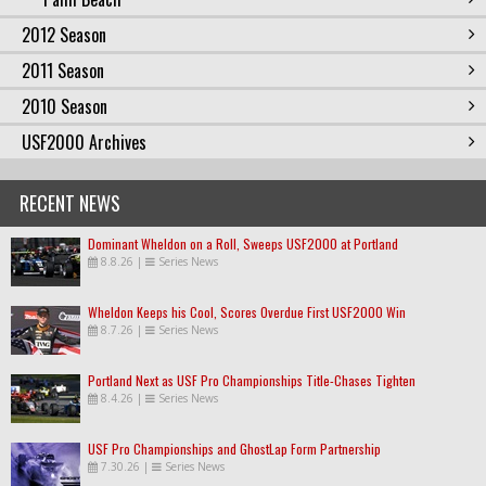
2012 Season
2011 Season
2010 Season
USF2000 Archives
RECENT NEWS
Dominant Wheldon on a Roll, Sweeps USF2000 at Portland
8.8.26
|
Series News
Wheldon Keeps his Cool, Scores Overdue First USF2000 Win
8.7.26
|
Series News
Portland Next as USF Pro Championships Title-Chases Tighten
8.4.26
|
Series News
USF Pro Championships and GhostLap Form Partnership
7.30.26
|
Series News