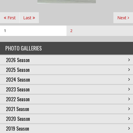
First
Last
Next
1
2
PHOTO GALLERIES
2026 Season
2025 Season
2024 Season
2023 Season
2022 Season
2021 Season
2020 Season
2019 Season