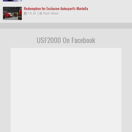
Redemption for Exclusive Autosport's Martella
7.8.26
|
Team News
USF2000 On Facebook