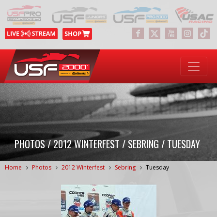
PHOTOS / 2012 WINTERFEST / SEBRING / TUESDAY
Home
Photos
2012 Winterfest
Sebring
Tuesday