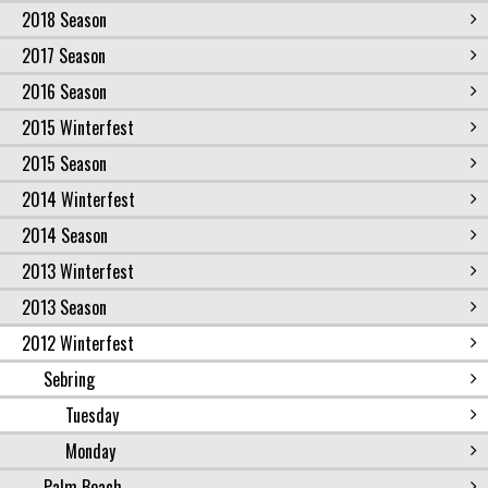
2018 Season
2017 Season
2016 Season
2015 Winterfest
2015 Season
2014 Winterfest
2014 Season
2013 Winterfest
2013 Season
2012 Winterfest
Sebring
Tuesday
Monday
Palm Beach