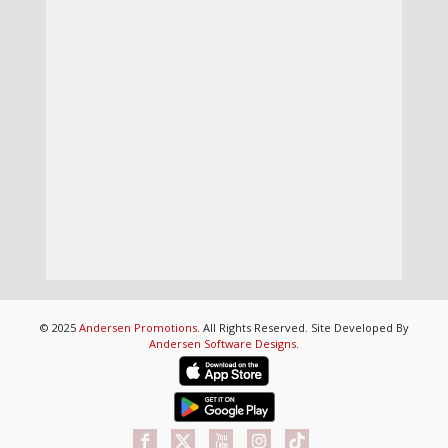
© 2025
Andersen Promotions
. All Rights Reserved. Site Developed By
Andersen Software Designs
.