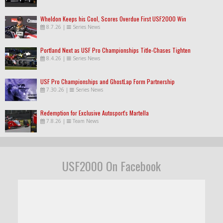
Wheldon Keeps his Cool, Scores Overdue First USF2000 Win
8.7.26
|
Series News
Portland Next as USF Pro Championships Title-Chases Tighten
8.4.26
|
Series News
USF Pro Championships and GhostLap Form Partnership
7.30.26
|
Series News
Redemption for Exclusive Autosport's Martella
7.8.26
|
Team News
USF2000 On Facebook