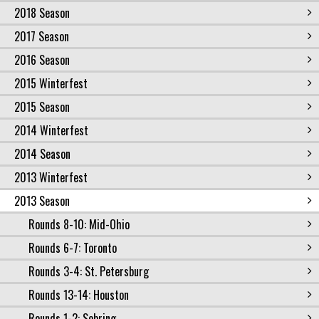
2018 Season
2017 Season
2016 Season
2015 Winterfest
2015 Season
2014 Winterfest
2014 Season
2013 Winterfest
2013 Season
Rounds 8-10: Mid-Ohio
Rounds 6-7: Toronto
Rounds 3-4: St. Petersburg
Rounds 13-14: Houston
Rounds 1-2: Sebring