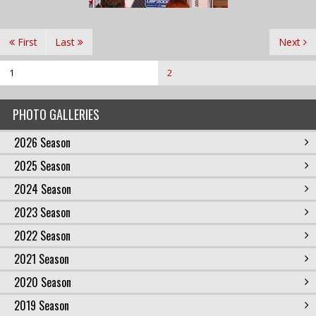
First
Last
Next
1
2
PHOTO GALLERIES
2026 Season
2025 Season
2024 Season
2023 Season
2022 Season
2021 Season
2020 Season
2019 Season