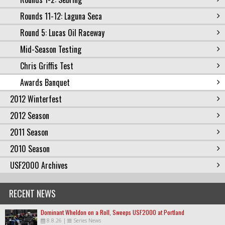
Rounds 11-12: Laguna Seca
Round 5: Lucas Oil Raceway
Mid-Season Testing
Chris Griffis Test
Awards Banquet
2012 Winterfest
2012 Season
2011 Season
2010 Season
USF2000 Archives
RECENT NEWS
Dominant Wheldon on a Roll, Sweeps USF2000 at Portland
8.8.26
|
Series News