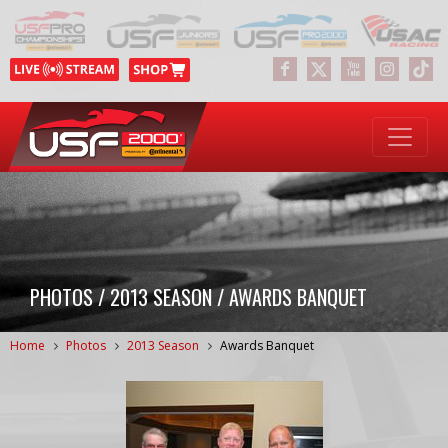
PHOTOS / 2013 SEASON / AWARDS BANQUET
Home
Photos
2013 Season
Awards Banquet