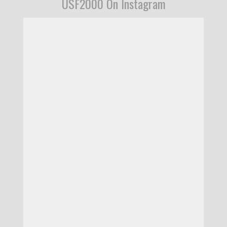
USF2000 On Instagram