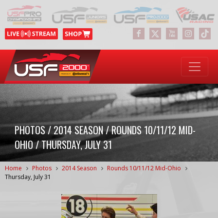
PHOTOS / 2014 SEASON / ROUNDS 10/11/12 MID-
OHIO / THURSDAY, JULY 31
Home
Photos
2014 Season
Rounds 10/11/12 Mid-Ohio
Thursday, July 31