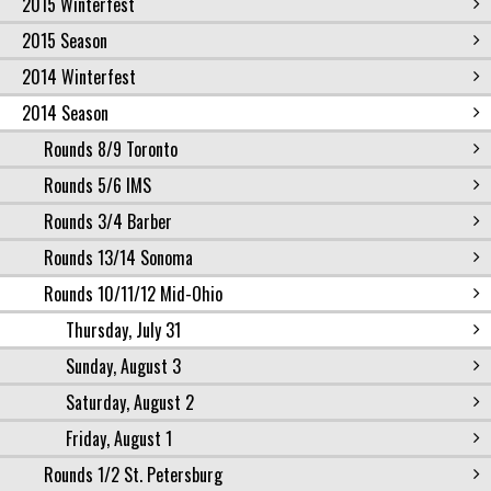
2015 Winterfest
2015 Season
2014 Winterfest
2014 Season
Rounds 8/9 Toronto
Rounds 5/6 IMS
Rounds 3/4 Barber
Rounds 13/14 Sonoma
Rounds 10/11/12 Mid-Ohio
Thursday, July 31
Sunday, August 3
Saturday, August 2
Friday, August 1
Rounds 1/2 St. Petersburg