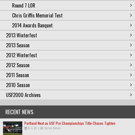
Round 7 LOR
Chris Griffis Memorial Test
2014 Awards Banquet
2013 Winterfest
2013 Season
2012 Winterfest
2012 Season
2011 Season
2010 Season
USF2000 Archives
RECENT NEWS
Portland Next as USF Pro Championships Title-Chases Tighten
8.4.26
|
Series News