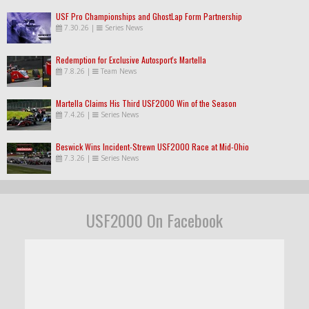
USF Pro Championships and GhostLap Form Partnership
7.30.26
|
Series News
Redemption for Exclusive Autosport's Martella
7.8.26
|
Team News
Martella Claims His Third USF2000 Win of the Season
7.4.26
|
Series News
Beswick Wins Incident-Strewn USF2000 Race at Mid-Ohio
7.3.26
|
Series News
USF2000 On Facebook