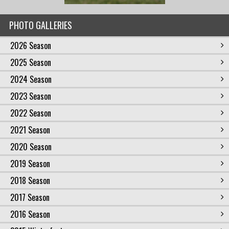
PHOTO GALLERIES
2026 Season
2025 Season
2024 Season
2023 Season
2022 Season
2021 Season
2020 Season
2019 Season
2018 Season
2017 Season
2016 Season