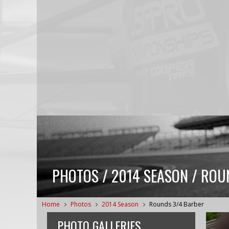
PHOTOS / 2014 SEASON / ROU
Home
Photos
2014 Season
Rounds 3/4 Barber
PHOTO GALLERIES