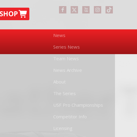
News
Series News
Team News
News Archive
About
The Series
USF Pro Championships
Competitor Info
Licensing