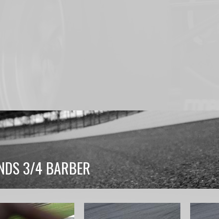
NDS 3/4 BARBER