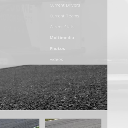
Current Drivers
Current Teams
Career Stats
Multimedia
Photos
Videos