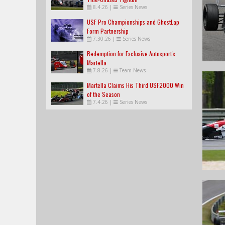
8.4.26
|
Series News
USF Pro Championships and GhostLap
Form Partnership
7.30.26
|
Series News
Redemption for Exclusive Autosport's
Martella
7.8.26
|
Team News
Martella Claims His Third USF2000 Win
of the Season
7.4.26
|
Series News