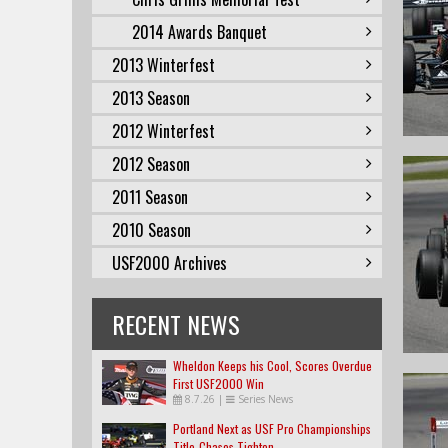
2014 Awards Banquet
2013 Winterfest
2013 Season
2012 Winterfest
2012 Season
2011 Season
2010 Season
USF2000 Archives
RECENT NEWS
Wheldon Keeps his Cool, Scores Overdue
First USF2000 Win
8.7.26
|
Series News
Portland Next as USF Pro Championships
Title-Chases Tighten