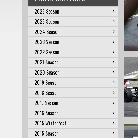
2026 Season
2025 Season
2024 Season
2023 Season
2022 Season
2021 Season
2020 Season
2019 Season
2018 Season
2017 Season
2016 Season
2015 Winterfest
2015 Season