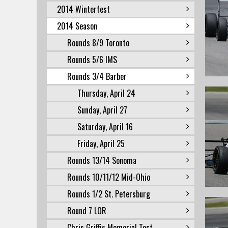
2014 Winterfest
2014 Season
Rounds 8/9 Toronto
Rounds 5/6 IMS
Rounds 3/4 Barber
Thursday, April 24
Sunday, April 27
Saturday, April 16
Friday, April 25
Rounds 13/14 Sonoma
Rounds 10/11/12 Mid-Ohio
Rounds 1/2 St. Petersburg
Round 7 LOR
Chris Griffis Memorial Test