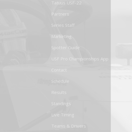
Tatuus USF-22
Partners
Series Staff
Marketing
Spotter Guide
USF Pro Championships App
Contact
Schedule
Results
Standings
Live Timing
Teams & Drivers