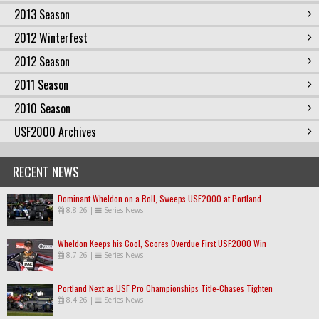
2013 Season
2012 Winterfest
2012 Season
2011 Season
2010 Season
USF2000 Archives
RECENT NEWS
Dominant Wheldon on a Roll, Sweeps USF2000 at Portland
8.8.26
|
Series News
Wheldon Keeps his Cool, Scores Overdue First USF2000 Win
8.7.26
|
Series News
Portland Next as USF Pro Championships Title-Chases Tighten
8.4.26
|
Series News