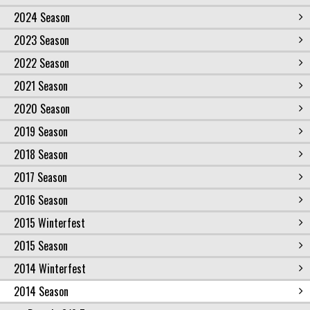
2024 Season
2023 Season
2022 Season
2021 Season
2020 Season
2019 Season
2018 Season
2017 Season
2016 Season
2015 Winterfest
2015 Season
2014 Winterfest
2014 Season