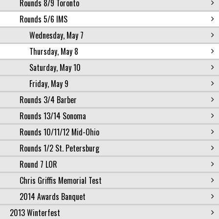
Rounds 8/9 Toronto
Rounds 5/6 IMS
Wednesday, May 7
Thursday, May 8
Saturday, May 10
Friday, May 9
Rounds 3/4 Barber
Rounds 13/14 Sonoma
Rounds 10/11/12 Mid-Ohio
Rounds 1/2 St. Petersburg
Round 7 LOR
Chris Griffis Memorial Test
2014 Awards Banquet
2013 Winterfest