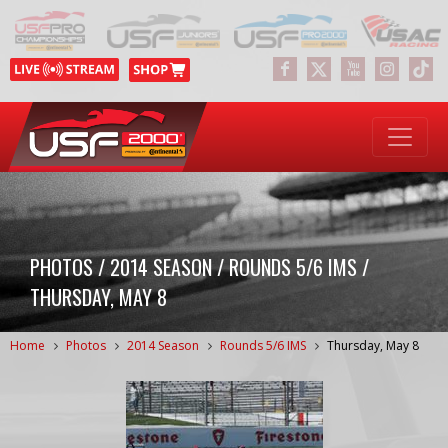
PHOTOS / 2014 SEASON / ROUNDS 5/6 IMS /
THURSDAY, MAY 8
Home
Photos
2014 Season
Rounds 5/6 IMS
Thursday, May 8