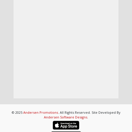
© 2025
Andersen Promotions
. All Rights Reserved. Site Developed By
Andersen Software Designs
.