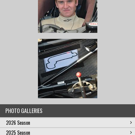
PHOTO GALLERIES
2026 Season
2025 Season