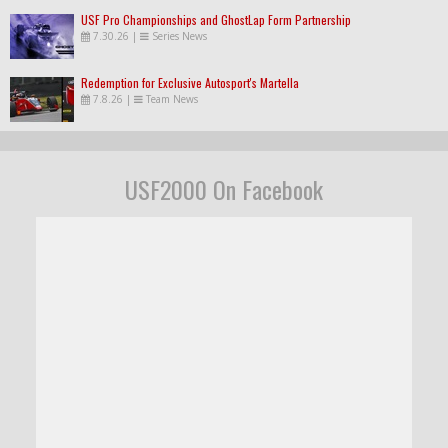
USF Pro Championships and GhostLap Form Partnership
7.30.26
|
Series News
Redemption for Exclusive Autosport's Martella
7.8.26
|
Team News
USF2000 On Facebook