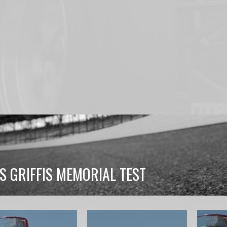
S GRIFFIS MEMORIAL TEST