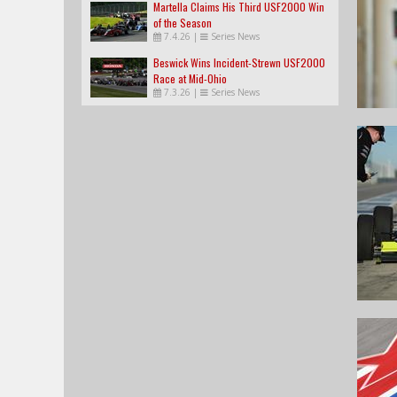
Martella Claims His Third USF2000 Win
of the Season
7.4.26
|
Series News
Beswick Wins Incident-Strewn USF2000
Race at Mid-Ohio
7.3.26
|
Series News