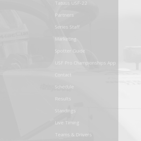
Tatuus USF-22
Partners
Series Staff
Marketing
Spotter Guide
USF Pro Championships App
Contact
Schedule
Results
Standings
Live Timing
Teams & Drivers