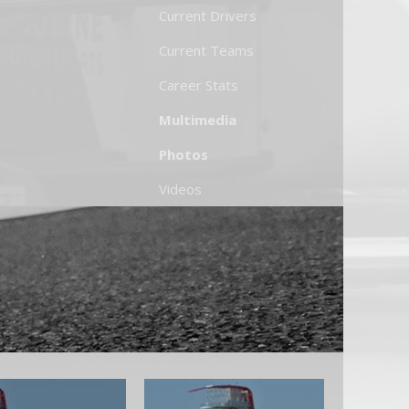
Current Drivers
Current Teams
Career Stats
Multimedia
Photos
Videos