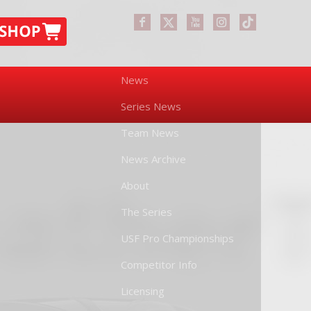
News
Series News
Team News
News Archive
About
The Series
USF Pro Championships
Competitor Info
Licensing