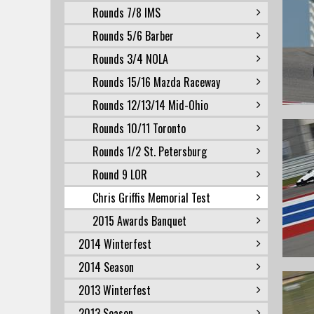
Rounds 7/8 IMS
Rounds 5/6 Barber
Rounds 3/4 NOLA
Rounds 15/16 Mazda Raceway
Rounds 12/13/14 Mid-Ohio
Rounds 10/11 Toronto
Rounds 1/2 St. Petersburg
Round 9 LOR
Chris Griffis Memorial Test
2015 Awards Banquet
2014 Winterfest
2014 Season
2013 Winterfest
2013 Season