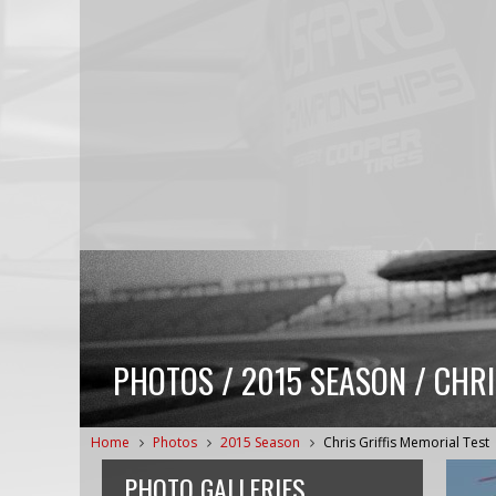
PHOTOS / 2015 SEASON / CHRI
Home
Photos
2015 Season
Chris Griffis Memorial Test
PHOTO GALLERIES