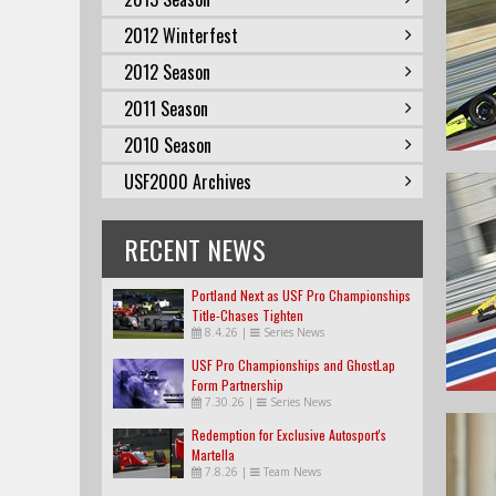
2012 Winterfest
2012 Season
2011 Season
2010 Season
USF2000 Archives
RECENT NEWS
Portland Next as USF Pro Championships
Title-Chases Tighten
8.4.26
|
Series News
USF Pro Championships and GhostLap
Form Partnership
7.30.26
|
Series News
Redemption for Exclusive Autosport's
Martella
7.8.26
|
Team News