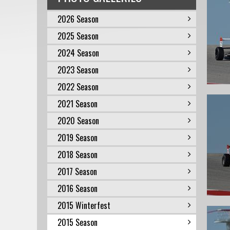
2026 Season
2025 Season
2024 Season
2023 Season
2022 Season
2021 Season
2020 Season
2019 Season
2018 Season
2017 Season
2016 Season
2015 Winterfest
2015 Season