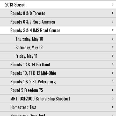
2018 Season
Rounds 8 & 9 Toronto
Rounds 6 & 7 Road America
Rounds 3 & 4 IMS Road Course
Thursday, May 10
Saturday, May 12
Friday, May 11
Rounds 13 & 14 Portland
Rounds 10, 11 & 12 Mid-Ohio
Rounds 1 & 2 St. Petersburg
Round 5 Freedom 75
MRTI USF2000 Scholarship Shootout
Homestead Test
Homestead Open Test