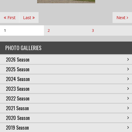
First
Last
Next
1
2
3
PHOTO GALLERIES
2026 Season
2025 Season
2024 Season
2023 Season
2022 Season
2021 Season
2020 Season
2019 Season