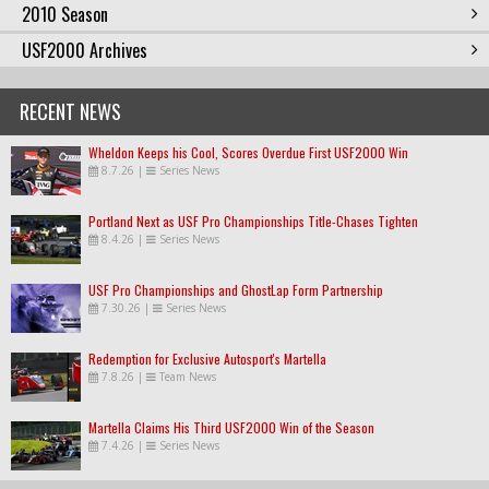
2010 Season
USF2000 Archives
RECENT NEWS
Wheldon Keeps his Cool, Scores Overdue First USF2000 Win
8.7.26
|
Series News
Portland Next as USF Pro Championships Title-Chases Tighten
8.4.26
|
Series News
USF Pro Championships and GhostLap Form Partnership
7.30.26
|
Series News
Redemption for Exclusive Autosport's Martella
7.8.26
|
Team News
Martella Claims His Third USF2000 Win of the Season
7.4.26
|
Series News