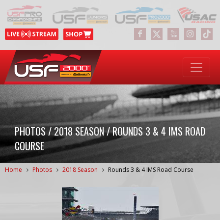
PHOTOS / 2018 SEASON / ROUNDS 3 & 4 IMS ROAD
COURSE
Home
Photos
2018 Season
Rounds 3 & 4 IMS Road Course