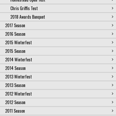
Chris Griffis Test
2018 Awards Banquet
2017 Season
2016 Season
2015 Winterfest
2015 Season
2014 Winterfest
2014 Season
2013 Winterfest
2013 Season
2012 Winterfest
2012 Season
2011 Season