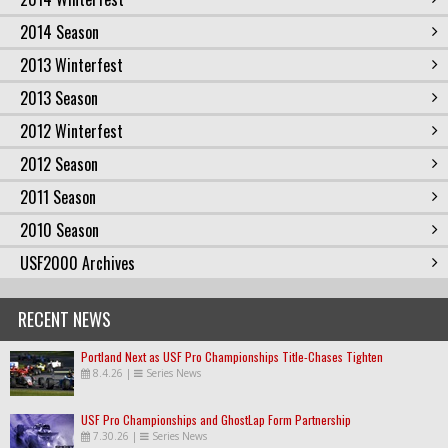
2014 Season
2013 Winterfest
2013 Season
2012 Winterfest
2012 Season
2011 Season
2010 Season
USF2000 Archives
RECENT NEWS
Portland Next as USF Pro Championships Title-Chases Tighten
8.4.26
|
Series News
USF Pro Championships and GhostLap Form Partnership
7.30.26
|
Series News