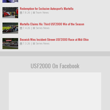
Redemption for Exclusive Autosport's Martella
7.8.26
|
Team News
Martella Claims His Third USF2000 Win of the Season
7.4.26
|
Series News
Beswick Wins Incident-Strewn USF2000 Race at Mid-Ohio
7.3.26
|
Series News
USF2000 On Facebook