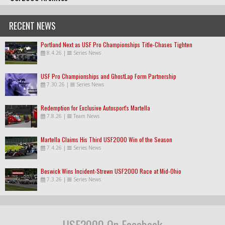
RECENT NEWS
Portland Next as USF Pro Championships Title-Chases Tighten
8.4.26
|
Series News
USF Pro Championships and GhostLap Form Partnership
7.30.26
|
Series News
Redemption for Exclusive Autosport's Martella
7.8.26
|
Team News
Martella Claims His Third USF2000 Win of the Season
7.4.26
|
Series News
Beswick Wins Incident-Strewn USF2000 Race at Mid-Ohio
7.3.26
|
Series News
USF2000 On Facebook