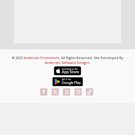
© 2025
Andersen Promotions
. All Rights Reserved. Site Developed By
Andersen Software Designs
.