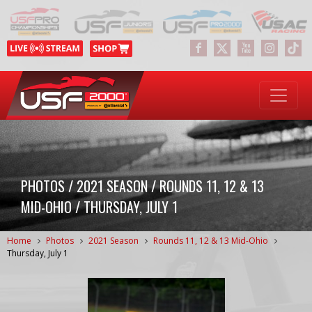
PHOTOS / 2021 SEASON / ROUNDS 11, 12 & 13
MID-OHIO / THURSDAY, JULY 1
Home
Photos
2021 Season
Rounds 11, 12 & 13 Mid-Ohio
Thursday, July 1