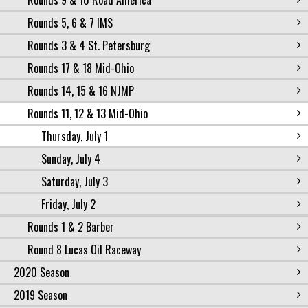
Rounds 9 & 10 Road America
Rounds 5, 6 & 7 IMS
Rounds 3 & 4 St. Petersburg
Rounds 17 & 18 Mid-Ohio
Rounds 14, 15 & 16 NJMP
Rounds 11, 12 & 13 Mid-Ohio
Thursday, July 1
Sunday, July 4
Saturday, July 3
Friday, July 2
Rounds 1 & 2 Barber
Round 8 Lucas Oil Raceway
2020 Season
2019 Season