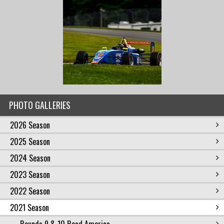
PHOTO GALLERIES
2026 Season
2025 Season
2024 Season
2023 Season
2022 Season
2021 Season