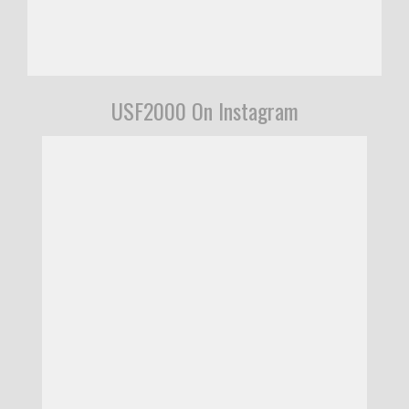
USF2000 On Instagram