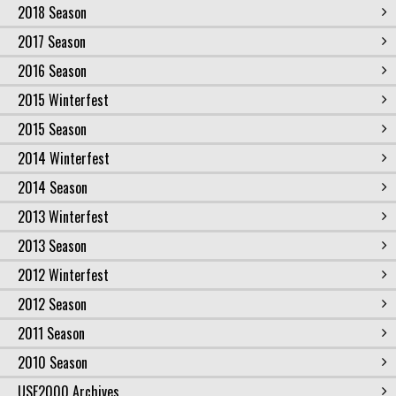
2018 Season
2017 Season
2016 Season
2015 Winterfest
2015 Season
2014 Winterfest
2014 Season
2013 Winterfest
2013 Season
2012 Winterfest
2012 Season
2011 Season
2010 Season
USF2000 Archives