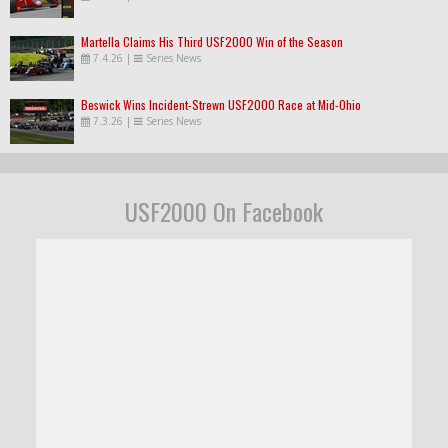
Martella Claims His Third USF2000 Win of the Season
7.4.26
|
Series News
Beswick Wins Incident-Strewn USF2000 Race at Mid-Ohio
7.3.26
|
Series News
USF2000 On Facebook