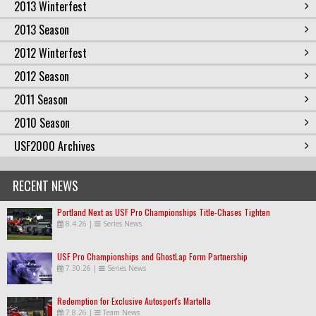
2013 Winterfest
2013 Season
2012 Winterfest
2012 Season
2011 Season
2010 Season
USF2000 Archives
RECENT NEWS
Portland Next as USF Pro Championships Title-Chases Tighten
8.4.26
|
Series News
USF Pro Championships and GhostLap Form Partnership
7.30.26
|
Series News
Redemption for Exclusive Autosport's Martella
7.8.26
|
Team News