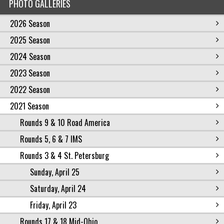
PHOTO GALLERIES
2026 Season
2025 Season
2024 Season
2023 Season
2022 Season
2021 Season
Rounds 9 & 10 Road America
Rounds 5, 6 & 7 IMS
Rounds 3 & 4 St. Petersburg
Sunday, April 25
Saturday, April 24
Friday, April 23
Rounds 17 & 18 Mid-Ohio