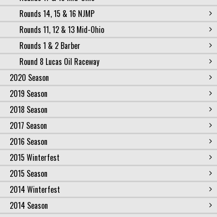
Rounds 14, 15 & 16 NJMP
Rounds 11, 12 & 13 Mid-Ohio
Rounds 1 & 2 Barber
Round 8 Lucas Oil Raceway
2020 Season
2019 Season
2018 Season
2017 Season
2016 Season
2015 Winterfest
2015 Season
2014 Winterfest
2014 Season