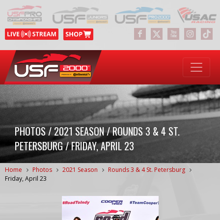
PHOTOS / 2021 SEASON / ROUNDS 3 & 4 ST.
PETERSBURG / FRIDAY, APRIL 23
Home
Photos
2021 Season
Rounds 3 & 4 St. Petersburg
Friday, April 23