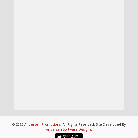
© 2025
Andersen Promotions
. All Rights Reserved. Site Developed By
Andersen Software Designs
.