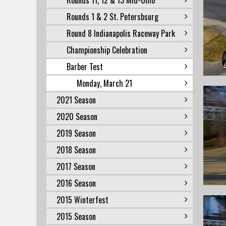
Rounds 11, 12 & 13 Mid-Ohio
Rounds 1 & 2 St. Petersbsurg
Round 8 Indianapolis Raceway Park
Championship Celebration
Barber Test
Monday, March 21
2021 Season
2020 Season
2019 Season
2018 Season
2017 Season
2016 Season
2015 Winterfest
2015 Season