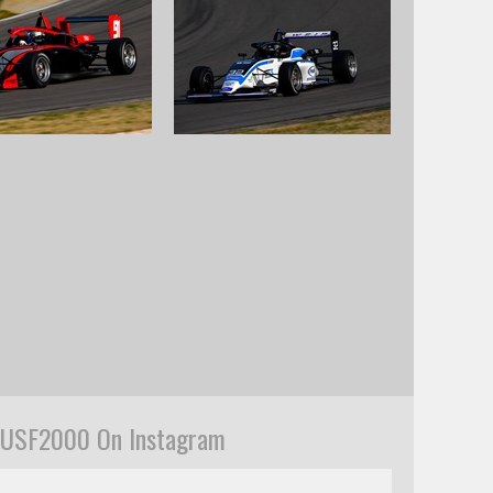
USF2000 On Instagram