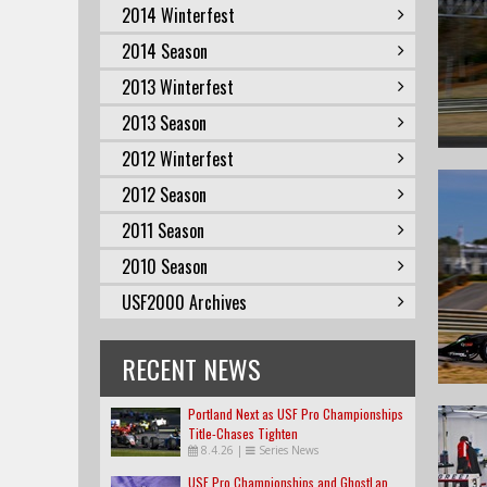
2014 Winterfest
2014 Season
2013 Winterfest
2013 Season
2012 Winterfest
2012 Season
2011 Season
2010 Season
USF2000 Archives
RECENT NEWS
Portland Next as USF Pro Championships
Title-Chases Tighten
8.4.26
|
Series News
USF Pro Championships and GhostLap