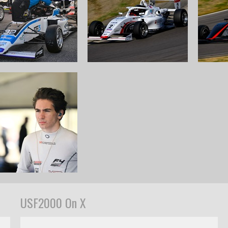
USF2000 On X