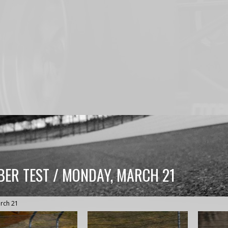
BER TEST / MONDAY, MARCH 21
rch 21