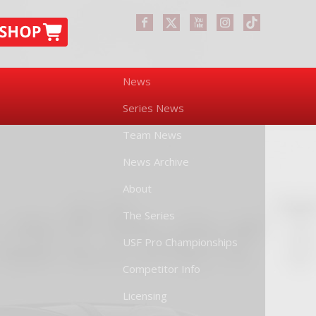
News
Series News
Team News
News Archive
About
The Series
USF Pro Championships
Competitor Info
Licensing