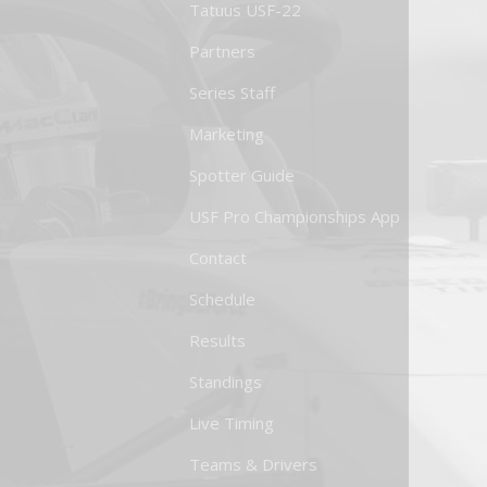
Tatuus USF-22
Partners
Series Staff
Marketing
Spotter Guide
USF Pro Championships App
Contact
Schedule
Results
Standings
Live Timing
Teams & Drivers