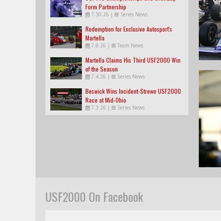
Form Partnership
7.30.26
|
Series News
Redemption for Exclusive Autosport's
Martella
7.8.26
|
Team News
Martella Claims His Third USF2000 Win
of the Season
7.4.26
|
Series News
Beswick Wins Incident-Strewn USF2000
Race at Mid-Ohio
7.3.26
|
Series News
USF2000 On Facebook