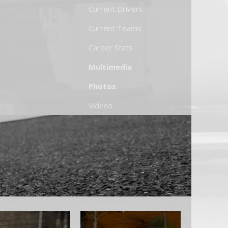
Current Drivers
Current Teams
Career Stats
Multimedia
Photos
Videos