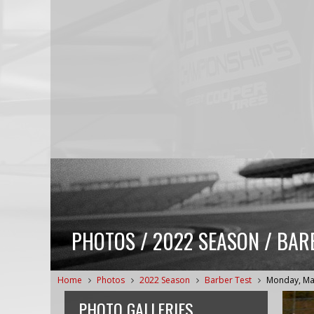
PHOTOS / 2022 SEASON / BAR
Home
Photos
2022 Season
Barber Test
Monday, Ma
PHOTO GALLERIES