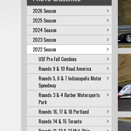
2026 Season
2025 Season
2024 Season
2023 Season
2022 Season
USF Pro Fall Combine
Rounds 9 & 10 Road America
Rounds 5, 6 & 7 Indianapolis Motor
Speedway
Rounds 3 & 4 Barber Motorsports
Park
Rounds 16, 17 & 18 Portland
Rounds 14 & 15 Toronto