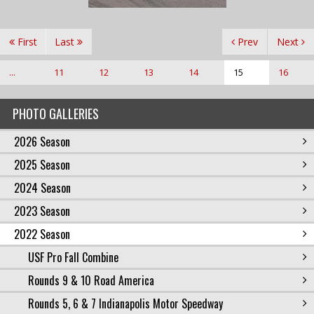
First
Last
Prev
Next
...
11
12
13
14
15
16
PHOTO GALLERIES
2026 Season
2025 Season
2024 Season
2023 Season
2022 Season
USF Pro Fall Combine
Rounds 9 & 10 Road America
Rounds 5, 6 & 7 Indianapolis Motor Speedway