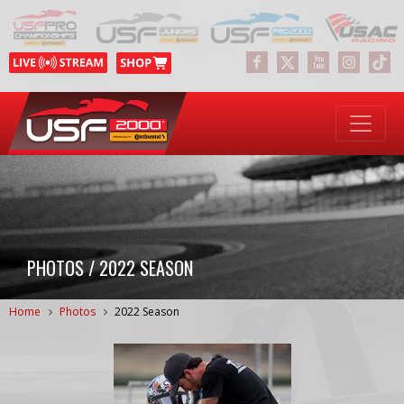
PHOTOS / 2022 SEASON
Home
Photos
2022 Season