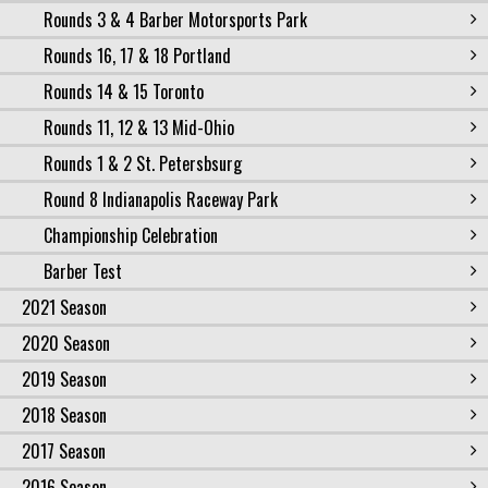
Rounds 3 & 4 Barber Motorsports Park
Rounds 16, 17 & 18 Portland
Rounds 14 & 15 Toronto
Rounds 11, 12 & 13 Mid-Ohio
Rounds 1 & 2 St. Petersbsurg
Round 8 Indianapolis Raceway Park
Championship Celebration
Barber Test
2021 Season
2020 Season
2019 Season
2018 Season
2017 Season
2016 Season