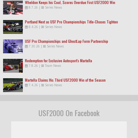
Wheldon Keeps his Cool, Scores Overdue First USF2000 Win
8.7.26
|
Series News
Portland Next as USF Pro Championships Title-Chases Tighten
8.4.26
|
Series News
USF Pro Championships and GhostLap Form Partnership
7.30.26
|
Series News
Redemption for Exclusive Autosport's Martella
7.8.26
|
Team News
Martella Claims His Third USF2000 Win of the Season
7.4.26
|
Series News
USF2000 On Facebook