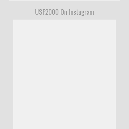
USF2000 On Instagram