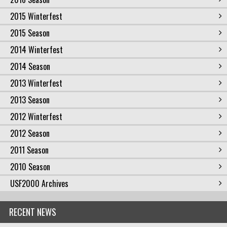
2015 Winterfest
2015 Season
2014 Winterfest
2014 Season
2013 Winterfest
2013 Season
2012 Winterfest
2012 Season
2011 Season
2010 Season
USF2000 Archives
RECENT NEWS