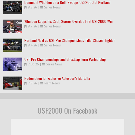
Dominant Wheldon on a Roll, Sweeps USF2000 at Portland
8.8.26
|
Series News
Wheldon Keeps his Cool, Scores Overdue First USF2000 Win
8.7.26
|
Series News
Portland Next as USF Pro Championships Title-Chases Tighten
8.4.26
|
Series News
USF Pro Championships and GhostLap Form Partnership
7.30.26
|
Series News
Redemption for Exclusive Autosport's Martella
7.8.26
|
Team News
USF2000 On Facebook