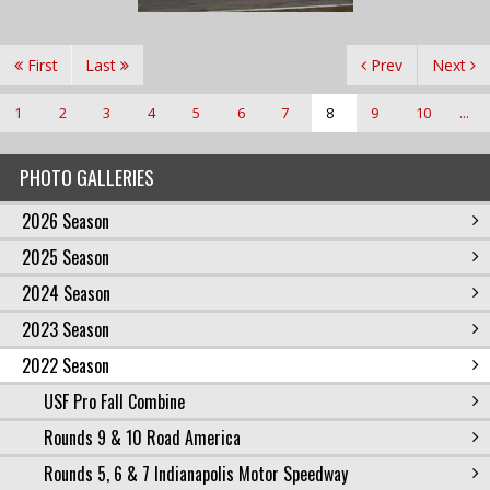
First
Last
Prev
Next
1
2
3
4
5
6
7
8
9
10
...
PHOTO GALLERIES
2026 Season
2025 Season
2024 Season
2023 Season
2022 Season
USF Pro Fall Combine
Rounds 9 & 10 Road America
Rounds 5, 6 & 7 Indianapolis Motor Speedway