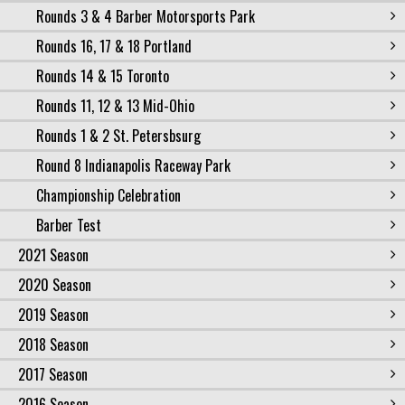
Rounds 3 & 4 Barber Motorsports Park
Rounds 16, 17 & 18 Portland
Rounds 14 & 15 Toronto
Rounds 11, 12 & 13 Mid-Ohio
Rounds 1 & 2 St. Petersbsurg
Round 8 Indianapolis Raceway Park
Championship Celebration
Barber Test
2021 Season
2020 Season
2019 Season
2018 Season
2017 Season
2016 Season