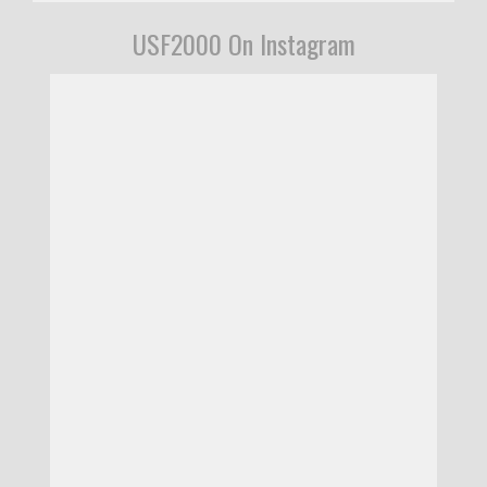
USF2000 On Instagram