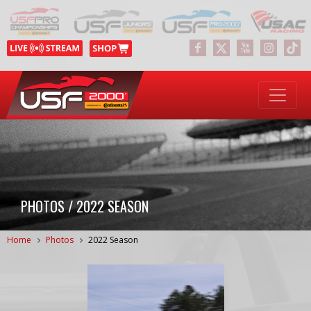
PHOTOS / 2022 SEASON
Home
Photos
2022 Season