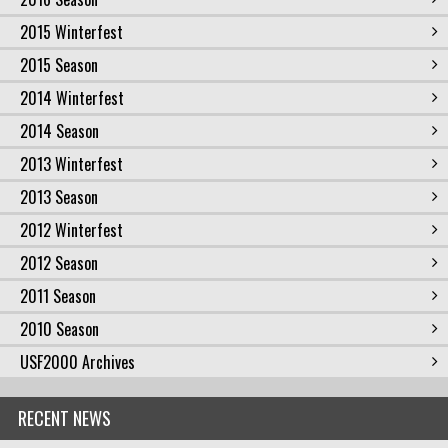
2015 Winterfest
2015 Season
2014 Winterfest
2014 Season
2013 Winterfest
2013 Season
2012 Winterfest
2012 Season
2011 Season
2010 Season
USF2000 Archives
RECENT NEWS