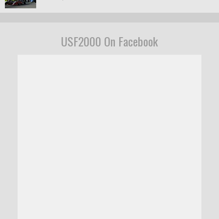
USF2000 On Facebook