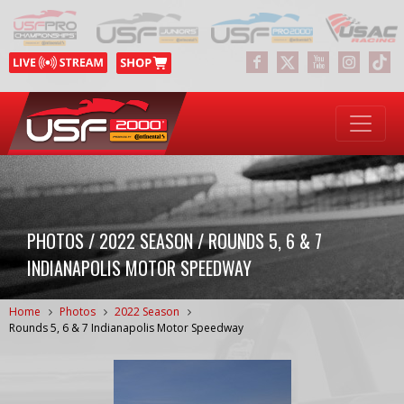
PHOTOS / 2022 SEASON / ROUNDS 5, 6 & 7
INDIANAPOLIS MOTOR SPEEDWAY
Home
Photos
2022 Season
Rounds 5, 6 & 7 Indianapolis Motor Speedway