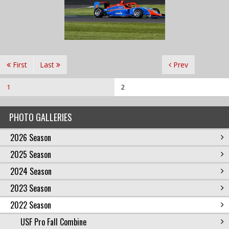
First
Last
Prev
1
2
PHOTO GALLERIES
2026 Season
2025 Season
2024 Season
2023 Season
2022 Season
USF Pro Fall Combine