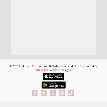
© 2025
Andersen Promotions
. All Rights Reserved. Site Developed By
Andersen Software Designs
.