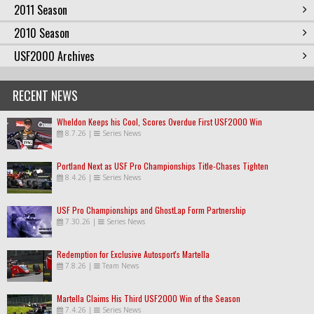
2011 Season
2010 Season
USF2000 Archives
RECENT NEWS
Wheldon Keeps his Cool, Scores Overdue First USF2000 Win
8.7.26
|
Series News
Portland Next as USF Pro Championships Title-Chases Tighten
8.4.26
|
Series News
USF Pro Championships and GhostLap Form Partnership
7.30.26
|
Series News
Redemption for Exclusive Autosport's Martella
7.8.26
|
Team News
Martella Claims His Third USF2000 Win of the Season
7.4.26
|
Series News