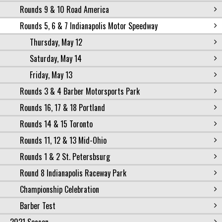
Rounds 9 & 10 Road America
Rounds 5, 6 & 7 Indianapolis Motor Speedway
Thursday, May 12
Saturday, May 14
Friday, May 13
Rounds 3 & 4 Barber Motorsports Park
Rounds 16, 17 & 18 Portland
Rounds 14 & 15 Toronto
Rounds 11, 12 & 13 Mid-Ohio
Rounds 1 & 2 St. Petersbsurg
Round 8 Indianapolis Raceway Park
Championship Celebration
Barber Test