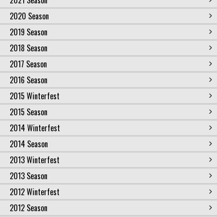
2021 Season
2020 Season
2019 Season
2018 Season
2017 Season
2016 Season
2015 Winterfest
2015 Season
2014 Winterfest
2014 Season
2013 Winterfest
2013 Season
2012 Winterfest
2012 Season